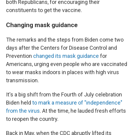
both Republicans, for encouraging their
constituents to get the vaccine.
Changing mask guidance
The remarks and the steps from Biden come two
days after the Centers for Disease Control and
Prevention
changed its mask guidance
for
Americans, urging even people who are vaccinated
to wear masks indoors in places with high virus
transmission.
It's a big shift from the Fourth of July celebration
Biden held
to mark a measure of "independence"
from the virus
. At the time, he lauded fresh efforts
to reopen the country.
Back in May, when the CDC abruptly lifted its