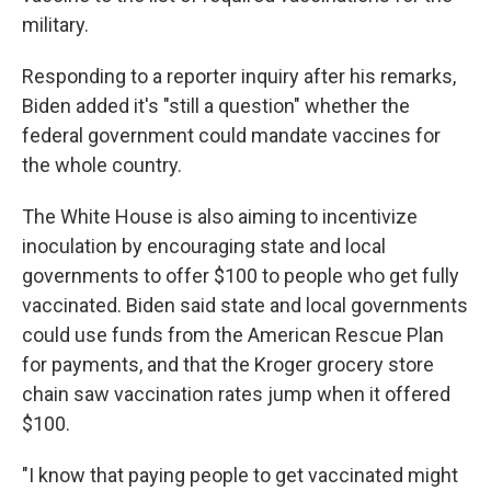
military.
Responding to a reporter inquiry after his remarks,
Biden added it's "still a question" whether the
federal government could mandate vaccines for
the whole country.
The White House is also aiming to incentivize
inoculation by encouraging state and local
governments to offer $100 to people who get fully
vaccinated. Biden said state and local governments
could use funds from the American Rescue Plan
for payments, and that the Kroger grocery store
chain saw vaccination rates jump when it offered
$100.
"I know that paying people to get vaccinated might