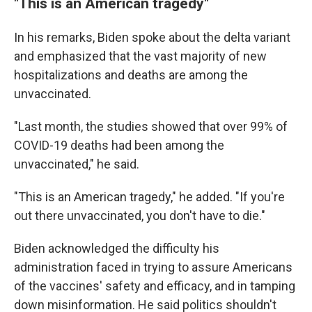
"This is an American tragedy"
In his remarks, Biden spoke about the delta variant
and emphasized that the vast majority of new
hospitalizations and deaths are among the
unvaccinated.
"Last month, the studies showed that over 99% of
COVID-19 deaths had been among the
unvaccinated," he said.
"This is an American tragedy," he added. "If you're
out there unvaccinated, you don't have to die."
Biden acknowledged the difficulty his
administration faced in trying to assure Americans
of the vaccines' safety and efficacy, and in tamping
down misinformation. He said politics shouldn't