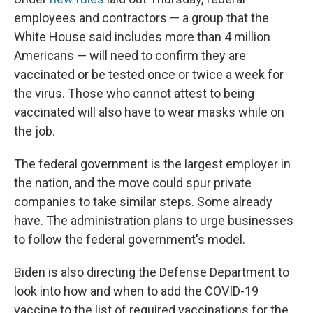
employees and contractors — a group that the
White House said includes more than 4 million
Americans — will need to confirm they are
vaccinated or be tested once or twice a week for
the virus. Those who cannot attest to being
vaccinated will also have to wear masks while on
the job.
The federal government is the largest employer in
the nation, and the move could spur private
companies to take similar steps. Some already
have. The administration plans to urge businesses
to follow the federal government's model.
Biden is also directing the Defense Department to
look into how and when to add the COVID-19
vaccine to the list of required vaccinations for the