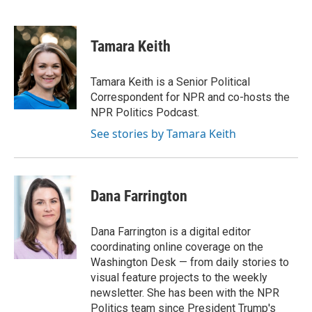
F
B
T
E
a
l
w
m
c
u
i
a
e
e
t
i
Tamara Keith
b
s
t
l
o
k
e
o
y
r
Tamara Keith is a Senior Political
k
Correspondent for NPR and co-hosts the
NPR Politics Podcast.
See stories by Tamara Keith
Dana Farrington
Dana Farrington is a digital editor
coordinating online coverage on the
Washington Desk — from daily stories to
visual feature projects to the weekly
newsletter. She has been with the NPR
Politics team since President Trump's