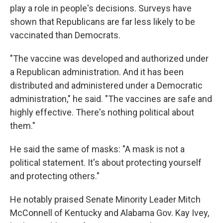
play a role in people's decisions. Surveys have
shown that Republicans are far less likely to be
vaccinated than Democrats.
"The vaccine was developed and authorized under
a Republican administration. And it has been
distributed and administered under a Democratic
administration," he said. "The vaccines are safe and
highly effective. There's nothing political about
them."
He said the same of masks: "A mask is not a
political statement. It's about protecting yourself
and protecting others."
He notably praised Senate Minority Leader Mitch
McConnell of Kentucky and Alabama Gov. Kay Ivey,