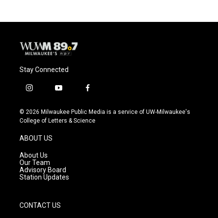
Stay Connected
i
y
f
n
o
a
s
u
c
© 2026 Milwaukee Public Media is a service of UW-Milwaukee's
t
t
e
College of Letters & Science
a
u
b
g
b
o
ABOUT US
r
e
o
a
k
About Us
m
Our Team
Advisory Board
Station Updates
CONTACT US