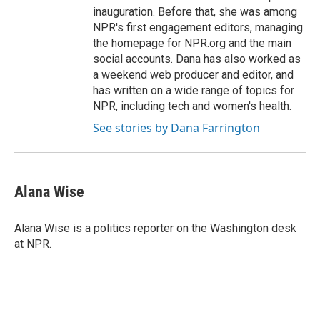
inauguration. Before that, she was among
NPR's first engagement editors, managing
the homepage for NPR.org and the main
social accounts. Dana has also worked as
a weekend web producer and editor, and
has written on a wide range of topics for
NPR, including tech and women's health.
See stories by Dana Farrington
Alana Wise
Alana Wise is a politics reporter on the Washington desk
at NPR.