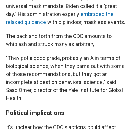
universal mask mandate, Biden called it a "great
day." His administration eagerly
embraced the
relaxed guidance
with big indoor, maskless events.
The back and forth from the CDC amounts to
whiplash and struck many as arbitrary.
"They got a good grade, probably an A in terms of
biological science, when they came out with some
of those recommendations, but they got an
incomplete at best on behavioral science," said
Saad Omer, director of the Yale Institute for Global
Health.
Political implications
It's unclear how the CDC's actions could affect