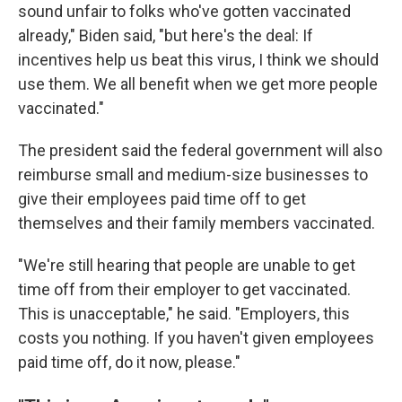
sound unfair to folks who've gotten vaccinated
already," Biden said, "but here's the deal: If
incentives help us beat this virus, I think we should
use them. We all benefit when we get more people
vaccinated."
The president said the federal government will also
reimburse small and medium-size businesses to
give their employees paid time off to get
themselves and their family members vaccinated.
"We're still hearing that people are unable to get
time off from their employer to get vaccinated.
This is unacceptable," he said. "Employers, this
costs you nothing. If you haven't given employees
paid time off, do it now, please."