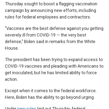
Thursday sought to boost a flagging vaccination
campaign by announcing new efforts, including
rules for federal employees and contractors.
"Vaccines are the best defense against you getting
severely ill from COVID-19 — the very best
defense," Biden said in remarks from the White
House.
The president has been trying to expand access to
COVID-19 vaccines and pleading with Americans to
get inoculated, but he has limited ability to force
action.
Except when it comes to the federal workforce.
Here, Biden has the ability to go beyond urging.
Under
new rules
laid out Thursday, federal