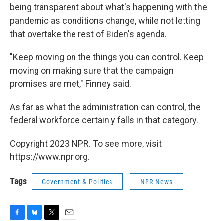
being transparent about what's happening with the
pandemic as conditions change, while not letting
that overtake the rest of Biden's agenda.
"Keep moving on the things you can control. Keep
moving on making sure that the campaign
promises are met," Finney said.
As far as what the administration can control, the
federal workforce certainly falls in that category.
Copyright 2023 NPR. To see more, visit
https://www.npr.org.
Tags
Government & Politics
NPR News