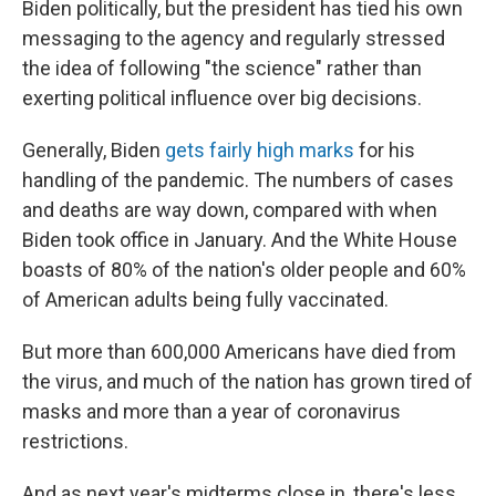
Biden politically, but the president has tied his own
messaging to the agency and regularly stressed
the idea of following "the science" rather than
exerting political influence over big decisions.
Generally, Biden
gets fairly high marks
for his
handling of the pandemic. The numbers of cases
and deaths are way down, compared with when
Biden took office in January. And the White House
boasts of 80% of the nation's older people and 60%
of American adults being fully vaccinated.
But more than 600,000 Americans have died from
the virus, and much of the nation has grown tired of
masks and more than a year of coronavirus
restrictions.
And as next year's midterms close in, there's less