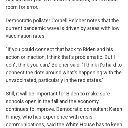
room for error.
Democratic pollster Cornell Belcher notes that the
current pandemic wave is driven by areas with low
vaccination rates.
"If you could connect that back to Biden and his
action or inaction, I think that's problematic. But I
don't think you can," Belcher said. "I think it's hard to
connect the dots around what's happening with the
unvaccinated, particularly in the red states."
Still, it will be important for Biden to make sure
schools open in the fall and the economy
continues to improve. Democratic consultant Karen
Finney, who has experience with crisis
communications, said the White House has to keep