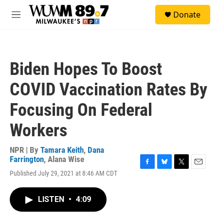
Skip to main content
S
Donate
e
M
a
e
r
n
c
u
h
Biden Hopes To Boost
u
e
COVID Vaccination Rates By
r
y
Focusing On Federal
Workers
NPR | By
Tamara Keith
,
Dana
Farrington
,
Alana Wise
F
B
T
E
Published July 29, 2021 at 8:46 AM CDT
a
l
w
m
c
u
i
a
e
e
t
i
LISTEN
•
4:09
b
s
t
l
o
k
e