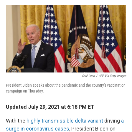
o
y
r
k
Saul Loeb
/
AFP Via Getty Images
President Biden speaks about the pandemic and the country's vaccination
campaign on Thursday.
Updated July 29, 2021 at 6:18 PM ET
With the
highly transmissible delta variant
driving
a
surge in coronavirus cases
, President Biden on