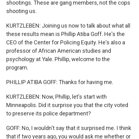
shootings. These are gang members, not the cops
shooting us.
KURTZLEBEN: Joining us now to talk about what all
these results mean is Phillip Atiba Goff. He's the
CEO of the Center for Policing Equity. He's also a
professor of African American studies and
psychology at Yale. Phillip, welcome to the
program.
PHILLIP ATIBA GOFF: Thanks for having me.
KURTZLEBEN: Now, Phillip, let's start with
Minneapolis. Did it surprise you that the city voted
to preserve its police department?
GOFF: No, I wouldn't say that it surprised me. I think
that if two years ago, you would ask me whether or