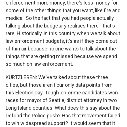
enforcement more money, there's less money for
some of the other things that you want, like fire and
medical. So the fact that you had people actually
talking about the budgetary realities there - that's
rare. Historically, in this country when we talk about
law enforcement budgets, it's as if they come out
of thin air because no one wants to talk about the
things that are getting missed because we spend
so much on law enforcement.
KURTZLEBEN: We've talked about these three
cities, but those aren't our only data points from
this Election Day. Tough-on-crime candidates won
races for mayor of Seattle, district attorney in two
Long Island counties. What does this say about the
Defund the Police push? Has that movement failed
to win widespread support? It would seem that it