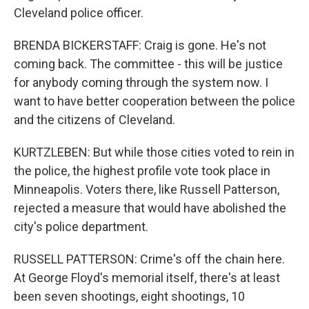
Cleveland police officer.
BRENDA BICKERSTAFF: Craig is gone. He's not
coming back. The committee - this will be justice
for anybody coming through the system now. I
want to have better cooperation between the police
and the citizens of Cleveland.
KURTZLEBEN: But while those cities voted to rein in
the police, the highest profile vote took place in
Minneapolis. Voters there, like Russell Patterson,
rejected a measure that would have abolished the
city's police department.
RUSSELL PATTERSON: Crime's off the chain here.
At George Floyd's memorial itself, there's at least
been seven shootings, eight shootings, 10