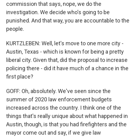
commission that says, nope, we do the
investigation. We decide who's going to be
punished. And that way, you are accountable to the
people.
KURTZLEBEN: Well, let's move to one more city -
Austin, Texas - which is known for being a pretty
liberal city. Given that, did the proposal to increase
policing there - did it have much of a chance in the
first place?
GOFF: Oh, absolutely. We've seen since the
summer of 2020 law enforcement budgets
increased across the country. I think one of the
things that's really unique about what happened in
Austin, though, is that you had firefighters and the
mayor come out and say, if we give law