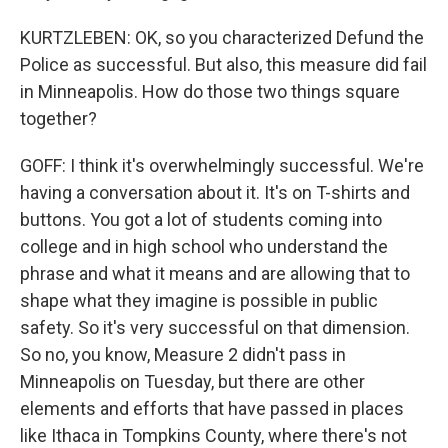
KURTZLEBEN: OK, so you characterized Defund the
Police as successful. But also, this measure did fail
in Minneapolis. How do those two things square
together?
GOFF: I think it's overwhelmingly successful. We're
having a conversation about it. It's on T-shirts and
buttons. You got a lot of students coming into
college and in high school who understand the
phrase and what it means and are allowing that to
shape what they imagine is possible in public
safety. So it's very successful on that dimension.
So no, you know, Measure 2 didn't pass in
Minneapolis on Tuesday, but there are other
elements and efforts that have passed in places
like Ithaca in Tompkins County, where there's not