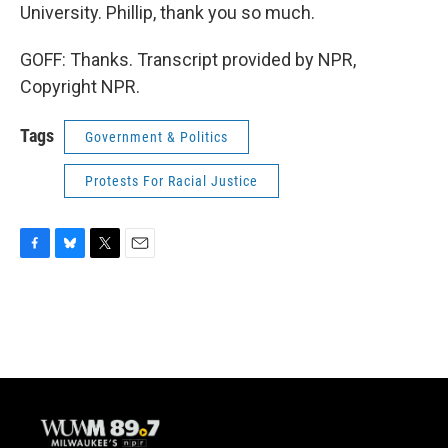
University. Phillip, thank you so much.
GOFF: Thanks. Transcript provided by NPR,
Copyright NPR.
Tags
Government & Politics
Protests For Racial Justice
F
B
T
E
a
l
w
m
c
u
i
a
e
e
t
i
b
s
t
l
o
k
e
o
y
r
k