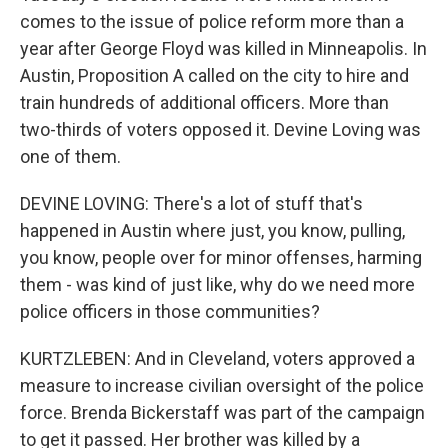
comes to the issue of police reform more than a
year after George Floyd was killed in Minneapolis. In
Austin, Proposition A called on the city to hire and
train hundreds of additional officers. More than
two-thirds of voters opposed it. Devine Loving was
one of them.
DEVINE LOVING: There's a lot of stuff that's
happened in Austin where just, you know, pulling,
you know, people over for minor offenses, harming
them - was kind of just like, why do we need more
police officers in those communities?
KURTZLEBEN: And in Cleveland, voters approved a
measure to increase civilian oversight of the police
force. Brenda Bickerstaff was part of the campaign
to get it passed. Her brother was killed by a