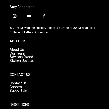
Stay Connected
i
y
f
n
o
a
s
u
c
© 2026 Milwaukee Public Media is a service of UW-Milwaukee's
t
t
e
College of Letters & Science
a
u
b
g
b
o
ABOUT US
r
e
o
a
k
About Us
m
Our Team
Advisory Board
Station Updates
CONTACT US
Contact Us
Careers
Support Us
RESOURCES