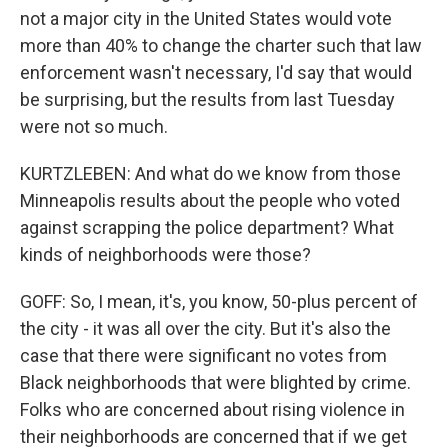
not a major city in the United States would vote
more than 40% to change the charter such that law
enforcement wasn't necessary, I'd say that would
be surprising, but the results from last Tuesday
were not so much.
KURTZLEBEN: And what do we know from those
Minneapolis results about the people who voted
against scrapping the police department? What
kinds of neighborhoods were those?
GOFF: So, I mean, it's, you know, 50-plus percent of
the city - it was all over the city. But it's also the
case that there were significant no votes from
Black neighborhoods that were blighted by crime.
Folks who are concerned about rising violence in
their neighborhoods are concerned that if we get