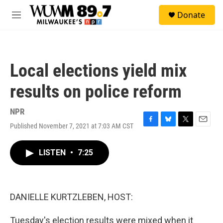
Skip to main content
S
Donate
e
M
a
e
r
n
c
u
h
Local elections yield mix
u
e
results on police reform
r
y
NPR
Published November 7, 2021 at 7:03 AM CST
F
B
T
E
a
l
w
m
c
u
i
a
LISTEN
•
7:25
e
e
t
i
b
s
t
l
o
k
e
o
y
r
k
DANIELLE KURTZLEBEN, HOST:
Tuesday's election results were mixed when it