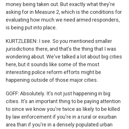
money being taken out. But exactly what they're
asking for in Measure 2, which is the conditions for
evaluating how much we need armed responders,
is being put into place.
KURTZLEBEN: I see. So you mentioned smaller
jurisdictions there, and that's the thing that I was
wondering about. We've talked a lot about big cities
here, but it sounds like some of the most
interesting police reform efforts might be
happening outside of those major cities.
GOFF: Absolutely. It's not just happening in big
cities. It's an important thing to be paying attention
to since we know you're twice as likely to be killed
by law enforcement if you're in a rural or exurban
area than if you're in a densely populated urban