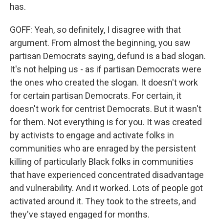
has.
GOFF: Yeah, so definitely, I disagree with that
argument. From almost the beginning, you saw
partisan Democrats saying, defund is a bad slogan.
It's not helping us - as if partisan Democrats were
the ones who created the slogan. It doesn't work
for certain partisan Democrats. For certain, it
doesn't work for centrist Democrats. But it wasn't
for them. Not everything is for you. It was created
by activists to engage and activate folks in
communities who are enraged by the persistent
killing of particularly Black folks in communities
that have experienced concentrated disadvantage
and vulnerability. And it worked. Lots of people got
activated around it. They took to the streets, and
they've stayed engaged for months.