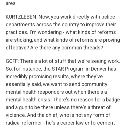
area.
KURTZLEBEN: Now, you work directly with police
departments across the country to improve their
practices. I'm wondering - what kinds of reforms
are sticking, and what kinds of reforms are proving
effective? Are there any common threads?
GOFF: There's a lot of stuff that we're seeing work.
So, for instance, the STAR Program in Denver has
incredibly promising results, where they've
essentially said, we want to send community
mental health responders out when there's a
mental health crisis. There's no reason for a badge
and a gun to be there unless there's a threat of
violence. And the chief, who is not any form of
radical reformer - he's a career law enforcement