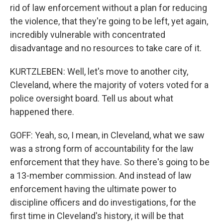
rid of law enforcement without a plan for reducing
the violence, that they're going to be left, yet again,
incredibly vulnerable with concentrated
disadvantage and no resources to take care of it.
KURTZLEBEN: Well, let's move to another city,
Cleveland, where the majority of voters voted for a
police oversight board. Tell us about what
happened there.
GOFF: Yeah, so, I mean, in Cleveland, what we saw
was a strong form of accountability for the law
enforcement that they have. So there's going to be
a 13-member commission. And instead of law
enforcement having the ultimate power to
discipline officers and do investigations, for the
first time in Cleveland's history, it will be that