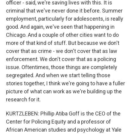
officer - said, we're saving lives with this. It is
criminal that we've never done it before. Summer
employment, particularly for adolescents, is really
good. And again, we've seen that happening in
Chicago. And a couple of other cities want to do
more of that kind of stuff. But because we don't
cover that as crime - we don't cover that as law
enforcement. We don't cover that as a policing
issue. Oftentimes, those things are completely
segregated. And when we start telling those
stories together, I think we're going to have a fuller
picture of what can work as we're building up the
research for it.
KURTZLEBEN: Phillip Atiba Goff is the CEO of the
Center for Policing Equity and a professor of
African American studies and psychology at Yale