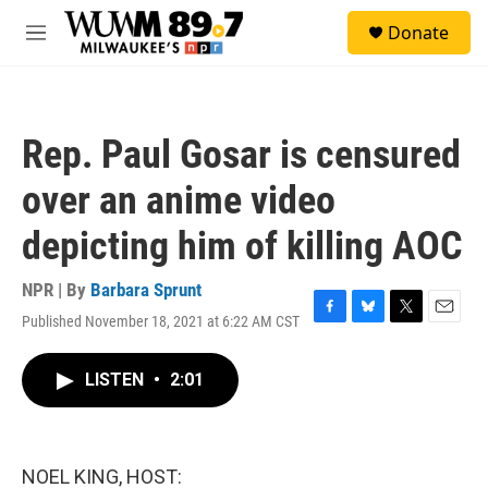
Skip to main content
S
Donate
e
M
a
e
r
n
c
u
h
Rep. Paul Gosar is censured
u
e
over an anime video
r
y
depicting him of killing AOC
NPR | By
Barbara Sprunt
Published November 18, 2021 at 6:22 AM CST
F
B
T
E
a
l
w
m
c
u
i
a
LISTEN
•
2:01
e
e
t
i
b
s
t
l
o
k
e
o
y
r
k
NOEL KING, HOST: