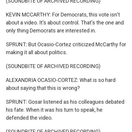
(SOUNDBITE OF ARCHIVED RECORDING)
KEVIN MCCARTHY: For Democrats, this vote isn't
about a video. It's about control. That's the one and
only thing Democrats are interested in.
SPRUNT: But Ocasio-Cortez criticized McCarthy for
making it all about politics.
(SOUNDBITE OF ARCHIVED RECORDING)
ALEXANDRIA OCASIO-CORTEZ: What is so hard
about saying that this is wrong?
SPRUNT: Gosar listened as his colleagues debated
his fate. When it was his turn to speak, he
defended the video.
(SOUNDBITE OF ARCHIVED RECORDING)