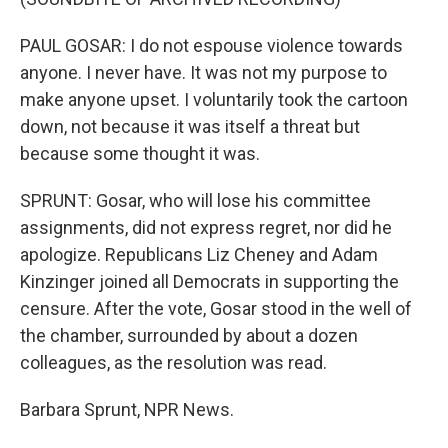
PAUL GOSAR: I do not espouse violence towards
anyone. I never have. It was not my purpose to
make anyone upset. I voluntarily took the cartoon
down, not because it was itself a threat but
because some thought it was.
SPRUNT: Gosar, who will lose his committee
assignments, did not express regret, nor did he
apologize. Republicans Liz Cheney and Adam
Kinzinger joined all Democrats in supporting the
censure. After the vote, Gosar stood in the well of
the chamber, surrounded by about a dozen
colleagues, as the resolution was read.
Barbara Sprunt, NPR News.