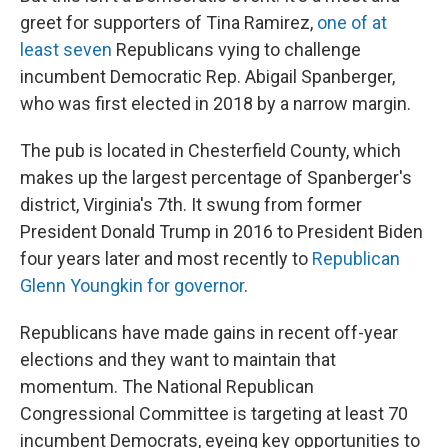
greet for supporters of Tina Ramirez,
one of at
least seven
Republicans vying to challenge
incumbent Democratic Rep. Abigail Spanberger,
who was first elected in 2018 by a narrow margin.
The pub is located in Chesterfield County, which
makes up the largest percentage of
Spanberger's
district, Virginia's 7th. It swung from former
President Donald Trump in 2016 to President Biden
four years later and most recently to
Republican
Glenn Youngkin for governor
.
Republicans have made gains in recent off-year
elections and they want to maintain that
momentum. The National Republican
Congressional Committee is targeting at least 70
incumbent Democrats, eyeing key opportunities to