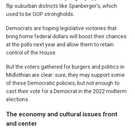
flip suburban districts like Spanberger's, which
used to be GOP strongholds.
Democrats are hoping legislative victories that
bring home federal dollars will boost their chances
at the polls next year and allow them to retain
control of the House.
But the voters gathered for burgers and politics in
Midlothian are clear: sure, they may support some
of these Democratic
policies, but not enough to
cast their vote for a Democrat in the 2022 midterm
elections.
The economy and cultural issues front
and center