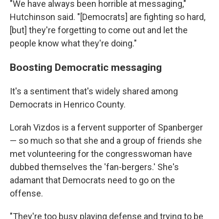
"We have always been horrible at messaging,"
Hutchinson said. "[Democrats] are fighting so hard,
[but] they're forgetting to come out and let the
people know what they're doing."
Boosting Democratic messaging
It's a sentiment that's widely shared among
Democrats
in Henrico County.
Lorah Vizdos is
a fervent supporter of Spanberger
— so much so that she and a group of friends she
met volunteering for the congresswoman have
dubbed themselves the 'fan-bergers.' She's
adamant that Democrats need to go on the
offense.
"They're too busy playing defense and trying to be