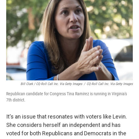
Bill Clark / CQ-Roll Call Inc. Via Getty Images
/
CQ-Roll Call Inc. Via Getty Images
Republican candidate for Congress Tina Ramirez is running in Virginia's
7th district.
It's an issue that resonates with voters like Levin.
She considers herself an independent and has
voted for both Republicans and Democrats in the