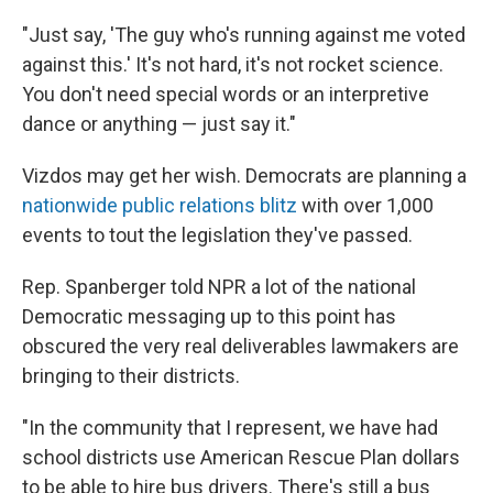
"Just say, 'The guy who's running against me voted
against this.' It's not hard, it's not rocket science.
You don't need special words or an interpretive
dance or anything — just say it."
Vizdos may get her wish. Democrats are planning a
nationwide public relations blitz
with over 1,000
events to tout the legislation they've passed.
Rep. Spanberger told NPR a lot of the national
Democratic messaging up to this point has
obscured the very real deliverables lawmakers are
bringing to their districts.
"In the community that I represent, we have had
school districts use American Rescue Plan dollars
to be able to hire bus drivers. There's still a bus