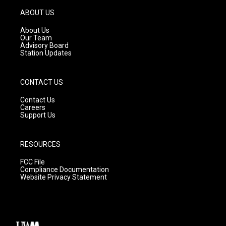
a
u
b
g
b
o
ABOUT US
r
e
o
a
k
About Us
m
Our Team
Advisory Board
Station Updates
CONTACT US
Contact Us
Careers
Support Us
RESOURCES
FCC File
Compliance Documentation
Website Privacy Statement