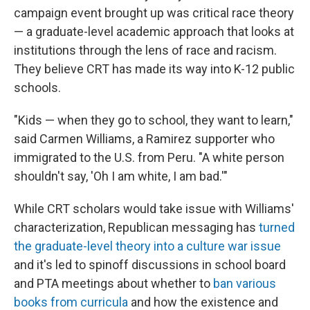
campaign event brought up was critical race theory
— a graduate-level academic approach that looks at
institutions through the lens of race and racism.
They believe CRT has made its way into K-12 public
schools.
"Kids — when they go to school, they want to learn,"
said Carmen Williams, a Ramirez supporter who
immigrated to the U.S. from Peru. "A white person
shouldn't say, 'Oh I am white, I am bad.'"
While CRT scholars would take issue with Williams'
characterization, Republican messaging has
turned
the graduate-level theory into a culture war issue
and it's led to spinoff discussions in school board
and PTA meetings
about whether to
ban various
books from curricula
and how the existence and