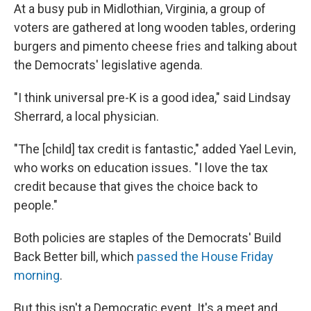
At a busy pub in Midlothian, Virginia, a group of
voters are gathered at long wooden tables, ordering
burgers and pimento cheese fries and talking about
the Democrats' legislative agenda.
"I think universal pre-K is a good idea," said Lindsay
Sherrard, a local physician.
"The [child] tax credit is fantastic," added Yael Levin,
who works on education issues.
"I love the tax
credit because that gives the choice back to
people."
Both policies are staples of the Democrats' Build
Back Better bill, which
passed the House Friday
morning
.
But this isn't a Democratic event. It's a meet and