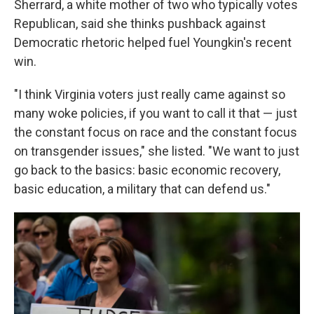
Sherrard, a white mother of two who typically votes
Republican, said she thinks pushback against
Democratic rhetoric helped fuel Youngkin's recent
win.
"I think Virginia voters just really came against so
many woke policies, if you want to call it that — just
the constant focus on race and the constant focus
on transgender issues," she listed. "We want to just
go back to the basics: basic economic recovery,
basic education, a military that can defend us."