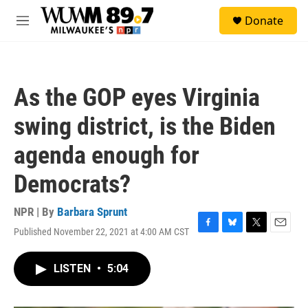
Skip to main content
S
Donate
e
M
a
e
r
n
c
u
h
As the GOP eyes Virginia
u
e
swing district, is the Biden
r
y
agenda enough for
Democrats?
NPR | By
Barbara Sprunt
Published November 22, 2021 at 4:00 AM CST
F
B
T
E
a
l
w
m
c
u
i
a
LISTEN
•
5:04
e
e
t
i
b
s
t
l
o
k
e