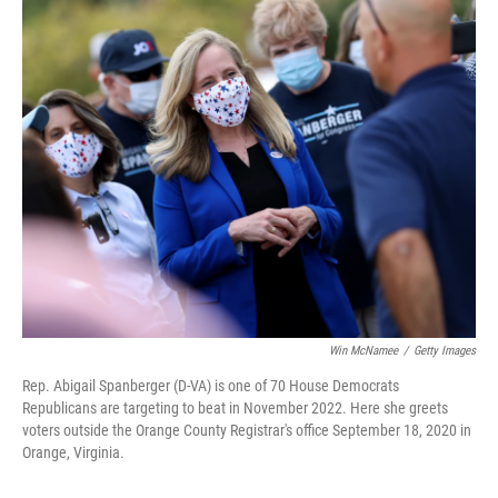
o
y
r
k
Win McNamee
/
Getty Images
Rep. Abigail Spanberger (D-VA) is one of 70 House Democrats
Republicans are targeting to beat in November 2022. Here she greets
voters outside the Orange County Registrar's office September 18, 2020 in
Orange, Virginia.