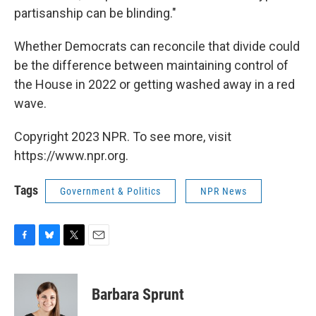
partisanship can be blinding."
Whether Democrats can reconcile that divide could
be the difference between maintaining control of
the House in 2022 or getting washed away in a red
wave.
Copyright 2023 NPR. To see more, visit
https://www.npr.org.
Tags
Government & Politics
NPR News
F
B
T
E
a
l
w
m
c
u
i
a
e
e
t
i
Barbara Sprunt
b
s
t
l
o
k
e