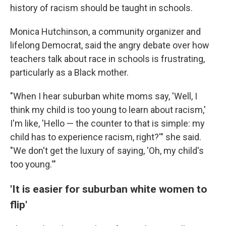
history of racism should be taught in schools.
Monica Hutchinson, a community organizer and
lifelong Democrat, said the angry debate over how
teachers talk about race in schools is frustrating,
particularly as a Black mother.
"When I hear suburban white moms say, 'Well, I
think my child is too young to learn about racism,'
I'm like, 'Hello — the counter to that is simple: my
child has to experience racism, right?'" she said.
"We don't get the luxury of saying, 'Oh, my child's
too young.'"
'It is easier for suburban white women to
flip'