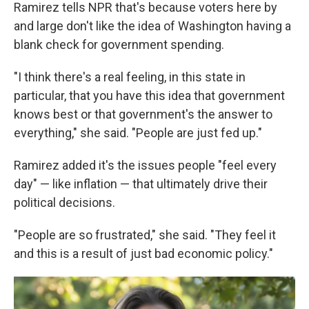
Ramirez tells NPR that's because voters here by
and large don't like the idea of Washington having a
blank check for government spending.
"I think there's a real feeling, in this state in
particular, that you have this idea that government
knows best or that government's the answer to
everything," she said. "People are just fed up."
Ramirez added it's the issues people "feel every
day" — like inflation — that ultimately drive their
political decisions.
"People are so frustrated," she said. "They feel it
and this is a result of just bad economic policy."