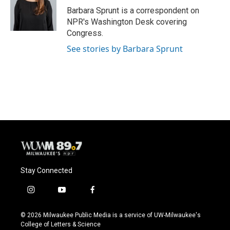
o
y
r
Barbara Sprunt is a correspondent on
k
NPR's Washington Desk covering
Congress.
See stories by Barbara Sprunt
Stay Connected
i
y
f
n
o
a
s
u
c
© 2026 Milwaukee Public Media is a service of UW-Milwaukee's
t
t
e
College of Letters & Science