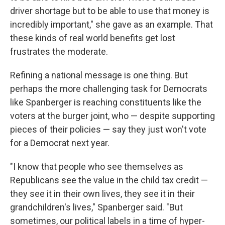
driver shortage but to be able to use that money is
incredibly important," she gave as an example. That
these kinds of real world benefits get lost
frustrates the moderate.
Refining a national message is one thing. But
perhaps the more challenging task for Democrats
like Spanberger is reaching constituents like the
voters at the burger joint, who — despite supporting
pieces of their policies — say they just won't vote
for a Democrat next year.
"I know that people who see themselves as
Republicans see the value in the child tax credit —
they see it in their own lives, they see it in their
grandchildren's lives," Spanberger said. "But
sometimes, our political labels in a time of hyper-