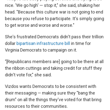
nice. 'We go high' — stop it," she said, shaking her
head. "Because this culture war is not going to end
because you refuse to participate. It's simply going
to get worse and worse and worse."
She's frustrated Democrats didn't pass their trillion
dollar
bipartisan infrastructure bill
in time for
Virginia Democrats to campaign on it.
"[Republicans members are] going to be there at all
the ribbon cuttings and taking credit for stuff they
didn't vote for," she said.
Vizdos wants Democrats to be consistent with
their messaging — making sure they "bang the
drum" on all the things they've voted for that bring
resources to their communities.