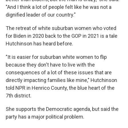
"And I think a lot of people felt like he was not a
dignified leader of our country."
The retreat of white suburban women who voted
for Biden in 2020
back to the GOP in 2021 is a tale
Hutchinson has heard before.
"It is easier for suburban white women to flip
because they don't have to live with the
consequences of a lot of these issues that are
directly impacting families like mine," Hutchinson
told NPR in Henrico County, the blue heart of the
7th district.
She supports the Democratic agenda, but said the
party has a major political problem.