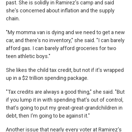
past. She is solidly in Ramirez's camp and said
she's concerned about inflation and the supply
chain.
"My momma van is dying and we need to get a new
car, and there's no inventory," she said. "I can barely
afford gas. I can barely afford groceries for two
teen athletic boys."
She likes the child tax credit, but not if it's wrapped
up in a $2 trillion spending package.
"Tax credits are always a good thing," she said. "But
if you lump it in with spending that's out of control,
that's going to put my great-great-grandchildren in
debt, then I'm going to be against it."
Another issue that nearly every voter at Ramirez's