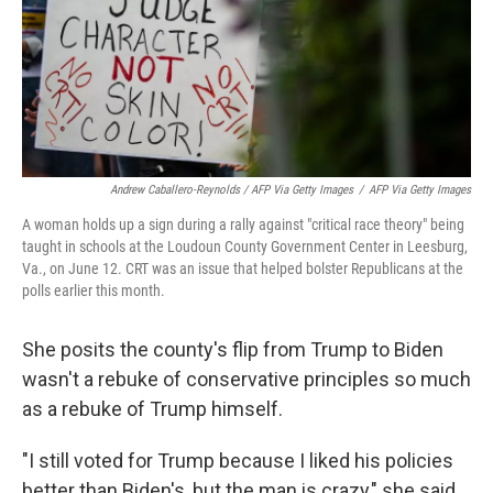
Andrew Caballero-Reynolds / AFP Via Getty Images
/
AFP Via Getty Images
A woman holds up a sign during a rally against "critical race theory" being
taught in schools at the Loudoun County Government Center in Leesburg,
Va., on June 12. CRT was an issue that helped bolster Republicans at the
polls earlier this month.
She posits the county's flip from Trump to Biden
wasn't a rebuke of conservative principles so much
as a rebuke of Trump himself.
"I still voted for Trump because I liked his policies
better than Biden's, but the man is crazy," she said.