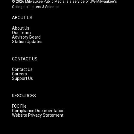
© 2026 Milwaukee Public Media is a service of UW-Milwaukee's
t
t
e
College of Letters & Science
a
u
b
g
b
o
ABOUT US
r
e
o
a
k
About Us
m
Our Team
Advisory Board
Station Updates
CONTACT US
Contact Us
Careers
Support Us
RESOURCES
FCC File
Compliance Documentation
Website Privacy Statement