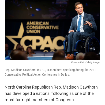
o
y
r
k
Brandon Bell
/
Getty Images
Rep. Madison Cawthorn, R-N.C., is seen here speaking during the 2021
Conservative Political Action Conference in Dallas.
North Carolina Republican Rep. Madison Cawthorn
has developed a national following as one of the
most far-right members of Congress.