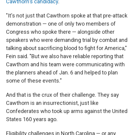
Cawthorn's candidacy
.
"It's not just that Cawthorn spoke at that pre-attack
demonstration — one of only two members of
Congress who spoke there — alongside other
speakers who were demanding trial by combat and
talking about sacrificing blood to fight for America,"
Fein said. "But we also have reliable reporting that
Cawthorn and his team were communicating with
the planners ahead of Jan. 6 and helped to plan
some of these events."
And that is the crux of their challenge. They say
Cawthorn is an insurrectionist, just like
Confederates who took up arms against the United
States 160 years ago.
Eligibility challenges in North Carolina — or any