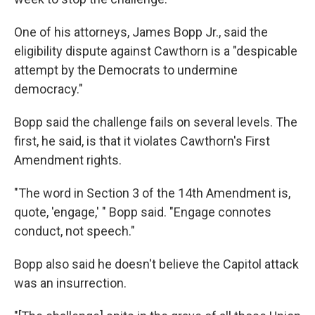
One of his attorneys, James Bopp Jr., said the
eligibility dispute against Cawthorn is a "despicable
attempt by the Democrats to undermine
democracy."
Bopp said the challenge fails on several levels. The
first, he said, is that it violates Cawthorn's First
Amendment rights.
"The word in Section 3 of the 14th Amendment is,
quote, 'engage,' " Bopp said. "Engage connotes
conduct, not speech."
Bopp also said he doesn't believe the Capitol attack
was an insurrection.