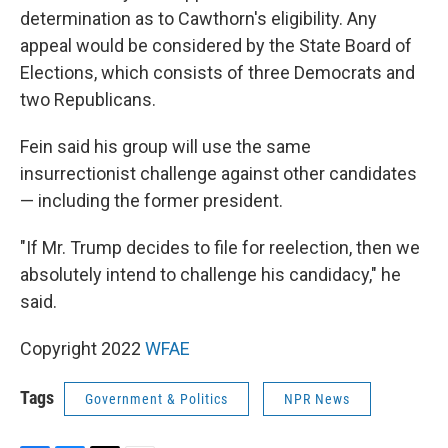
determination as to Cawthorn's eligibility. Any
appeal would be considered by the State Board of
Elections, which consists of three Democrats and
two Republicans.
Fein said his group will use the same
insurrectionist challenge against other candidates
— including the former president.
"If Mr. Trump decides to file for reelection, then we
absolutely intend to challenge his candidacy," he
said.
Copyright 2022
WFAE
Tags
Government & Politics
NPR News