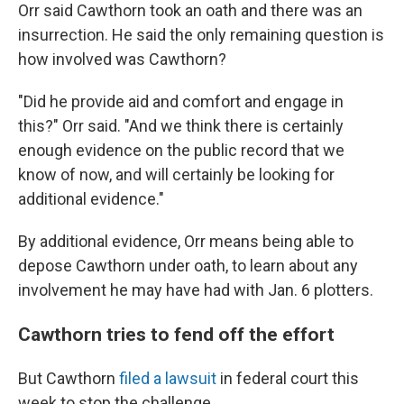
Orr said Cawthorn took an oath and there was an
insurrection. He said the only remaining question is
how involved was Cawthorn?
"Did he provide aid and comfort and engage in
this?" Orr said. "And we think there is certainly
enough evidence on the public record that we
know of now, and will certainly be looking for
additional evidence."
By additional evidence, Orr means being able to
depose Cawthorn under oath, to learn about any
involvement he may have had with Jan. 6 plotters.
Cawthorn tries to fend off the effort
But Cawthorn
filed a lawsuit
in federal court this
week to stop the challenge.