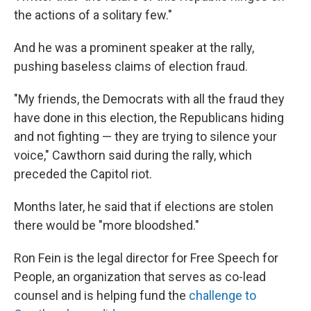
the actions of a solitary few."
And he was a prominent speaker at the rally,
pushing baseless claims of election fraud.
"My friends, the Democrats with all the fraud they
have done in this election, the Republicans hiding
and not fighting — they are trying to silence your
voice," Cawthorn said during the rally, which
preceded the Capitol riot.
Months later, he said that if elections are stolen
there would be "more bloodshed."
Ron Fein is the legal director for Free Speech for
People, an organization that serves as co-lead
counsel and is helping fund the
challenge to