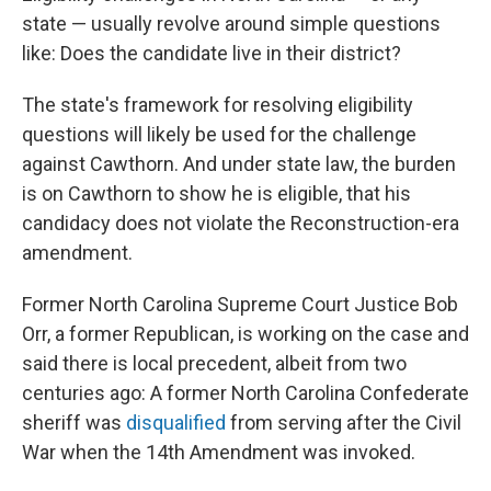
state — usually revolve around simple questions
like: Does the candidate live in their district?
The state's framework for resolving eligibility
questions will likely be used for the challenge
against Cawthorn. And under state law, the burden
is on Cawthorn to show he is eligible, that his
candidacy does not violate the Reconstruction-era
amendment.
Former North Carolina Supreme Court Justice Bob
Orr, a former Republican, is working on the case and
said there is local precedent, albeit from two
centuries ago: A former North Carolina Confederate
sheriff was
disqualified
from serving after the Civil
War when the 14th Amendment was invoked.