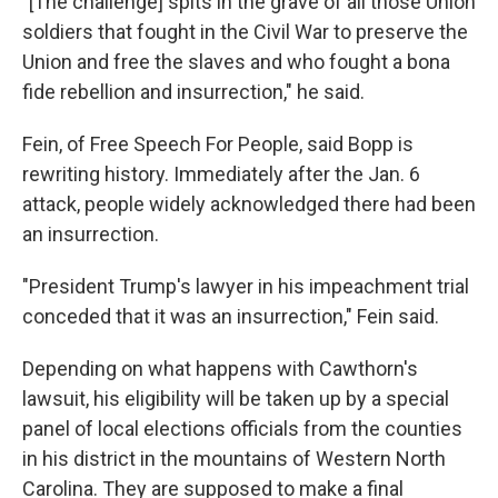
"[The challenge] spits in the grave of all those Union
soldiers that fought in the Civil War to preserve the
Union and free the slaves and who fought a bona
fide rebellion and insurrection," he said.
Fein, of Free Speech For People, said Bopp is
rewriting history. Immediately after the Jan. 6
attack, people widely acknowledged there had been
an insurrection.
"President Trump's lawyer in his impeachment trial
conceded that it was an insurrection," Fein said.
Depending on what happens with Cawthorn's
lawsuit, his eligibility will be taken up by a special
panel of local elections officials from the counties
in his district in the mountains of Western North
Carolina. They are supposed to make a final