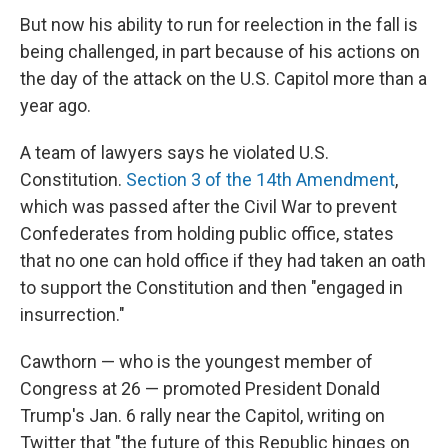
But now his ability to run for reelection in the fall is
being challenged, in part because of his actions on
the day of the attack on the U.S. Capitol more than a
year ago.
A team of lawyers says he violated U.S.
Constitution.
Section 3 of the 14th Amendment
,
which was passed after the Civil War to prevent
Confederates from holding public office, states
that no one can hold office if they had taken an oath
to support the Constitution and then "engaged in
insurrection."
Cawthorn — who is the youngest member of
Congress at 26 — promoted President Donald
Trump's Jan. 6 rally near the Capitol, writing on
Twitter that "the future of this Republic hinges on