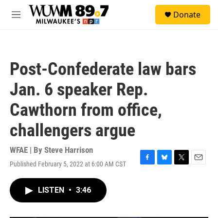
Skip to main content
S
Donate
e
M
a
e
r
n
c
u
h
Post-Confederate law bars
u
e
Jan. 6 speaker Rep.
r
y
Cawthorn from office,
challengers argue
WFAE | By
Steve Harrison
Published February 5, 2022 at 6:00 AM CST
F
B
T
E
a
l
w
m
c
u
i
a
LISTEN
•
3:46
e
e
t
i
b
s
t
l
o
k
e