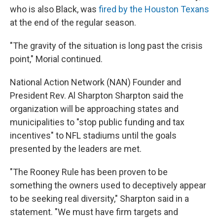
who is also Black, was
fired by the Houston Texans
at the end of the regular season.
"The gravity of the situation is long past the crisis
point," Morial continued.
National Action Network (NAN) Founder and
President Rev. Al Sharpton Sharpton said the
organization will be approaching states and
municipalities to "stop public funding and tax
incentives" to NFL stadiums until the goals
presented by the leaders are met.
"The Rooney Rule has been proven to be
something the owners used to deceptively appear
to be seeking real diversity," Sharpton said in a
statement. "We must have firm targets and