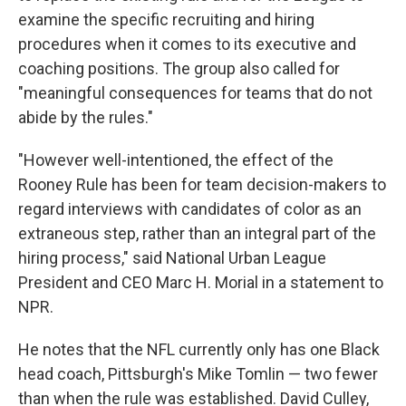
examine the specific recruiting and hiring
procedures when it comes to its executive and
coaching positions. The group also called for
"meaningful consequences for teams that do not
abide by the rules."
"However well-intentioned, the effect of the
Rooney Rule has been for team decision-makers to
regard interviews with candidates of color as an
extraneous step, rather than an integral part of the
hiring process," said National Urban League
President and CEO Marc H. Morial in a statement to
NPR.
He notes that the NFL currently only has one Black
head coach, Pittsburgh's Mike Tomlin — two fewer
than when the rule was established. David Culley,