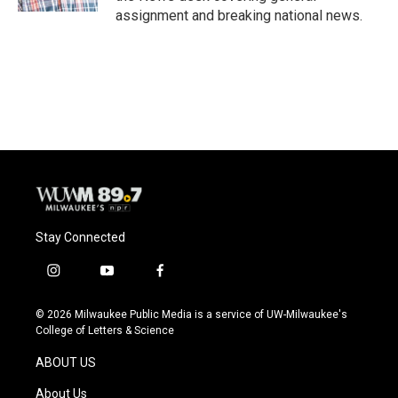
assignment and breaking national news.
Stay Connected
i
y
f
n
o
a
s
u
c
© 2026 Milwaukee Public Media is a service of UW-Milwaukee's
t
t
e
College of Letters & Science
a
u
b
g
b
o
ABOUT US
r
e
o
a
k
About Us