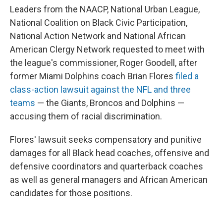
Leaders from the NAACP, National Urban League,
National Coalition on Black Civic Participation,
National Action Network and National African
American Clergy Network requested to meet with
the league's commissioner, Roger Goodell, after
former Miami Dolphins coach Brian Flores
filed a
class-action lawsuit against the NFL and three
teams
— the Giants, Broncos and Dolphins —
accusing them of racial discrimination.
Flores' lawsuit seeks compensatory and punitive
damages for all Black head coaches, offensive and
defensive coordinators and quarterback coaches
as well as general managers and African American
candidates for those positions.