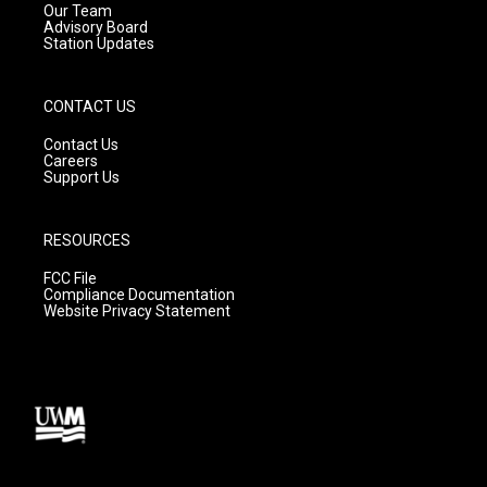
m
Our Team
Advisory Board
Station Updates
CONTACT US
Contact Us
Careers
Support Us
RESOURCES
FCC File
Compliance Documentation
Website Privacy Statement