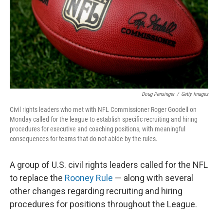
Doug Pensinger
/
Getty Images
Civil rights leaders who met with NFL Commissioner Roger Goodell on
Monday called for the league to establish specific recruiting and hiring
procedures for executive and coaching positions, with meaningful
consequences for teams that do not abide by the rules.
A group of U.S. civil rights leaders called for the NFL
to replace the
Rooney Rule
— along with several
other changes regarding recruiting and hiring
procedures for positions throughout the League.