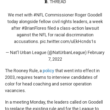
🧵 THREAD
We met with
#NFL
Commissioner Roger Goodell
today alongside fellow civil rights leaders, a week
after
#BrianFlores
filed a class-action lawsuit
against the NFL for racial discrimination
accusations.
pic.twitter.com/uEkHcnds1s
— Nat'l Urban League (@NatUrbanLeague)
February
7, 2022
The Rooney Rule, a
policy
that went into effect in
2003, requires teams to interview candidates of
color for head coaching and senior operation
vacancies.
In a meeting Monday, the leaders called on Goodell
to replace the existing rule and for the League to