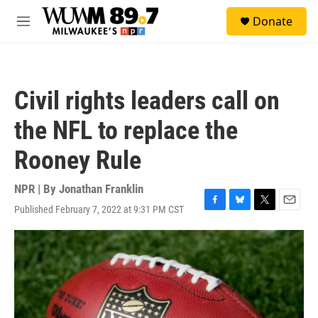
Skip to main content
S
Donate
e
M
a
e
r
n
c
u
h
Civil rights leaders call on
u
e
the NFL to replace the
r
y
Rooney Rule
NPR | By
Jonathan Franklin
Published February 7, 2022 at 9:31 PM CST
F
B
T
E
a
l
w
m
c
u
i
a
e
e
t
i
b
s
t
l
o
k
e
o
y
r
k