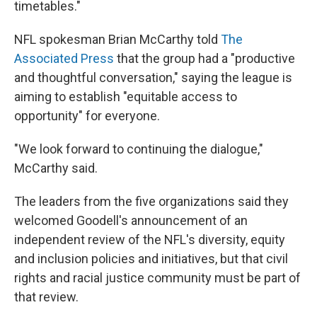
timetables."
NFL spokesman Brian McCarthy told
The
Associated Press
that the group had a "productive
and thoughtful conversation," saying the league is
aiming to establish "equitable access to
opportunity" for everyone.
"We look forward to continuing the dialogue,"
McCarthy said.
The leaders from the five organizations said they
welcomed Goodell's announcement of an
independent review of the NFL's diversity, equity
and inclusion policies and initiatives, but that civil
rights and racial justice community must be part of
that review.