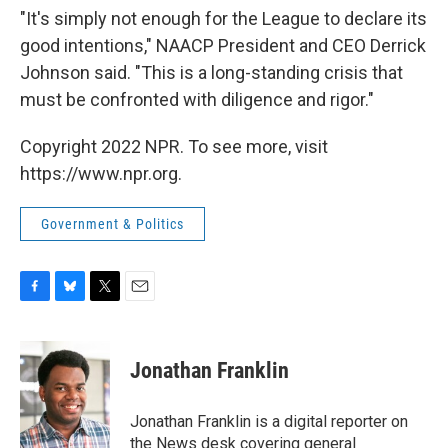
"It's simply not enough for the League to declare its
good intentions," NAACP President and CEO Derrick
Johnson said. "This is a long-standing crisis that
must be confronted with diligence and rigor."
Copyright 2022 NPR. To see more, visit
https://www.npr.org.
Government & Politics
F
B
T
E
a
l
w
m
c
u
i
a
e
e
t
i
Jonathan Franklin
b
s
t
l
o
k
e
o
y
r
Jonathan Franklin is a digital reporter on
k
the News desk covering general