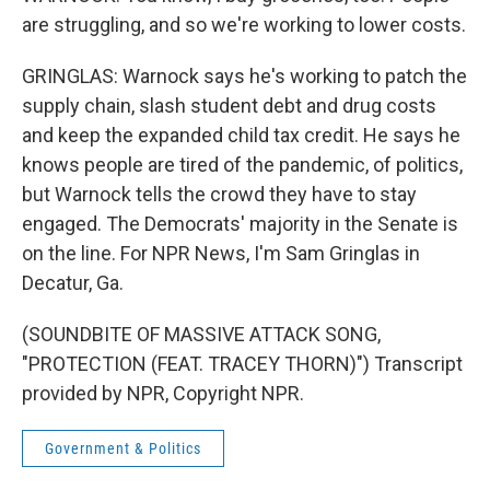
are struggling, and so we're working to lower costs.
GRINGLAS: Warnock says he's working to patch the
supply chain, slash student debt and drug costs
and keep the expanded child tax credit. He says he
knows people are tired of the pandemic, of politics,
but Warnock tells the crowd they have to stay
engaged. The Democrats' majority in the Senate is
on the line. For NPR News, I'm Sam Gringlas in
Decatur, Ga.
(SOUNDBITE OF MASSIVE ATTACK SONG,
"PROTECTION (FEAT. TRACEY THORN)") Transcript
provided by NPR, Copyright NPR.
Government & Politics