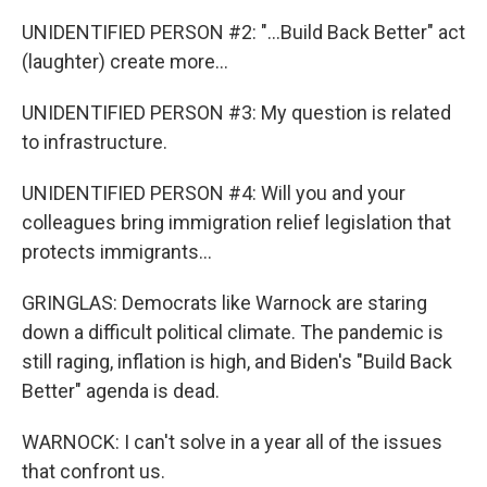
UNIDENTIFIED PERSON #2: "...Build Back Better" act
(laughter) create more...
UNIDENTIFIED PERSON #3: My question is related
to infrastructure.
UNIDENTIFIED PERSON #4: Will you and your
colleagues bring immigration relief legislation that
protects immigrants...
GRINGLAS: Democrats like Warnock are staring
down a difficult political climate. The pandemic is
still raging, inflation is high, and Biden's "Build Back
Better" agenda is dead.
WARNOCK: I can't solve in a year all of the issues
that confront us.