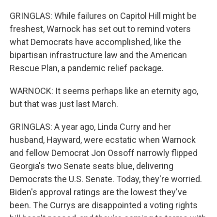
GRINGLAS: While failures on Capitol Hill might be
freshest, Warnock has set out to remind voters
what Democrats have accomplished, like the
bipartisan infrastructure law and the American
Rescue Plan, a pandemic relief package.
WARNOCK: It seems perhaps like an eternity ago,
but that was just last March.
GRINGLAS: A year ago, Linda Curry and her
husband, Hayward, were ecstatic when Warnock
and fellow Democrat Jon Ossoff narrowly flipped
Georgia's two Senate seats blue, delivering
Democrats the U.S. Senate. Today, they're worried.
Biden's approval ratings are the lowest they've
been. The Currys are disappointed a voting rights