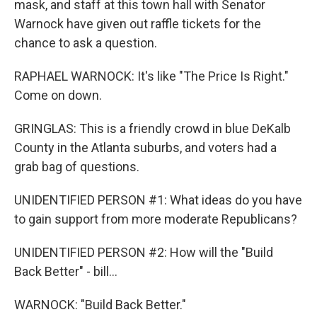
mask, and staff at this town hall with Senator
Warnock have given out raffle tickets for the
chance to ask a question.
RAPHAEL WARNOCK: It's like "The Price Is Right."
Come on down.
GRINGLAS: This is a friendly crowd in blue DeKalb
County in the Atlanta suburbs, and voters had a
grab bag of questions.
UNIDENTIFIED PERSON #1: What ideas do you have
to gain support from more moderate Republicans?
UNIDENTIFIED PERSON #2: How will the "Build
Back Better" - bill...
WARNOCK: "Build Back Better."