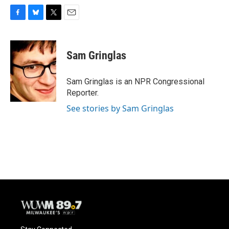
F
B
T
E
a
l
w
m
c
u
i
a
e
e
t
i
Sam Gringlas
b
s
t
l
o
k
e
o
y
r
Sam Gringlas is an NPR Congressional
k
Reporter.
See stories by Sam Gringlas