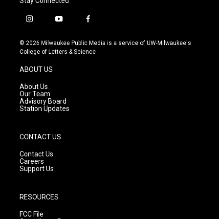
Stay Connected
i
y
f
n
o
a
s
u
c
© 2026 Milwaukee Public Media is a service of UW-Milwaukee's
t
t
e
College of Letters & Science
a
u
b
g
b
o
ABOUT US
r
e
o
a
k
About Us
m
Our Team
Advisory Board
Station Updates
CONTACT US
Contact Us
Careers
Support Us
RESOURCES
FCC File