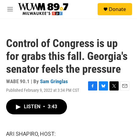
Skip to main content
S
Donate
e
M
a
e
r
n
c
u
h
Control of Congress is up
u
e
for grabs this fall. Georgia's
r
y
senator feels the pressure
WABE 90.1 | By
Sam Gringlas
Published February 9, 2022 at 3:34 PM CST
F
B
T
E
a
l
w
m
c
u
i
a
LISTEN
•
3:43
e
e
t
i
b
s
t
l
o
k
e
o
y
r
k
ARI SHAPIRO, HOST: