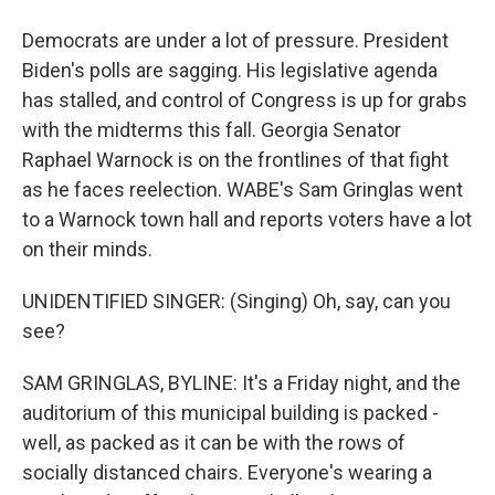
Democrats are under a lot of pressure. President
Biden's polls are sagging. His legislative agenda
has stalled, and control of Congress is up for grabs
with the midterms this fall. Georgia Senator
Raphael Warnock is on the frontlines of that fight
as he faces reelection. WABE's Sam Gringlas went
to a Warnock town hall and reports voters have a lot
on their minds.
UNIDENTIFIED SINGER: (Singing) Oh, say, can you
see?
SAM GRINGLAS, BYLINE: It's a Friday night, and the
auditorium of this municipal building is packed -
well, as packed as it can be with the rows of
socially distanced chairs. Everyone's wearing a