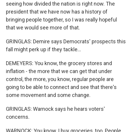
seeing how divided the nation is right now. The
president that we have now has a history of
bringing people together, so I was really hopeful
that we would see more of that.
GRINGLAS: Demire says Democrats' prospects this
fall might perk up if they tackle...
DEMEYERS: You know, the grocery stores and
inflation - the more that we can get that under
control, the more, you know, regular people are
going to be able to connect and see that there's
some movement and some change.
GRINGLAS: Warnock says he hears voters'
concerns.
WARNOCK: You know, I buy groceries, too. People