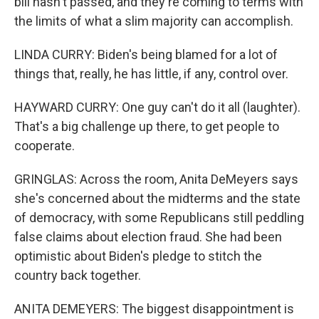
bill hasn't passed, and they're coming to terms with
the limits of what a slim majority can accomplish.
LINDA CURRY: Biden's being blamed for a lot of
things that, really, he has little, if any, control over.
HAYWARD CURRY: One guy can't do it all (laughter).
That's a big challenge up there, to get people to
cooperate.
GRINGLAS: Across the room, Anita DeMeyers says
she's concerned about the midterms and the state
of democracy, with some Republicans still peddling
false claims about election fraud. She had been
optimistic about Biden's pledge to stitch the
country back together.
ANITA DEMEYERS: The biggest disappointment is