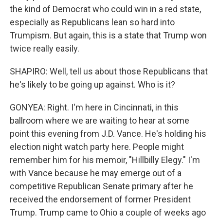
the kind of Democrat who could win in a red state,
especially as Republicans lean so hard into
Trumpism. But again, this is a state that Trump won
twice really easily.
SHAPIRO: Well, tell us about those Republicans that
he's likely to be going up against. Who is it?
GONYEA: Right. I'm here in Cincinnati, in this
ballroom where we are waiting to hear at some
point this evening from J.D. Vance. He's holding his
election night watch party here. People might
remember him for his memoir, "Hillbilly Elegy." I'm
with Vance because he may emerge out of a
competitive Republican Senate primary after he
received the endorsement of former President
Trump. Trump came to Ohio a couple of weeks ago