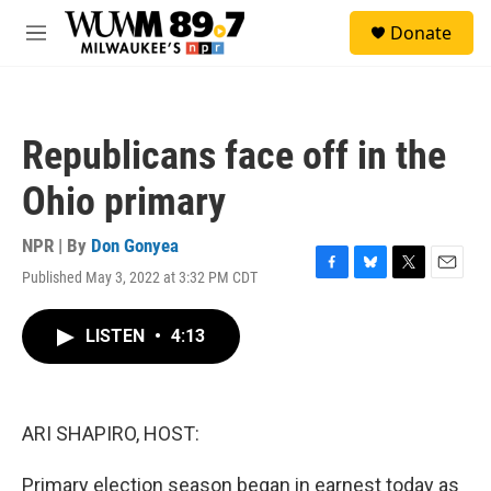
Skip to main content
S
Donate
e
M
a
e
r
n
c
u
h
Republicans face off in the
u
e
Ohio primary
r
y
NPR | By
Don Gonyea
Published May 3, 2022 at 3:32 PM CDT
F
B
T
E
a
l
w
m
c
u
i
a
LISTEN
•
4:13
e
e
t
i
b
s
t
l
o
k
e
o
y
r
k
ARI SHAPIRO, HOST:
Primary election season began in earnest today as