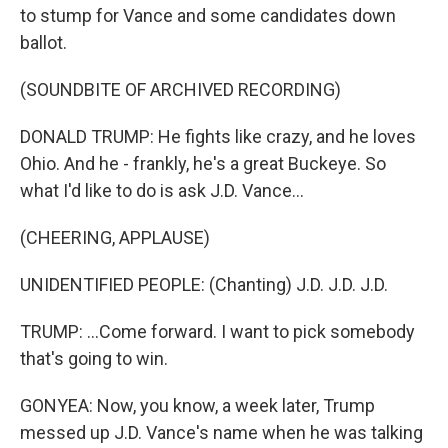
to stump for Vance and some candidates down
ballot.
(SOUNDBITE OF ARCHIVED RECORDING)
DONALD TRUMP: He fights like crazy, and he loves
Ohio. And he - frankly, he's a great Buckeye. So
what I'd like to do is ask J.D. Vance...
(CHEERING, APPLAUSE)
UNIDENTIFIED PEOPLE: (Chanting) J.D. J.D. J.D.
TRUMP: ...Come forward. I want to pick somebody
that's going to win.
GONYEA: Now, you know, a week later, Trump
messed up J.D. Vance's name when he was talking