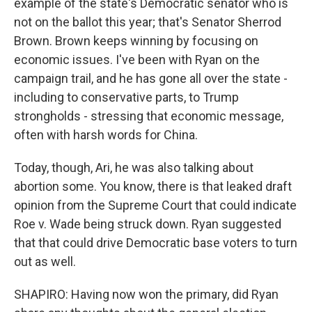
example of the state's Democratic senator who is
not on the ballot this year; that's Senator Sherrod
Brown. Brown keeps winning by focusing on
economic issues. I've been with Ryan on the
campaign trail, and he has gone all over the state -
including to conservative parts, to Trump
strongholds - stressing that economic message,
often with harsh words for China.
Today, though, Ari, he was also talking about
abortion some. You know, there is that leaked draft
opinion from the Supreme Court that could indicate
Roe v. Wade being struck down. Ryan suggested
that that could drive Democratic base voters to turn
out as well.
SHAPIRO: Having now won the primary, did Ryan