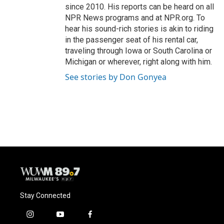
since 2010. His reports can be heard on all
NPR News programs and at NPR.org. To
hear his sound-rich stories is akin to riding
in the passenger seat of his rental car,
traveling through Iowa or South Carolina or
Michigan or wherever, right along with him.
See stories by Don Gonyea
Stay Connected
i
y
f