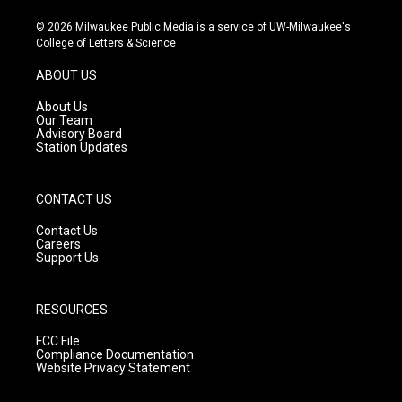
n
o
a
s
u
c
© 2026 Milwaukee Public Media is a service of UW-Milwaukee's
t
t
e
College of Letters & Science
a
u
b
g
b
o
ABOUT US
r
e
o
a
k
About Us
m
Our Team
Advisory Board
Station Updates
CONTACT US
Contact Us
Careers
Support Us
RESOURCES
FCC File
Compliance Documentation
Website Privacy Statement