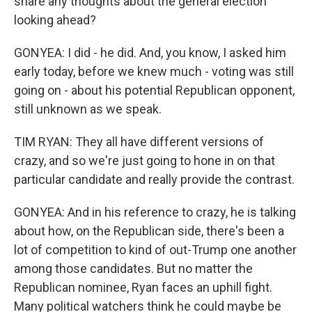
share any thoughts about the general election
looking ahead?
GONYEA: I did - he did. And, you know, I asked him
early today, before we knew much - voting was still
going on - about his potential Republican opponent,
still unknown as we speak.
TIM RYAN: They all have different versions of
crazy, and so we're just going to hone in on that
particular candidate and really provide the contrast.
GONYEA: And in his reference to crazy, he is talking
about how, on the Republican side, there's been a
lot of competition to kind of out-Trump one another
among those candidates. But no matter the
Republican nominee, Ryan faces an uphill fight.
Many political watchers think he could maybe be