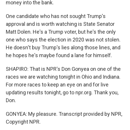
money into the bank.
One candidate who has not sought Trump's
approval and is worth watching is State Senator
Matt Dolen. He's a Trump voter, but he's the only
one who says the election in 2020 was not stolen.
He doesn't buy Trump's lies along those lines, and
he hopes he's maybe found a lane for himself.
SHAPIRO: That is NPR's Don Gonyea on one of the
races we are watching tonight in Ohio and Indiana.
For more races to keep an eye on and for live
updating results tonight, go to npr.org. Thank you,
Don.
GONYEA: My pleasure. Transcript provided by NPR,
Copyright NPR.