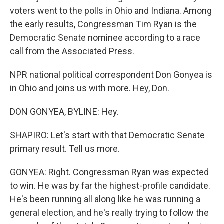
voters went to the polls in Ohio and Indiana. Among
the early results, Congressman Tim Ryan is the
Democratic Senate nominee according to a race
call from the Associated Press.
NPR national political correspondent Don Gonyea is
in Ohio and joins us with more. Hey, Don.
DON GONYEA, BYLINE: Hey.
SHAPIRO: Let's start with that Democratic Senate
primary result. Tell us more.
GONYEA: Right. Congressman Ryan was expected
to win. He was by far the highest-profile candidate.
He's been running all along like he was running a
general election, and he's really trying to follow the