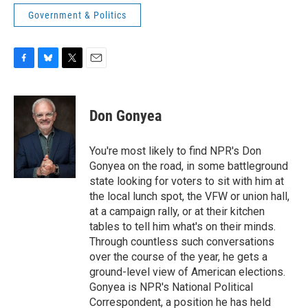
Government & Politics
F
B
T
E
a
l
w
m
c
u
i
a
e
e
t
i
Don Gonyea
b
s
t
l
o
k
e
o
y
r
You're most likely to find NPR's Don
k
Gonyea on the road, in some battleground
state looking for voters to sit with him at
the local lunch spot, the VFW or union hall,
at a campaign rally, or at their kitchen
tables to tell him what's on their minds.
Through countless such conversations
over the course of the year, he gets a
ground-level view of American elections.
Gonyea is NPR's National Political
Correspondent, a position he has held