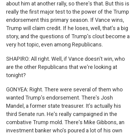
about him at another rally, so there's that. But this is
really the first major test to the power of the Trump
endorsement this primary season. If Vance wins,
Trump will claim credit. If he loses, well, that's a big
story, and the questions of Trump's clout become a
very hot topic, even among Republicans.
SHAPIRO: All right. Well, if Vance doesn't win, who
are the other Republicans that we're looking at
tonight?
GONYEA: Right. There were several of them who
wanted Trump's endorsement. There's Josh
Mandel, a former state treasurer. It's actually his
third Senate run. He's really campaigned in the
combative Trump mold. There's Mike Gibbons, an
investment banker who's poured a lot of his own