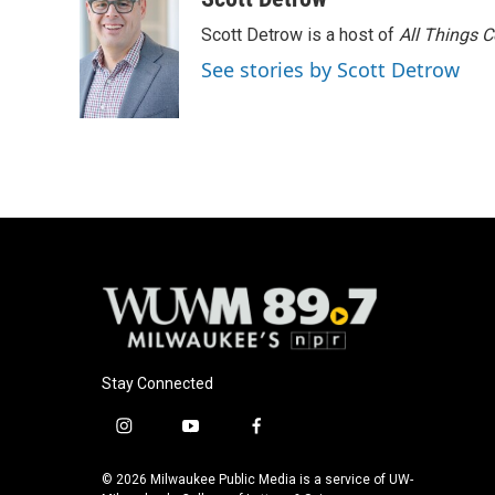
e
e
t
i
Scott Detrow is a host of
All Things 
b
s
t
l
o
k
e
See stories by Scott Detrow
o
y
r
k
Stay Connected
i
y
f
n
o
a
s
u
c
© 2026 Milwaukee Public Media is a service of UW-