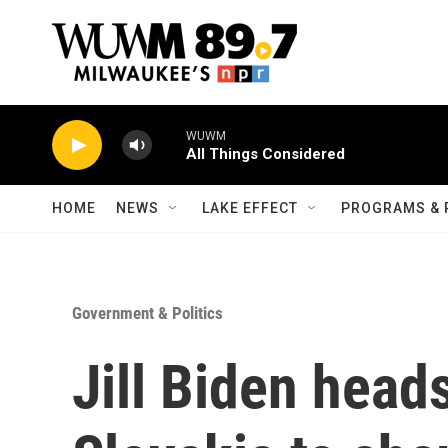
Skip to main content
WUWM
All Things Considered
HOME
NEWS
LAKE EFFECT
PROGRAMS & 
Government & Politics
Jill Biden head