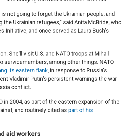
es is not going to forget the Ukrainian people, and
ing the Ukrainian refugees," said Anita McBride, who
s Initiative, and once served as Laura Bush's
n. She'll visit U.S. and NATO troops at Mihail
r to servicemembers, among other things. NATO
ong its eastern flank
, in response to Russia's
ent Vladimir Putin's persistent warnings the war
sia conflict.
in 2004, as part of the eastern expansion of the
gainst, and routinely cited as
part of his
nd aid workers