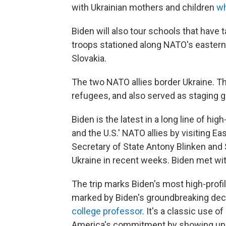
with Ukrainian mothers and children
wh
Biden will also tour schools that have 
troops stationed along NATO's eastern 
Slovakia.
The two NATO allies border Ukraine. T
refugees, and also served as staging g
Biden is the latest in a long line of hig
and the U.S.' NATO allies by visiting 
Secretary of State Antony Blinken and 
Ukraine in recent weeks. Biden met wi
The trip marks Biden's most high-profil
marked by Biden's groundbreaking deci
college professor
. It's a classic use o
America's commitment by showing up — 