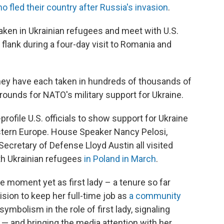
o fled their country after Russia's invasion
.
taken in Ukrainian refugees and meet with U.S.
flank during a four-day visit to Romania and
hey have each taken in hundreds of thousands of
rounds for NATO's military support for Ukraine.
h-profile U.S. officials to show support for Ukraine
Eastern Europe. House Speaker Nancy Pelosi,
Secretary of Defense Lloyd Austin all visited
th Ukrainian refugees
in Poland in March
.
e moment yet as first lady – a tenure so far
sion to keep her full-time job as
a community
f symbolism in the role of first lady, signaling
and bringing the media attention with her.