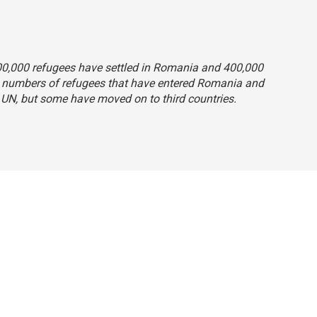
 800,000 refugees have settled in Romania and 400,000
e numbers of refugees that have entered Romania and
 UN, but some have moved on to third countries.