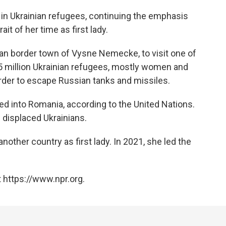
n in Ukrainian refugees, continuing the emphasis
it of her time as first lady.
ian border town of Vysne Nemecke, to visit one of
 million Ukrainian refugees, mostly women and
rder to escape Russian tanks and missiles.
d into Romania, according to the United Nations.
 displaced Ukrainians.
another country as first lady. In 2021, she led the
 https://www.npr.org.