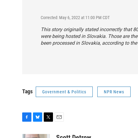
Corrected: May 6, 2022 at 11:00 PM CDT
This story originally stated incorrectly that
were being hosted in Slovakia. Those are th
been processed in Slovakia, according to the
Tags
Government & Politics
NPR News
F
B
T
E
a
l
w
m
c
u
i
a
Scott Detrow