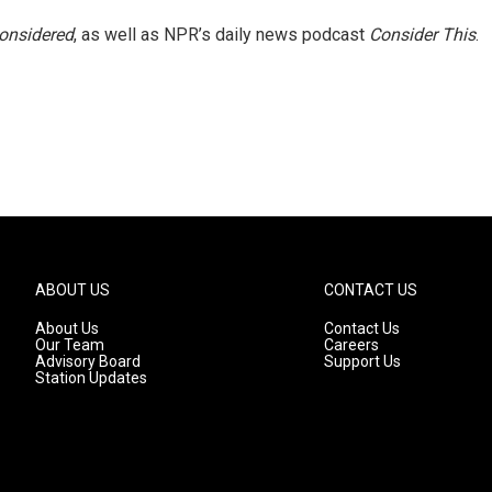
Considered
, as well as NPR’s daily news podcast
Consider This
.
ABOUT US
CONTACT US
About Us
Contact Us
Our Team
Careers
Advisory Board
Support Us
Station Updates