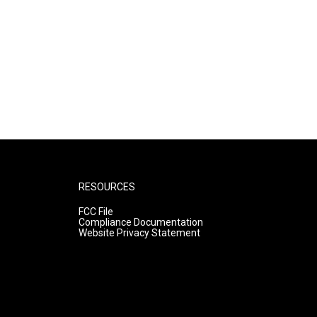
RESOURCES
FCC File
Compliance Documentation
Website Privacy Statement