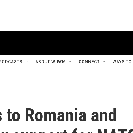
PODCASTS
ABOUT WUWM
CONNECT
WAYS TO
s to Romania and