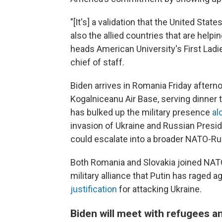
"[It's] a validation that the United Stat
also the allied countries that are help
heads American University's First Ladie
chief of staff.
Biden arrives in Romania Friday afternoo
Kogalniceanu Air Base, serving dinne
has bulked up the military presence
al
invasion of Ukraine and Russian Presid
could escalate into a broader NATO-Rus
Both Romania and Slovakia joined NATO 
military alliance that Putin has raged a
justification
for attacking Ukraine.
Biden will meet with refugees a