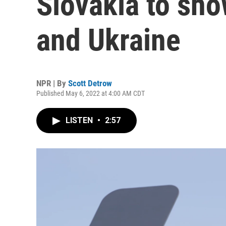
Slovakia to sh
and Ukraine
NPR | By
Scott Detrow
Published May 6, 2022 at 4:00 AM CDT
LISTEN
•
2:57