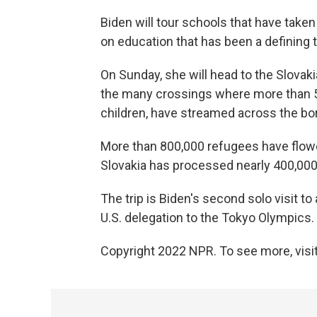
Biden will tour schools that have take
on education that has been a defining tra
On Sunday, she will head to the Slovak
the many crossings where more than 5
children, have streamed across the bo
More than 800,000 refugees have flowe
Slovakia has processed nearly 400,000
The trip is Biden's second solo visit to 
U.S. delegation to the Tokyo Olympics.
Copyright 2022 NPR. To see more, visit