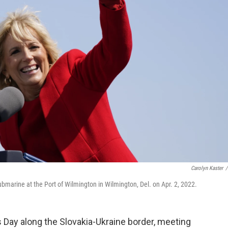
Carolyn Kaster
/
bmarine at the Port of Wilmington in Wilmington, Del. on Apr. 2, 2022.
's Day along the Slovakia-Ukraine border, meeting