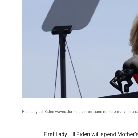
First lady Jill Biden waves during a commissioning ceremony for a su
First Lady Jill Biden will spend Mother