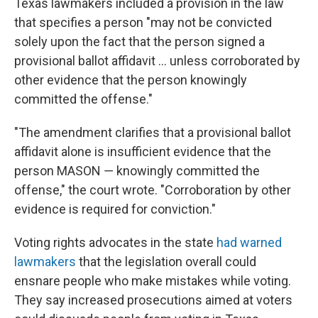
Texas lawmakers included a provision in the law
that specifies a person "may not be convicted
solely upon the fact that the person signed a
provisional ballot affidavit ... unless corroborated by
other evidence that the person knowingly
committed the offense."
"The amendment clarifies that a provisional ballot
affidavit alone is insufficient evidence that the
person MASON ― knowingly committed the
offense," the court wrote. "Corroboration by other
evidence is required for conviction."
Voting rights advocates in the state
had warned
lawmakers
that the legislation overall could
ensnare people who make mistakes while voting.
They say increased prosecutions aimed at voters