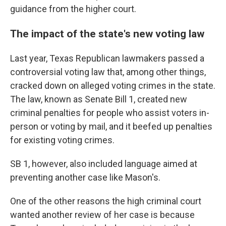
guidance from the higher court.
The impact of the state's new voting law
Last year, Texas Republican lawmakers passed a
controversial voting law that, among other things,
cracked down on alleged voting crimes in the state.
The law, known as Senate Bill 1, created new
criminal penalties for people who assist voters in-
person or voting by mail, and it beefed up penalties
for existing voting crimes.
SB 1, however, also included language aimed at
preventing another case like Mason's.
One of the other reasons the high criminal court
wanted another review of her case is because