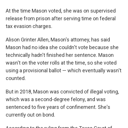
At the time Mason voted, she was on supervised
release from prison after serving time on federal
tax evasion charges.
Alison Grinter Allen, Mason's attorney, has said
Mason had no idea she couldn't vote because she
technically hadn't finished her sentence. Mason
wasn't on the voter rolls at the time, so she voted
using a provisional ballot — which eventually wasn't
counted.
But in 2018, Mason was convicted of illegal voting,
which was a second-degree felony, and was
sentenced to five years of confinement. She's
currently out on bond.