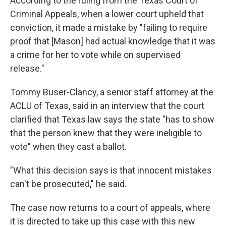
According to the ruling from the Texas Court of
Criminal Appeals, when a lower court upheld that
conviction, it made a mistake by "failing to require
proof that [Mason] had actual knowledge that it was
a crime for her to vote while on supervised
release."
Tommy Buser-Clancy, a senior staff attorney at the
ACLU of Texas, said in an interview that the court
clarified that Texas law says the state "has to show
that the person knew that they were ineligible to
vote" when they cast a ballot.
"What this decision says is that innocent mistakes
can't be prosecuted," he said.
The case now returns to a court of appeals, where
it is directed to take up this case with this new