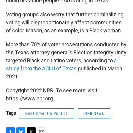
could dissuade people from voting in Texas.
Voting groups also worry that further criminalizing
voting will disproportionately affect communities
of color. Mason, as an example, is a Black woman.
More than 70% of voter prosecutions conducted by
the Texas attorney general's Election Integrity Unity
targeted Black and Latino voters, according to
a
study from the ACLU of Texas
published in March
2021.
Copyright 2022 NPR. To see more, visit
https://www.npr.org.
Tags
Government & Politics
NPR News