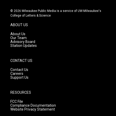
i
y
f
n
o
a
s
u
c
© 2026 Milwaukee Public Media is a service of UW-Milwaukee's
t
t
e
College of Letters & Science
a
u
b
g
b
o
ABOUT US
r
e
o
a
k
About Us
m
Our Team
Advisory Board
Station Updates
CONTACT US
Contact Us
Careers
Support Us
RESOURCES
FCC File
Compliance Documentation
Website Privacy Statement