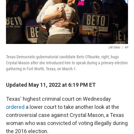
o
y
r
k
LM Otero
/
AP
Texas Democratic gubernatorial candidate Beto O'Rourke, right, hugs
Crystal Mason after she introduced him to speak during a primary election
gathering in Fort Worth, Texas, on March 1.
Updated May 11, 2022 at 6:19 PM ET
Texas' highest criminal court on Wednesday
ordered
a lower court to take another look at the
controversial case against Crystal Mason, a Texas
woman who was convicted of voting illegally during
the 2016 election.