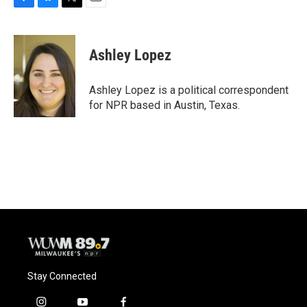
F
B
T
E
a
l
w
m
c
u
i
a
e
e
t
i
Ashley Lopez
b
s
t
l
o
k
e
o
y
r
Ashley Lopez is a political correspondent
k
for NPR based in Austin, Texas.
Stay Connected