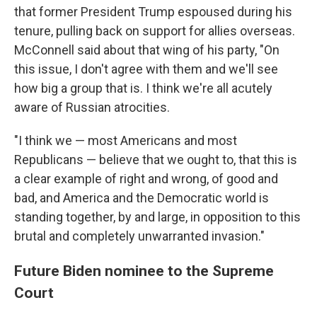
that former President Trump espoused during his
tenure, pulling back on support for allies overseas.
McConnell said about that wing of his party, "On
this issue, I don't agree with them and we'll see
how big a group that is. I think we're all acutely
aware of Russian atrocities.
"I think we — most Americans and most
Republicans — believe that we ought to, that this is
a clear example of right and wrong, of good and
bad, and America and the Democratic world is
standing together, by and large, in opposition to this
brutal and completely unwarranted invasion."
Future Biden nominee to the Supreme
Court