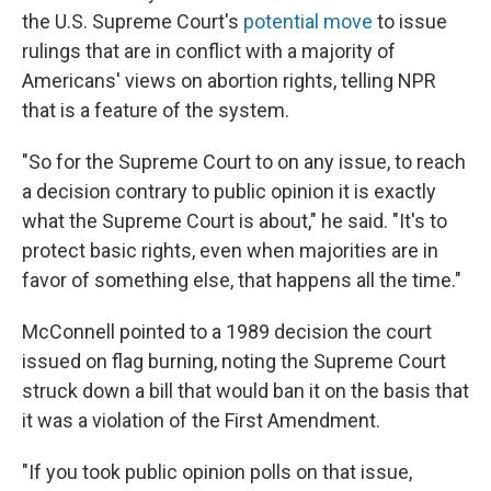
the U.S. Supreme Court's
potential move
to issue
rulings that are in conflict with a majority of
Americans' views on abortion rights, telling NPR
that is a feature of the system.
"So for the Supreme Court to on any issue, to reach
a decision contrary to public opinion it is exactly
what the Supreme Court is about," he said. "It's to
protect basic rights, even when majorities are in
favor of something else, that happens all the time."
McConnell pointed to a 1989 decision the court
issued on flag burning, noting the Supreme Court
struck down a bill that would ban it on the basis that
it was a violation of the First Amendment.
"If you took public opinion polls on that issue,