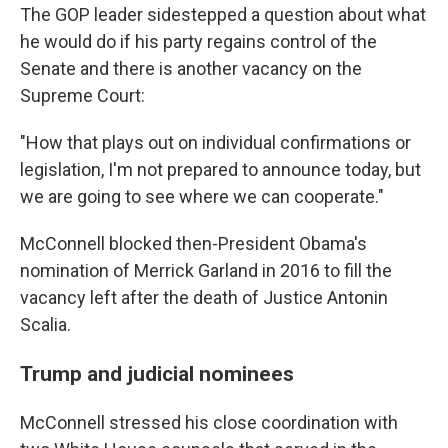
The GOP leader sidestepped a question about what
he would do if his party regains control of the
Senate and there is another vacancy on the
Supreme Court:
"How that plays out on individual confirmations or
legislation, I'm not prepared to announce today, but
we are going to see where we can cooperate."
McConnell blocked then-President Obama's
nomination of Merrick Garland in 2016 to fill the
vacancy left after the death of Justice Antonin
Scalia.
Trump and judicial nominees
McConnell stressed his close coordination with