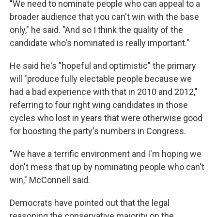
"We need to nominate people who can appeal to a
broader audience that you can't win with the base
only," he said. "And so I think the quality of the
candidate who's nominated is really important."
He said he's "hopeful and optimistic" the primary
will "produce fully electable people because we
had a bad experience with that in 2010 and 2012,"
referring to four right wing candidates in those
cycles who lost in years that were otherwise good
for boosting the party's numbers in Congress.
"We have a terrific environment and I'm hoping we
don't mess that up by nominating people who can't
win," McConnell said.
Democrats have pointed out that the legal
reasoning the conservative majority on the