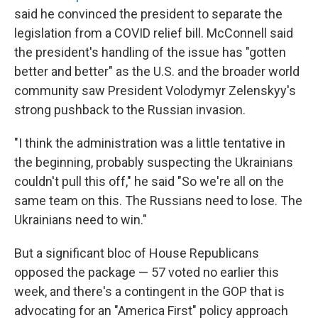
said he convinced the president to separate the
legislation from a COVID relief bill. McConnell said
the president's handling of the issue has "gotten
better and better" as the U.S. and the broader world
community saw President Volodymyr Zelenskyy's
strong pushback to the Russian invasion.
"I think the administration was a little tentative in
the beginning, probably suspecting the Ukrainians
couldn't pull this off," he said "So we're all on the
same team on this. The Russians need to lose. The
Ukrainians need to win."
But a significant bloc of House Republicans
opposed the package — 57 voted no earlier this
week, and there's a contingent in the GOP that is
advocating for an "America First" policy approach