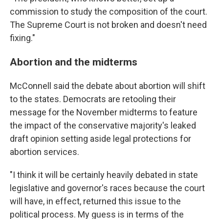
commission to study the composition of the court.
The Supreme Court is not broken and doesn't need
fixing."
Abortion and the midterms
McConnell said the debate about abortion will shift
to the states. Democrats are retooling their
message for the November midterms to feature
the impact of the conservative majority's leaked
draft opinion setting aside legal protections for
abortion services.
"I think it will be certainly heavily debated in state
legislative and governor's races because the court
will have, in effect, returned this issue to the
political process. My guess is in terms of the