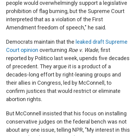
people would overwhelmingly support a legislative
prohibition of flag burning, but the Supreme Court
interpreted that as a violation of the First
Amendment freedom of speech," he said.
Democrats maintain that the
leaked draft Supreme
Court opinion
overturning
Roe v. Wade,
first
reported by Politico last week, upends five decades
of precedent. They argue it is a product of a
decades-long effort by right-leaning groups and
their allies in Congress, led by McConnell, to
confirm justices that would restrict or eliminate
abortion rights.
But McConnell insisted that his focus on installing
conservative judges on the federal bench was not
about any one issue, telling NPR, "My interest in this