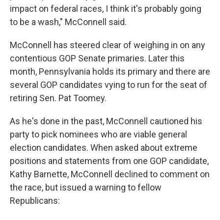
impact on federal races, I think it's probably going
to be a wash," McConnell said.
McConnell has steered clear of weighing in on any
contentious GOP Senate primaries. Later this
month, Pennsylvania holds its primary and there are
several GOP candidates vying to run for the seat of
retiring Sen. Pat Toomey.
As he's done in the past, McConnell cautioned his
party to pick nominees who are viable general
election candidates. When asked about extreme
positions and statements from one GOP candidate,
Kathy Barnette, McConnell declined to comment on
the race, but issued a warning to fellow
Republicans: