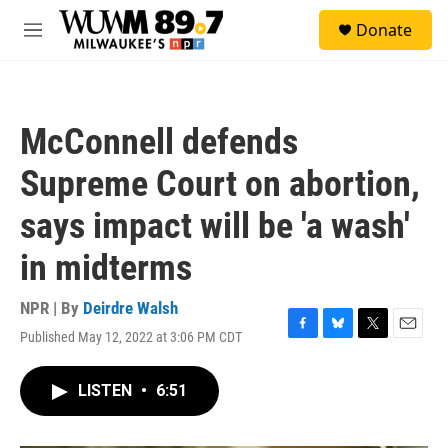
Skip to main content
S
Donate
e
M
a
e
r
n
c
u
h
McConnell defends
u
e
Supreme Court on abortion,
r
y
says impact will be 'a wash'
in midterms
NPR | By
Deirdre Walsh
Published May 12, 2022 at 3:06 PM CDT
F
B
T
E
a
l
w
m
c
u
i
a
LISTEN
•
6:51
e
e
t
i
b
s
t
l
o
k
e