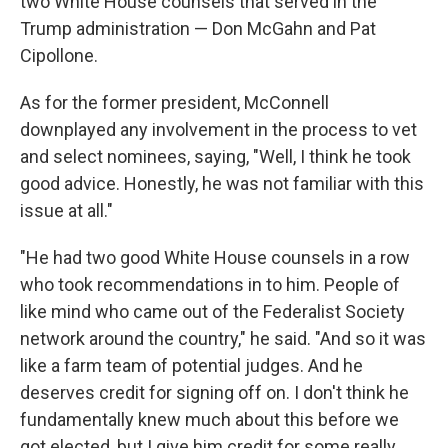
two White House counsels that served in the
Trump administration — Don McGahn and Pat
Cipollone.
As for the former president, McConnell
downplayed any involvement in the process to vet
and select nominees, saying, "Well, I think he took
good advice. Honestly, he was not familiar with this
issue at all."
"He had two good White House counsels in a row
who took recommendations in to him. People of
like mind who came out of the Federalist Society
network around the country," he said. "And so it was
like a farm team of potential judges. And he
deserves credit for signing off on. I don't think he
fundamentally knew much about this before we
got elected, but I give him credit for some really