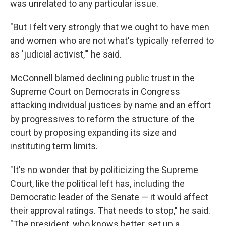
was unrelated to any particular issue.
"But I felt very strongly that we ought to have men
and women who are not what's typically referred to
as 'judicial activist,'" he said.
McConnell blamed declining public trust in the
Supreme Court on Democrats in Congress
attacking individual justices by name and an effort
by progressives to reform the structure of the
court by proposing expanding its size and
instituting term limits.
"It's no wonder that by politicizing the Supreme
Court, like the political left has, including the
Democratic leader of the Senate — it would affect
their approval ratings. That needs to stop," he said.
"The president, who knows better, set up a