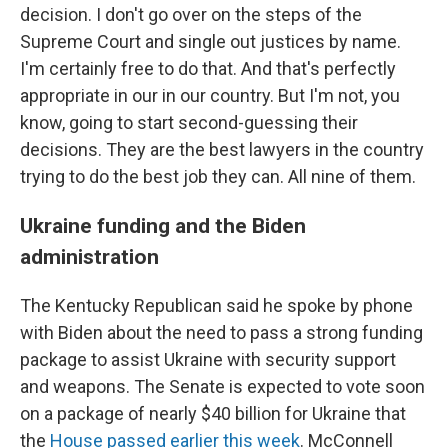
decision. I don't go over on the steps of the
Supreme Court and single out justices by name.
I'm certainly free to do that. And that's perfectly
appropriate in our in our country. But I'm not, you
know, going to start second-guessing their
decisions. They are the best lawyers in the country
trying to do the best job they can. All nine of them.
Ukraine funding and the Biden
administration
The Kentucky Republican said he spoke by phone
with Biden about the need to pass a strong funding
package to assist Ukraine with security support
and weapons. The Senate is expected to vote soon
on a package of nearly $40 billion for Ukraine that
the
House passed earlier this week
. McConnell