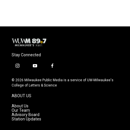
Stay Connected
i
y
f
n
o
a
s
u
c
© 2026 Milwaukee Public Media is a service of UW-Milwaukee's
t
t
e
College of Letters & Science
a
u
b
g
b
o
ABOUT US
r
e
o
a
k
About Us
m
Our Team
Advisory Board
Station Updates