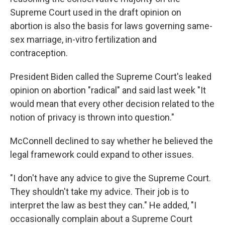
Supreme Court used in the draft opinion on
abortion is also the basis for laws governing same-
sex marriage, in-vitro fertilization and
contraception.
President Biden called the Supreme Court's leaked
opinion on abortion "radical" and said last week "It
would mean that every other decision related to the
notion of privacy is thrown into question."
McConnell declined to say whether he believed the
legal framework could expand to other issues.
"I don't have any advice to give the Supreme Court.
They shouldn't take my advice. Their job is to
interpret the law as best they can." He added, "I
occasionally complain about a Supreme Court