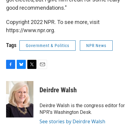
good recommendations."
Copyright 2022 NPR. To see more, visit
https://www.npr.org.
Tags
Government & Politics
NPR News
F
B
T
E
a
l
w
m
c
u
i
a
e
e
t
i
Deirdre Walsh
b
s
t
l
o
k
e
o
y
r
Deirdre Walsh is the congress editor for
k
NPR's Washington Desk.
See stories by Deirdre Walsh