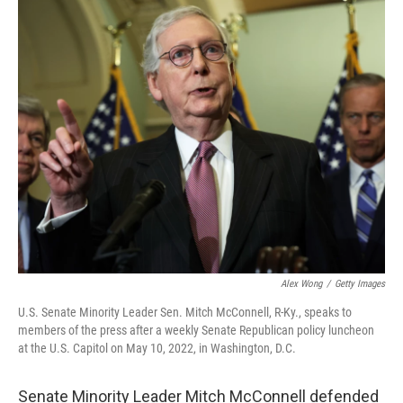
o
y
r
k
Alex Wong
/
Getty Images
U.S. Senate Minority Leader Sen. Mitch McConnell, R-Ky., speaks to
members of the press after a weekly Senate Republican policy luncheon
at the U.S. Capitol on May 10, 2022, in Washington, D.C.
Senate Minority Leader Mitch McConnell defended