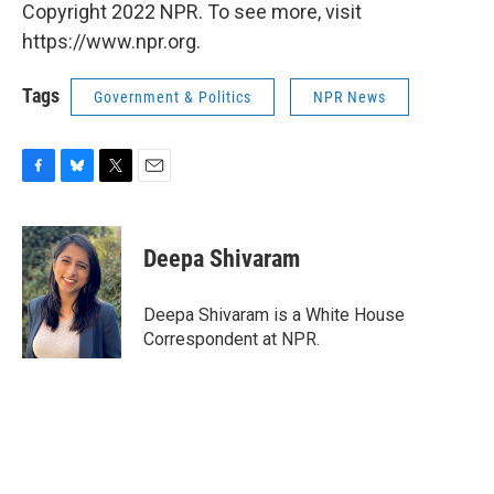
Copyright 2022 NPR. To see more, visit
https://www.npr.org.
Tags
Government & Politics
NPR News
F
B
T
E
a
l
w
m
c
u
i
a
e
e
t
i
Deepa Shivaram
b
s
t
l
o
k
e
o
y
r
Deepa Shivaram is a White House
k
Correspondent at NPR.