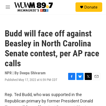
Skip to main content
S
Donate
e
M
a
e
r
n
c
u
h
Budd will face off against
u
e
Beasley in North Carolina
r
y
Senate contest, per AP race
calls
NPR | By
Deepa Shivaram
Published May 17, 2022 at 6:59 PM CDT
F
B
T
E
a
l
w
m
c
u
i
a
e
e
t
i
Rep. Ted Budd, who was supported in the
b
s
t
l
Republican primary by former President Donald
o
k
e