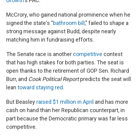
Growth
's PAC.
McCrory, who gained national prominence when he
signed the state's "
bathroom bill
," failed to shape a
strong message against Budd, despite nearly
matching him in fundraising efforts.
The Senate race is another
competitive
contest
that has high stakes for both parties. The seat is
open thanks to the retirement of GOP Sen. Richard
Burr, and
Cook Political Report
predicts the seat will
lean
toward staying red
.
But Beasley
raised $1 million in April
and has more
cash on hand than her Republican counterpart, in
part because the Democratic primary was far less
competitive.