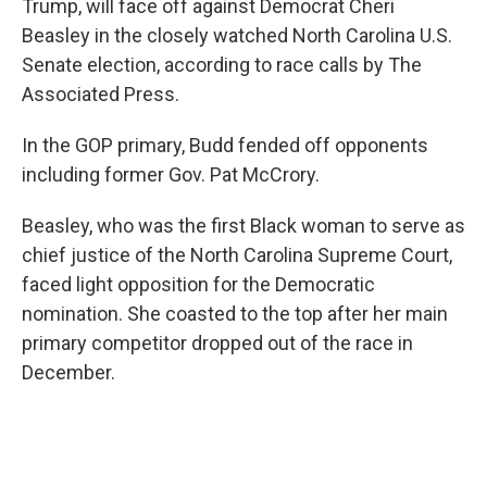
o
y
r
Trump, will face off against Democrat Cheri
k
Beasley in the closely watched North Carolina U.S.
Senate election, according to race calls by The
Associated Press.
In the GOP primary, Budd fended off opponents
including former Gov. Pat McCrory.
Beasley, who was the first Black woman to serve as
chief justice of the North Carolina Supreme Court,
faced light opposition for the Democratic
nomination. She coasted to the top after her main
primary competitor dropped out of the race in
December.