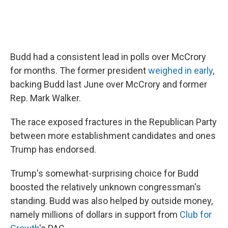
Budd had a consistent lead in polls over McCrory
for months. The former president
weighed in early
,
backing Budd last June over McCrory and former
Rep. Mark Walker.
The race exposed fractures in the Republican Party
between more establishment candidates and ones
Trump has endorsed.
Trump's somewhat-surprising choice for Budd
boosted the relatively unknown congressman's
standing. Budd was also helped by outside money,
namely millions of dollars in support from
Club for