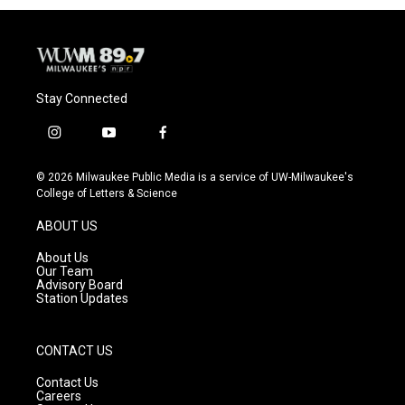
Stay Connected
i
y
f
n
o
a
s
u
c
© 2026 Milwaukee Public Media is a service of UW-Milwaukee's
t
t
e
College of Letters & Science
a
u
b
g
b
o
ABOUT US
r
e
o
a
k
About Us
m
Our Team
Advisory Board
Station Updates
CONTACT US
Contact Us
Careers