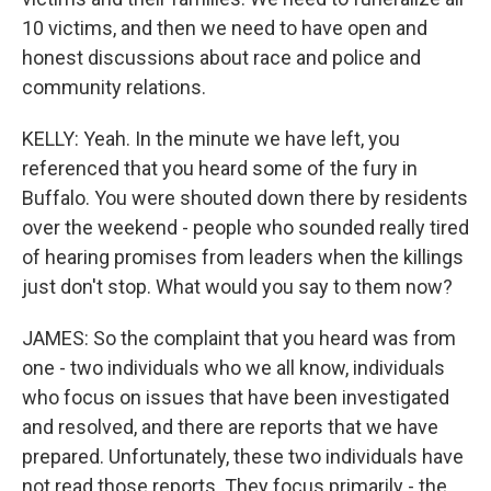
10 victims, and then we need to have open and
honest discussions about race and police and
community relations.
KELLY: Yeah. In the minute we have left, you
referenced that you heard some of the fury in
Buffalo. You were shouted down there by residents
over the weekend - people who sounded really tired
of hearing promises from leaders when the killings
just don't stop. What would you say to them now?
JAMES: So the complaint that you heard was from
one - two individuals who we all know, individuals
who focus on issues that have been investigated
and resolved, and there are reports that we have
prepared. Unfortunately, these two individuals have
not read those reports. They focus primarily - the