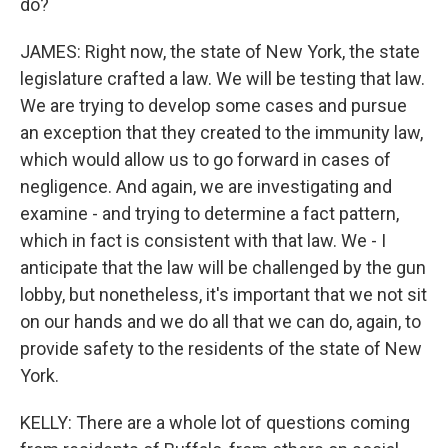
do?
JAMES: Right now, the state of New York, the state
legislature crafted a law. We will be testing that law.
We are trying to develop some cases and pursue
an exception that they created to the immunity law,
which would allow us to go forward in cases of
negligence. And again, we are investigating and
examine - and trying to determine a fact pattern,
which in fact is consistent with that law. We - I
anticipate that the law will be challenged by the gun
lobby, but nonetheless, it's important that we not sit
on our hands and we do all that we can do, again, to
provide safety to the residents of the state of New
York.
KELLY: There are a whole lot of questions coming