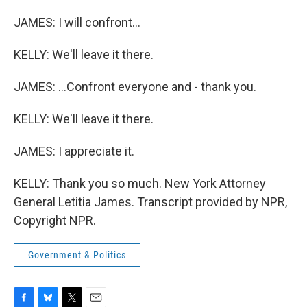
JAMES: I will confront...
KELLY: We'll leave it there.
JAMES: ...Confront everyone and - thank you.
KELLY: We'll leave it there.
JAMES: I appreciate it.
KELLY: Thank you so much. New York Attorney
General Letitia James. Transcript provided by NPR,
Copyright NPR.
Government & Politics