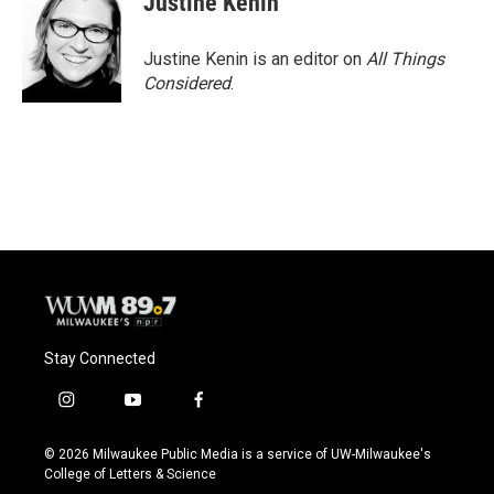
Justine Kenin
Justine Kenin is an editor on
All Things
Considered
.
Stay Connected
i
y
f
n
o
a
s
u
c
© 2026 Milwaukee Public Media is a service of UW-Milwaukee's
t
t
e
College of Letters & Science
a
u
b