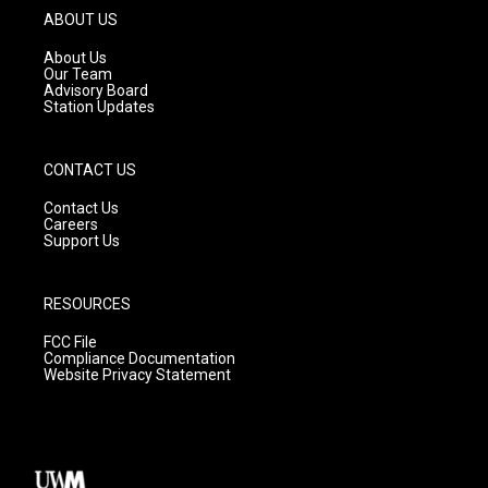
g
b
o
ABOUT US
r
e
o
a
k
About Us
m
Our Team
Advisory Board
Station Updates
CONTACT US
Contact Us
Careers
Support Us
RESOURCES
FCC File
Compliance Documentation
Website Privacy Statement