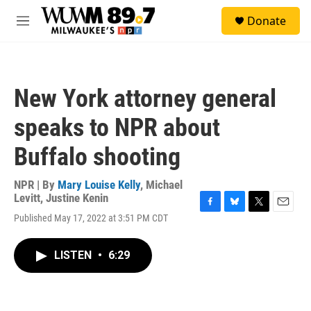
Skip to main content
S
Donate
e
M
a
e
r
n
c
u
h
New York attorney general
u
e
speaks to NPR about
r
y
Buffalo shooting
NPR | By
Mary Louise Kelly
,
Michael
Levitt
,
Justine Kenin
F
B
T
E
Published May 17, 2022 at 3:51 PM CDT
a
l
w
m
c
u
i
a
e
e
t
i
LISTEN
•
6:29
b
s
t
l
o
k
e
o
y
r
k