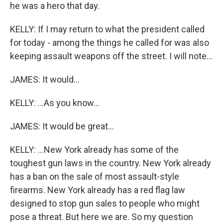
he was a hero that day.
KELLY: If I may return to what the president called
for today - among the things he called for was also
keeping assault weapons off the street. I will note...
JAMES: It would...
KELLY: ...As you know...
JAMES: It would be great...
KELLY: ...New York already has some of the
toughest gun laws in the country. New York already
has a ban on the sale of most assault-style
firearms. New York already has a red flag law
designed to stop gun sales to people who might
pose a threat. But here we are. So my question