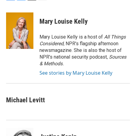
F
B
T
E
a
l
w
m
c
u
i
a
e
e
t
i
Mary Louise Kelly
b
s
t
l
o
k
e
o
y
r
Mary Louise Kelly is a host of
All Things
k
Considered,
NPR's flagship afternoon
newsmagazine. She is also the host of
NPR's national security podcast,
Sources
& Methods.
See stories by Mary Louise Kelly
Michael Levitt