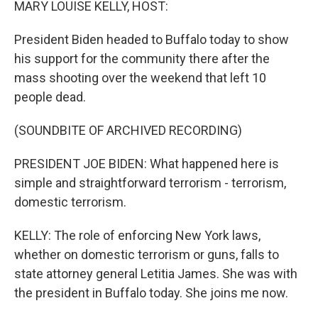
MARY LOUISE KELLY, HOST:
President Biden headed to Buffalo today to show
his support for the community there after the
mass shooting over the weekend that left 10
people dead.
(SOUNDBITE OF ARCHIVED RECORDING)
PRESIDENT JOE BIDEN: What happened here is
simple and straightforward terrorism - terrorism,
domestic terrorism.
KELLY: The role of enforcing New York laws,
whether on domestic terrorism or guns, falls to
state attorney general Letitia James. She was with
the president in Buffalo today. She joins me now.