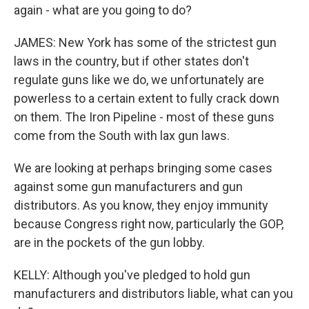
again - what are you going to do?
JAMES: New York has some of the strictest gun
laws in the country, but if other states don't
regulate guns like we do, we unfortunately are
powerless to a certain extent to fully crack down
on them. The Iron Pipeline - most of these guns
come from the South with lax gun laws.
We are looking at perhaps bringing some cases
against some gun manufacturers and gun
distributors. As you know, they enjoy immunity
because Congress right now, particularly the GOP,
are in the pockets of the gun lobby.
KELLY: Although you've pledged to hold gun
manufacturers and distributors liable, what can you