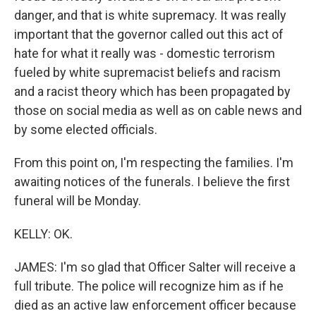
danger, and that is white supremacy. It was really
important that the governor called out this act of
hate for what it really was - domestic terrorism
fueled by white supremacist beliefs and racism
and a racist theory which has been propagated by
those on social media as well as on cable news and
by some elected officials.
From this point on, I'm respecting the families. I'm
awaiting notices of the funerals. I believe the first
funeral will be Monday.
KELLY: OK.
JAMES: I'm so glad that Officer Salter will receive a
full tribute. The police will recognize him as if he
died as an active law enforcement officer because