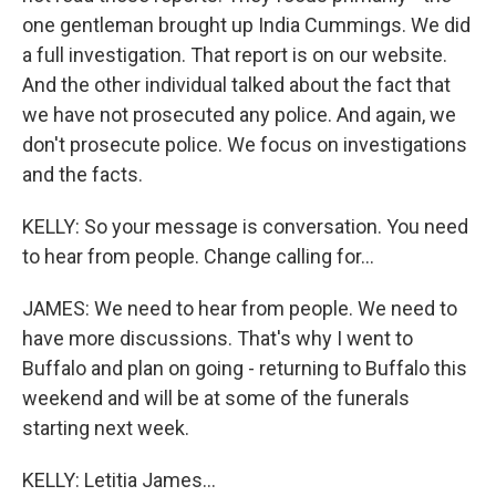
one gentleman brought up India Cummings. We did
a full investigation. That report is on our website.
And the other individual talked about the fact that
we have not prosecuted any police. And again, we
don't prosecute police. We focus on investigations
and the facts.
KELLY: So your message is conversation. You need
to hear from people. Change calling for...
JAMES: We need to hear from people. We need to
have more discussions. That's why I went to
Buffalo and plan on going - returning to Buffalo this
weekend and will be at some of the funerals
starting next week.
KELLY: Letitia James...