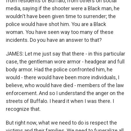
from residents of Buffalo, from others on social
media, saying if the shooter were a Black man, he
wouldn't have been given time to surrender; the
police would have shot him. You are a Black
woman. You have seen way too many of these
incidents. Do you have an answer to that?
JAMES: Let me just say that there - in this particular
case, the gentleman wore armor - headgear and full
body armor. Had the police confronted him, he
would - there would have been more individuals, I
believe, who would have died - members of the law
enforcement. And so I understand the anger on the
streets of Buffalo. I heard it when I was there. I
recognize that.
But right now, what we need to do is respect the
victims and their families. We need to funeralize all