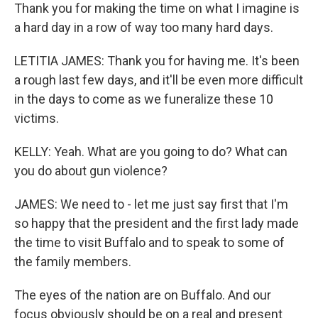
Thank you for making the time on what I imagine is
a hard day in a row of way too many hard days.
LETITIA JAMES: Thank you for having me. It's been
a rough last few days, and it'll be even more difficult
in the days to come as we funeralize these 10
victims.
KELLY: Yeah. What are you going to do? What can
you do about gun violence?
JAMES: We need to - let me just say first that I'm
so happy that the president and the first lady made
the time to visit Buffalo and to speak to some of
the family members.
The eyes of the nation are on Buffalo. And our
focus obviously should be on a real and present