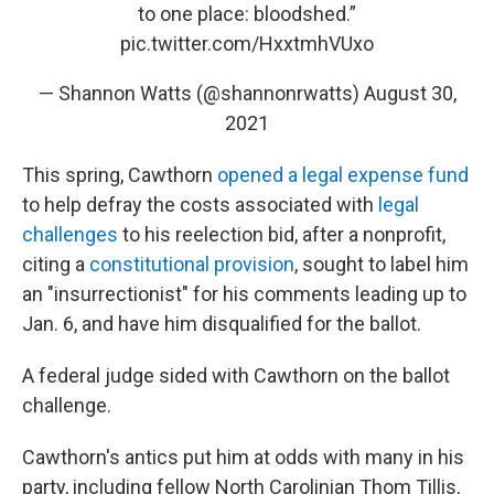
to one place: bloodshed.”
pic.twitter.com/HxxtmhVUxo
— Shannon Watts (@shannonrwatts)
August 30,
2021
This spring, Cawthorn
opened a legal expense fund
to help defray the costs associated with
legal
challenges
to his reelection bid, after a nonprofit,
citing a
constitutional provision
, sought to label him
an "insurrectionist" for his comments leading up to
Jan. 6, and have him disqualified for the ballot.
A federal judge sided with Cawthorn on the ballot
challenge.
Cawthorn's antics put him at odds with many in his
party, including fellow North Carolinian Thom Tillis,