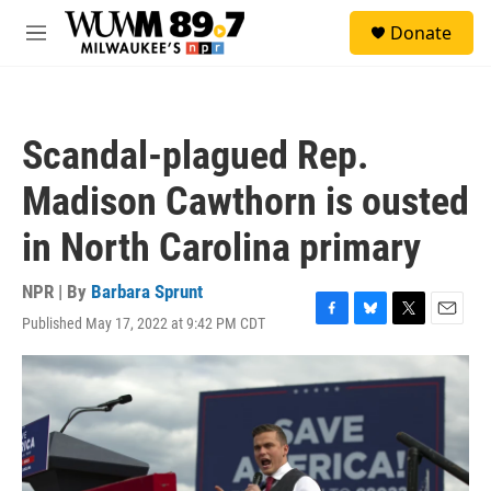
Skip to main content
S
Donate
e
M
a
e
r
n
c
u
h
Scandal-plagued Rep.
u
e
Madison Cawthorn is ousted
r
y
in North Carolina primary
NPR | By
Barbara Sprunt
Published May 17, 2022 at 9:42 PM CDT
F
B
T
E
a
l
w
m
c
u
i
a
e
e
t
i
b
s
t
l
o
k
e
o
y
r
k