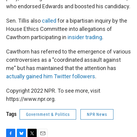
who endorsed Edwards and boosted his candidacy.
Sen. Tillis also
called
for a bipartisan inquiry by the
House Ethics Committee into allegations of
Cawthorn participating in
insider trading
.
Cawthorn has referred to the emergence of various
controversies as a "coordinated assault against
me" but has maintained that the attention has
actually gained him Twitter followers
.
Copyright 2022 NPR. To see more, visit
https://www.npr.org.
Tags
Government & Politics
NPR News