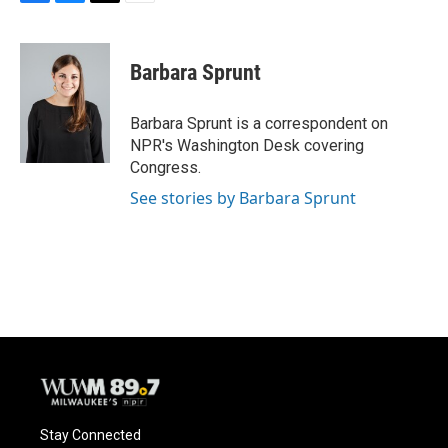
F
B
T
E
a
l
w
m
c
u
i
a
e
e
t
i
Barbara Sprunt
b
s
t
l
o
k
e
o
y
r
Barbara Sprunt is a correspondent on
k
NPR's Washington Desk covering
Congress.
See stories by Barbara Sprunt
Stay Connected