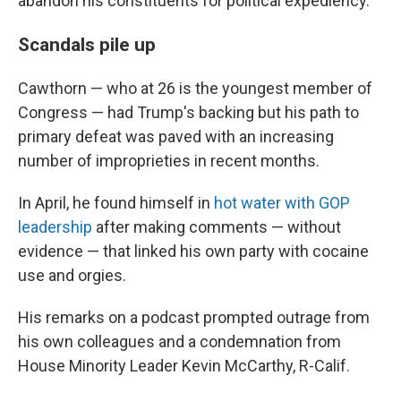
abandon his constituents for political expediency.
Scandals pile up
Cawthorn — who at 26 is the youngest member of
Congress — had Trump's backing but his path to
primary defeat was paved with an increasing
number of improprieties in recent months.
In April, he found himself in
hot water with GOP
leadership
after making comments — without
evidence — that linked his own party with cocaine
use and orgies.
His remarks on a podcast prompted outrage from
his own colleagues and a condemnation from
House Minority Leader Kevin McCarthy, R-Calif.