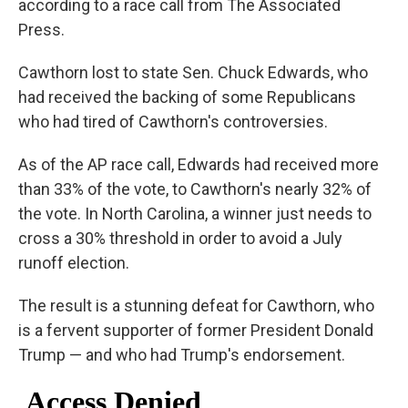
according to a race call from The Associated
Press.
Cawthorn lost to state Sen. Chuck Edwards, who
had received the backing of some Republicans
who had tired of Cawthorn's controversies.
As of the AP race call, Edwards had received more
than 33% of the vote, to Cawthorn's nearly 32% of
the vote. In North Carolina, a winner just needs to
cross a 30% threshold in order to avoid a July
runoff election.
The result is a stunning defeat for Cawthorn, who
is a fervent supporter of former President Donald
Trump — and who had Trump's endorsement.