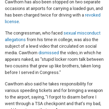
Cawthorn has also been stopped on two separate
occasions at airports for carrying a loaded gun, and
has been charged twice for driving with a
revoked
license
.
The congressman, who faced
sexual misconduct
allegations
from his time in college, was also the
subject of a lewd video that circulated on social
media. Cawthorn
dismissed
the video, in which he
appears naked, as "stupid locker room talk between
two cousins that grew up like brothers, taken long
before I served in Congress."
Cawthorn also said he takes responsibility for
various speeding tickets and for bringing a weapon
to the airport, saying, "I forgot to disarm before I
went through a TSA checkpoint and that's my bad,