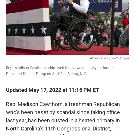
Allison Joyce
/
Getty Images
Rep. Madison Cawthorn addressed the crowd at a rally for former
President Donald Trump on April 9 in Selma, N.C.
Updated May 17, 2022 at 11:16 PM ET
Rep. Madison Cawthorn, a freshman Republican
who's been beset by scandal since taking office
last year, has been ousted in a heated primary in
North Carolina's 11th Congressional District,