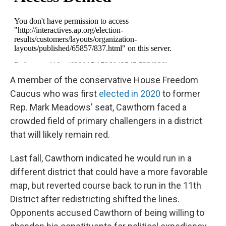
A member of the conservative House Freedom
Caucus who was first
elected in 2020
to former
Rep. Mark Meadows' seat, Cawthorn faced a
crowded field of primary challengers in a district
that will likely remain red.
Last fall, Cawthorn indicated he would run in a
different district that could have a more favorable
map, but reverted course back to run in the 11th
District after redistricting shifted the lines.
Opponents accused Cawthorn of being willing to