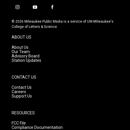
i
y
f
n
o
a
s
u
c
© 2026 Milwaukee Public Media is a service of UW-Milwaukee's
t
t
e
College of Letters & Science
a
u
b
g
b
o
ABOUT US
r
e
o
a
k
About Us
m
Our Team
Advisory Board
Station Updates
CONTACT US
Contact Us
Careers
Support Us
RESOURCES
FCC File
Compliance Documentation