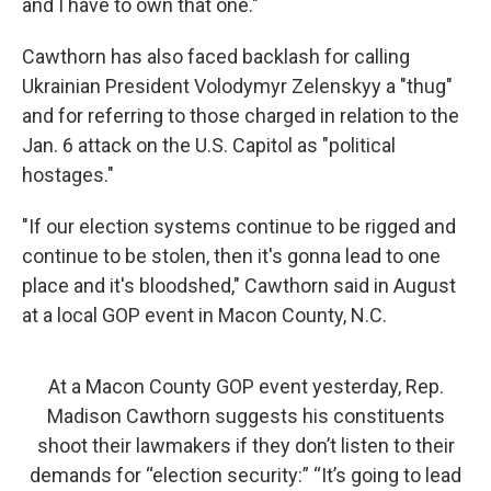
and I have to own that one."
Cawthorn has also faced backlash for calling
Ukrainian President Volodymyr Zelenskyy a "thug"
and for referring to those charged in relation to the
Jan. 6 attack on the U.S. Capitol as "political
hostages."
"If our election systems continue to be rigged and
continue to be stolen, then it's gonna lead to one
place and it's bloodshed," Cawthorn said in August
at a local GOP event in Macon County, N.C.
At a Macon County GOP event yesterday, Rep.
Madison Cawthorn suggests his constituents
shoot their lawmakers if they don’t listen to their
demands for “election security:” “It’s going to lead