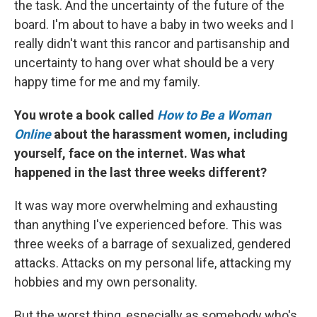
the task. And the uncertainty of the future of the
board. I'm about to have a baby in two weeks and I
really didn't want this rancor and partisanship and
uncertainty to hang over what should be a very
happy time for me and my family.
You wrote a book called
How to Be a Woman
Online
about the harassment women, including
yourself, face on the internet. Was what
happened in the last three weeks different?
It was way more overwhelming and exhausting
than anything I've experienced before. This was
three weeks of a barrage of sexualized, gendered
attacks. Attacks on my personal life, attacking my
hobbies and my own personality.
But the worst thing, especially as somebody who's