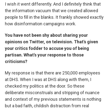
I wish it went differently. And I definitely think that
the information vacuum that we created allowed
people to fill in the blanks. It frankly showed exactly
how disinformation campaigns work.
You have not been shy about sharing your
opinions on Twitter, on television. That's given
your critics fodder to accuse you of being
partisan. What's your response to those
criticisms?
My response is that there are 250,000 employees
at DHS. When I was at DHS along with them, I
checked my politics at the door. So these
deliberate misconstruals and stripping of nuance
and context of my previous statements is nothing
but a bad faith, childish distraction from real