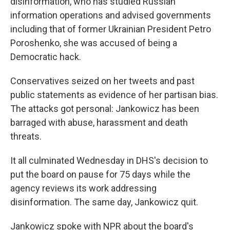
disinformation, who has studied Russian
information operations and advised governments
including that of former Ukrainian President Petro
Poroshenko, she was accused of being a
Democratic hack.
Conservatives seized on her tweets and past
public statements as evidence of her partisan bias.
The attacks got personal: Jankowicz has been
barraged with abuse, harassment and death
threats.
It all culminated Wednesday in DHS's decision to
put the board on pause for 75 days while the
agency reviews its work addressing
disinformation. The same day, Jankowicz quit.
Jankowicz spoke with NPR about the board's