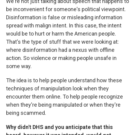
We're not just talking about speech that happens to
be inconvenient for someone's political viewpoint.
Disinformation is false or misleading information
spread with malign intent. In this case, the intent
would be to hurt or harm the American people.
That's the type of stuff that we were looking at:
where disinformation had a nexus with offline
action. So violence or making people unsafe in
some way.
The idea is to help people understand how these
techniques of manipulation look when they
encounter them online. To help people recognize
when they're being manipulated or when they're
being scammed.
Why didn't DHS and you anticipate that this