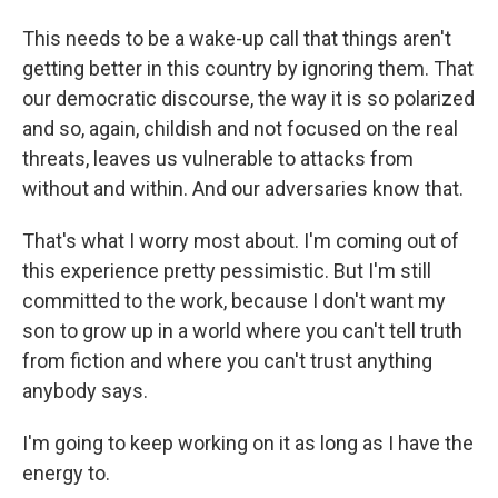
This needs to be a wake-up call that things aren't
getting better in this country by ignoring them. That
our democratic discourse, the way it is so polarized
and so, again, childish and not focused on the real
threats, leaves us vulnerable to attacks from
without and within. And our adversaries know that.
That's what I worry most about. I'm coming out of
this experience pretty pessimistic. But I'm still
committed to the work, because I don't want my
son to grow up in a world where you can't tell truth
from fiction and where you can't trust anything
anybody says.
I'm going to keep working on it as long as I have the
energy to.