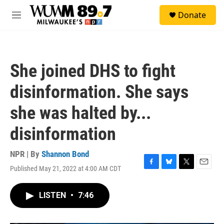
Skip to main content
S
Donate
e
M
a
e
r
n
c
u
h
She joined DHS to fight
u
e
disinformation. She says
r
y
she was halted by...
disinformation
NPR | By
Shannon Bond
Published May 21, 2022 at 4:00 AM CDT
F
B
T
E
a
l
w
m
c
u
i
a
LISTEN
•
7:46
e
e
t
i
b
s
t
l
o
k
e