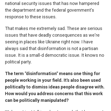
national security issues that has now hampered
the department and the federal government's
response to these issues.
That makes me extremely sad. These are serious
issues that have deadly consequences as we're
seeing in places like Ukraine right now. I have
always said that disinformation is not a partisan
issue. It is a small-d democratic issue. It knows no
political party.
The term "disinformation" means one thing for
people working in your field. It's also been used
politically to dismiss ideas people disagree with.
How would you address concerns that this work
can be politically manipulated?