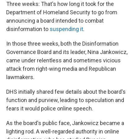
Three weeks: That's how long it took for the
Department of Homeland Security to go from
announcing a board intended to combat
disinformation to
suspending it
.
In those three weeks, both the Disinformation
Governance Board and its leader, Nina Jankowicz,
came under relentless and sometimes vicious
attack from right-wing media and Republican
lawmakers.
DHS initially shared few details about the board's
function and purview, leading to speculation and
fears it would police online speech.
As the board's public face, Jankowicz became a
lighting rod. A well-regarded authority in online