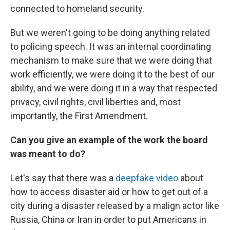
connected to homeland security.
But we weren't going to be doing anything related
to policing speech. It was an internal coordinating
mechanism to make sure that we were doing that
work efficiently, we were doing it to the best of our
ability, and we were doing it in a way that respected
privacy, civil rights, civil liberties and, most
importantly, the First Amendment.
Can you give an example of the work the board
was meant to do?
Let's say that there was a
deepfake video
about
how to access disaster aid or how to get out of a
city during a disaster released by a malign actor like
Russia, China or Iran in order to put Americans in