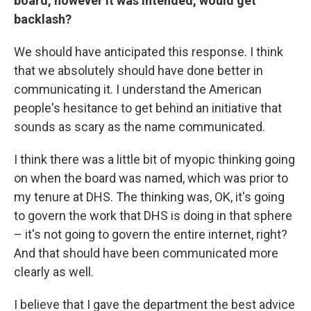
board, however it was intended, would get
backlash?
We should have anticipated this response. I think
that we absolutely should have done better in
communicating it. I understand the American
people's hesitance to get behind an initiative that
sounds as scary as the name communicated.
I think there was a little bit of myopic thinking going
on when the board was named, which was prior to
my tenure at DHS. The thinking was, OK, it's going
to govern the work that DHS is doing in that sphere
– it's not going to govern the entire internet, right?
And that should have been communicated more
clearly as well.
I believe that I gave the department the best advice