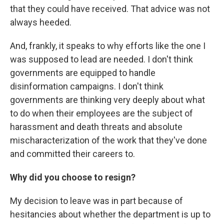
that they could have received. That advice was not
always heeded.
And, frankly, it speaks to why efforts like the one I
was supposed to lead are needed. I don't think
governments are equipped to handle
disinformation campaigns. I don't think
governments are thinking very deeply about what
to do when their employees are the subject of
harassment and death threats and absolute
mischaracterization of the work that they've done
and committed their careers to.
Why did you choose to resign?
My decision to leave was in part because of
hesitancies about whether the department is up to