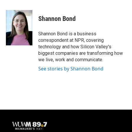
F
B
T
E
a
l
w
m
c
u
i
a
e
e
t
i
Shannon Bond
b
s
t
l
o
k
e
o
y
r
Shannon Bond is a business
k
correspondent at NPR, covering
technology and how Silicon Valley's
biggest companies are transforming how
we live, work and communicate.
See stories by Shannon Bond