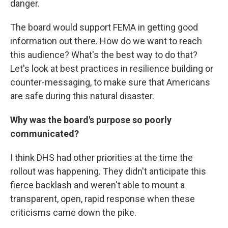
danger.
The board would support FEMA in getting good
information out there. How do we want to reach
this audience? What's the best way to do that?
Let's look at best practices in resilience building or
counter-messaging, to make sure that Americans
are safe during this natural disaster.
Why was the board's purpose so poorly
communicated?
I think DHS had other priorities at the time the
rollout was happening. They didn't anticipate this
fierce backlash and weren't able to mount a
transparent, open, rapid response when these
criticisms came down the pike.