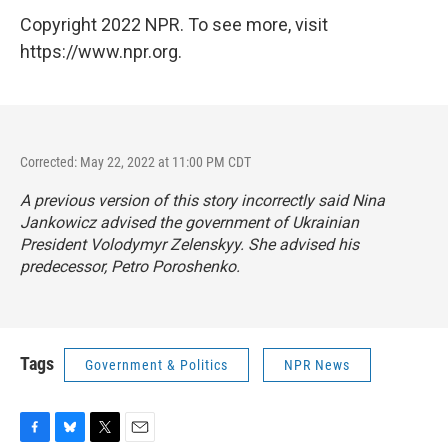
Copyright 2022 NPR. To see more, visit
https://www.npr.org.
Corrected: May 22, 2022 at 11:00 PM CDT
A previous version of this story incorrectly said Nina
Jankowicz advised the government of Ukrainian
President Volodymyr Zelenskyy. She advised his
predecessor, Petro Poroshenko.
Tags
Government & Politics
NPR News