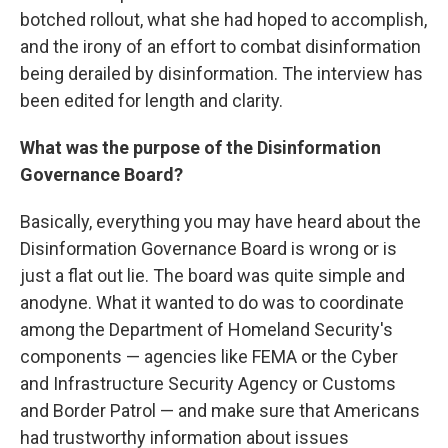
botched rollout, what she had hoped to accomplish,
and the irony of an effort to combat disinformation
being derailed by disinformation. The interview has
been edited for length and clarity.
What was the purpose of the Disinformation
Governance Board?
Basically, everything you may have heard about the
Disinformation Governance Board is wrong or is
just a flat out lie. The board was quite simple and
anodyne. What it wanted to do was to coordinate
among the Department of Homeland Security's
components — agencies like FEMA or the Cyber
and Infrastructure Security Agency or Customs
and Border Patrol — and make sure that Americans
had trustworthy information about issues