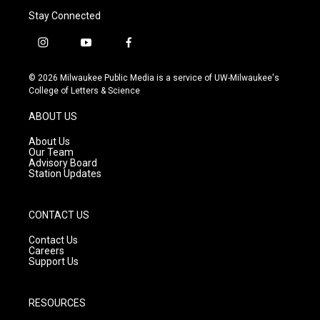
Stay Connected
i
y
f
n
o
a
s
u
c
© 2026 Milwaukee Public Media is a service of UW-Milwaukee's
t
t
e
College of Letters & Science
a
u
b
g
b
o
ABOUT US
r
e
o
a
k
About Us
m
Our Team
Advisory Board
Station Updates
CONTACT US
Contact Us
Careers
Support Us
RESOURCES