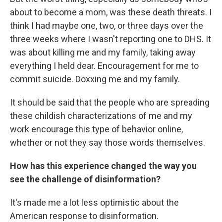
about to become a mom, was these death threats. I
think I had maybe one, two, or three days over the
three weeks where I wasn't reporting one to DHS. It
was about killing me and my family, taking away
everything I held dear. Encouragement for me to
commit suicide. Doxxing me and my family.
It should be said that the people who are spreading
these childish characterizations of me and my
work encourage this type of behavior online,
whether or not they say those words themselves.
How has this experience changed the way you
see the challenge of disinformation?
It's made me a lot less optimistic about the
American response to disinformation.