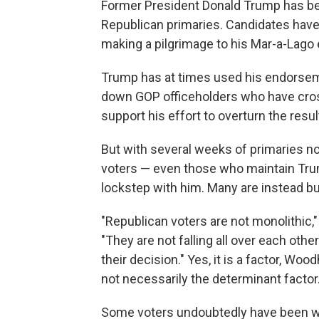
Former President Donald Trump has bee
Republican primaries. Candidates hav
making a pilgrimage to his Mar-a-Lago e
Trump has at times used his endorsemen
down GOP officeholders who have cro
support his effort to overturn the resul
But with several weeks of primaries n
voters — even those who maintain Trum
lockstep with him. Many are instead 
"Republican voters are not monolithic,
"They are not falling all over each ot
their decision." Yes, it is a factor, Woo
not necessarily the determinant factor.
Some voters undoubtedly have been wai