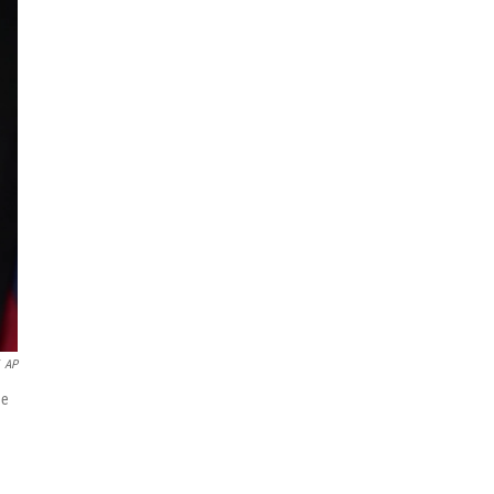
AP
he