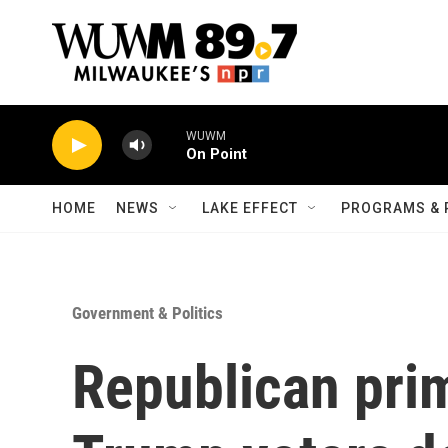
Skip to main content
WUWM
On Point
HOME
NEWS
LAKE EFFECT
PROGRAMS & 
Government & Politics
Republican pri