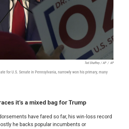
Ted Shaffrey / AP
/
AP
e for U.S. Senate in Pennsylvania, narrowly won his primary, many
 races it's a mixed bag for Trump
dorsements have fared so far, his win-loss record
e mostly he backs popular incumbents or