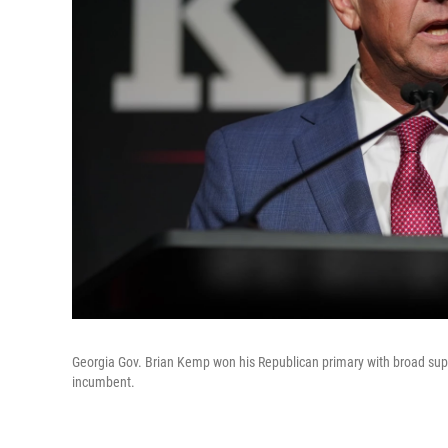
Georgia Gov. Brian Kemp won his Republican primary with broad sup
incumbent.