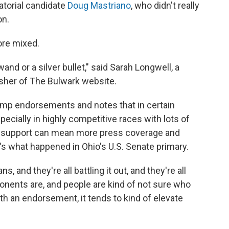
atorial candidate
Doug Mastriano
, who didn't really
on.
ore mixed.
d or a silver bullet," said Sarah Longwell, a
sher of The Bulwark website.
ump endorsements and notes that in certain
specially in highly competitive races with lots of
s support can mean more press coverage and
 what happened in Ohio's U.S. Senate primary.
, and they're all battling it out, and they're all
pponents are, and people are kind of not sure who
h an endorsement, it tends to kind of elevate