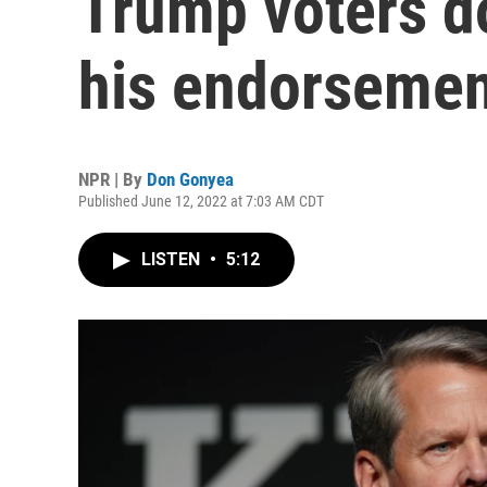
Trump voters do
his endorseme
NPR | By
Don Gonyea
Published June 12, 2022 at 7:03 AM CDT
LISTEN
•
5:12