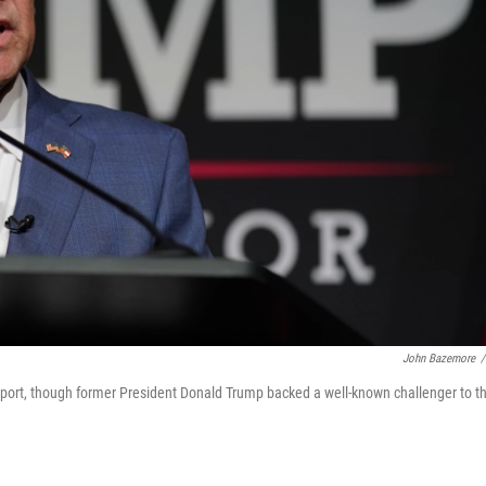
John Bazemore
/
port, though former President Donald Trump backed a well-known challenger to t