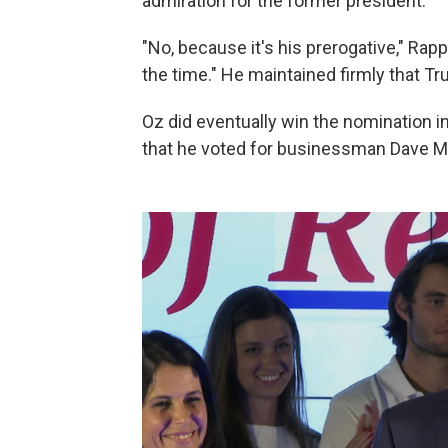
admiration for the former president.
"No, because it's his prerogative," Rap
the time." He maintained firmly that 
Oz did eventually win the nomination i
that he voted for businessman Dave 