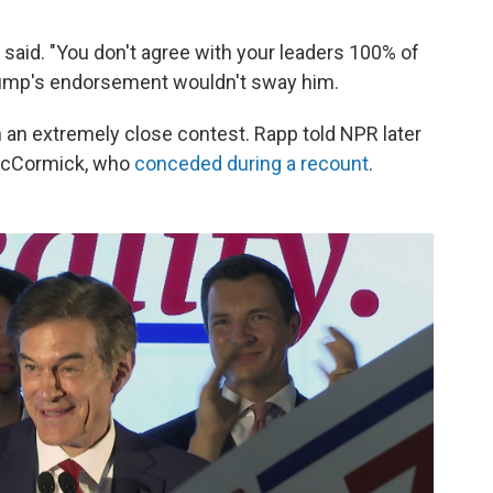
p said. "You don't agree with your leaders 100% of
Trump's endorsement wouldn't sway him.
n an extremely close contest. Rapp told NPR later
McCormick, who
conceded during a recount
.