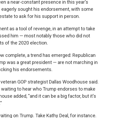
n a near-constant presence in this year's
e eagerly sought his endorsement, with some
state to ask for his support in person.
t as a tool of revenge, in an attempt to take
ssed him — most notably those who did not
ts of the 2020 election.
ow complete, a trend has emerged: Republican
p was a great president — are not marching in
bucking his endorsements.
" veteran GOP strategist Dallas Woodhouse said.
her waiting to hear who Trump endorses to make
dhouse added, "and it can be a big factor, but it's
"
ting on Trump. Take Kathy Deal, for instance.