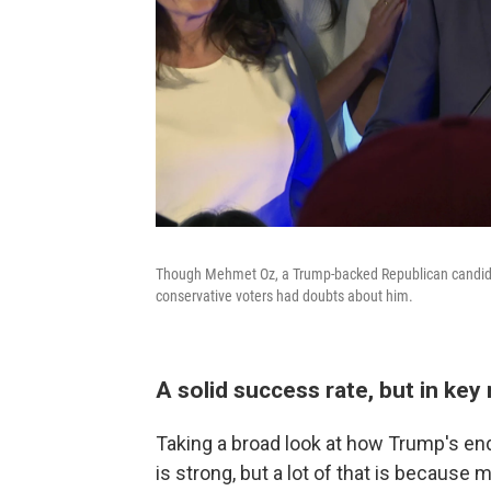
Though Mehmet Oz, a Trump-backed Republican candidat
conservative voters had doubts about him.
A solid success rate, but in key
Taking a broad look at how Trump's en
is strong, but a lot of that is becaus