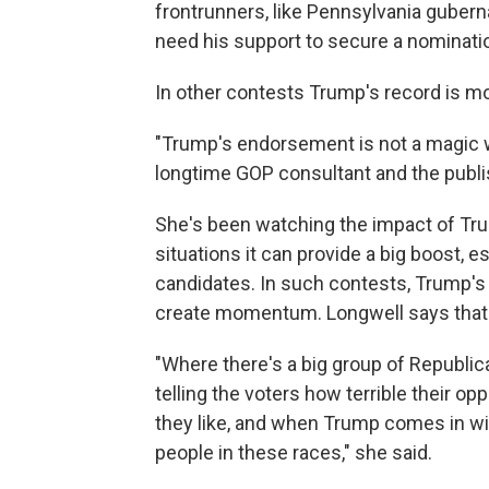
frontrunners, like Pennsylvania gubern
need his support to secure a nominati
In other contests Trump's record is m
"Trump's endorsement is not a magic wan
longtime GOP consultant and the publi
She's been watching the impact of Tr
situations it can provide a big boost, e
candidates. In such contests, Trump'
create momentum. Longwell says that's
"Where there's a big group of Republicans
telling the voters how terrible their o
they like, and when Trump comes in wit
people in these races," she said.