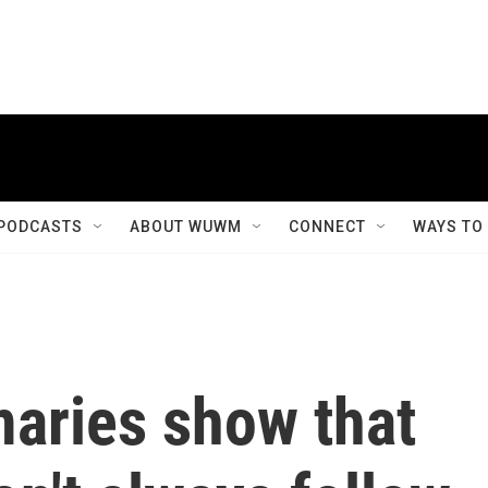
PODCASTS
ABOUT WUWM
CONNECT
WAYS TO
maries show that