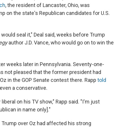
rch
, the resident of Lancaster, Ohio, was
p on the state's Republican candidates for U.S.
 it would seal it," Deal said, weeks before Trump
legy
author J.D. Vance, who would go on to win the
oter weeks later in Pennsylvania. Seventy-one-
 not pleased that the former president had
Oz in the GOP Senate contest there. Rapp
told
 even a conservative.
iberal on his TV show," Rapp said. "I'm just
blican in name only]."
h Trump over Oz had affected his strong