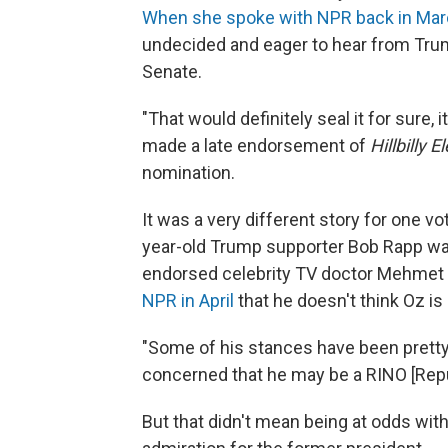
When she spoke with NPR back in Ma
undecided and eager to hear from Trum
Senate.
"That would definitely seal it for sure,
made a late endorsement of
Hillbilly E
nomination.
It was a very different story for one v
year-old Trump supporter Bob Rapp was
endorsed celebrity TV doctor Mehmet 
NPR in April
that he doesn't think Oz is
"Some of his stances have been pretty l
concerned that he may be a RINO [Repu
But that didn't mean being at odds wit