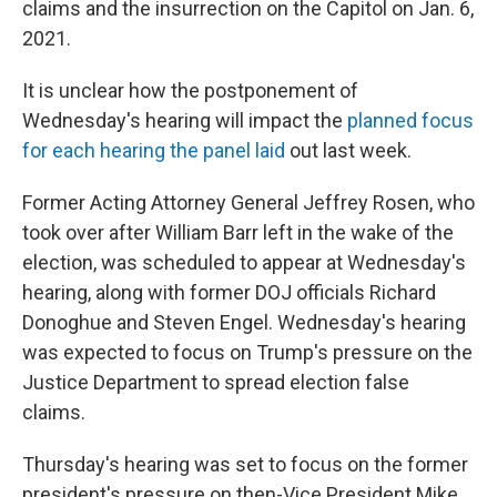
claims and the insurrection on the Capitol on Jan. 6,
2021.
It is unclear how the postponement of
Wednesday's hearing will impact the
planned focus
for each hearing the panel laid
out last week.
Former Acting Attorney General Jeffrey Rosen, who
took over after William Barr left in the wake of the
election, was scheduled to appear at Wednesday's
hearing, along with former DOJ officials Richard
Donoghue and Steven Engel.
Wednesday's hearing
was expected to focus on Trump's pressure on the
Justice Department to spread election false
claims.
Thursday's hearing was set to focus on the former
president's pressure on then-Vice President Mike