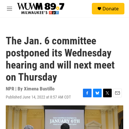
Skip to main content
S
Donate
e
M
a
e
r
n
c
u
h
The Jan. 6 committee
u
e
postponed its Wednesday
r
y
hearing and will next meet
on Thursday
NPR | By
Ximena Bustillo
Published June 14, 2022 at 8:57 AM CDT
F
B
T
E
a
l
w
m
c
u
i
a
e
e
t
i
b
s
t
l
o
k
e