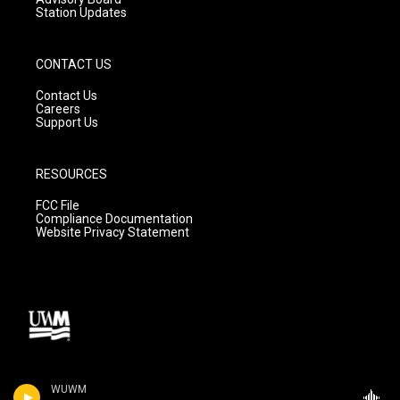
Station Updates
CONTACT US
Contact Us
Careers
Support Us
RESOURCES
FCC File
Compliance Documentation
Website Privacy Statement
WUWM