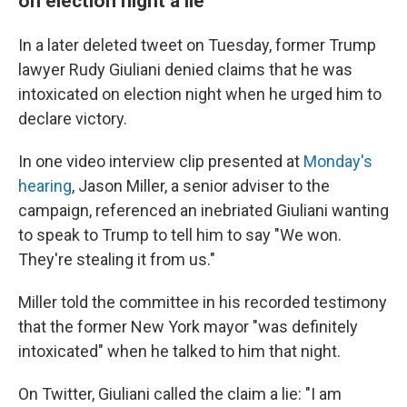
on election night a lie
In a later deleted tweet on Tuesday, former Trump
lawyer Rudy Giuliani denied claims that he was
intoxicated on election night when he urged him to
declare victory.
In one video interview clip presented at
Monday's
hearing
, Jason Miller, a senior adviser to the
campaign, referenced an inebriated Giuliani wanting
to speak to Trump to tell him to say "We won.
They're stealing it from us."
Miller told the committee in his recorded testimony
that the former New York mayor "was definitely
intoxicated" when he talked to him that night.
On Twitter, Giuliani called the claim a lie: "I am