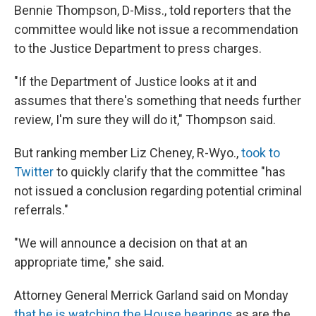
Bennie Thompson, D-Miss., told reporters that the
committee would like not issue a recommendation
to the Justice Department to press charges.
"If the Department of Justice looks at it and
assumes that there's something that needs further
review, I'm sure they will do it," Thompson said.
But ranking member Liz Cheney, R-Wyo.,
took to
Twitter
to quickly clarify that the committee "has
not issued a conclusion regarding potential criminal
referrals."
"We will announce a decision on that at an
appropriate time," she said.
Attorney General Merrick Garland said on Monday
that he is watching the House hearings
as are the