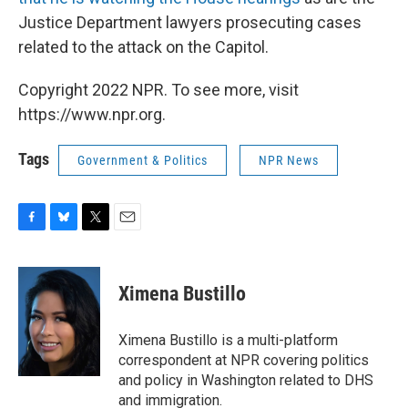
Justice Department lawyers prosecuting cases
related to the attack on the Capitol.
Copyright 2022 NPR. To see more, visit
https://www.npr.org.
Tags
Government & Politics
NPR News
F
B
T
E
a
l
w
m
c
u
i
a
e
e
t
i
Ximena Bustillo
b
s
t
l
o
k
e
o
y
r
Ximena Bustillo is a multi-platform
k
correspondent at NPR covering politics
and policy in Washington related to DHS
and immigration.