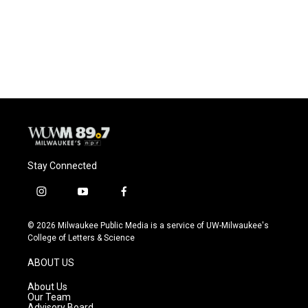
Stay Connected
i
y
f
n
o
a
s
u
c
© 2026 Milwaukee Public Media is a service of UW-Milwaukee's
t
t
e
College of Letters & Science
a
u
b
g
b
o
ABOUT US
r
e
o
a
k
About Us
m
Our Team
Advisory Board