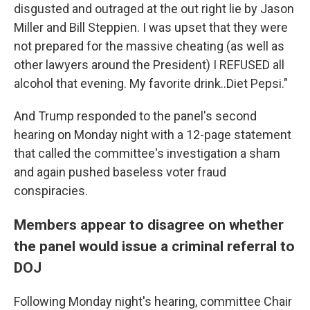
disgusted and outraged at the out right lie by Jason
Miller and Bill Steppien. I was upset that they were
not prepared for the massive cheating (as well as
other lawyers around the President) I REFUSED all
alcohol that evening. My favorite drink..Diet Pepsi."
And Trump responded to the panel's second
hearing on Monday night with a 12-page statement
that called the committee's investigation a sham
and again pushed baseless voter fraud
conspiracies.
Members appear to disagree on whether
the panel would issue a criminal referral to
DOJ
Following Monday night's hearing, committee Chair