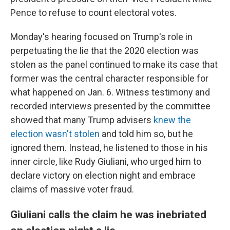
Pence to refuse to count electoral votes.
Monday's hearing focused on Trump's role in
perpetuating the lie that the 2020 election was
stolen as the panel continued to make its case that
former was the central character responsible for
what happened on Jan. 6. Witness testimony and
recorded interviews presented by the committee
showed that many Trump advisers
knew the
election wasn't stolen
and told him so, but he
ignored them. Instead, he listened to those in his
inner circle, like Rudy Giuliani, who urged him to
declare victory on election night and embrace
claims of massive voter fraud.
Giuliani calls the claim he was inebriated