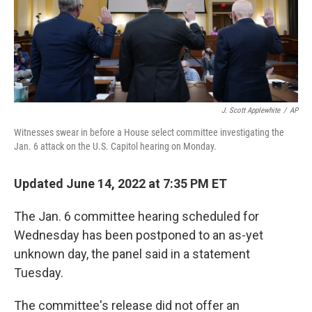
o
y
r
k
J. Scott Applewhite
/
AP
Witnesses swear in before a House select committee investigating the
Jan. 6 attack on the U.S. Capitol hearing on Monday.
Updated June 14, 2022 at 7:35 PM ET
The Jan. 6 committee hearing scheduled for
Wednesday has been postponed to an as-yet
unknown day, the panel said in a statement
Tuesday.
The committee's release did not offer an