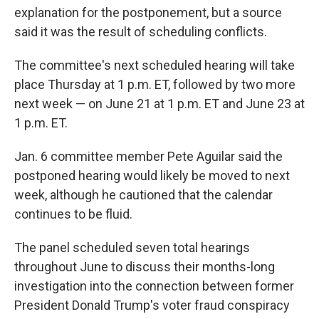
explanation for the postponement, but a source
said it was the result of scheduling conflicts.
The committee's next scheduled hearing will take
place Thursday at 1 p.m. ET, followed by two more
next week — on June 21 at 1 p.m. ET and June 23 at
1 p.m. ET.
Jan. 6 committee member Pete Aguilar said the
postponed hearing would likely be moved to next
week, although he cautioned that the calendar
continues to be fluid.
The panel scheduled seven total hearings
throughout June to discuss their months-long
investigation into the connection between former
President Donald Trump's voter fraud conspiracy