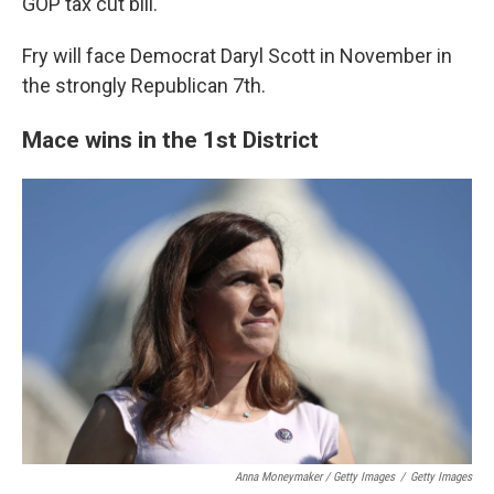
GOP tax cut bill.
Fry will face Democrat Daryl Scott in November in
the strongly Republican 7th.
Mace wins in the 1st District
Anna Moneymaker / Getty Images
/
Getty Images