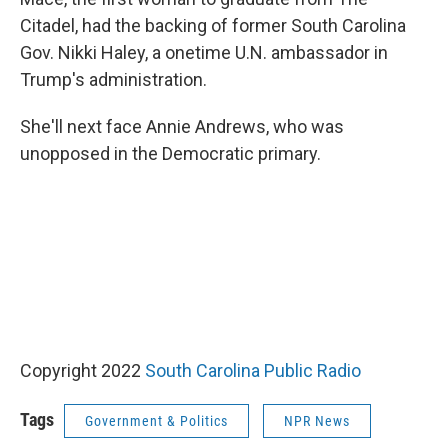
Citadel, had the backing of former South Carolina
Gov. Nikki Haley, a onetime U.N. ambassador in
Trump's administration.
She'll next face Annie Andrews, who was
unopposed in the Democratic primary.
Copyright 2022
South Carolina Public Radio
Tags
Government & Politics
NPR News