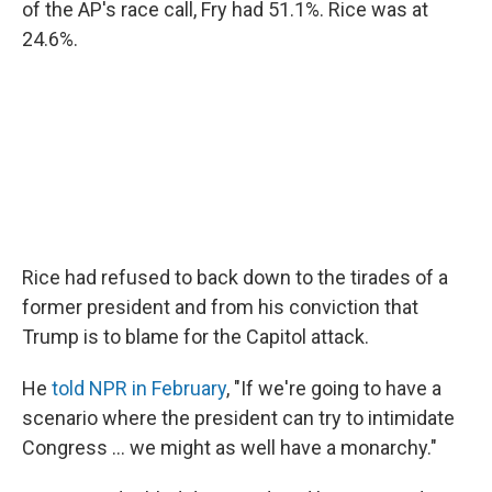
of the AP's race call, Fry had 51.1%. Rice was at
24.6%.
Rice had refused to back down to the tirades of a
former president and from his conviction that
Trump is to blame for the Capitol attack.
He
told NPR in February
, "If we're going to have a
scenario where the president can try to intimidate
Congress ... we might as well have a monarchy."