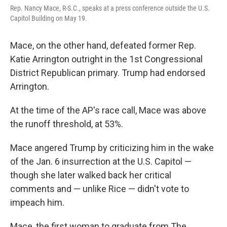
Rep. Nancy Mace, R-S.C., speaks at a press conference outside the U.S.
Capitol Building on May 19.
Mace, on the other hand, defeated former Rep.
Katie Arrington outright in the 1st Congressional
District Republican primary. Trump had endorsed
Arrington.
At the time of the AP's race call, Mace was above
the runoff threshold, at 53%.
Mace angered Trump by criticizing him in the wake
of the Jan. 6 insurrection at the U.S. Capitol —
though she later walked back her critical
comments and — unlike Rice — didn't vote to
impeach him.
Mace, the first woman to graduate from The