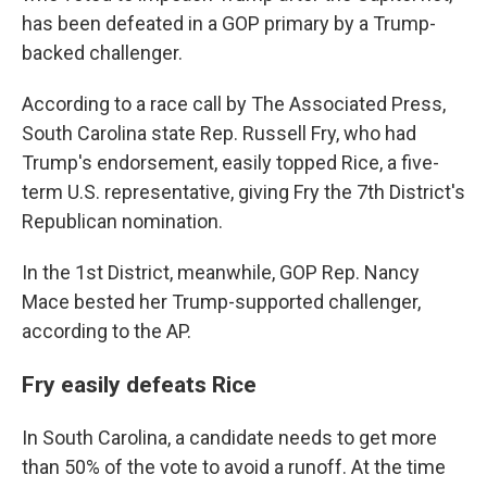
has been defeated in a GOP primary by a Trump-
backed challenger.
According to a race call by The Associated Press,
South Carolina state Rep. Russell Fry, who had
Trump's endorsement, easily topped Rice, a five-
term U.S. representative, giving Fry the 7th District's
Republican nomination.
In the 1st District, meanwhile, GOP Rep. Nancy
Mace bested her Trump-supported challenger,
according to the AP.
Fry easily defeats Rice
In South Carolina, a candidate needs to get more
than 50% of the vote to avoid a runoff. At the time