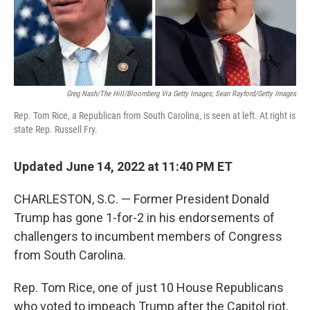
Greg Nash/The Hill/Bloomberg Via Getty Images; Sean Rayford/Getty Images
Rep. Tom Rice, a Republican from South Carolina, is seen at left. At right is
state Rep. Russell Fry.
Updated June 14, 2022 at 11:40 PM ET
CHARLESTON, S.C. —
Former President Donald
Trump has gone 1-for-2 in his endorsements of
challengers to incumbent members of Congress
from South Carolina.
Rep. Tom Rice, one of just 10 House Republicans
who voted to impeach Trump after the Capitol riot,