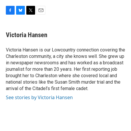
F
B
T
E
a
l
w
m
c
u
i
a
e
e
t
i
Victoria Hansen
b
s
t
l
o
k
e
o
y
r
Victoria Hansen is our Lowcountry connection covering the
k
Charleston community, a city she knows well. She grew up
in newspaper newsrooms and has worked as a broadcast
journalist for more than 20 years. Her first reporting job
brought her to Charleston where she covered local and
national stories like the Susan Smith murder trial and the
arrival of the Citadel’s first female cadet.
See stories by Victoria Hansen