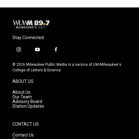
Stay Connected
i
y
f
n
o
a
s
u
c
© 2026 Milwaukee Public Media is a service of UW-Milwaukee's
t
t
e
College of Letters & Science
a
u
b
g
b
o
ABOUT US
r
e
o
a
k
About Us
m
Our Team
Advisory Board
Station Updates
CONTACT US
Contact Us