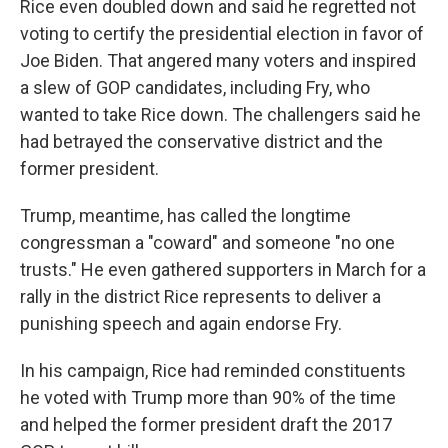
Rice even doubled down and said he regretted not
voting to certify the presidential election in favor of
Joe Biden. That angered many voters and inspired
a slew of GOP candidates, including Fry, who
wanted to take Rice down. The challengers said he
had betrayed the conservative district and the
former president.
Trump, meantime, has called the longtime
congressman a "coward" and someone "no one
trusts." He even gathered supporters in March for a
rally in the district Rice represents to deliver a
punishing speech and again endorse Fry.
In his campaign, Rice had reminded constituents
he voted with Trump more than 90% of the time
and helped the former president draft the 2017