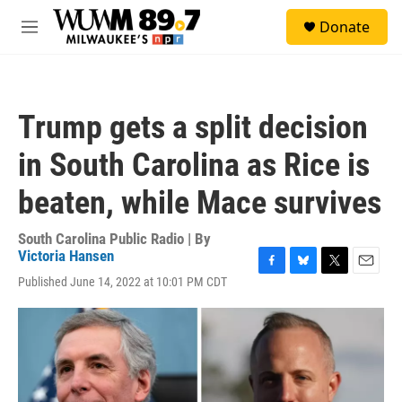
Skip to main content
S
Donate
e
M
a
e
r
n
c
u
h
Trump gets a split decision
u
e
in South Carolina as Rice is
r
y
beaten, while Mace survives
South Carolina Public Radio | By
Victoria Hansen
F
B
T
E
Published June 14, 2022 at 10:01 PM CDT
a
l
w
m
c
u
i
a
e
e
t
i
b
s
t
l
o
k
e
o
y
r
k