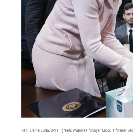
Rep. Elaine Luria, D-Va., greets Wandrea "Shaye" Moss, a former Geor