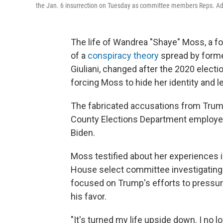
the Jan. 6 insurrection on Tuesday as committee members Reps. Adam 
The life of Wandrea "Shaye" Moss, a f
of a
conspiracy theory
spread by forme
Giuliani, changed after the 2020 electio
forcing Moss to hide her identity and l
The fabricated accusations from Trump
County Elections Department employee
Biden.
Moss testified about her experiences 
House select committee investigating t
focused on Trump's efforts to pressure 
his favor.
"It's turned my life upside down. I no l