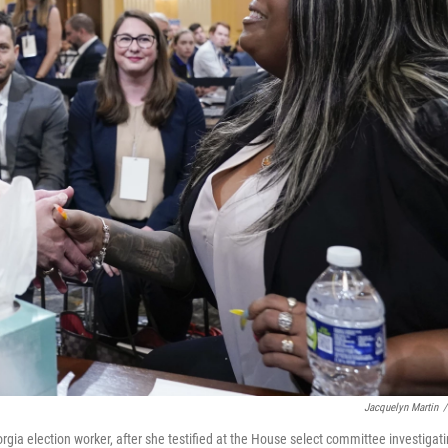
Jacquelyn Martin
/
gia election worker, after she testified at the House select committee investigat