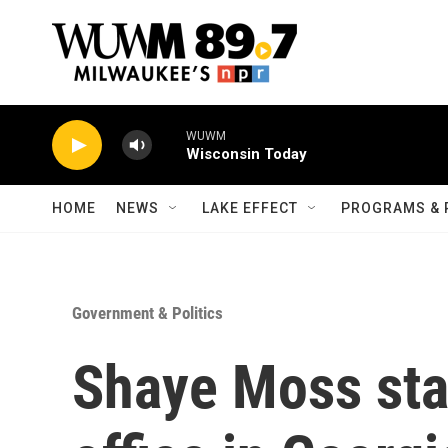
Skip to main content
WUWM
Wisconsin Today
HOME
NEWS
LAKE EFFECT
PROGRAMS & 
Government & Politics
Shaye Moss sta