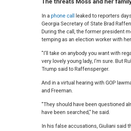
The threats Moss and her family
In a
phone call
leaked to reporters day
Georgia Secretary of State Brad Raffens
During the call, the former presiden
temping as an election worker with her
"I'll take on anybody you want with reg
very lovely young lady, I'm sure. But R
Trump said to Raffensperger.
And in a virtual hearing with GOP lawm
and Freeman.
"They should have been questioned alr
have been searched," he said.
In his false accusations, Giuliani said