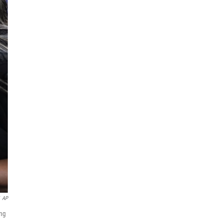
AP
ing