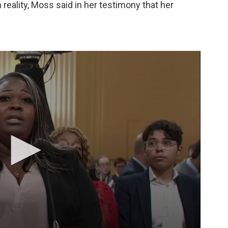
n reality, Moss said in her testimony that her