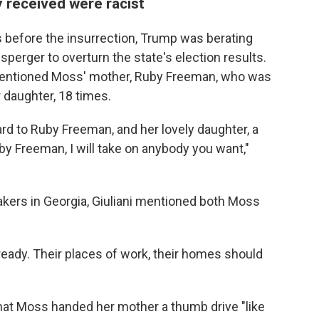
 received were racist
s before the insurrection, Trump was berating
perger to overturn the state's election results.
t mentioned Moss' mother, Ruby Freeman, who was
 daughter, 18 times.
ard to Ruby Freeman, and her lovely daughter, a
uby Freeman, I will take on anybody you want,"
akers in Georgia, Giuliani mentioned both Moss
eady. Their places of work, their homes should
 that Moss handed her mother a thumb drive "like