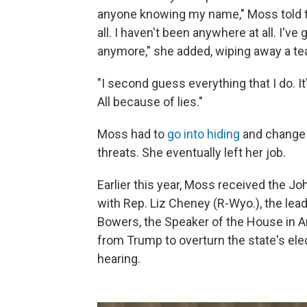
anyone knowing my name," Moss told th
all. I haven't been anywhere at all. I'v
anymore," she added, wiping away a tea
"I second guess everything that I do. It
All because of lies."
Moss had to
go into hiding
and change 
threats. She eventually left her job.
Earlier this year, Moss received the Jo
with Rep. Liz Cheney (R-Wyo.), the le
Bowers, the Speaker of the House in A
from Trump to overturn the state's elec
hearing.