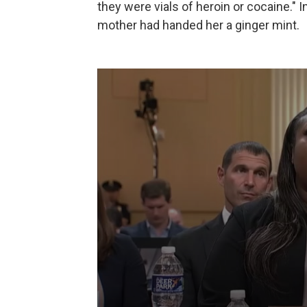
they were vials of heroin or cocaine." I
mother had handed her a ginger mint.