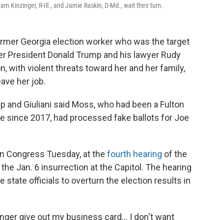
Kinzinger, R-Ill., and Jamie Raskin, D-Md., wait their turn.
ormer Georgia election worker who was the target
r President Donald Trump and his lawyer Rudy
n, with violent threats toward her and her family,
eave her job.
 and Giuliani said Moss, who had been a Fulton
 since 2017, had processed fake ballots for Joe
in Congress Tuesday, at the
fourth hearing
of the
he Jan. 6 insurrection at the Capitol. The hearing
state officials to overturn the election results in
onger give out my business card... I don't want