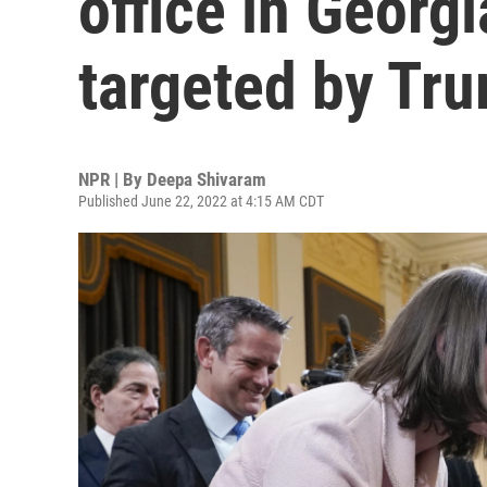
office in Georg
targeted by Tr
NPR | By
Deepa Shivaram
Published June 22, 2022 at 4:15 AM CDT