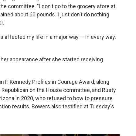
e committee. "I don't go to the grocery store at
e gained about 60 pounds. I just don't do nothing
r.
's affected my life in a major way — in every way.
her appearance after she started receiving
hn F. Kennedy Profiles in Courage Award, along
ad Republican on the House committee, and Rusty
rizona in 2020, who refused to bow to pressure
tion results. Bowers also testified at Tuesday's