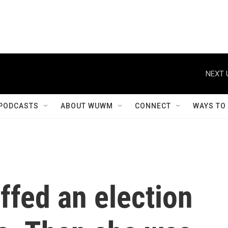
NEXT 
PODCASTS
ABOUT WUWM
CONNECT
WAYS TO
ffed an election