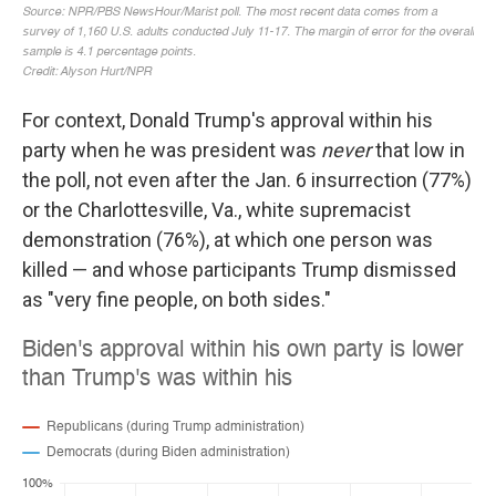
For context, Donald Trump's approval within his
party when he was president was
never
that low in
the poll, not even after the Jan. 6 insurrection (77%)
or the Charlottesville, Va., white supremacist
demonstration (76%), at which one person was
killed — and whose participants Trump dismissed
as "very fine people, on both sides."