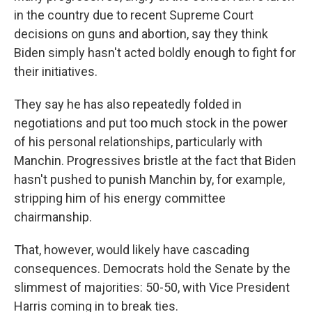
in the country due to recent Supreme Court
decisions on guns and abortion, say they think
Biden simply hasn't acted boldly enough to fight for
their initiatives.
They say he has also repeatedly folded in
negotiations and put too much stock in the power
of his personal relationships, particularly with
Manchin. Progressives bristle at the fact that Biden
hasn't pushed to punish Manchin by, for example,
stripping him of his energy committee
chairmanship.
That, however, would likely have cascading
consequences. Democrats hold the Senate by the
slimmest of majorities: 50-50, with Vice President
Harris coming in to break ties.