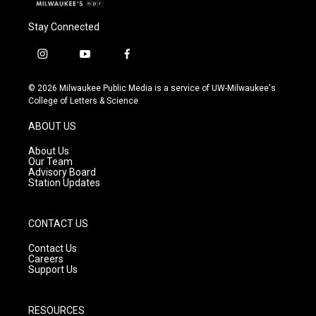
Stay Connected
i
y
f
n
o
a
s
u
c
© 2026 Milwaukee Public Media is a service of UW-Milwaukee's
t
t
e
College of Letters & Science
a
u
b
g
b
o
ABOUT US
r
e
o
a
k
About Us
m
Our Team
Advisory Board
Station Updates
CONTACT US
Contact Us
Careers
Support Us
RESOURCES