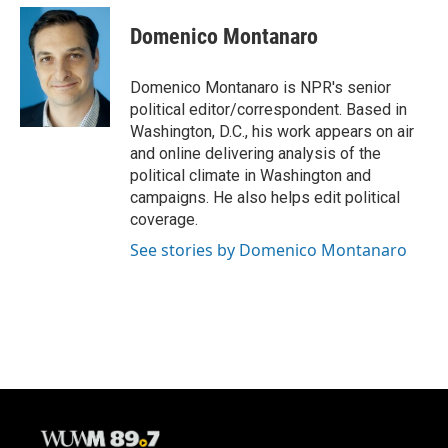
c
u
i
a
e
e
t
i
Domenico Montanaro
b
s
t
l
o
k
e
o
y
r
Domenico Montanaro is NPR's senior
k
political editor/correspondent. Based in
Washington, D.C., his work appears on air
and online delivering analysis of the
political climate in Washington and
campaigns. He also helps edit political
coverage.
See stories by Domenico Montanaro