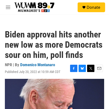
Skip to main content
S
Donate
e
M
a
e
r
n
c
u
h
Biden approval hits another
u
e
new low as more Democrats
r
y
sour on him, poll finds
NPR | By
Domenico Montanaro
Published July 20, 2022 at 10:59 AM CDT
F
B
T
E
a
l
w
m
c
u
i
a
e
e
t
i
b
s
t
l
o
k
e
o
y
r
k