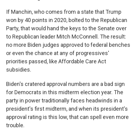
If Manchin, who comes from a state that Trump
won by 40 points in 2020, bolted to the Republican
Party, that would hand the keys to the Senate over
to Republican leader Mitch McConnell. The result:
no more Biden judges approved to federal benches
or even the chance at any of progressives'
priorities passed, like Affordable Care Act
subsidies.
Biden's cratered approval numbers are a bad sign
for Democrats in this midterm election year. The
party in power traditionally faces headwinds in a
president's first midterm, and when its president's
approval rating is this low, that can spell even more
trouble.