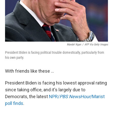
Mandel Ngan
/
AFP Via Getty Images
President Biden is facing political trouble domestically, particularly from
his own party.
With friends like these ...
President Biden is facing his lowest approval rating
since taking office, and it's largely due to
Democrats, the latest
NPR/
PBS NewsHour
/Marist
poll finds
.