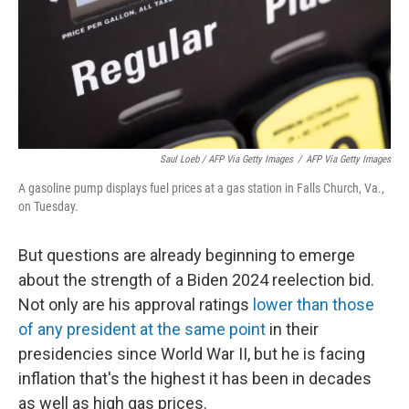
Saul Loeb / AFP Via Getty Images
/
AFP Via Getty Images
A gasoline pump displays fuel prices at a gas station in Falls Church, Va.,
on Tuesday.
But questions are already beginning to emerge
about the strength of a Biden 2024 reelection bid.
Not only are his approval ratings
lower than those
of any president at the same point
in their
presidencies since World War II, but he is facing
inflation that's the highest it has been in decades
as well as high gas prices.