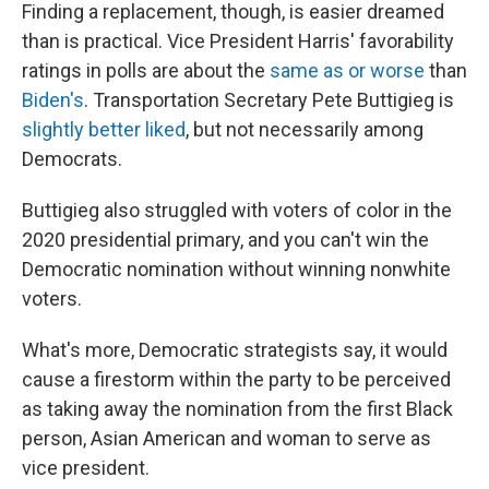
Finding a replacement, though, is easier dreamed
than is practical. Vice President Harris' favorability
ratings in polls are about the
same as or worse
than
Biden's
. Transportation Secretary Pete Buttigieg is
slightly better liked
, but not necessarily among
Democrats.
Buttigieg also struggled with voters of color in the
2020 presidential primary, and you can't win the
Democratic nomination without winning nonwhite
voters.
What's more, Democratic strategists say, it would
cause a firestorm within the party to be perceived
as taking away the nomination from the first Black
person, Asian American and woman to serve as
vice president.