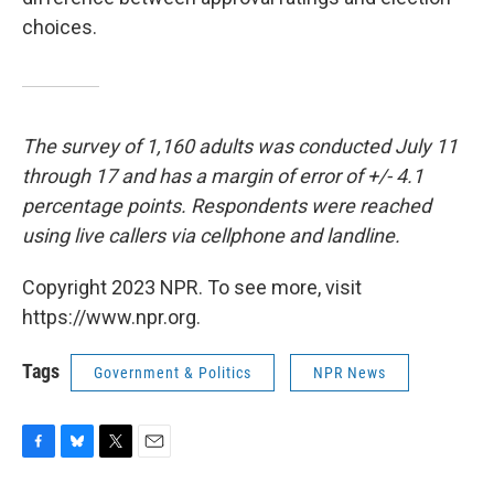
choices.
The survey of 1,160 adults was conducted July 11
through 17 and has a margin of error of +/- 4.1
percentage points. Respondents were reached
using live callers via cellphone and landline.
Copyright 2023 NPR. To see more, visit
https://www.npr.org.
Tags
Government & Politics
NPR News
F
B
T
E
a
l
w
m