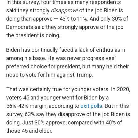
In this survey, four times as many respondents
said they strongly
disapprove
of the job Biden is
doing than approve — 43% to 11%. And only 30% of
Democrats said they strongly approve of the job
the president is doing.
Biden has continually faced a lack of enthusiasm
among his base. He was never progressives'
preferred choice for president, but many held their
nose to vote for him against Trump.
That was certainly true for younger voters. In 2020,
voters 45 and younger went for Biden by a
56%-42% margin, according to
exit polls
. But in this
survey, 63% say they disapprove of the job Biden is
doing. Just 30% approve, compared with 40% of
those 45 and older.