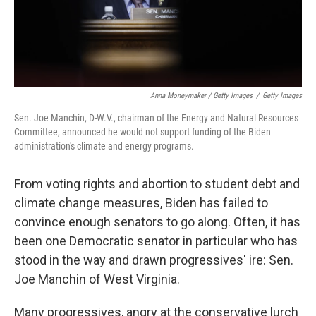
Anna Moneymaker / Getty Images
/
Getty Images
Sen. Joe Manchin, D-W.V., chairman of the Energy and Natural Resources
Committee, announced he would not support funding of the Biden
administration's climate and energy programs.
From voting rights and abortion to student debt and
climate change measures, Biden has failed to
convince enough senators to go along. Often, it has
been one Democratic senator in particular who has
stood in the way and drawn progressives' ire: Sen.
Joe Manchin of West Virginia.
Many progressives, angry at the conservative lurch