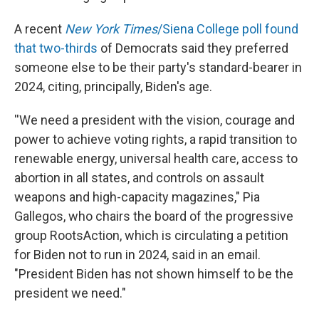
A recent
New York Times
/Siena College poll found
that two-thirds
of Democrats said they preferred
someone else to be their party's standard-bearer in
2024, citing, principally, Biden's age.
''We need a president with the vision, courage and
power to achieve voting rights, a rapid transition to
renewable energy, universal health care, access to
abortion in all states, and controls on assault
weapons and high-capacity magazines," Pia
Gallegos, who chairs the board of the progressive
group RootsAction, which is circulating a petition
for Biden not to run in 2024, said in an email.
"President Biden has not shown himself to be the
president we need."