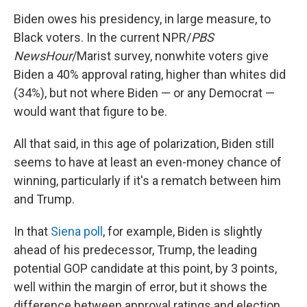
Biden owes his presidency, in large measure, to
Black voters. In the current NPR/
PBS
NewsHour
/Marist survey, nonwhite voters give
Biden a 40% approval rating, higher than whites did
(34%), but not where Biden — or any Democrat —
would want that figure to be.
All that said, in this age of polarization, Biden still
seems to have at least an even-money chance of
winning, particularly if it's a rematch between him
and Trump.
In that
Siena poll
, for example, Biden is slightly
ahead of his predecessor, Trump, the leading
potential GOP candidate at this point, by 3 points,
well within the margin of error, but it shows the
difference between approval ratings and election