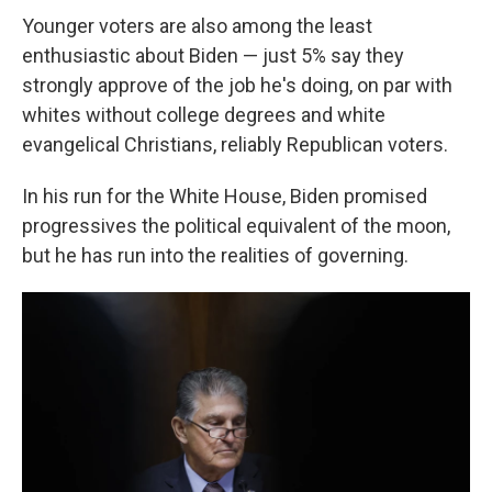
Younger voters are also among the least
enthusiastic about Biden — just 5% say they
strongly approve of the job he's doing, on par with
whites without college degrees and white
evangelical Christians, reliably Republican voters.
In his run for the White House, Biden promised
progressives the political equivalent of the moon,
but he has run into the realities of governing.