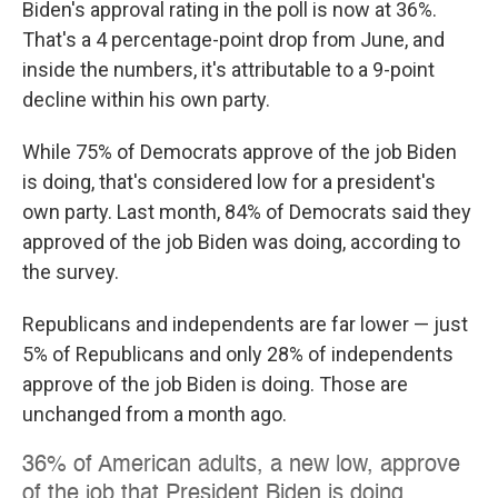
Biden's approval rating in the poll is now at 36%.
That's a 4 percentage-point drop from June, and
inside the numbers, it's attributable to a 9-point
decline within his own party.
While 75% of Democrats approve of the job Biden
is doing, that's considered low for a president's
own party. Last month, 84% of Democrats said they
approved of the job Biden was doing, according to
the survey.
Republicans and independents are far lower — just
5% of Republicans and only 28% of independents
approve of the job Biden is doing. Those are
unchanged from a month ago.