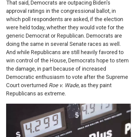
That said, Democrats are outpacing Biden's
approval ratings in the congressional ballot, in
which poll respondents are asked, if the election
were held today, whether they would vote for the
generic Democrat or Republican. Democrats are
doing the same in several Senate races as well.
And while Republicans are still heavily favored to
win control of the House, Democrats hope to stem
the damage, in part because of increased
Democratic enthusiasm to vote after the Supreme
Court overturned
Roe v. Wade
, as they paint
Republicans as extreme.