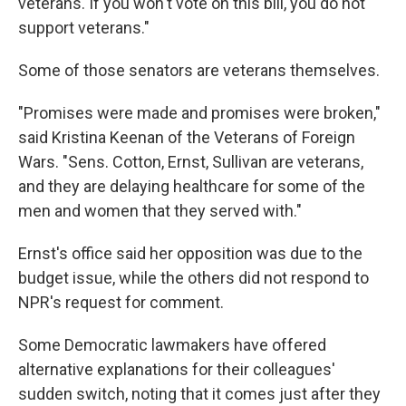
veterans. If you won't vote on this bill, you do not
support veterans."
Some of those senators are veterans themselves.
"Promises were made and promises were broken,"
said Kristina Keenan of the Veterans of Foreign
Wars. "Sens. Cotton, Ernst, Sullivan are veterans,
and they are delaying healthcare for some of the
men and women that they served with."
Ernst's office said her opposition was due to the
budget issue, while the others did not respond to
NPR's request for comment.
Some Democratic lawmakers have offered
alternative explanations for their colleagues'
sudden switch, noting that it comes just after they