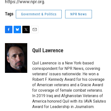
https://www.npr.org.
Tags
Government & Politics
NPR News
F
B
T
E
a
l
w
m
c
u
i
a
e
e
t
i
Quil Lawrence
b
s
t
l
o
k
e
o
y
r
Quil Lawrence is a New York-based
k
correspondent for NPR News, covering
veterans' issues nationwide. He won a
Robert F. Kennedy Award for his coverage
of American veterans and a Gracie Award
for coverage of female combat veterans.
In 2019 Iraq and Afghanistan Veterans of
America honored Quil with its IAVA Salutes
Award for Leadership in Journalism.