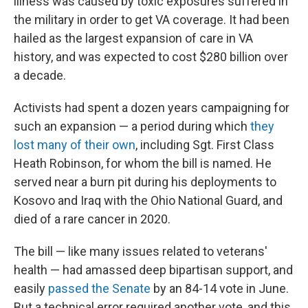
illness was caused by toxic exposures suffered in
the military in order to get VA coverage. It had been
hailed as the largest expansion of care in VA
history, and was expected to cost $280 billion over
a decade.
Activists had spent a dozen years campaigning for
such an expansion — a period during which
they
lost many of their own
, including Sgt. First Class
Heath Robinson, for whom the bill is named. He
served near a burn pit during his deployments to
Kosovo and Iraq with the Ohio National Guard, and
died of a rare cancer in 2020.
The bill — like many issues related to veterans'
health — had amassed deep bipartisan support, and
easily
passed the Senate
by an 84-14 vote in June.
But a technical error required another vote, and this