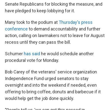
Senate Republicans for blocking the measure, and
have pledged to keep lobbying for it.
Many took to the podium at
Thursday's press
conference
to demand accountability and further
action, calling on lawmakers not to leave for August
recess until they can pass the bill.
Schumer
has said
he would schedule another
procedural vote for Monday.
Bob Carey of the veterans' service organization
Independence Fund urged senators to stay
overnight and into the weekend if needed, even
offering to bring coffee, donuts and barbecue if it
would help get the job done quickly.
"People tell us, 'we can get this passed in