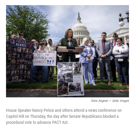
o
y
r
k
Drew Angerer
/
Getty Images
House Speaker Nancy Pelosi and others attend a news conference on
Capitol Hill on Thursday, the day after Senate Republicans blocked a
procedural vote to advance PACT Act.