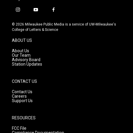
i
y
f
n
o
a
s
u
c
© 2026 Milwaukee Public Media is a service of UW-Milwaukee's
t
t
e
College of Letters & Science
a
u
b
g
b
o
ABOUT US
r
e
o
a
k
About Us
m
Our Team
Advisory Board
Station Updates
CONTACT US
Contact Us
Careers
Support Us
RESOURCES
FCC File
Compliance Documentation