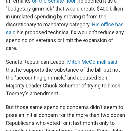
In remarks
on the Senate floor
, he decried it as a
"budgetary gimmick" that would create $400 billion
in unrelated spending by moving it from the
discretionary to mandatory category.
His office has
said
his proposed technical fix wouldn't reduce any
spending on veterans or limit the expansion of
care.
Senate Republican Leader
Mitch McConnell said
that he supports the substance of the bill, but not
the "accounting gimmick," and accused Sen.
Majority Leader Chuck Schumer of trying to block
Toomey's amendment.
But those same spending concerns didn't seem to
pose an initial concern for the more than two dozen
Republicans who voted for it last month only to
abruptly change their stance. They are: Sens. John