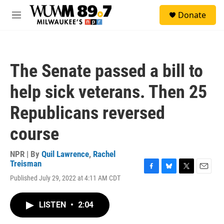
Skip to main content
S
Donate
e
M
a
e
r
n
c
u
h
The Senate passed a bill to
u
e
help sick veterans. Then 25
r
y
Republicans reversed
course
NPR | By
Quil Lawrence
,
Rachel
Treisman
F
B
T
E
Published July 29, 2022 at 4:11 AM CDT
a
l
w
m
c
u
i
a
e
e
t
i
LISTEN
•
2:04
b
s
t
l
o
k
e