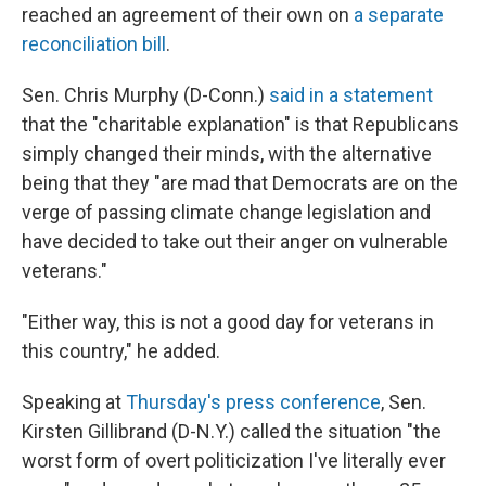
reached an agreement of their own on
a separate
reconciliation bill
.
Sen. Chris Murphy (D-Conn.)
said in a statement
that the "charitable explanation" is that Republicans
simply changed their minds, with the alternative
being that they "are mad that Democrats are on the
verge of passing climate change legislation and
have decided to take out their anger on vulnerable
veterans."
"Either way, this is not a good day for veterans in
this country," he added.
Speaking at
Thursday's press conference
, Sen.
Kirsten Gillibrand (D-N.Y.) called the situation "the
worst form of overt politicization I've literally ever