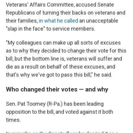
Veterans' Affairs Committee, accused Senate
Republicans of turning their backs on veterans and
their families,
in what he called
an unacceptable
"slap in the face" to service members.
"My colleagues can make up all sorts of excuses
as to why they decided to change their vote for this
bill, but the bottom line is, veterans will suffer and
die as a result on behalf of these excuses, and
that's why we've got to pass this bill," he said.
Who changed their votes — and why
Sen. Pat Toomey (R-Pa.) has been leading
opposition to the bill, and voted against it both
times.