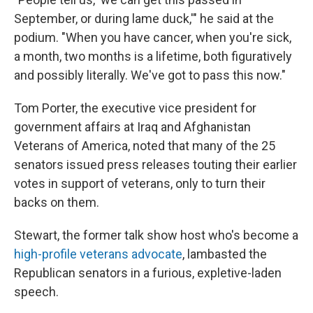
September, or during lame duck,'" he said at the
podium. "When you have cancer, when you're sick,
a month, two months is a lifetime, both figuratively
and possibly literally. We've got to pass this now."
Tom Porter, the executive vice president for
government affairs at Iraq and Afghanistan
Veterans of America, noted that many of the 25
senators issued press releases touting their earlier
votes in support of veterans, only to turn their
backs on them.
Stewart, the former talk show host who's become a
high-profile veterans advocate
, lambasted the
Republican senators in a furious, expletive-laden
speech.