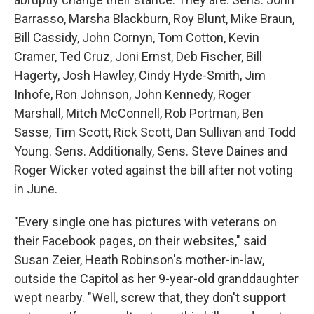
Barrasso, Marsha Blackburn, Roy Blunt, Mike Braun,
Bill Cassidy, John Cornyn, Tom Cotton, Kevin
Cramer, Ted Cruz, Joni Ernst, Deb Fischer, Bill
Hagerty, Josh Hawley, Cindy Hyde-Smith, Jim
Inhofe, Ron Johnson, John Kennedy, Roger
Marshall, Mitch McConnell, Rob Portman, Ben
Sasse, Tim Scott, Rick Scott, Dan Sullivan and Todd
Young. Sens. Additionally, Sens. Steve Daines and
Roger Wicker voted against the bill after not voting
in June.
"Every single one has pictures with veterans on
their Facebook pages, on their websites," said
Susan Zeier, Heath Robinson's mother-in-law,
outside the Capitol as her 9-year-old granddaughter
wept nearby. "Well, screw that, they don't support