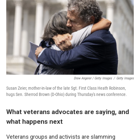
Drew Angerer / Getty Images
/
Getty Images
Susan Zeier, mother-in-law of the late Sgt. First Class Heath Robinson,
hugs Sen. Sherrod Brown (D-Ohio) during Thursday's news conference.
What veterans advocates are saying, and
what happens next
Veterans groups and activists are slamming