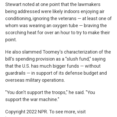
Stewart noted at one point that the lawmakers
being addressed were likely indoors enjoying air
conditioning, ignoring the veterans — at least one of
whom was wearing an oxygen tube — braving the
scorching heat for over an hour to try to make their
point.
He also slammed Toomey's characterization of the
bill's spending provision as a "slush fund," saying
that the U.S. has much bigger funds — without
guardrails — in support of its defense budget and
overseas military operations.
"You don't support the troops," he said. "You
support the war machine."
Copyright 2022 NPR. To see more, visit