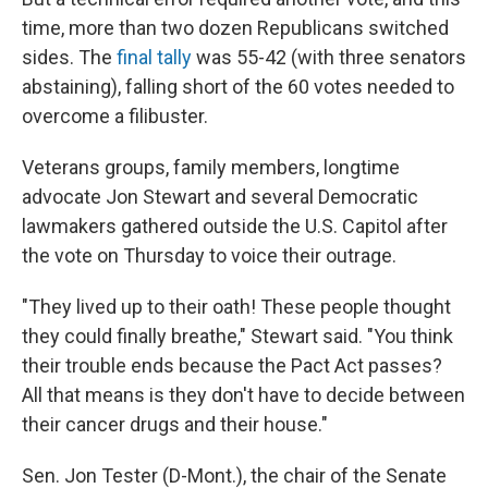
time, more than two dozen Republicans switched
sides. The
final tally
was 55-42 (with three senators
abstaining), falling short of the 60 votes needed to
overcome a filibuster.
Veterans groups, family members, longtime
advocate Jon Stewart and several Democratic
lawmakers gathered outside the U.S. Capitol after
the vote on Thursday to voice their outrage.
"They lived up to their oath! These people thought
they could finally breathe," Stewart said. "You think
their trouble ends because the Pact Act passes?
All that means is they don't have to decide between
their cancer drugs and their house."
Sen. Jon Tester (D-Mont.), the chair of the Senate