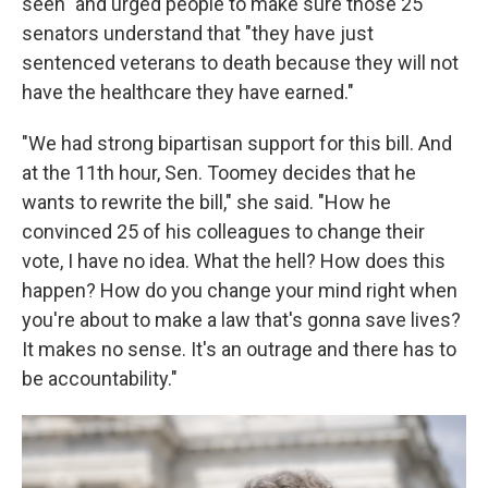
seen" and urged people to make sure those 25
senators understand that "they have just
sentenced veterans to death because they will not
have the healthcare they have earned."
"We had strong bipartisan support for this bill. And
at the 11th hour, Sen. Toomey decides that he
wants to rewrite the bill," she said. "How he
convinced 25 of his colleagues to change their
vote, I have no idea. What the hell? How does this
happen? How do you change your mind right when
you're about to make a law that's gonna save lives?
It makes no sense. It's an outrage and there has to
be accountability."