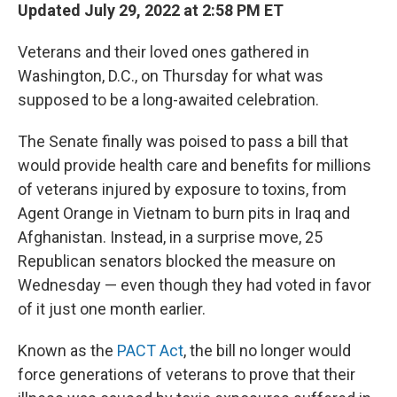
Updated July 29, 2022 at 2:58 PM ET
Veterans and their loved ones gathered in
Washington, D.C., on Thursday for what was
supposed to be a long-awaited celebration.
The Senate finally was poised to pass a bill that
would provide health care and benefits for millions
of veterans injured by exposure to toxins, from
Agent Orange in Vietnam to burn pits in Iraq and
Afghanistan. Instead, in a surprise move, 25
Republican senators blocked the measure on
Wednesday — even though they had voted in favor
of it just one month earlier.
Known as the
PACT Act
, the bill no longer would
force generations of veterans to prove that their