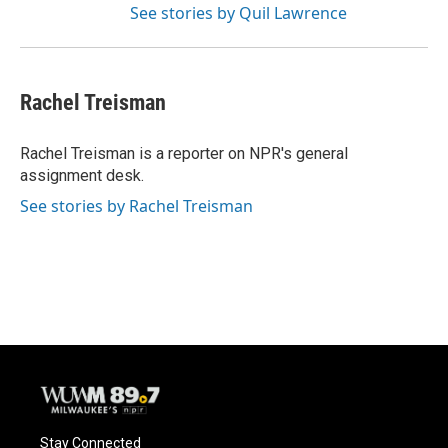
See stories by Quil Lawrence
Rachel Treisman
Rachel Treisman is a reporter on NPR's general
assignment desk.
See stories by Rachel Treisman
Stay Connected