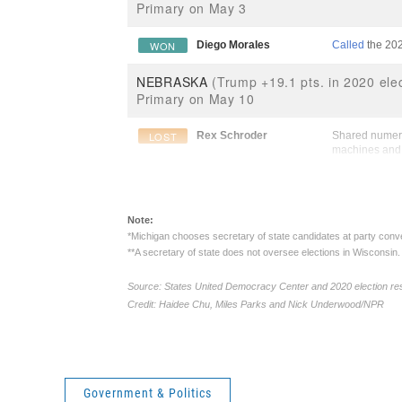
Government & Politics