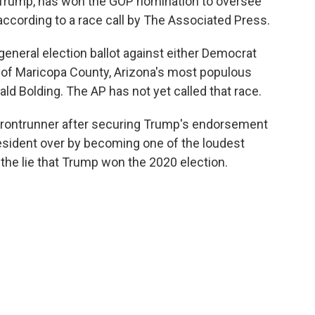
Trump, has won the GOP nomination to oversee
 according to a race call by The Associated Press.
eneral election ballot against either Democrat
k of Maricopa County, Arizona's most populous
ld Bolding. The AP has not yet called that race.
rontrunner after securing Trump's endorsement
esident over by becoming one of the loudest
the lie that Trump won the 2020 election.