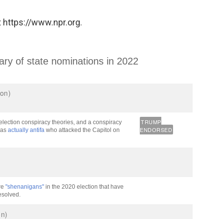
 https://www.npr.org.