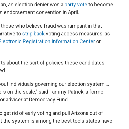
igan, an election denier won a
party vote
to become
n endorsement convention in April.
, those who believe fraud was rampant in that
rrative to
strip back
voting access measures, as
Electronic Registration Information Center
or
rts about the sort of policies these candidates
ed.
out individuals governing our election system ...
gers on the scale," said Tammy Patrick, a former
nior adviser at Democracy Fund.
 get rid of early voting and pull Arizona out of
t the system is among the best tools states have