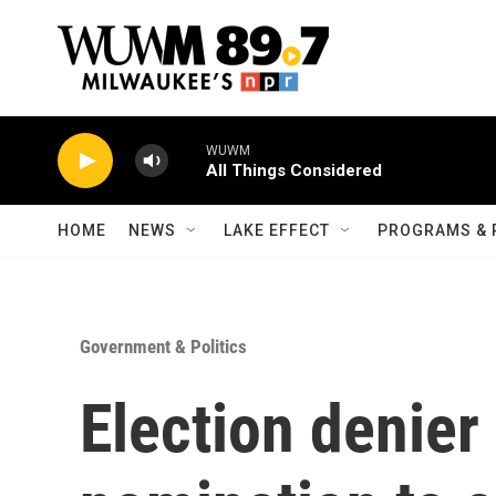
Skip to main content
WUWM
All Things Considered
HOME
NEWS
LAKE EFFECT
PROGRAMS & 
Government & Politics
Election denie