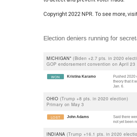
Copyright 2022 NPR. To see more, visit