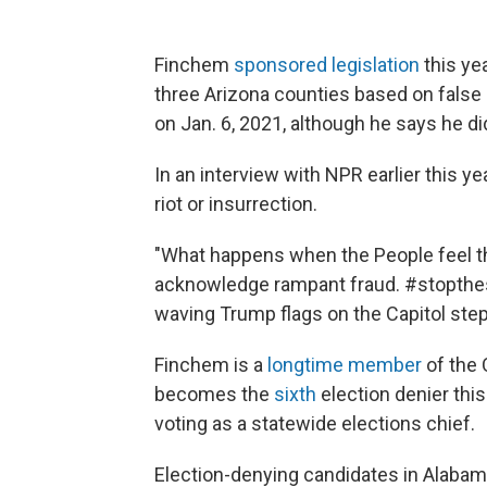
Finchem
sponsored legislation
this yea
three Arizona counties based on false a
on Jan. 6, 2021, although he says he di
In an interview with NPR earlier this y
riot or insurrection.
"What happens when the People feel t
acknowledge rampant fraud. #stopthes
waving Trump flags on the Capitol step
Finchem is a
longtime member
of the 
becomes the
sixth
election denier thi
voting as a statewide elections chief.
Election-denying candidates in Alabama