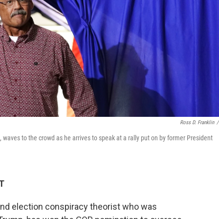
Ross D. Franklin
/
 waves to the crowd as he arrives to speak at a rally put on by former President
ET
and election conspiracy theorist who was