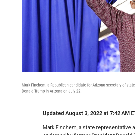
Mark Finchem, a Republican candidate for Arizona secretary of state,
Donald Trump in Arizona on July 22.
Updated August 3, 2022 at 7:42 AM 
Mark Finchem, a state representative 