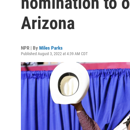
nomination to o
Arizona
NPR | By
Miles Parks
Published August 3, 2022 at 4:39 AM CDT