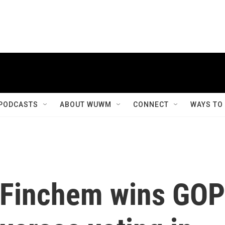
PODCASTS
ABOUT WUWM
CONNECT
WAYS TO
r Finchem wins GOP