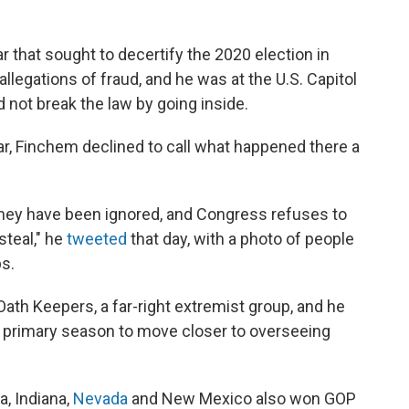
r that sought to decertify the 2020 election in
llegations of fraud, and he was at the U.S. Capitol
d not break the law by going inside.
ear, Finchem declined to call what happened there a
hey have been ignored, and Congress refuses to
teal," he
tweeted
that day, with a photo of people
s.
Oath Keepers, a far-right extremist group, and he
s primary season to move closer to overseeing
, Indiana,
Nevada
and New Mexico also won GOP