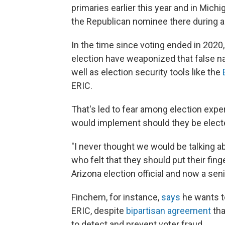
primaries earlier this year and in Mich
the Republican nominee there during a
In the time since voting ended in 2020
election have weaponized that false na
well as election security tools like the
ERIC.
That's led to fear among election expe
would implement should they be elect
"I never thought we would be talking ab
who felt that they should put their fin
Arizona election official and now a se
Finchem, for instance,
says
he wants to
ERIC, despite
bipartisan agreement
tha
to detect and prevent voter fraud.