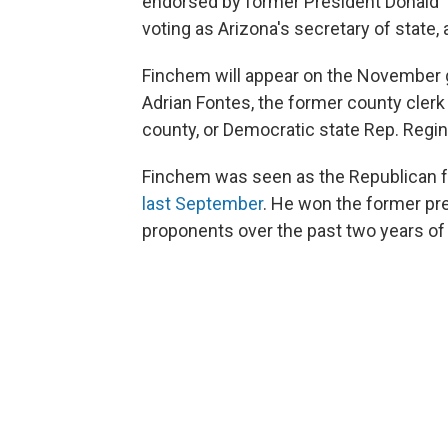
endorsed by former President Donald 
voting as Arizona's secretary of state,
Finchem will appear on the November g
Adrian Fontes, the former county cler
county, or Democratic state Rep. Regina
Finchem was seen as the Republican f
last September
. He won the former pr
proponents over the past two years of 