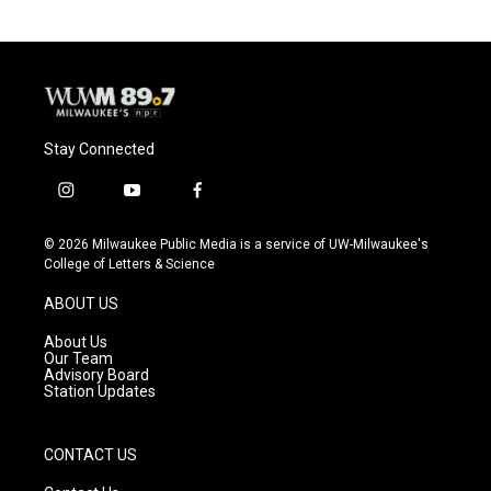
Stay Connected
i
y
f
n
o
a
s
u
c
© 2026 Milwaukee Public Media is a service of UW-Milwaukee's
t
t
e
College of Letters & Science
a
u
b
g
b
o
ABOUT US
r
e
o
a
k
About Us
m
Our Team
Advisory Board
Station Updates
CONTACT US