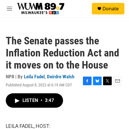
Skip to main content
S
Donate
e
M
a
e
r
n
c
u
h
The Senate passes the
u
e
Inflation Reduction Act and
r
y
it moves on to the House
NPR | By
Leila Fadel
,
Deirdre Walsh
Published August 8, 2022 at 6:19 AM CDT
F
B
T
E
a
l
w
m
c
u
i
a
LISTEN
•
3:47
e
e
t
i
b
s
t
l
o
k
e
o
y
r
k
LEILA FADEL, HOST: