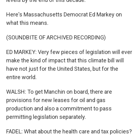
Here's Massachusetts Democrat Ed Markey on
what this means.
(SOUNDBITE OF ARCHIVED RECORDING)
ED MARKEY: Very few pieces of legislation will ever
make the kind of impact that this climate bill will
have not just for the United States, but for the
entire world.
WALSH: To get Manchin on board, there are
provisions for new leases for oil and gas
production and also a commitment to pass
permitting legislation separately.
FADEL: What about the health care and tax policies?