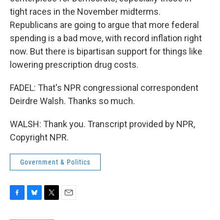
tight races in the November midterms.
Republicans are going to argue that more federal
spending is a bad move, with record inflation right
now. But there is bipartisan support for things like
lowering prescription drug costs.
FADEL: That's NPR congressional correspondent
Deirdre Walsh. Thanks so much.
WALSH: Thank you. Transcript provided by NPR,
Copyright NPR.
Government & Politics
F
B
T
E
a
l
w
m