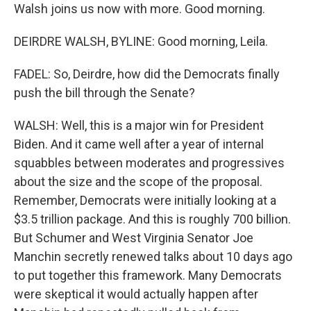
Walsh joins us now with more. Good morning.
DEIRDRE WALSH, BYLINE: Good morning, Leila.
FADEL: So, Deirdre, how did the Democrats finally
push the bill through the Senate?
WALSH: Well, this is a major win for President
Biden. And it came well after a year of internal
squabbles between moderates and progressives
about the size and the scope of the proposal.
Remember, Democrats were initially looking at a
$3.5 trillion package. And this is roughly 700 billion.
But Schumer and West Virginia Senator Joe
Manchin secretly renewed talks about 10 days ago
to put together this framework. Many Democrats
were skeptical it would actually happen after