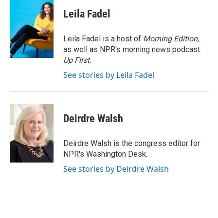
c
u
i
a
e
e
t
i
Leila Fadel
b
s
t
l
o
k
e
o
y
r
Leila Fadel is a host of
Morning Edition
,
k
as well as NPR's morning news podcast
Up First
.
See stories by Leila Fadel
Deirdre Walsh
Deirdre Walsh is the congress editor for
NPR's Washington Desk.
See stories by Deirdre Walsh