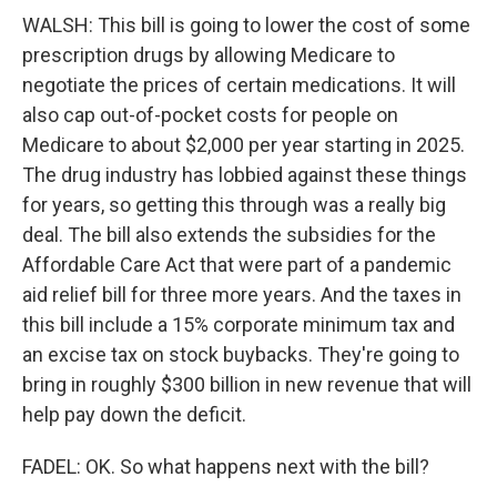
WALSH: This bill is going to lower the cost of some
prescription drugs by allowing Medicare to
negotiate the prices of certain medications. It will
also cap out-of-pocket costs for people on
Medicare to about $2,000 per year starting in 2025.
The drug industry has lobbied against these things
for years, so getting this through was a really big
deal. The bill also extends the subsidies for the
Affordable Care Act that were part of a pandemic
aid relief bill for three more years. And the taxes in
this bill include a 15% corporate minimum tax and
an excise tax on stock buybacks. They're going to
bring in roughly $300 billion in new revenue that will
help pay down the deficit.
FADEL: OK. So what happens next with the bill?