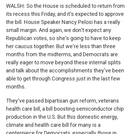
WALSH: So the House is scheduled to return from
its recess this Friday, and it's expected to approve
the bill. House Speaker Nancy Pelosi has a really
small margin. And again, we don't expect any
Republican votes, so she's going to have to keep
her caucus together. But we're less than three
months from the midterms, and Democrats are
really eager to move beyond these internal splits
and talk about the accomplishments they've been
able to get through Congress just in the last few
months.
They've passed bipartisan gun reform, veterans
health care bill, a bill boosting semiconductor chip
production in the U.S. But this domestic energy,
climate and health care bill for many is a
centerpiece for Democrats, especially those in