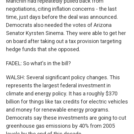
Manchin had repeatedly pulled back from
negotiations, citing inflation concerns - the last
time, just days before the deal was announced.
Democrats also needed the votes of Arizona
Senator Kyrsten Sinema. They were able to get her
on board after taking out a tax provision targeting
hedge funds that she opposed.
FADEL: So what's in the bill?
WALSH: Several significant policy changes. This
represents the largest federal investment in
climate and energy policy. It has a roughly $370
billion for things like tax credits for electric vehicles
and money for renewable energy programs.
Democrats say these investments are going to cut
greenhouse gas emissions by 40% from 2005
levels by the end of this decade.