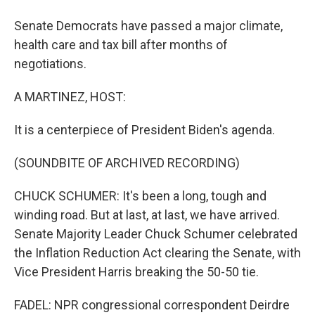
Senate Democrats have passed a major climate,
health care and tax bill after months of
negotiations.
A MARTINEZ, HOST:
It is a centerpiece of President Biden's agenda.
(SOUNDBITE OF ARCHIVED RECORDING)
CHUCK SCHUMER: It's been a long, tough and
winding road. But at last, at last, we have arrived.
Senate Majority Leader Chuck Schumer celebrated
the Inflation Reduction Act clearing the Senate, with
Vice President Harris breaking the 50-50 tie.
FADEL: NPR congressional correspondent Deirdre