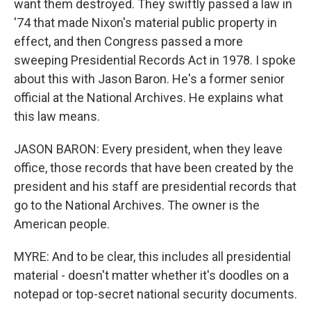
want them destroyed. They swiftly passed a law in
'74 that made Nixon's material public property in
effect, and then Congress passed a more
sweeping Presidential Records Act in 1978. I spoke
about this with Jason Baron. He's a former senior
official at the National Archives. He explains what
this law means.
JASON BARON: Every president, when they leave
office, those records that have been created by the
president and his staff are presidential records that
go to the National Archives. The owner is the
American people.
MYRE: And to be clear, this includes all presidential
material - doesn't matter whether it's doodles on a
notepad or top-secret national security documents.