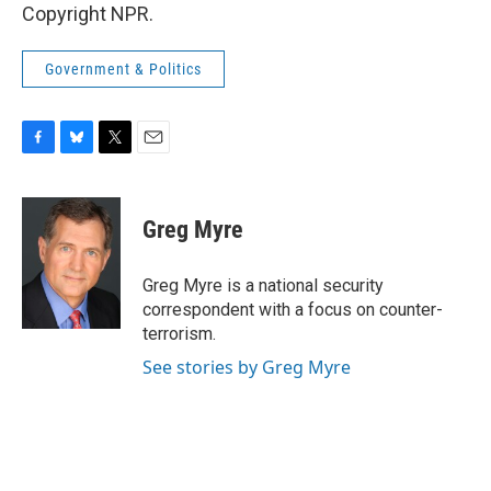
Copyright NPR.
Government & Politics
F
B
T
E
a
l
w
m
c
u
i
a
e
e
t
i
Greg Myre
b
s
t
l
o
k
e
o
y
r
Greg Myre is a national security
k
correspondent with a focus on counter-
terrorism.
See stories by Greg Myre