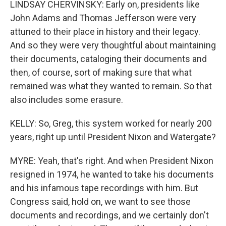
LINDSAY CHERVINSKY: Early on, presidents like
John Adams and Thomas Jefferson were very
attuned to their place in history and their legacy.
And so they were very thoughtful about maintaining
their documents, cataloging their documents and
then, of course, sort of making sure that what
remained was what they wanted to remain. So that
also includes some erasure.
KELLY: So, Greg, this system worked for nearly 200
years, right up until President Nixon and Watergate?
MYRE: Yeah, that's right. And when President Nixon
resigned in 1974, he wanted to take his documents
and his infamous tape recordings with him. But
Congress said, hold on, we want to see those
documents and recordings, and we certainly don't