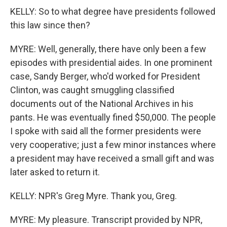
KELLY: So to what degree have presidents followed
this law since then?
MYRE: Well, generally, there have only been a few
episodes with presidential aides. In one prominent
case, Sandy Berger, who'd worked for President
Clinton, was caught smuggling classified
documents out of the National Archives in his
pants. He was eventually fined $50,000. The people
I spoke with said all the former presidents were
very cooperative; just a few minor instances where
a president may have received a small gift and was
later asked to return it.
KELLY: NPR's Greg Myre. Thank you, Greg.
MYRE: My pleasure. Transcript provided by NPR,