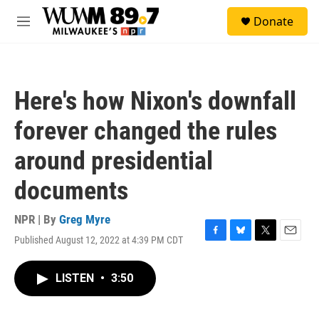
Skip to main content
S
Donate
e
M
a
e
r
n
c
u
h
Here's how Nixon's downfall
u
e
forever changed the rules
r
y
around presidential
documents
NPR | By
Greg Myre
Published August 12, 2022 at 4:39 PM CDT
F
B
T
E
a
l
w
m
c
u
i
a
LISTEN
•
3:50
e
e
t
i
b
s
t
l
o
k
e