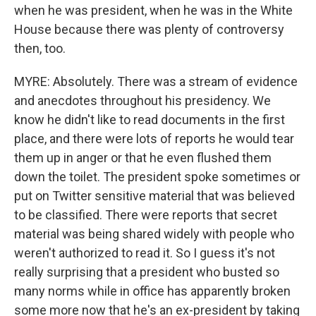
when he was president, when he was in the White
House because there was plenty of controversy
then, too.
MYRE: Absolutely. There was a stream of evidence
and anecdotes throughout his presidency. We
know he didn't like to read documents in the first
place, and there were lots of reports he would tear
them up in anger or that he even flushed them
down the toilet. The president spoke sometimes or
put on Twitter sensitive material that was believed
to be classified. There were reports that secret
material was being shared widely with people who
weren't authorized to read it. So I guess it's not
really surprising that a president who busted so
many norms while in office has apparently broken
some more now that he's an ex-president by taking