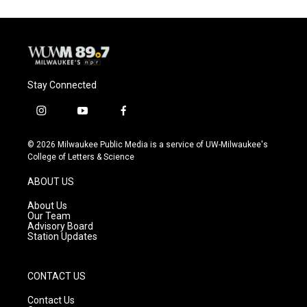
Stay Connected
i
y
f
n
o
a
s
u
c
© 2026 Milwaukee Public Media is a service of UW-Milwaukee's
t
t
e
College of Letters & Science
a
u
b
g
b
o
ABOUT US
r
e
o
a
k
About Us
m
Our Team
Advisory Board
Station Updates
CONTACT US
Contact Us