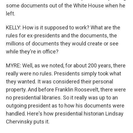
some documents out of the White House when he
left.
KELLY: How is it supposed to work? What are the
rules for ex-presidents and the documents, the
millions of documents they would create or see
while they're in office?
MYRE: Well, as we noted, for about 200 years, there
really were no rules. Presidents simply took what
they wanted. It was considered their personal
property. And before Franklin Roosevelt, there were
no presidential libraries. So it really was up to an
outgoing president as to how his documents were
handled. Here's how presidential historian Lindsay
Chervinsky puts it.