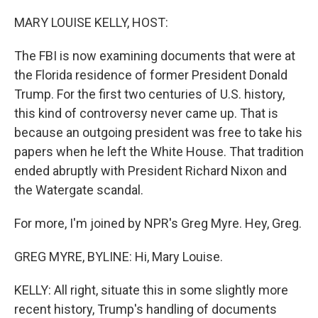
o
y
r
k
MARY LOUISE KELLY, HOST:
The FBI is now examining documents that were at
the Florida residence of former President Donald
Trump. For the first two centuries of U.S. history,
this kind of controversy never came up. That is
because an outgoing president was free to take his
papers when he left the White House. That tradition
ended abruptly with President Richard Nixon and
the Watergate scandal.
For more, I'm joined by NPR's Greg Myre. Hey, Greg.
GREG MYRE, BYLINE: Hi, Mary Louise.
KELLY: All right, situate this in some slightly more
recent history, Trump's handling of documents