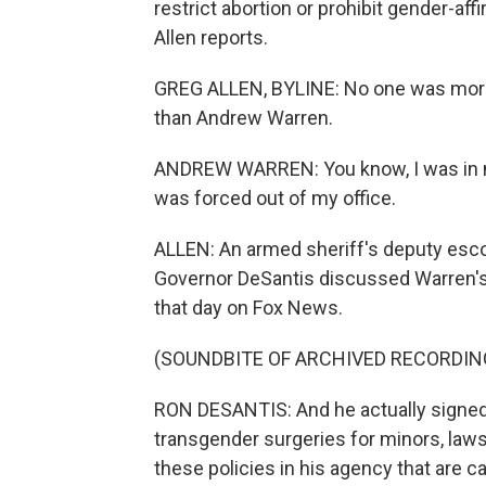
restrict abortion or prohibit gender-af
Allen reports.
GREG ALLEN, BYLINE: No one was more 
than Andrew Warren.
ANDREW WARREN: You know, I was in my
was forced out of my office.
ALLEN: An armed sheriff's deputy escor
Governor DeSantis discussed Warren's
that day on Fox News.
(SOUNDBITE OF ARCHIVED RECORDIN
RON DESANTIS: And he actually signed 
transgender surgeries for minors, laws p
these policies in his agency that are 