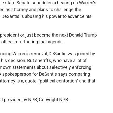
 the state Senate schedules a hearing on Warren's
ned an attorney and plans to challenge the
s DeSantis is abusing his power to advance his
president or just become the next Donald Trump
office is furthering that agenda.
ncing Warren's removal, DeSantis was joined by
his decision. But sheriffs, who have a lot of
heir own statements about selectively enforcing
. A spokesperson for DeSantis says comparing
torney is a, quote, "political contortion" and that
pt provided by NPR, Copyright NPR.