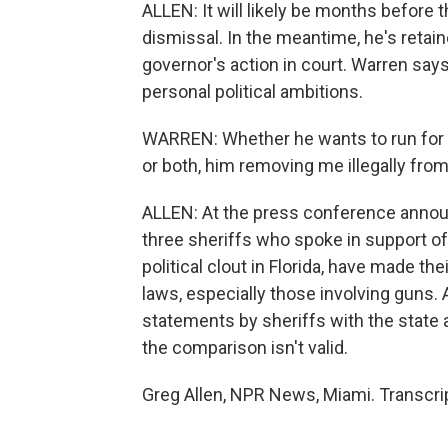
ALLEN: It will likely be months before
dismissal. In the meantime, he's retai
governor's action in court. Warren say
personal political ambitions.
WARREN: Whether he wants to run for 
or both, him removing me illegally from 
ALLEN: At the press conference annou
three sheriffs who spoke in support of 
political clout in Florida, have made t
laws, especially those involving guns
statements by sheriffs with the state at
the comparison isn't valid.
Greg Allen, NPR News, Miami. Transcri