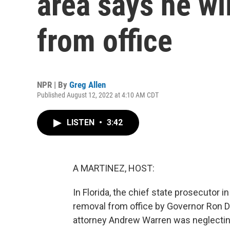
area says he wil
from office
NPR | By
Greg Allen
Published August 12, 2022 at 4:10 AM CDT
LISTEN
•
3:42
A MARTINEZ, HOST:
In Florida, the chief state prosecutor i
removal from office by Governor Ron D
attorney Andrew Warren was neglecting h