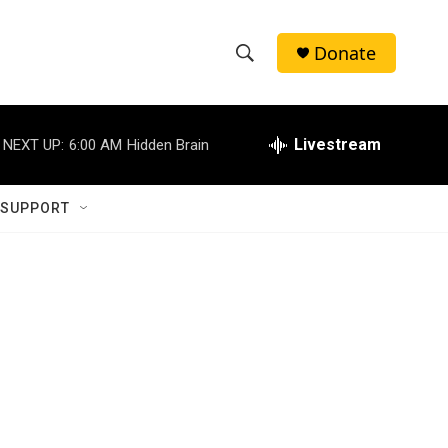
Donate
S
S
e
h
a
r
Livestream
NEXT UP:
6:00 AM
Hidden Brain
o
c
h
w
Q
 SUPPORT
u
S
e
r
e
y
a
r
c
h