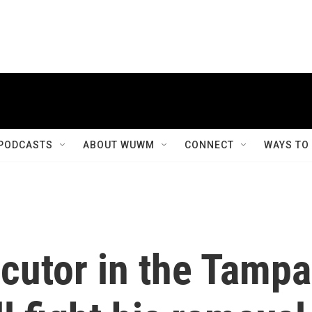
PODCASTS
ABOUT WUWM
CONNECT
WAYS TO
cutor in the Tampa