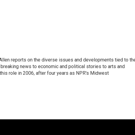
llen reports on the diverse issues and developments tied to th
breaking news to economic and political stories to arts and
this role in 2006, after four years as NPR's Midwest