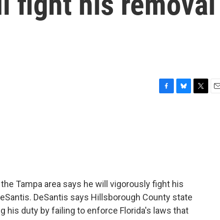
l fight his removal
F
B
T
E
a
l
w
m
c
u
i
a
e
e
t
i
b
s
t
l
o
k
e
o
y
r
k
n the Tampa area says he will vigorously fight his
eSantis. DeSantis says Hillsborough County state
is duty by failing to enforce Florida's laws that