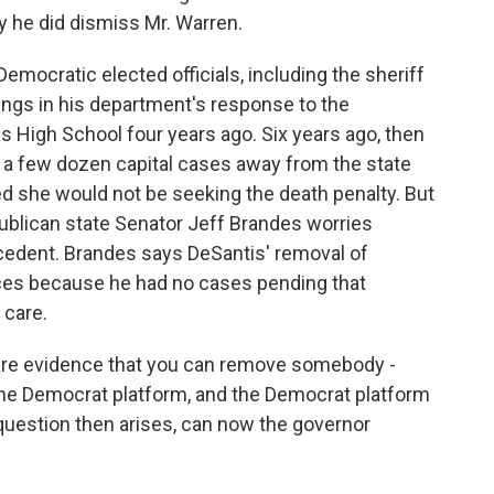
y he did dismiss Mr. Warren.
mocratic elected officials, including the sheriff
ilings in his department's response to the
 High School four years ago. Six years ago, then
k a few dozen capital cases away from the state
d she would not be seeking the death penalty. But
ublican state Senator Jeff Brandes worries
cedent. Brandes says DeSantis' removal of
ances because he had no cases pending that
 care.
are evidence that you can remove somebody -
 the Democrat platform, and the Democrat platform
 question then arises, can now the governor