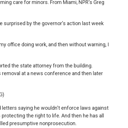
firming care for minors. From Miami, NPR's Greg
surprised by the governor's action last week
 office doing work, and then without warning, I
ted the state attorney from the building.
 removal at a news conference and then later
G)
letters saying he wouldn't enforce laws against
rotecting the right to life. And then he has all
called presumptive nonprosecution.