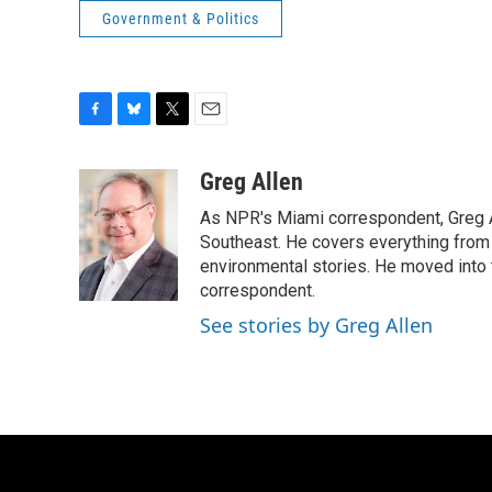
Government & Politics
F
B
T
E
a
l
w
m
c
u
i
a
Greg Allen
e
e
t
i
As NPR's Miami correspondent, Greg A
b
s
t
l
o
k
e
Southeast. He covers everything from 
o
y
r
environmental stories. He moved into 
k
correspondent.
See stories by Greg Allen