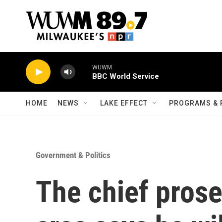
Skip to main content
WUWM
BBC World Service
HOME
NEWS
LAKE EFFECT
PROGRAMS & 
Government & Politics
The chief prose