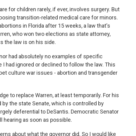
 for children rarely, if ever, involves surgery. But
posing transition-related medical care for minors.
bortions in Florida after 15 weeks, a law that's
arren, who won two elections as state attorney,
ys the law is on his side.
nor had absolutely no examples of specific
I had ignored or declined to follow the law. This
 pet culture war issues - abortion and transgender
e to replace Warren, at least temporarily. For his
d by the state Senate, which is controlled by
rgely deferential to DeSantis. Democratic Senator
ll hearing as soon as possible.
rns about what the governor did. So I would like