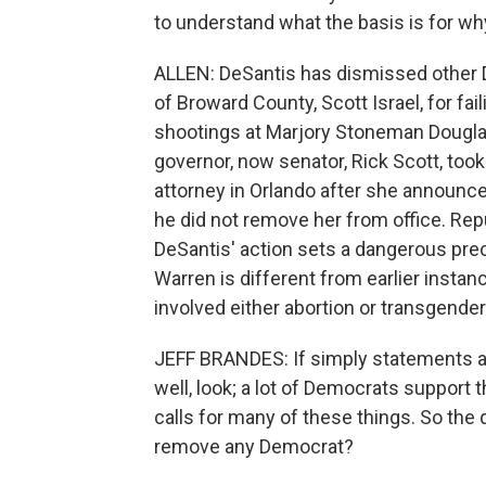
to understand what the basis is for wh
ALLEN: DeSantis has dismissed other De
of Broward County, Scott Israel, for fa
shootings at Marjory Stoneman Douglas
governor, now senator, Rick Scott, too
attorney in Orlando after she announce
he did not remove her from office. Rep
DeSantis' action sets a dangerous pre
Warren is different from earlier inst
involved either abortion or transgender
JEFF BRANDES: If simply statements 
well, look; a lot of Democrats support
calls for many of these things. So the
remove any Democrat?