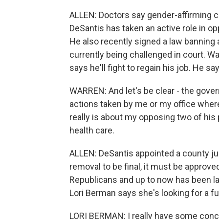
ALLEN: Doctors say gender-affirming care
DeSantis has taken an active role in op
He also recently signed a law banning a
currently being challenged in court. W
says he'll fight to regain his job. He sa
WARREN: And let's be clear - the gover
actions taken by me or my office where 
really is about my opposing two of his
health care.
ALLEN: DeSantis appointed a county judg
removal to be final, it must be approve
Republicans and up to now has been la
Lori Berman says she's looking for a fu
LORI BERMAN: I really have some conce