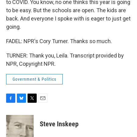
to COVID. You know, no one thinks this year is going
to be easy. But the schools are open. The kids are
back. And everyone I spoke with is eager to just get
going.
FADEL: NPR's Cory Turner. Thanks so much.
TURNER: Thank you, Leila. Transcript provided by
NPR, Copyright NPR.
Government & Politics
F
B
T
E
a
l
w
m
c
u
i
a
e
e
t
i
Steve Inskeep
b
s
t
l
o
k
e