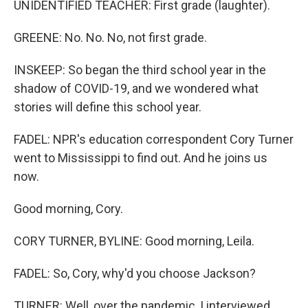
UNIDENTIFIED TEACHER: First grade (laughter).
GREENE: No. No. No, not first grade.
INSKEEP: So began the third school year in the
shadow of COVID-19, and we wondered what
stories will define this school year.
FADEL: NPR's education correspondent Cory Turner
went to Mississippi to find out. And he joins us
now.
Good morning, Cory.
CORY TURNER, BYLINE: Good morning, Leila.
FADEL: So, Cory, why'd you choose Jackson?
TURNER: Well, over the pandemic, I interviewed