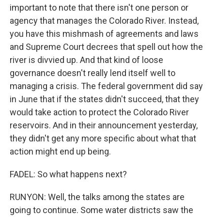
important to note that there isn't one person or
agency that manages the Colorado River. Instead,
you have this mishmash of agreements and laws
and Supreme Court decrees that spell out how the
river is divvied up. And that kind of loose
governance doesn't really lend itself well to
managing a crisis. The federal government did say
in June that if the states didn't succeed, that they
would take action to protect the Colorado River
reservoirs. And in their announcement yesterday,
they didn't get any more specific about what that
action might end up being.
FADEL: So what happens next?
RUNYON: Well, the talks among the states are
going to continue. Some water districts saw the