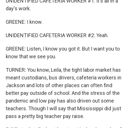
UNIDENTIFIED CAFETERIA WORKER #1: It's all in a
day's work.
GREENE: I know.
UNIDENTIFIED CAFETERIA WORKER #2: Yeah.
GREENE: Listen, I know you got it. But I want you to
know that we see you.
TURNER: You know, Leila, the tight labor market has
meant custodians, bus drivers, cafeteria workers in
Jackson and lots of other places can often find
better pay outside of school. And the stress of the
pandemic and low pay has also driven out some
teachers. Though I will say that Mississippi did just
pass a pretty big teacher pay raise.