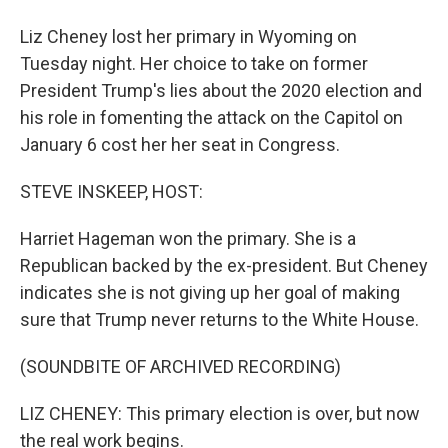
Liz Cheney lost her primary in Wyoming on
Tuesday night. Her choice to take on former
President Trump's lies about the 2020 election and
his role in fomenting the attack on the Capitol on
January 6 cost her her seat in Congress.
STEVE INSKEEP, HOST:
Harriet Hageman won the primary. She is a
Republican backed by the ex-president. But Cheney
indicates she is not giving up her goal of making
sure that Trump never returns to the White House.
(SOUNDBITE OF ARCHIVED RECORDING)
LIZ CHENEY: This primary election is over, but now
the real work begins.