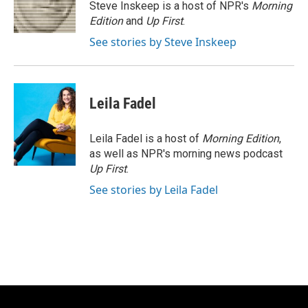
o
y
r
Steve Inskeep is a host of NPR's
Morning
k
Edition
and
Up First
.
See stories by Steve Inskeep
Leila Fadel
Leila Fadel is a host of
Morning Edition
,
as well as NPR's morning news podcast
Up First
.
See stories by Leila Fadel