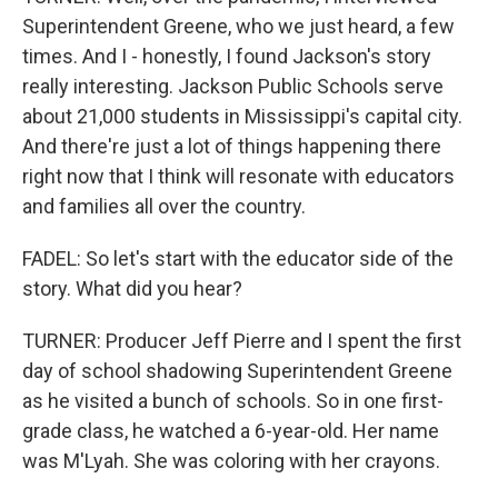
Superintendent Greene, who we just heard, a few
times. And I - honestly, I found Jackson's story
really interesting. Jackson Public Schools serve
about 21,000 students in Mississippi's capital city.
And there're just a lot of things happening there
right now that I think will resonate with educators
and families all over the country.
FADEL: So let's start with the educator side of the
story. What did you hear?
TURNER: Producer Jeff Pierre and I spent the first
day of school shadowing Superintendent Greene
as he visited a bunch of schools. So in one first-
grade class, he watched a 6-year-old. Her name
was M'Lyah. She was coloring with her crayons.