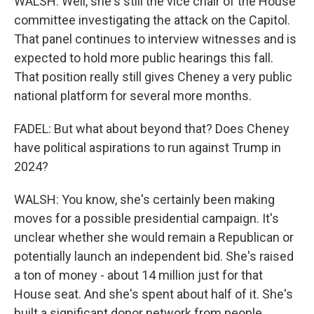
WALSH: Well, she's still the vice chair of the House
committee investigating the attack on the Capitol.
That panel continues to interview witnesses and is
expected to hold more public hearings this fall.
That position really still gives Cheney a very public
national platform for several more months.
FADEL: But what about beyond that? Does Cheney
have political aspirations to run against Trump in
2024?
WALSH: You know, she's certainly been making
moves for a possible presidential campaign. It's
unclear whether she would remain a Republican or
potentially launch an independent bid. She's raised
a ton of money - about 14 million just for that
House seat. And she's spent about half of it. She's
built a significant donor network from people