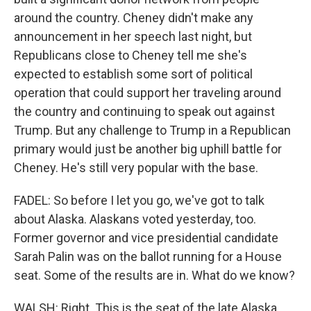
around the country. Cheney didn't make any
announcement in her speech last night, but
Republicans close to Cheney tell me she's
expected to establish some sort of political
operation that could support her traveling around
the country and continuing to speak out against
Trump. But any challenge to Trump in a Republican
primary would just be another big uphill battle for
Cheney. He's still very popular with the base.
FADEL: So before I let you go, we've got to talk
about Alaska. Alaskans voted yesterday, too.
Former governor and vice presidential candidate
Sarah Palin was on the ballot running for a House
seat. Some of the results are in. What do we know?
WALSH: Right. This is the seat of the late Alaska