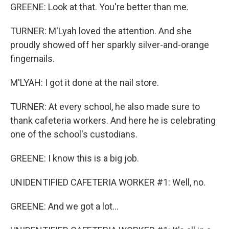
GREENE: Look at that. You're better than me.
TURNER: M'Lyah loved the attention. And she
proudly showed off her sparkly silver-and-orange
fingernails.
M'LYAH: I got it done at the nail store.
TURNER: At every school, he also made sure to
thank cafeteria workers. And here he is celebrating
one of the school's custodians.
GREENE: I know this is a big job.
UNIDENTIFIED CAFETERIA WORKER #1: Well, no.
GREENE: And we got a lot...