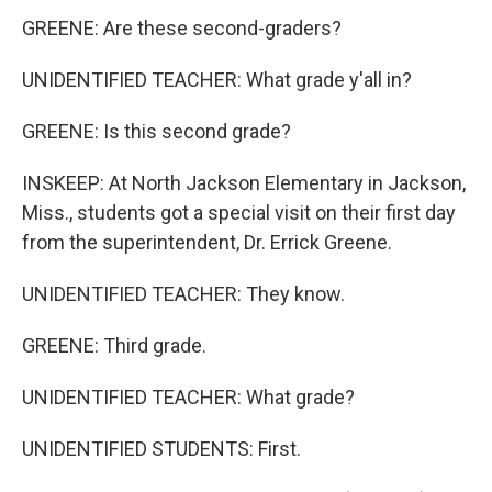
GREENE: Are these second-graders?
UNIDENTIFIED TEACHER: What grade y'all in?
GREENE: Is this second grade?
INSKEEP: At North Jackson Elementary in Jackson,
Miss., students got a special visit on their first day
from the superintendent, Dr. Errick Greene.
UNIDENTIFIED TEACHER: They know.
GREENE: Third grade.
UNIDENTIFIED TEACHER: What grade?
UNIDENTIFIED STUDENTS: First.