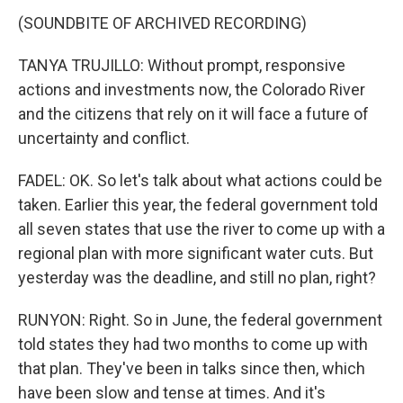
(SOUNDBITE OF ARCHIVED RECORDING)
TANYA TRUJILLO: Without prompt, responsive
actions and investments now, the Colorado River
and the citizens that rely on it will face a future of
uncertainty and conflict.
FADEL: OK. So let's talk about what actions could be
taken. Earlier this year, the federal government told
all seven states that use the river to come up with a
regional plan with more significant water cuts. But
yesterday was the deadline, and still no plan, right?
RUNYON: Right. So in June, the federal government
told states they had two months to come up with
that plan. They've been in talks since then, which
have been slow and tense at times. And it's