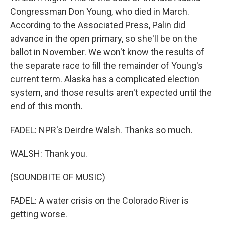
Congressman Don Young, who died in March.
According to the Associated Press, Palin did
advance in the open primary, so she'll be on the
ballot in November. We won't know the results of
the separate race to fill the remainder of Young's
current term. Alaska has a complicated election
system, and those results aren't expected until the
end of this month.
FADEL: NPR's Deirdre Walsh. Thanks so much.
WALSH: Thank you.
(SOUNDBITE OF MUSIC)
FADEL: A water crisis on the Colorado River is
getting worse.