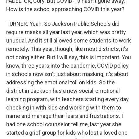
FADEL: OK, Cory. But COVID-19 hasn't gone away.
How is the school approaching COVID this year?
TURNER: Yeah. So Jackson Public Schools did
require masks all year last year, which was pretty
unusual. And it still allowed some students to work
remotely. This year, though, like most districts, it's
not doing either. But I will say, this is important. You
know, three years into the pandemic, COVID policy
in schools now isn't just about masking; it's about
addressing the emotional toll on kids. So the
district in Jackson has a new social-emotional
learning program, with teachers starting every day
checking in with kids and working with them to
name and manage their fears and frustrations. I
had one school counselor tell me, last year she
started a grief group for kids who lost a loved one