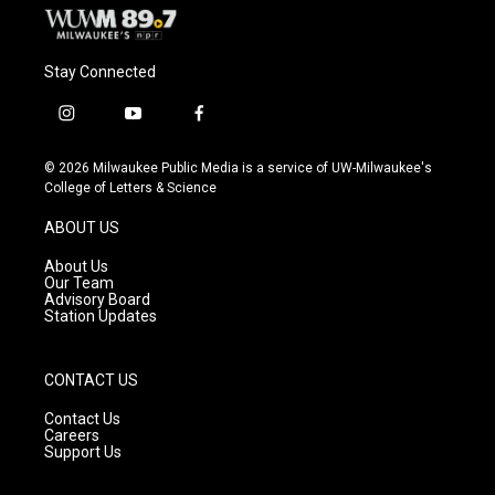
Stay Connected
i
y
f
n
o
a
s
u
c
© 2026 Milwaukee Public Media is a service of UW-Milwaukee's
t
t
e
College of Letters & Science
a
u
b
g
b
o
ABOUT US
r
e
o
a
k
About Us
m
Our Team
Advisory Board
Station Updates
CONTACT US
Contact Us
Careers
Support Us