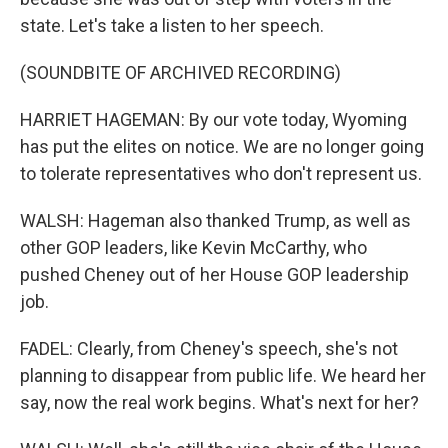
state. Let's take a listen to her speech.
(SOUNDBITE OF ARCHIVED RECORDING)
HARRIET HAGEMAN: By our vote today, Wyoming
has put the elites on notice. We are no longer going
to tolerate representatives who don't represent us.
WALSH: Hageman also thanked Trump, as well as
other GOP leaders, like Kevin McCarthy, who
pushed Cheney out of her House GOP leadership
job.
FADEL: Clearly, from Cheney's speech, she's not
planning to disappear from public life. We heard her
say, now the real work begins. What's next for her?