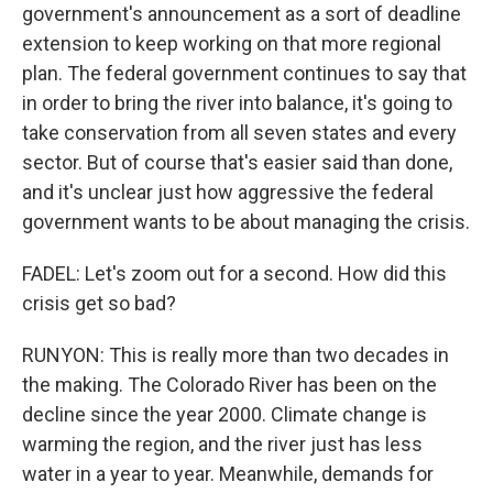
government's announcement as a sort of deadline
extension to keep working on that more regional
plan. The federal government continues to say that
in order to bring the river into balance, it's going to
take conservation from all seven states and every
sector. But of course that's easier said than done,
and it's unclear just how aggressive the federal
government wants to be about managing the crisis.
FADEL: Let's zoom out for a second. How did this
crisis get so bad?
RUNYON: This is really more than two decades in
the making. The Colorado River has been on the
decline since the year 2000. Climate change is
warming the region, and the river just has less
water in a year to year. Meanwhile, demands for