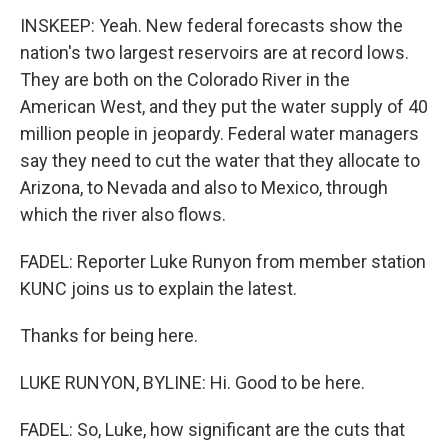
INSKEEP: Yeah. New federal forecasts show the
nation's two largest reservoirs are at record lows.
They are both on the Colorado River in the
American West, and they put the water supply of 40
million people in jeopardy. Federal water managers
say they need to cut the water that they allocate to
Arizona, to Nevada and also to Mexico, through
which the river also flows.
FADEL: Reporter Luke Runyon from member station
KUNC joins us to explain the latest.
Thanks for being here.
LUKE RUNYON, BYLINE: Hi. Good to be here.
FADEL: So, Luke, how significant are the cuts that