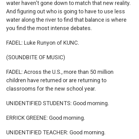
water haven't gone down to match that new reality.
And figuring out who is going to have to use less
water along the river to find that balance is where
you find the most intense debates.
FADEL: Luke Runyon of KUNC.
(SOUNDBITE OF MUSIC)
FADEL: Across the U.S., more than 50 million
children have returned or are returning to
classrooms for the new school year.
UNIDENTIFIED STUDENTS: Good morning.
ERRICK GREENE: Good morning.
UNIDENTIFIED TEACHER: Good morning.