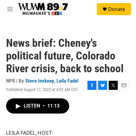
Skip to main content
S
Donate
e
M
a
e
r
n
c
u
h
News brief: Cheney's
u
e
political future, Colorado
r
y
River crisis, back to school
NPR | By
Steve Inskeep
,
Leila Fadel
Published August 17, 2022 at 4:03 AM CDT
F
B
T
E
a
l
w
m
c
u
i
a
LISTEN
•
11:13
e
e
t
i
b
s
t
l
o
k
e
o
y
r
k
LEILA FADEL, HOST: