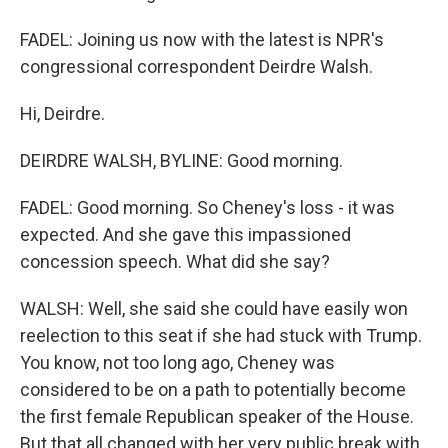
FADEL: Joining us now with the latest is NPR's
congressional correspondent Deirdre Walsh.
Hi, Deirdre.
DEIRDRE WALSH, BYLINE: Good morning.
FADEL: Good morning. So Cheney's loss - it was
expected. And she gave this impassioned
concession speech. What did she say?
WALSH: Well, she said she could have easily won
reelection to this seat if she had stuck with Trump.
You know, not too long ago, Cheney was
considered to be on a path to potentially become
the first female Republican speaker of the House.
But that all changed with her very public break with