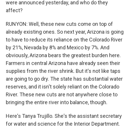
were announced yesterday, and who do they
affect?
RUNYON: Well, these new cuts come on top of
already existing ones. So next year, Arizona is going
to have to reduce its reliance on the Colorado River
by 21%, Nevada by 8% and Mexico by 7%. And
obviously, Arizona bears the greatest burden here.
Farmers in central Arizona have already seen their
supplies from the river shrink. But it's not like taps
are going to go dry. The state has substantial water
reserves, and it isn't solely reliant on the Colorado
River. These new cuts are not anywhere close to
bringing the entire river into balance, though.
Here's Tanya Trujillo. She's the assistant secretary
for water and science for the Interior Department.