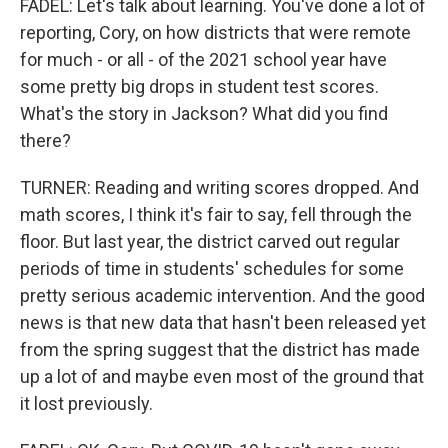
FADEL: Let's talk about learning. You've done a lot of
reporting, Cory, on how districts that were remote
for much - or all - of the 2021 school year have
some pretty big drops in student test scores.
What's the story in Jackson? What did you find
there?
TURNER: Reading and writing scores dropped. And
math scores, I think it's fair to say, fell through the
floor. But last year, the district carved out regular
periods of time in students' schedules for some
pretty serious academic intervention. And the good
news is that new data that hasn't been released yet
from the spring suggest that the district has made
up a lot of and maybe even most of the ground that
it lost previously.