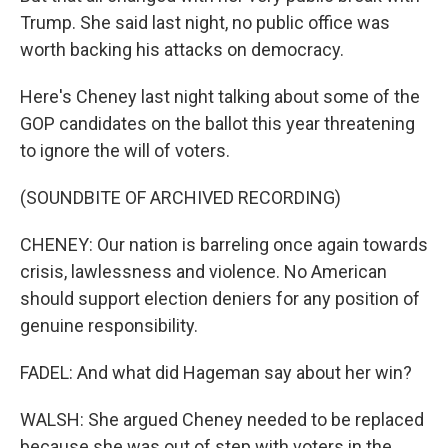
Trump. She said last night, no public office was
worth backing his attacks on democracy.
Here's Cheney last night talking about some of the
GOP candidates on the ballot this year threatening
to ignore the will of voters.
(SOUNDBITE OF ARCHIVED RECORDING)
CHENEY: Our nation is barreling once again towards
crisis, lawlessness and violence. No American
should support election deniers for any position of
genuine responsibility.
FADEL: And what did Hageman say about her win?
WALSH: She argued Cheney needed to be replaced
because she was out of step with voters in the