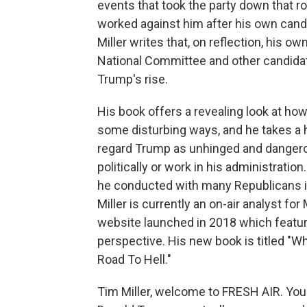
events that took the party down that r
worked against him after his own candid
Miller writes that, on reflection, his 
National Committee and other candidat
Trump's rise.
His book offers a revealing look at ho
some disturbing ways, and he takes a h
regard Trump as unhinged and dangerou
politically or work in his administratio
he conducted with many Republicans i
Miller is currently an on-air analyst fo
website launched in 2018 which featur
perspective. His new book is titled "W
Road To Hell."
Tim Miller, welcome to FRESH AIR. Yo