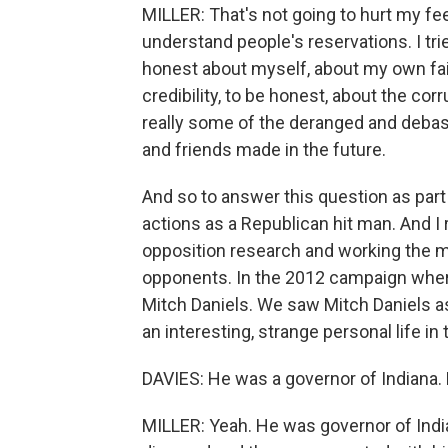
MILLER: That's not going to hurt my fee
understand people's reservations. I tri
honest about myself, about my own faili
credibility, to be honest, about the co
really some of the deranged and deba
and friends made in the future.
And so to answer this question as part
actions as a Republican hit man. And I 
opposition research and working the m
opponents. In the 2012 campaign wher
Mitch Daniels. We saw Mitch Daniels as 
an interesting, strange personal life in
DAVIES: He was a governor of Indiana. D
MILLER: Yeah. He was governor of India