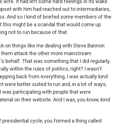
wife. It had left some hard feelings in its wake.
set with him had reached out to intermediaries,
press. And so I kind of briefed some members of the
t this might be a scandal that would come up
ng not to run because of that.
back on things like me dealing with Steve Bannon
ve them attack the other more mainstream
s behalf. That was something that I did regularly.
ally within the rules of politics, right? I wasn't
stepping back from everything, I was actually kind
 were better suited to run and, in a lot of ways,
 was participating with people that were
aterial on their website. And I was, you know, kind
 presidential cycle, you formed a thing called