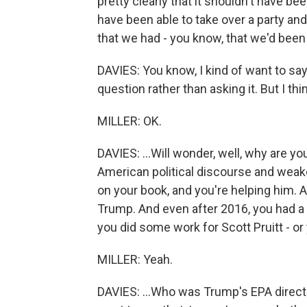
pretty clearly that it shouldn't have 
have been able to take over a party and
that we had - you know, that we'd been p
DAVIES: You know, I kind of want to say 
question rather than asking it. But I think
MILLER: OK.
DAVIES: ...Will wonder, well, why are 
American political discourse and we
on your book, and you're helping him. 
Trump. And even after 2016, you had a P
you did some work for Scott Pruitt - or 
MILLER: Yeah.
DAVIES: ...Who was Trump's EPA director