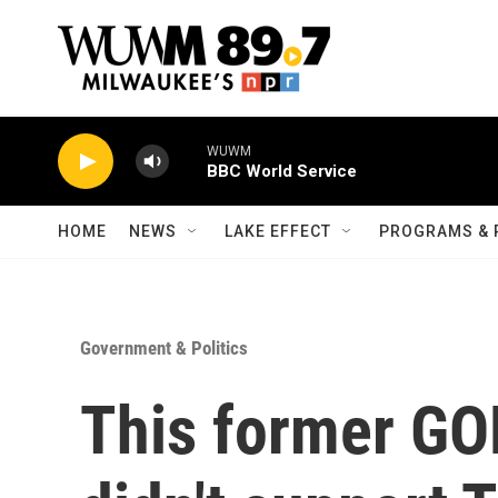
Skip to main content
WUWM
BBC World Service
HOME
NEWS
LAKE EFFECT
PROGRAMS & 
Government & Politics
This former GO