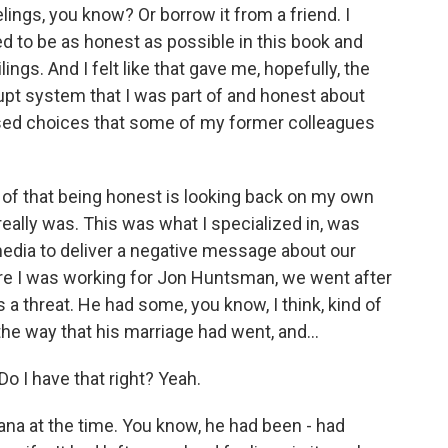
lings, you know? Or borrow it from a friend. I
ed to be as honest as possible in this book and
ngs. And I felt like that gave me, hopefully, the
rrupt system that I was part of and honest about
sed choices that some of my former colleagues
 of that being honest is looking back on my own
really was. This was what I specialized in, was
edia to deliver a negative message about our
e I was working for Jon Huntsman, we went after
a threat. He had some, you know, I think, kind of
 the way that his marriage had went, and...
o I have that right? Yeah.
na at the time. You know, he had been - had