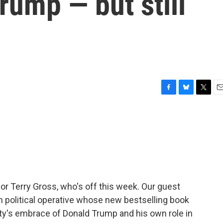
rump — but still
F
B
T
E
a
l
w
m
c
u
i
a
e
e
t
i
b
s
t
l
o
k
e
o
y
r
k
for Terry Gross, who's off this week. Our guest
an political operative whose new bestselling book
rty's embrace of Donald Trump and his own role in