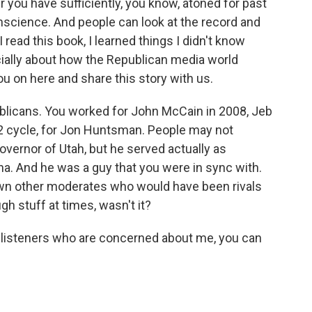
r you have sufficiently, you know, atoned for past
science. And people can look at the record and
 read this book, I learned things I didn't know
ally about how the Republican media world
ou on here and share this story with us.
licans. You worked for John McCain in 2008, Jeb
12 cycle, for Jon Huntsman. People may not
ernor of Utah, but he served actually as
. And he was a guy that you were in sync with.
down other moderates who would have been rivals
gh stuff at times, wasn't it?
e listeners who are concerned about me, you can