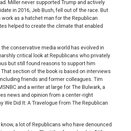
oad. Miller never supported Trump and actively
ate in 2016, Jeb Bush, fell out of the race. But
own work as a hatchet man for the Republican
es helped to create the climate that enabled
w the conservative media world has evolved in
arshly critical look at Republicans who privately
s but still found reasons to support him
n. That section of the book is based on interviews
ncluding friends and former colleagues. Tim
r MSNBC and a writer at large for The Bulwark, a
es news and opinion from a center-right
hy We Did It: A Travelogue From The Republican
u know, a lot of Republicans who have denounced