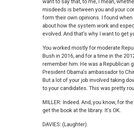
want to say that, to me, I mean, whethe
misdeeds is between you and your con
form their own opinions. I found when I
about how the system work and especi
evolved. And that's why I want to get y
You worked mostly for moderate Repub
Bush in 2016, and for a time in the 20
remember him. He was a Republican gov
President Obama's ambassador to China
But a lot of your job involved taking 
to your candidates. This was pretty rou
MILLER: Indeed. And, you know, for th
get the book at the library. It's OK.
DAVIES: (Laughter).