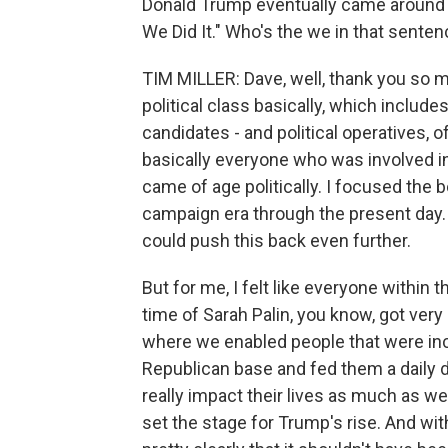
Donald Trump eventually came around t
We Did It." Who's the we in that sente
TIM MILLER: Dave, well, thank you so 
political class basically, which include
candidates - and political operatives, 
basically everyone who was involved i
came of age politically. I focused the 
campaign era through the present day.
could push this back even further.
But for me, I felt like everyone within
time of Sarah Palin, you know, got very
where we enabled people that were incr
Republican base and fed them a daily d
really impact their lives as much as we m
set the stage for Trump's rise. And with