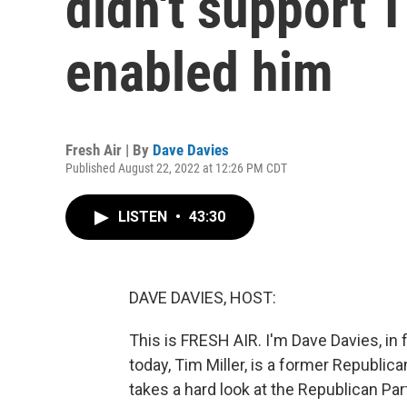
didn't support T
enabled him
Fresh Air | By
Dave Davies
Published August 22, 2022 at 12:26 PM CDT
LISTEN
•
43:30
DAVE DAVIES, HOST:
This is FRESH AIR. I'm Dave Davies, in 
today, Tim Miller, is a former Republic
takes a hard look at the Republican Pa