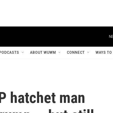
NE
PODCASTS
ABOUT WUWM
CONNECT
WAYS TO
P hatchet man