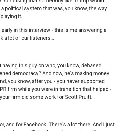
been surprising that somebody like Trump would
 a political system that was, you know, the way
laying it.
early in this interview - this is me answering a
 a lot of our listeners...
you having this guy on who, you know, debased
akened democracy? And now, he's making money
And, you know, after you - you never supported
R firm while you were in transition that helped -
your firm did some work for Scott Pruitt...
, and for Facebook. There's a lot there. And I just