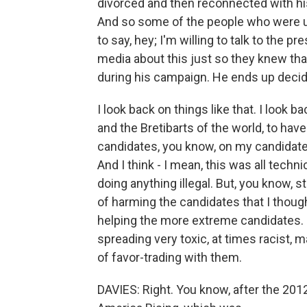
divorced and then reconnected with his 
And so some of the people who were up
to say, hey; I'm willing to talk to the 
media about this just so they knew tha
during his campaign. He ends up decidi
I look back on things like that. I look 
and the Bretibarts of the world, to ha
candidates, you know, on my candidate'
And I think - I mean, this was all technic
doing anything illegal. But, you know, 
of harming the candidates that I thought
helping the more extreme candidates. I
spreading very toxic, at times racist, m
of favor-trading with them.
DAVIES: Right. You know, after the 2012