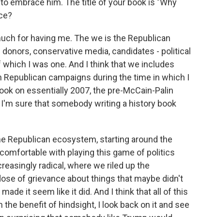
o embrace him. The title of your book is "Why
nce?
much for having me. The we is the Republican
s donors, conservative media, candidates - political
of which I was one. And I think that we includes
n Republican campaigns during the time in which I
book on essentially 2007, the pre-McCain-Palin
 I'm sure that somebody writing a history book
 the Republican ecosystem, starting around the
 comfortable with playing this game of politics
easingly radical, where we riled up the
ose of grievance about things that maybe didn't
ade it seem like it did. And I think that all of this
 the benefit of hindsight, I look back on it and see