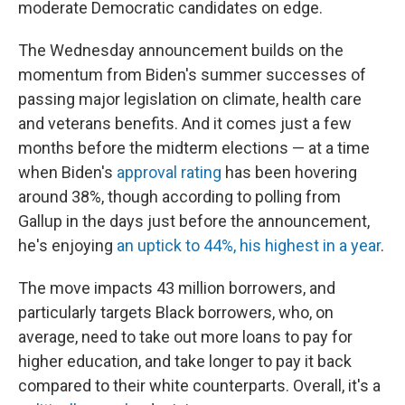
moderate Democratic candidates on edge.
The Wednesday announcement builds on the
momentum from Biden's summer successes of
passing major legislation on climate, health care
and veterans benefits. And it comes just a few
months before the midterm elections — at a time
when Biden's
approval rating
has been hovering
around 38%, though according to polling from
Gallup in the days just before the announcement,
he's enjoying
an uptick to 44%, his highest in a year
.
The move impacts 43 million borrowers, and
particularly targets Black borrowers, who, on
average, need to take out more loans to pay for
higher education, and take longer to pay it back
compared to their white counterparts. Overall, it's a