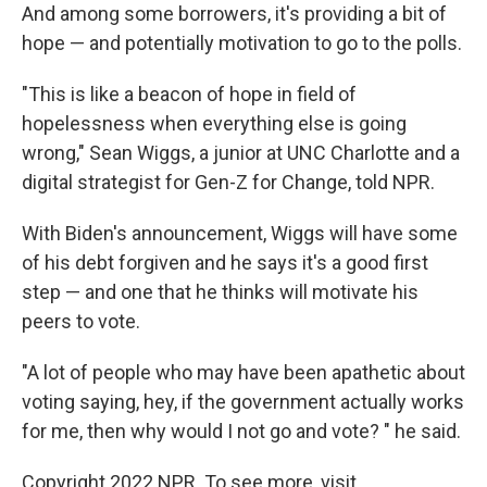
And among some borrowers, it's providing a bit of
hope — and potentially motivation to go to the polls.
"This is like a beacon of hope in field of
hopelessness when everything else is going
wrong," Sean Wiggs, a junior at UNC Charlotte and a
digital strategist for Gen-Z for Change, told NPR.
With Biden's announcement, Wiggs will have some
of his debt forgiven and he says it's a good first
step — and one that he thinks will motivate his
peers to vote.
"A lot of people who may have been apathetic about
voting saying, hey, if the government actually works
for me, then why would I not go and vote? " he said.
Copyright 2022 NPR. To see more, visit