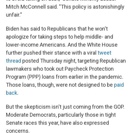
Mitch McConnell said. "This policy is astonishingly
unfair."
Biden has said to Republicans that he won't
apologize for taking steps to help middle- and
lower-income Americans. And the White House
further pushed their stance with a viral
tweet
thread
posted Thursday night, targeting Republican
lawmakers who took out Paycheck Protection
Program (PPP) loans from earlier in the pandemic.
Those loans, though, were not designed to be
paid
back
.
But the skepticism isn't just coming from the GOP.
Moderate Democrats, particularly those in tight
Senate races this year, have also expressed
concerns.