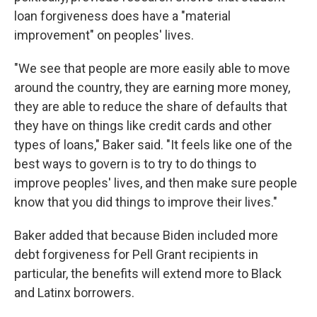
loan forgiveness does have a "material
improvement" on peoples' lives.
"We see that people are more easily able to move
around the country, they are earning more money,
they are able to reduce the share of defaults that
they have on things like credit cards and other
types of loans," Baker said. "It feels like one of the
best ways to govern is to try to do things to
improve peoples' lives, and then make sure people
know that you did things to improve their lives."
Baker added that because Biden included more
debt forgiveness for Pell Grant recipients in
particular, the benefits will extend more to Black
and Latinx borrowers.