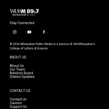
Stay Connected
i
y
f
n
o
a
s
u
c
© 2026 Milwaukee Public Media is a service of UW-Milwaukee's
t
t
e
College of Letters & Science
a
u
b
g
b
o
ABOUT US
r
e
o
a
k
About Us
m
Our Team
Advisory Board
Station Updates
CONTACT US
Contact Us
Careers
Support Us