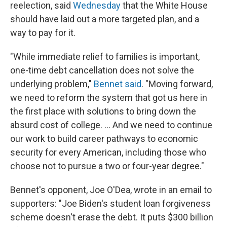
reelection, said
Wednesday
that the White House
should have laid out a more targeted plan, and a
way to pay for it.
"While immediate relief to families is important,
one-time debt cancellation does not solve the
underlying problem,"
Bennet said
. "Moving forward,
we need to reform the system that got us here in
the first place with solutions to bring down the
absurd cost of college. ... And we need to continue
our work to build career pathways to economic
security for every American, including those who
choose not to pursue a two or four-year degree."
Bennet's opponent, Joe O'Dea, wrote in an email to
supporters: "Joe Biden's student loan forgiveness
scheme doesn't erase the debt. It puts $300 billion