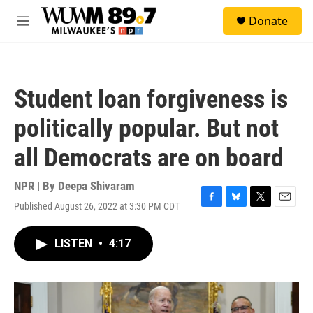
Skip to main content
S
Donate
e
M
a
e
r
n
c
u
h
Student loan forgiveness is
u
e
politically popular. But not
r
y
all Democrats are on board
NPR | By
Deepa Shivaram
Published August 26, 2022 at 3:30 PM CDT
F
B
T
E
a
l
w
m
c
u
i
a
LISTEN
•
4:17
e
e
t
i
b
s
t
l
o
k
e
o
y
r
k