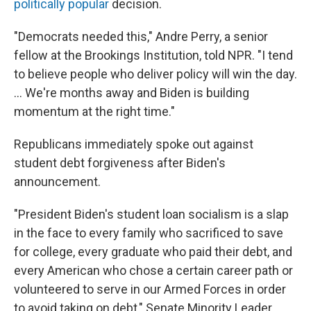
politically popular
decision.
"Democrats needed this," Andre Perry, a senior
fellow at the Brookings Institution, told NPR. "I tend
to believe people who deliver policy will win the day.
... We're months away and Biden is building
momentum at the right time."
Republicans immediately spoke out against
student debt forgiveness after Biden's
announcement.
"President Biden's student loan socialism is a slap
in the face to every family who sacrificed to save
for college, every graduate who paid their debt, and
every American who chose a certain career path or
volunteered to serve in our Armed Forces in order
to avoid taking on debt," Senate Minority Leader