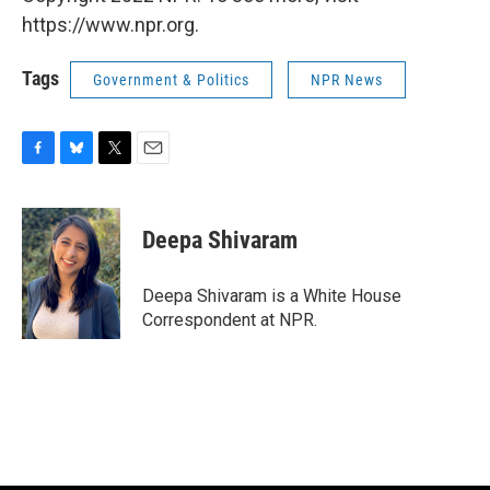
https://www.npr.org.
Tags
Government & Politics
NPR News
F
B
T
E
a
l
w
m
c
u
i
a
e
e
t
i
Deepa Shivaram
b
s
t
l
o
k
e
o
y
r
Deepa Shivaram is a White House
k
Correspondent at NPR.