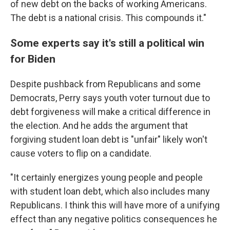
of new debt on the backs of working Americans.
The debt is a national crisis. This compounds it."
Some experts say it's still a political win
for Biden
Despite pushback from Republicans and some
Democrats, Perry says youth voter turnout due to
debt forgiveness will make a critical difference in
the election. And he adds the argument that
forgiving student loan debt is "unfair" likely won't
cause voters to flip on a candidate.
"It certainly energizes young people and people
with student loan debt, which also includes many
Republicans. I think this will have more of a unifying
effect than any negative politics consequences he