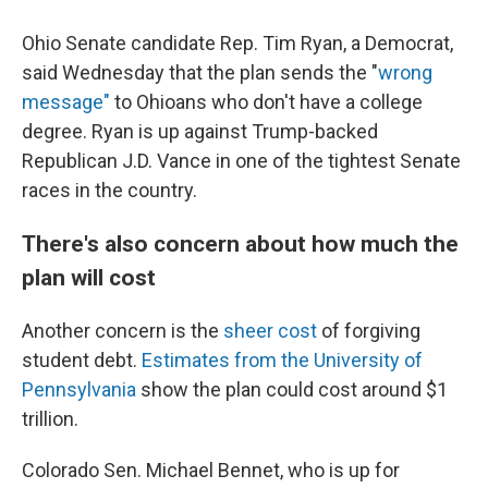
Ohio Senate candidate Rep. Tim Ryan, a Democrat,
said Wednesday that the plan sends the "
wrong
message"
to Ohioans who don't have a college
degree. Ryan is up against Trump-backed
Republican J.D. Vance in one of the tightest Senate
races in the country.
There's also concern about how much the
plan will cost
Another concern is the
sheer cost
of forgiving
student debt.
Estimates from the University of
Pennsylvania
show the plan could cost around $1
trillion.
Colorado Sen. Michael Bennet, who is up for