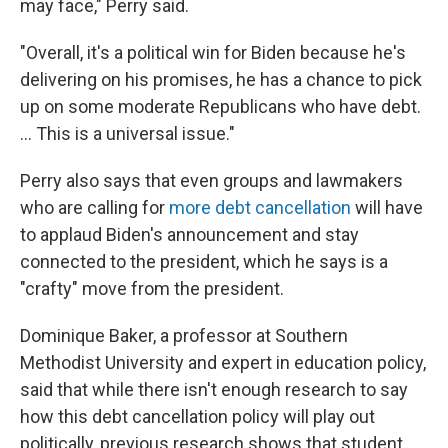
may face," Perry said.
"Overall, it's a political win for Biden because he's
delivering on his promises, he has a chance to pick
up on some moderate Republicans who have debt.
... This is a universal issue."
Perry also says that even groups and lawmakers
who are calling for
more debt cancellation
will have
to applaud Biden's announcement and stay
connected to the president, which he says is a
"crafty" move from the president.
Dominique Baker, a professor at Southern
Methodist University and expert in education policy,
said that while there isn't enough research to say
how this debt cancellation policy will play out
politically, previous research shows that student