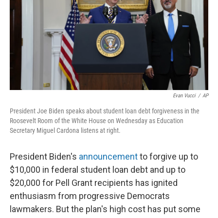
Evan Vucci
/
AP
President Joe Biden speaks about student loan debt forgiveness in the
Roosevelt Room of the White House on Wednesday as Education
Secretary Miguel Cardona listens at right.
President Biden's
announcement
to forgive up to
$10,000 in federal student loan debt and up to
$20,000 for Pell Grant recipients has ignited
enthusiasm from progressive Democrats
lawmakers. But the plan's high cost has put some