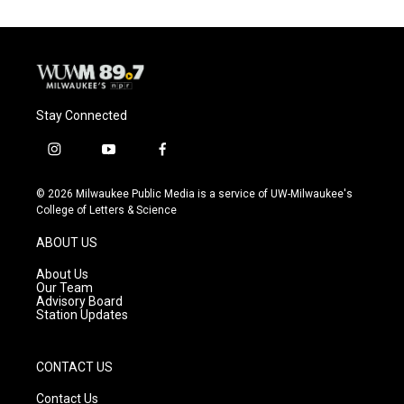
Stay Connected
i
y
f
n
o
a
s
u
c
© 2026 Milwaukee Public Media is a service of UW-Milwaukee's
t
t
e
College of Letters & Science
a
u
b
g
b
o
ABOUT US
r
e
o
a
k
About Us
m
Our Team
Advisory Board
Station Updates
CONTACT US
Contact Us