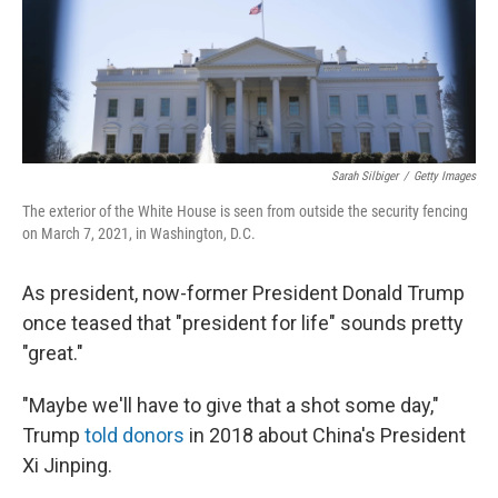
o
y
r
k
Sarah Silbiger
/
Getty Images
The exterior of the White House is seen from outside the security fencing
on March 7, 2021, in Washington, D.C.
As president, now-former President Donald Trump
once teased that "president for life" sounds pretty
"great."
"Maybe we'll have to give that a shot some day,"
Trump
told donors
in 2018 about China's President
Xi Jinping.