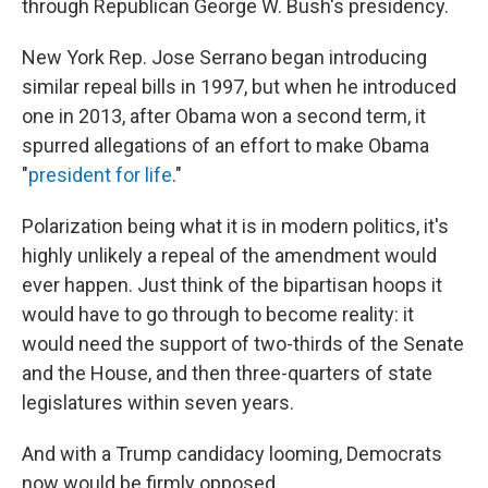
through Republican George W. Bush's presidency.
New York Rep. Jose Serrano began introducing
similar repeal bills in 1997, but when he introduced
one in 2013, after Obama won a second term, it
spurred allegations of an effort to make Obama
"
president for life
."
Polarization being what it is in modern politics, it's
highly unlikely a repeal of the amendment would
ever happen. Just think of the bipartisan hoops it
would have to go through to become reality: it
would need the support of two-thirds of the Senate
and the House, and then three-quarters of state
legislatures within seven years.
And with a Trump candidacy looming, Democrats
now would be firmly opposed.