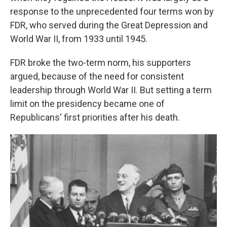
response to the unprecedented four terms won by
FDR, who served during the Great Depression and
World War II, from 1933 until 1945.
FDR broke the two-term norm, his supporters
argued, because of the need for consistent
leadership through World War II. But setting a term
limit on the presidency became one of
Republicans' first priorities after his death.