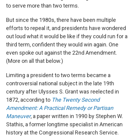
to serve more than two terms.
But since the 1980s, there have been multiple
efforts to repeal it, and presidents have wondered
out loud what it would be like if they could run for a
third term, confident they would win again. One
even spoke out against the 22nd Amendment.
(More on all that below.)
Limiting a president to two terms became a
controversial national subject in the late 19th
century after Ulysses S. Grant was reelected in
1872, according to
The Twenty Second
Amendment: A Practical Remedy or Partisan
Maneuver
, a paper written in 1990 by Stephen W.
Stathis, a former longtime specialist in American
history at the Congressional Research Service.