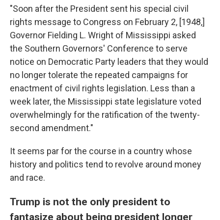
"Soon after the President sent his special civil
rights message to Congress on February 2, [1948,]
Governor Fielding L. Wright of Mississippi asked
the Southern Governors' Conference to serve
notice on Democratic Party leaders that they would
no longer tolerate the repeated campaigns for
enactment of civil rights legislation. Less than a
week later, the Mississippi state legislature voted
overwhelmingly for the ratification of the twenty-
second amendment."
It seems par for the course in a country whose
history and politics tend to revolve around money
and race.
Trump is not the only president to
fantasize about being president longer