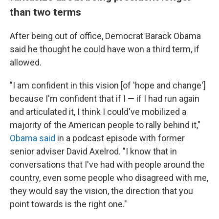
than two terms
After being out of office, Democrat Barack Obama
said he thought he could have won a third term, if
allowed.
"I am confident in this vision [of 'hope and change']
because I'm confident that if I — if I had run again
and articulated it, I think I could've mobilized a
majority of the American people to rally behind it,"
Obama said
in a podcast episode with former
senior adviser David Axelrod. "I know that in
conversations that I've had with people around the
country, even some people who disagreed with me,
they would say the vision, the direction that you
point towards is the right one."