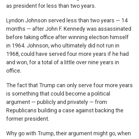
as president for less than two years.
Lyndon Johnson served less than two years — 14
months — after John F. Kennedy was assassinated
before taking office after winning election himself
in 1964. Johnson, who ultimately did not run in
1968, could have served four more years if he had
and won, for a total of a little over nine years in
office.
The fact that Trump can only serve four more years
is something that could become a political
argument — publicly and privately — from
Republicans building a case against backing the
former president.
Why go with Trump, their argument might go, when