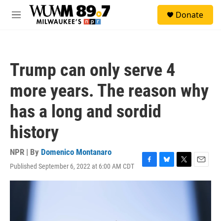
Skip to main content
S
Donate
e
M
a
e
r
n
c
u
h
Trump can only serve 4
u
e
more years. The reason why
r
y
has a long and sordid
history
NPR | By
Domenico Montanaro
Published September 6, 2022 at 6:00 AM CDT
F
B
T
E
a
l
w
m
c
u
i
a
e
e
t
i
b
s
t
l
o
k
e