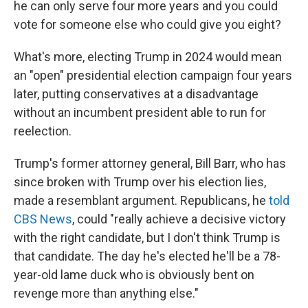
he can only serve four more years and you could
vote for someone else who could give you eight?
What's more, electing Trump in 2024 would mean
an "open" presidential election campaign four years
later, putting conservatives at a disadvantage
without an incumbent president able to run for
reelection.
Trump's former attorney general, Bill Barr, who has
since broken with Trump over his election lies,
made a resemblant argument. Republicans, he
told
CBS News
, could "really achieve a decisive victory
with the right candidate, but I don't think Trump is
that candidate. The day he's elected he'll be a 78-
year-old lame duck who is obviously bent on
revenge more than anything else."