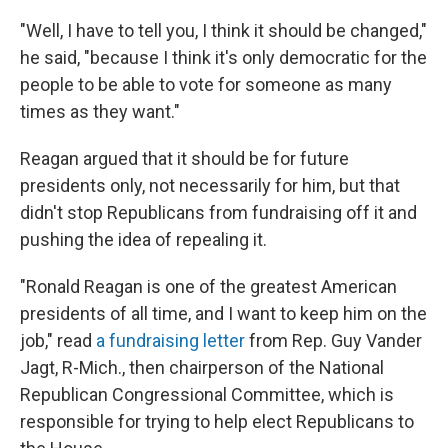
"Well, I have to tell you, I think it should be changed,"
he said, "because I think it's only democratic for the
people to be able to vote for someone as many
times as they want."
Reagan argued that it should be for future
presidents only, not necessarily for him, but that
didn't stop Republicans from fundraising off it and
pushing the idea of repealing it.
"Ronald Reagan is one of the greatest American
presidents of all time, and I want to keep him on the
job," read
a fundraising letter
from Rep. Guy Vander
Jagt, R-Mich., then chairperson of the National
Republican Congressional Committee, which is
responsible for trying to help elect Republicans to