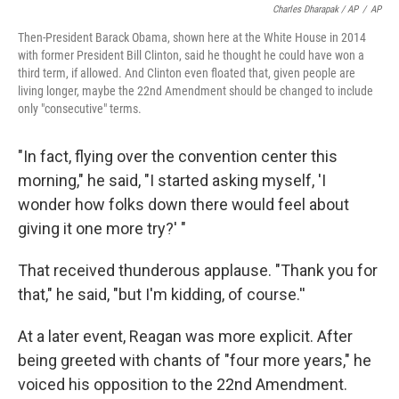
Charles Dharapak / AP
/
AP
Then-President Barack Obama, shown here at the White House in 2014
with former President Bill Clinton, said he thought he could have won a
third term, if allowed. And Clinton even floated that, given people are
living longer, maybe the 22nd Amendment should be changed to include
only "consecutive" terms.
"In fact, flying over the convention center this
morning," he said, "I started asking myself, 'I
wonder how folks down there would feel about
giving it one more try?' "
That received thunderous applause. "Thank you for
that," he said, "but I'm kidding, of course.''
At a later event, Reagan was more explicit. After
being greeted with chants of "four more years," he
voiced his opposition to the 22nd Amendment.