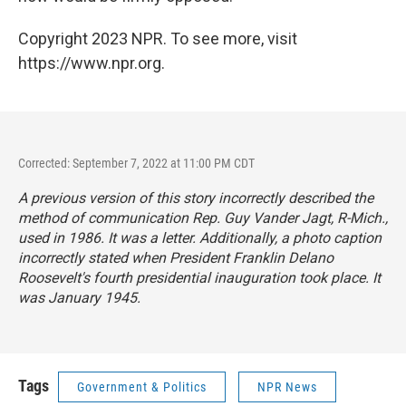
Copyright 2023 NPR. To see more, visit
https://www.npr.org.
Corrected: September 7, 2022 at 11:00 PM CDT
A previous version of this story incorrectly described the
method of communication Rep. Guy Vander Jagt, R-Mich.,
used in 1986. It was a letter. Additionally, a photo caption
incorrectly stated when President Franklin Delano
Roosevelt's fourth presidential inauguration took place. It
was January 1945.
Tags
Government & Politics
NPR News