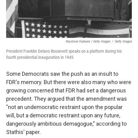
Keystone Features / Getty Images
/
Getty Images
President Franklin Delano Roosevelt speaks on a platform during his
fourth presidential inauguration in 1945.
Some Democrats saw the push as an insult to
FDR's memory. But there were also many who were
growing concerned that FDR had set a dangerous
precedent. They argued that the amendment was
"not an undemocratic restraint upon the popular
will, but a democratic restraint upon any future,
dangerously ambitious demagogue," according to
Stathis' paper.