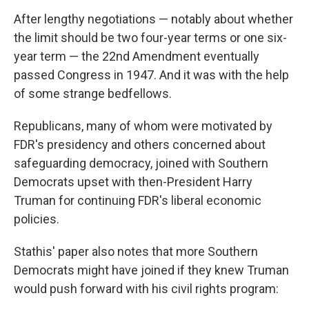
After lengthy negotiations — notably about whether
the limit should be two four-year terms or one six-
year term — the 22nd Amendment eventually
passed Congress in 1947. And it was with the help
of some strange bedfellows.
Republicans, many of whom were motivated by
FDR's presidency and others concerned about
safeguarding democracy, joined with Southern
Democrats upset with then-President Harry
Truman for continuing FDR's liberal economic
policies.
Stathis' paper also notes that more Southern
Democrats might have joined if they knew Truman
would push forward with his civil rights program: