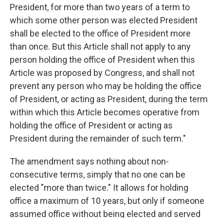
President, for more than two years of a term to
which some other person was elected President
shall be elected to the office of President more
than once. But this Article shall not apply to any
person holding the office of President when this
Article was proposed by Congress, and shall not
prevent any person who may be holding the office
of President, or acting as President, during the term
within which this Article becomes operative from
holding the office of President or acting as
President during the remainder of such term."
The amendment says nothing about non-
consecutive terms, simply that no one can be
elected "more than twice." It allows for holding
office a maximum of 10 years, but only if someone
assumed office without being elected and served