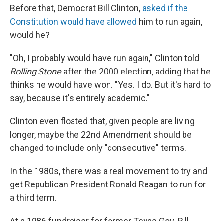
Before that, Democrat Bill Clinton,
asked if the
Constitution would have allowed
him to run again,
would he?
"Oh, I probably would have run again," Clinton told
Rolling Stone
after the 2000 election, adding that he
thinks he would have won. "Yes. I do. But it's hard to
say, because it's entirely academic."
Clinton even floated that, given people are living
longer, maybe the 22nd Amendment should be
changed to include only "consecutive" terms.
In the 1980s, there was a real movement to try and
get Republican President Ronald Reagan to run for
a third term.
At a 1986 fundraiser for former Texas Gov. Bill