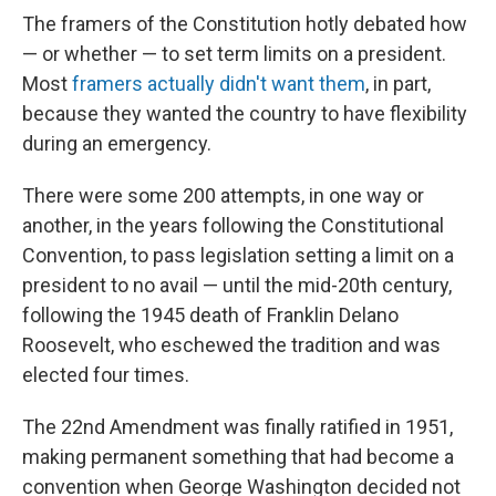
The framers of the Constitution hotly debated how
— or whether — to set term limits on a president.
Most
framers actually didn't want them
, in part,
because they wanted the country to have flexibility
during an emergency.
There were some 200 attempts, in one way or
another, in the years following the Constitutional
Convention, to pass legislation setting a limit on a
president to no avail — until the mid-20th century,
following the 1945 death of Franklin Delano
Roosevelt, who eschewed the tradition and was
elected four times.
The 22nd Amendment was finally ratified in 1951,
making permanent something that had become a
convention when George Washington decided not