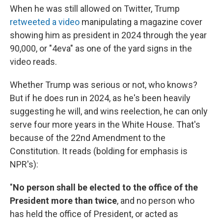
When he was still allowed on Twitter, Trump
retweeted a video
manipulating a magazine cover
showing him as president in 2024 through the year
90,000, or "4eva" as one of the yard signs in the
video reads.
Whether Trump was serious or not, who knows?
But if he does run in 2024, as he's been heavily
suggesting he will, and wins reelection, he can only
serve four more years in the White House. That's
because of the 22nd Amendment to the
Constitution. It reads (bolding for emphasis is
NPR's):
"
No person shall be elected to the office of the
President more than twice
, and no person who
has held the office of President, or acted as