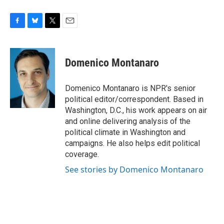
F
B
T
E
a
l
w
m
c
u
i
a
e
e
t
i
Domenico Montanaro
b
s
t
l
o
k
e
o
y
r
Domenico Montanaro is NPR's senior
k
political editor/correspondent. Based in
Washington, D.C., his work appears on air
and online delivering analysis of the
political climate in Washington and
campaigns. He also helps edit political
coverage.
See stories by Domenico Montanaro