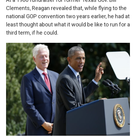
Clements, Reagan revealed that, while flying to the
national GOP convention two years earlier, he had at
least thought about what it would be like to run for a
third term, if he could.