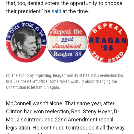
that, too, denied voters the opportunity to choose
their president," he
said
at the time.
/
(1) The economy improving, Reagan won 49 states in his re-election bid;
(2 & 3) since he left office, some talked wistfully about changing the
Constitution to let him run again.
McConnell wasn't alone. That same year, after
Clinton had won reelection, Rep. Steny Hoyer, D-
Md., also introduced 22nd Amendment repeal
legislation. He continued to introduce it all the way