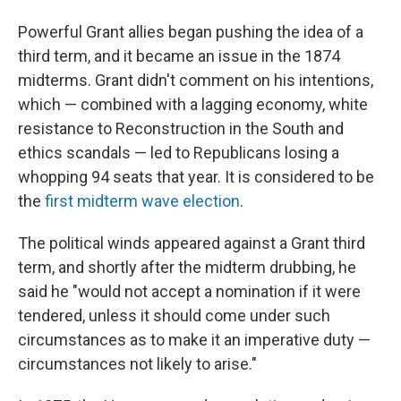
Powerful Grant allies began pushing the idea of a
third term, and it became an issue in the 1874
midterms. Grant didn't comment on his intentions,
which — combined with a lagging economy, white
resistance to Reconstruction in the South and
ethics scandals — led to Republicans losing a
whopping 94 seats that year. It is considered to be
the
first midterm wave election
.
The political winds appeared against a Grant third
term, and shortly after the midterm drubbing, he
said he "would not accept a nomination if it were
tendered, unless it should come under such
circumstances as to make it an imperative duty —
circumstances not likely to arise."