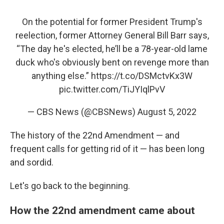
On the potential for former President Trump's
reelection, former Attorney General Bill Barr says,
“The day he's elected, he’ll be a 78-year-old lame
duck who's obviously bent on revenge more than
anything else.”
https://t.co/DSMctvKx3W
pic.twitter.com/TiJYIqlPvV
— CBS News (@CBSNews)
August 5, 2022
The history of the 22nd Amendment — and
frequent calls for getting rid of it — has been long
and sordid.
Let's go back to the beginning.
How the 22nd amendment came about