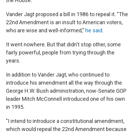
the House.
Vander Jagt proposed a bill in 1986 to repeal it. "The
22nd Amendment is an insult to American voters,
who are wise and well-informed,"
he said.
It went nowhere. But that didn't stop other, some
fairly powerful, people from trying through the
years.
In addition to Vander Jagt, who continued to
introduce his amendment all the way through the
George H.W. Bush administration, now-Senate GOP
leader Mitch McConnell introduced one of his own
in 1995.
"I intend to introduce a constitutional amendment,
which would repeal the 22nd Amendment because