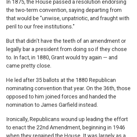
In 1875, the House passed a resolution endorsing
the two-term convention, saying departing from
that would be "unwise, unpatriotic, and fraught with
peril to our free institutions."
But that didn't have the teeth of an amendment or
legally bar a president from doing so if they chose
to. In fact, in 1880, Grant would try again — and
came pretty close.
He led after 35 ballots at the 1880 Republican
nominating convention that year. On the 36th, those
opposed to him joined forces and handed the
nomination to James Garfield instead.
Ironically, Republicans wound up leading the effort
to enact the 22nd Amendment, beginning in 1946
when they regained the House. It was largely as a