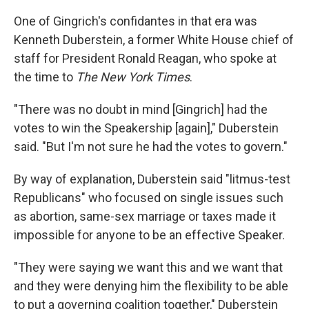
One of Gingrich's confidantes in that era was
Kenneth Duberstein, a former White House chief of
staff for President Ronald Reagan, who spoke at
the time to
The New York Times
.
"There was no doubt in mind [Gingrich] had the
votes to win the Speakership [again]," Duberstein
said. "But I'm not sure he had the votes to govern."
By way of explanation, Duberstein said "litmus-test
Republicans" who focused on single issues such
as abortion, same-sex marriage or taxes made it
impossible for anyone to be an effective Speaker.
"They were saying we want this and we want that
and they were denying him the flexibility to be able
to put a governing coalition together," Duberstein