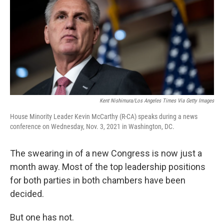
o
y
r
k
Kent Nishimura/Los Angeles Times Via Getty Images
House Minority Leader Kevin McCarthy (R-CA) speaks during a news
conference on Wednesday, Nov. 3, 2021 in Washington, DC.
The swearing in of a new Congress is now just a
month away. Most of the top leadership positions
for both parties in both chambers have been
decided.
But one has not.