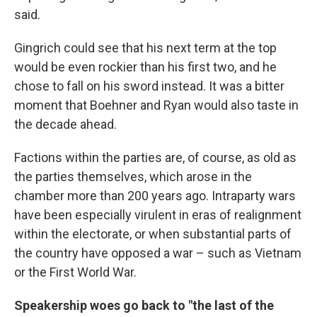
said.
Gingrich could see that his next term at the top
would be even rockier than his first two, and he
chose to fall on his sword instead. It was a bitter
moment that Boehner and Ryan would also taste in
the decade ahead.
Factions within the parties are, of course, as old as
the parties themselves, which arose in the
chamber more than 200 years ago. Intraparty wars
have been especially virulent in eras of realignment
within the electorate, or when substantial parts of
the country have opposed a war – such as Vietnam
or the First World War.
Speakership woes go back to "the last of the