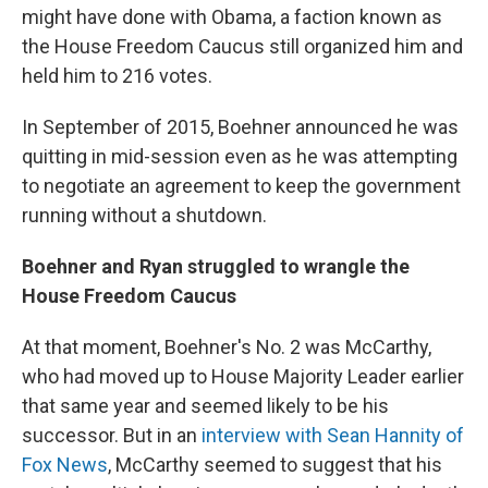
might have done with Obama, a faction known as
the House Freedom Caucus still organized him and
held him to 216 votes.
In September of 2015, Boehner announced he was
quitting in mid-session even as he was attempting
to negotiate an agreement to keep the government
running without a shutdown.
Boehner and Ryan struggled to wrangle the
House Freedom Caucus
At that moment, Boehner's No. 2 was McCarthy,
who had moved up to House Majority Leader earlier
that same year and seemed likely to be his
successor. But in an
interview with Sean Hannity of
Fox News
, McCarthy seemed to suggest that his