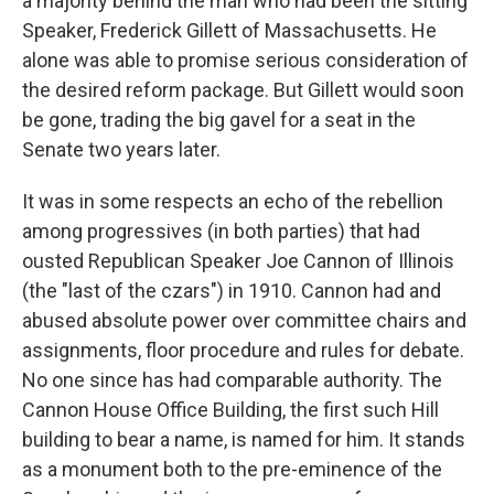
a majority behind the man who had been the sitting
Speaker, Frederick Gillett of Massachusetts. He
alone was able to promise serious consideration of
the desired reform package. But Gillett would soon
be gone, trading the big gavel for a seat in the
Senate two years later.
It was in some respects an echo of the rebellion
among progressives (in both parties) that had
ousted Republican Speaker Joe Cannon of Illinois
(the "last of the czars") in 1910. Cannon had and
abused absolute power over committee chairs and
assignments, floor procedure and rules for debate.
No one since has had comparable authority. The
Cannon House Office Building, the first such Hill
building to bear a name, is named for him. It stands
as a monument both to the pre-eminence of the