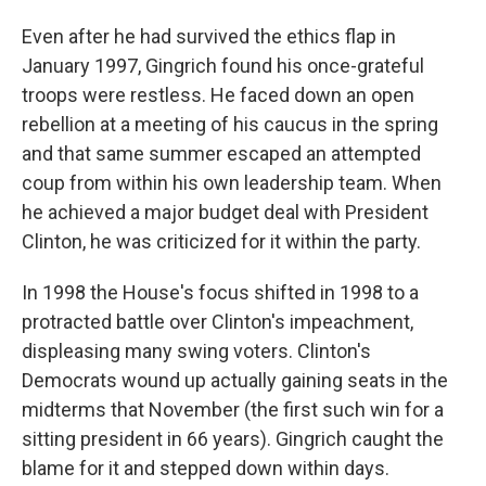
Even after he had survived the ethics flap in
January 1997, Gingrich found his once-grateful
troops were restless. He faced down an open
rebellion at a meeting of his caucus in the spring
and that same summer escaped an attempted
coup from within his own leadership team. When
he achieved a major budget deal with President
Clinton, he was criticized for it within the party.
In 1998 the House's focus shifted in 1998 to a
protracted battle over Clinton's impeachment,
displeasing many swing voters. Clinton's
Democrats wound up actually gaining seats in the
midterms that November (the first such win for a
sitting president in 66 years). Gingrich caught the
blame for it and stepped down within days.