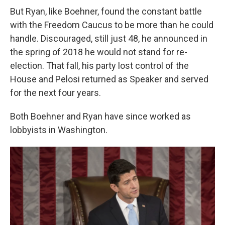
But Ryan, like Boehner, found the constant battle
with the Freedom Caucus to be more than he could
handle. Discouraged, still just 48, he announced in
the spring of 2018 he would not stand for re-
election. That fall, his party lost control of the
House and Pelosi returned as Speaker and served
for the next four years.
Both Boehner and Ryan have since worked as
lobbyists in Washington.