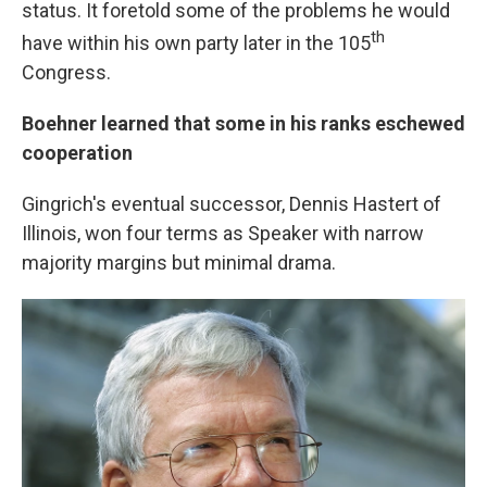
status. It foretold some of the problems he would
th
have within his own party later in the 105
Congress.
Boehner learned that some in his ranks eschewed
cooperation
Gingrich's eventual successor, Dennis Hastert of
Illinois, won four terms as Speaker with narrow
majority margins but minimal drama.