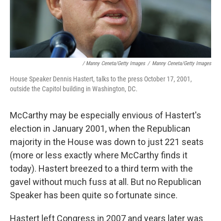
/ Manny Ceneta/Getty Images
/
Manny Ceneta/Getty Images
House Speaker Dennis Hastert, talks to the press October 17, 2001,
outside the Capitol building in Washington, DC.
McCarthy may be especially envious of Hastert's
election in January 2001, when the Republican
majority in the House was down to just 221 seats
(more or less exactly where McCarthy finds it
today). Hastert breezed to a third term with the
gavel without much fuss at all. But no Republican
Speaker has been quite so fortunate since.
Hastert left Congress in 2007 and years later was