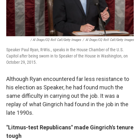
/ Al Drago/CQ Roll Call/Getty Images
/
Al Drago/CQ Roll Call/Getty Images
Speaker Paul Ryan, R-Wis., speaks in the House Chamber of the U.S.
Capitol after being sworn in to Speaker of the House in Washington, on
October 29, 2015.
Although Ryan encountered far less resistance to
his election as Speaker, he had found much the
same difficulty in carrying out the job. It was a
replay of what Gingrich had found in the job in the
late 1990s.
"Litmus-test Republicans" made Gingrich's tenure
tough