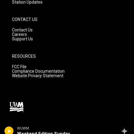
Station Updates
CONTACT US
Contact Us
Careers
Support Us
RESOURCES
FCC File
Compliance Documentation
Website Privacy Statement
WUWM
Weekend Edition Sunday