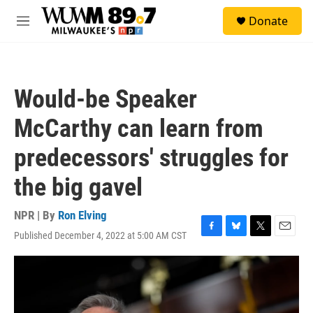
Skip to main content
S
Donate
e
M
a
e
r
n
c
u
h
Would-be Speaker
u
e
McCarthy can learn from
r
y
predecessors' struggles for
the big gavel
NPR | By
Ron Elving
Published December 4, 2022 at 5:00 AM CST
F
B
T
E
a
l
w
m
c
u
i
a
e
e
t
i
b
s
t
l
o
k
e