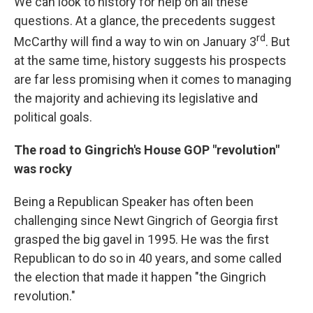
We can look to history for help on all these
questions. At a glance, the precedents suggest
rd
McCarthy will find a way to win on January 3
. But
at the same time, history suggests his prospects
are far less promising when it comes to managing
the majority and achieving its legislative and
political goals.
The road to Gingrich's House GOP "revolution"
was rocky
Being a Republican Speaker has often been
challenging since Newt Gingrich of Georgia first
grasped the big gavel in 1995. He was the first
Republican to do so in 40 years, and some called
the election that made it happen "the Gingrich
revolution."