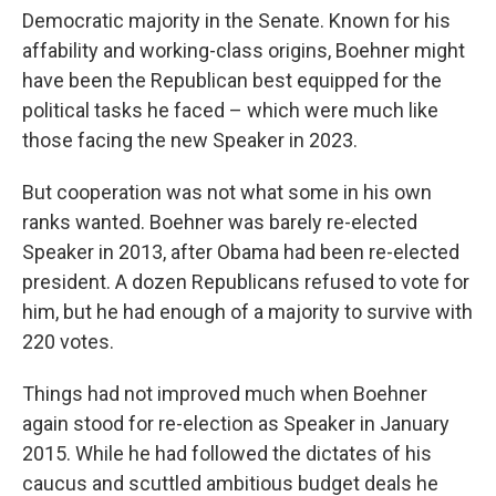
Democratic majority in the Senate. Known for his
affability and working-class origins, Boehner might
have been the Republican best equipped for the
political tasks he faced – which were much like
those facing the new Speaker in 2023.
But cooperation was not what some in his own
ranks wanted. Boehner was barely re-elected
Speaker in 2013, after Obama had been re-elected
president. A dozen
Republicans refused to vote for
him, but he had enough of a majority to survive with
220 votes.
Things had not improved much when Boehner
again stood for re-election as Speaker in January
2015. While he had followed the dictates of his
caucus and scuttled ambitious budget deals he