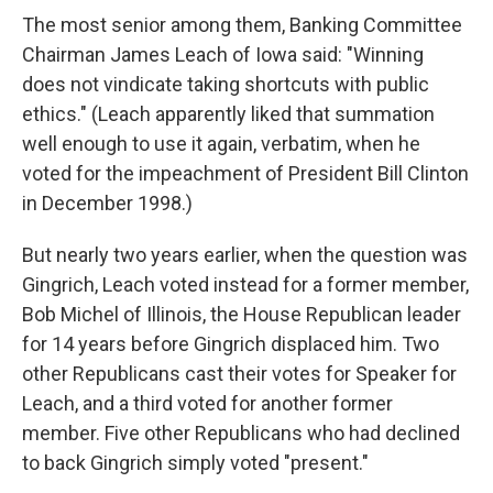
The most senior among them, Banking Committee
Chairman James Leach of Iowa said: "Winning
does not vindicate taking shortcuts with public
ethics." (Leach apparently liked that summation
well enough to use it again, verbatim, when he
voted for the impeachment of President Bill Clinton
in December 1998.)
But nearly two years earlier, when the question was
Gingrich, Leach voted instead for a former member,
Bob Michel of Illinois, the House Republican leader
for 14 years before Gingrich displaced him. Two
other Republicans cast their votes for Speaker for
Leach, and a third voted for another former
member. Five other Republicans who had declined
to back Gingrich simply voted "present."