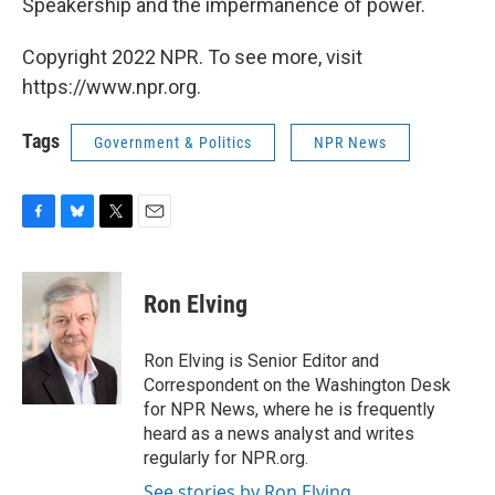
Speakership and the impermanence of power.
Copyright 2022 NPR. To see more, visit
https://www.npr.org.
Tags
Government & Politics
NPR News
F
B
T
E
a
l
w
m
c
u
i
a
e
e
t
i
Ron Elving
b
s
t
l
o
k
e
o
y
r
Ron Elving is Senior Editor and
k
Correspondent on the Washington Desk
for NPR News, where he is frequently
heard as a news analyst and writes
regularly for NPR.org.
See stories by Ron Elving