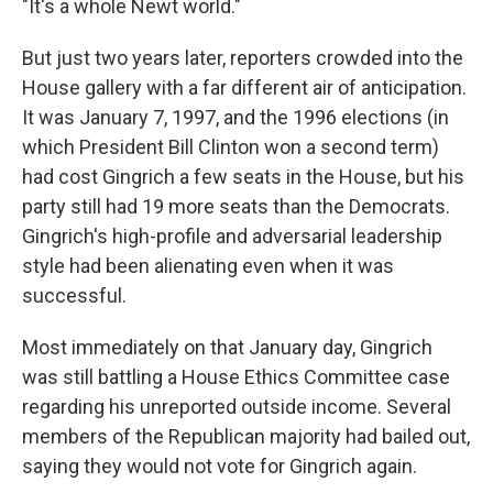
"It's a whole Newt world."
But just two years later, reporters crowded into the
House gallery with a far different air of anticipation.
It was January 7, 1997, and the 1996 elections (in
which President Bill Clinton won a second term)
had cost Gingrich a few seats in the House, but his
party still had 19 more seats than the Democrats.
Gingrich's high-profile and adversarial leadership
style had been alienating even when it was
successful.
Most immediately on that January day, Gingrich
was still battling a House Ethics Committee case
regarding his unreported outside income. Several
members of the Republican majority had bailed out,
saying they would not vote for Gingrich again.