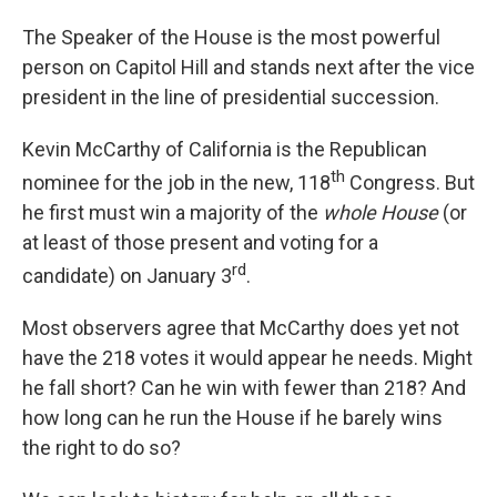
The Speaker of the House is the most powerful
person on Capitol Hill and stands next after the vice
president in the line of presidential succession.
Kevin McCarthy of California is the Republican
th
nominee for the job in the new, 118
Congress. But
he first must win a majority of the
whole
House
(or
at least of those present and voting for a
rd
candidate) on January 3
.
Most observers agree that McCarthy does yet not
have the 218 votes it would appear he needs. Might
he fall short? Can he win with fewer than 218? And
how long can he run the House if he barely wins
the right to do so?