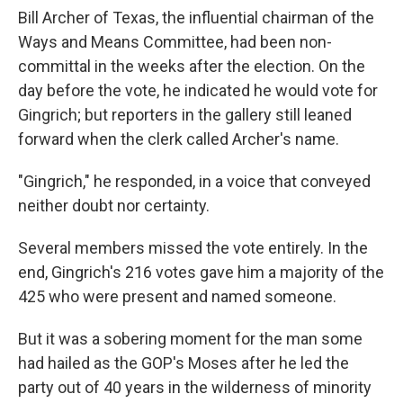
Bill Archer of Texas, the influential chairman of the
Ways and Means Committee, had been non-
committal in the weeks after the election. On the
day before the vote, he indicated he would vote for
Gingrich; but reporters in the gallery still leaned
forward when the clerk called Archer's name.
"Gingrich," he responded, in a voice that conveyed
neither doubt nor certainty.
Several members missed the vote entirely. In the
end, Gingrich's 216 votes gave him a majority of the
425 who were present and named someone.
But it was a sobering moment for the man some
had hailed as the GOP's Moses after he led the
party out of 40 years in the wilderness of minority