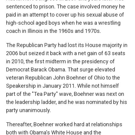
sentenced to prison. The case involved money he
paid in an attempt to cover up his sexual abuse of
high-school aged boys when he was a wrestling
coach in Illinois in the 1960s and 1970s.
The Republican Party had lost its House majority in
2006 but seized it back with a net gain of 63 seats
in 2010, the first midterm in the presidency of
Democrat Barack Obama. That surge elevated
veteran Republican John Boehner of Ohio to the
Speakership in January 2011. While not himself
part of the "Tea Party" wave, Boehner was next on
the leadership ladder, and he was nominated by his
party unanimously.
Thereafter, Boehner worked hard at relationships
both with Obama's White House and the