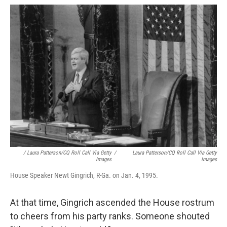
/ Laura Patterson/CQ Roll Call Via Getty
/
Laura Patterson/CQ Roll Call Via Getty
Images
Images
House Speaker Newt Gingrich, R-Ga. on Jan. 4, 1995.
At that time, Gingrich ascended the House rostrum
to cheers from his party ranks. Someone shouted