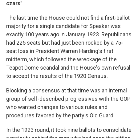
czars"
The last time the House could not find a first-ballot
majority for a single candidate for Speaker was
exactly 100 years ago in January 1923. Republicans
had 225 seats but had just been rocked by a 75-
seat loss in President Warren Harding's first
midterm, which followed the wreckage of the
Teapot Dome scandal and the House's own refusal
to accept the results of the 1920 Census.
Blocking a consensus at that time was an internal
group of self-described progressives with the GOP
who wanted changes to various rules and
procedures favored by the party's Old Guard.
In the 1923 round, it took nine ballots to consolidate