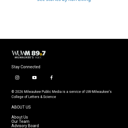
Stay Connected
i
y
f
n
o
a
s
u
c
© 2026 Milwaukee Public Media is a service of UW-Milwaukee's
t
t
e
College of Letters & Science
a
u
b
g
b
o
ABOUT US
r
e
o
a
k
About Us
m
Our Team
Advisory Board