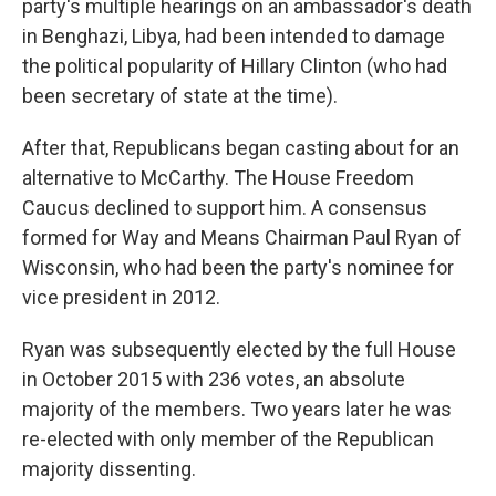
party's multiple hearings on an ambassador's death
in Benghazi, Libya, had been intended to damage
the political popularity of Hillary Clinton (who had
been secretary of state at the time).
After that, Republicans began casting about for an
alternative to McCarthy. The House Freedom
Caucus declined to support him. A consensus
formed for Way and Means Chairman Paul Ryan of
Wisconsin, who had been the party's nominee for
vice president in 2012.
Ryan was subsequently elected by the full House
in October 2015 with 236 votes, an absolute
majority of the members. Two years later he was
re-elected with only member of the Republican
majority dissenting.