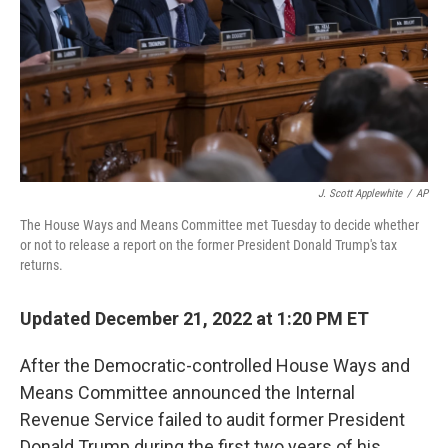
J. Scott Applewhite
/
AP
The House Ways and Means Committee met Tuesday to decide whether
or not to release a report on the former President Donald Trump's tax
returns.
Updated December 21, 2022 at 1:20 PM ET
After the Democratic-controlled House Ways and
Means Committee announced the Internal
Revenue Service failed to audit former President
Donald Trump during the first two years of his