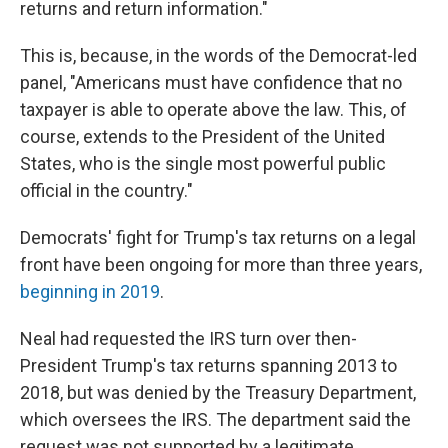
returns and return information."
This is, because, in the words of the Democrat-led
panel, "Americans must have confidence that no
taxpayer is able to operate above the law. This, of
course, extends to the President of the United
States, who is the single most powerful public
official in the country."
Democrats' fight for Trump's tax returns on a legal
front have been ongoing for more than three years,
beginning in 2019
.
Neal had requested the IRS turn over then-
President Trump's tax returns spanning 2013 to
2018, but was denied by the Treasury Department,
which oversees the IRS. The department said the
request was not supported by a legitimate