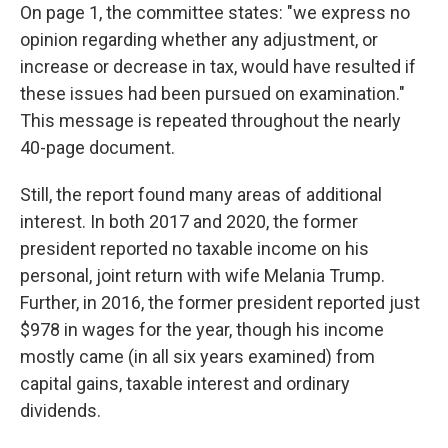
On page 1, the committee states: "we express no
opinion regarding whether any adjustment, or
increase or decrease in tax, would have resulted if
these issues had been pursued on examination."
This message is repeated throughout the nearly
40-page document.
Still, the report found many areas of additional
interest. In both 2017 and 2020, the former
president reported no taxable income on his
personal, joint return with wife Melania Trump.
Further, in 2016, the former president reported just
$978 in wages for the year, though his income
mostly came (in all six years examined) from
capital gains, taxable interest and ordinary
dividends.