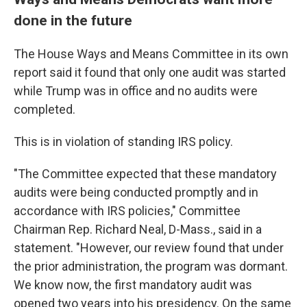
done in the future
The House Ways and Means Committee in its own
report said it found that only one audit was started
while Trump was in office and no audits were
completed.
This is in violation of standing IRS policy.
"The Committee expected that these mandatory
audits were being conducted promptly and in
accordance with IRS policies," Committee
Chairman Rep. Richard Neal, D-Mass., said in a
statement. "However, our review found that under
the prior administration, the program was dormant.
We know now, the first mandatory audit was
opened two years into his presidency. On the same