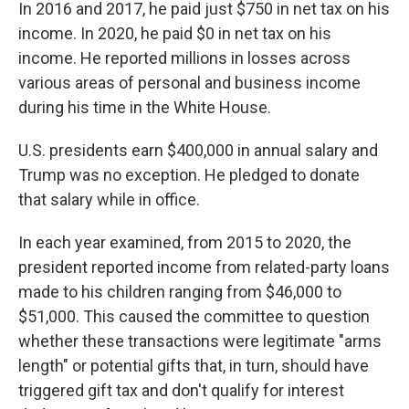
In 2016 and 2017, he paid just $750 in net tax on his
income. In 2020, he paid $0 in net tax on his
income. He reported millions in losses across
various areas of personal and business income
during his time in the White House.
U.S. presidents earn $400,000 in annual salary and
Trump was no exception. He pledged to donate
that salary while in office.
In each year examined, from 2015 to 2020, the
president reported income from related-party loans
made to his children ranging from $46,000 to
$51,000. This caused the committee to question
whether these transactions were legitimate "arms
length" or potential gifts that, in turn, should have
triggered gift tax and don't qualify for interest