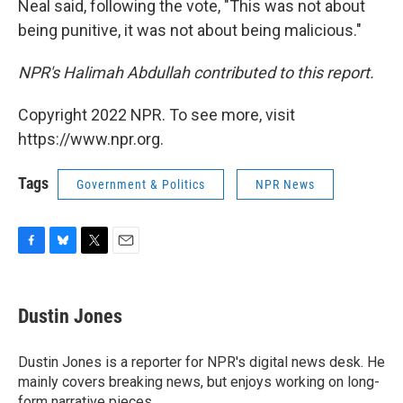
Neal said, following the vote, "This was not about
being punitive, it was not about being malicious."
NPR's Halimah Abdullah contributed to this report.
Copyright 2022 NPR. To see more, visit
https://www.npr.org.
Tags
Government & Politics
NPR News
F
B
T
E
a
l
w
m
c
u
i
a
e
e
t
i
Dustin Jones
b
s
t
l
o
k
e
o
y
r
Dustin Jones is a reporter for NPR's digital news desk. He
k
mainly covers breaking news, but enjoys working on long-
form narrative pieces.