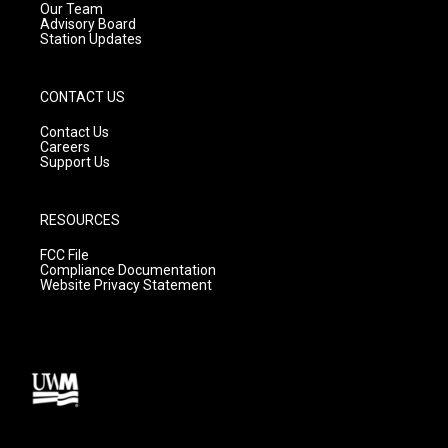
m
Our Team
Advisory Board
Station Updates
CONTACT US
Contact Us
Careers
Support Us
RESOURCES
FCC File
Compliance Documentation
Website Privacy Statement