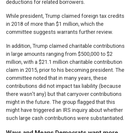
deductions for related borrowers.
While president, Trump claimed foreign tax credits
in 2018 of more than $1 million, which the
committee suggests warrants further review.
In addition, Trump claimed charitable contributions
in large amounts ranging from $500,000 to $2
million, with a $21.1 million charitable contribution
claim in 2015, prior to his becoming president. The
committee noted that in many years, these
contributions did not impact tax liability (because
there wasn't any) but that carryover contributions
might in the future. The group flagged that this
might have triggered an IRS inquiry about whether
such large cash contributions were substantiated.
Ways and Means Democrats want more