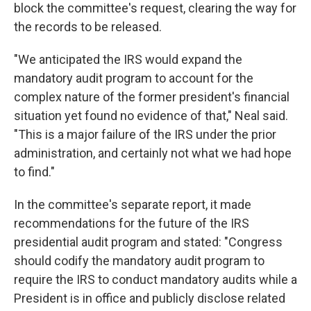
block the committee's request, clearing the way for
the records to be released.
"We anticipated the IRS would expand the
mandatory audit program to account for the
complex nature of the former president's financial
situation yet found no evidence of that," Neal said.
"This is a major failure of the IRS under the prior
administration, and certainly not what we had hope
to find."
In the committee's separate report, it made
recommendations for the future of the IRS
presidential audit program and stated: "Congress
should codify the mandatory audit program to
require the IRS to conduct mandatory audits while a
President is in office and publicly disclose related