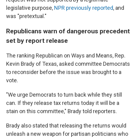
legislative purpose,
NPR previously reported
, and
was "pretextual."
Republicans warn of dangerous precedent
set by report release
The ranking Republican on Ways and Means, Rep.
Kevin Brady of Texas, asked committee Democrats
to reconsider before the issue was brought to a
vote.
"We urge Democrats to turn back while they still
can. If they release tax returns today it will be a
stain on this committee," Brady told reporters.
Brady also stated that releasing the returns would
unleash a new weapon for partisan politicians who