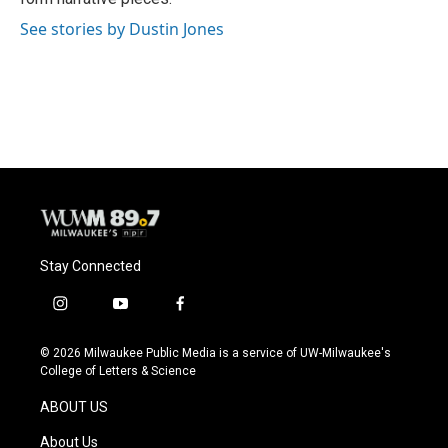
See stories by Dustin Jones
Stay Connected
i
y
f
n
o
a
s
u
c
© 2026 Milwaukee Public Media is a service of UW-Milwaukee's
t
t
e
College of Letters & Science
a
u
b
g
b
o
ABOUT US
r
e
o
a
k
About Us