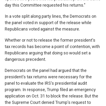
day this Committee requested his returns."
In a vote split along party lines, the Democrats on
the panel voted in support of the release while
Republicans voted against the measure.
Whether or not to release the former president's
tax records has become a point of contention, with
Republicans arguing that doing so would set a
dangerous precedent.
Democrats on the panel had argued that the
president's tax returns were necessary for the
panel to evaluate the IRS's presidential audit
program. In response, Trump filed an emergency
application on Oct. 31 to block the release. But the
the Supreme Court denied Trump's request to