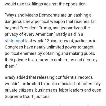
would use tax filings against the opposition.
"Ways and Means Democrats are unleashing a
dangerous new political weapon that reaches far
beyond President Trump, and jeopardizes the
privacy of every American," Brady said in a
statement
last week. "Going forward, partisans in
Congress have nearly unlimited power to target
political enemies by obtaining and making public
their private tax returns to embarrass and destroy
them."
Brady added that releasing confidential records
wouldn't be limited to public officials, but potentially
private citizens, businesses, labor leaders and even
Supreme Court justices.