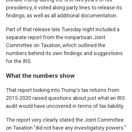
presidency, it voted along party lines to release its
findings, as well as all additional documentation.
Part of that release late Tuesday night included a
separate report from the nonpartisan Joint
Committee on Taxation, which outlined the
numbers behind its own findings and suggestions
for the IRS.
What the numbers show
That report looking into Trump's tax returns from
2015-2020 raised questions about just what an IRS
audit would have uncovered in terms of tax liability.
The report very clearly stated the Joint Committee
on Taxation "did not have any investigatory powers."