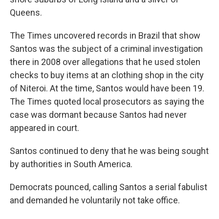
Queens.
The Times uncovered records in Brazil that show
Santos was the subject of a criminal investigation
there in 2008 over allegations that he used stolen
checks to buy items at an clothing shop in the city
of Niteroi. At the time, Santos would have been 19.
The Times quoted local prosecutors as saying the
case was dormant because Santos had never
appeared in court.
Santos continued to deny that he was being sought
by authorities in South America.
Democrats pounced, calling Santos a serial fabulist
and demanded he voluntarily not take office.