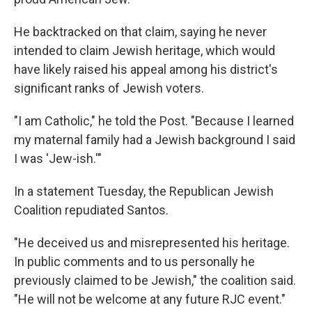
He backtracked on that claim, saying he never
intended to claim Jewish heritage, which would
have likely raised his appeal among his district's
significant ranks of Jewish voters.
"I am Catholic," he told the Post. "Because I learned
my maternal family had a Jewish background I said
I was 'Jew-ish.'"
In a statement Tuesday, the Republican Jewish
Coalition repudiated Santos.
"He deceived us and misrepresented his heritage.
In public comments and to us personally he
previously claimed to be Jewish," the coalition said.
"He will not be welcome at any future RJC event."