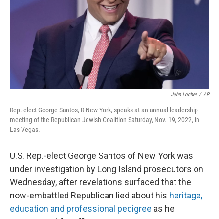
John Locher
/
AP
Rep.-elect George Santos, R-New York, speaks at an annual leadership
meeting of the Republican Jewish Coalition Saturday, Nov. 19, 2022, in
Las Vegas.
U.S. Rep.-elect George Santos of New York was
under investigation by Long Island prosecutors on
Wednesday, after revelations surfaced that the
now-embattled Republican lied about his
heritage,
education and professional pedigree
as he