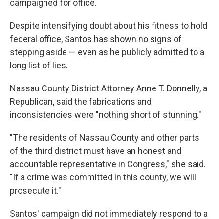
campaigned for office.
Despite intensifying doubt about his fitness to hold
federal office, Santos has shown no signs of
stepping aside — even as he publicly admitted to a
long list of lies.
Nassau County District Attorney Anne T. Donnelly, a
Republican, said the fabrications and
inconsistencies were "nothing short of stunning."
"The residents of Nassau County and other parts
of the third district must have an honest and
accountable representative in Congress," she said.
"If a crime was committed in this county, we will
prosecute it."
Santos' campaign did not immediately respond to a