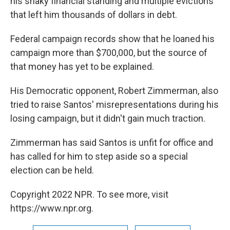
his shaky financial standing and multiple evictions
that left him thousands of dollars in debt.
Federal campaign records show that he loaned his
campaign more than $700,000, but the source of
that money has yet to be explained.
His Democratic opponent, Robert Zimmerman, also
tried to raise Santos' misrepresentations during his
losing campaign, but it didn't gain much traction.
Zimmerman has said Santos is unfit for office and
has called for him to step aside so a special
election can be held.
Copyright 2022 NPR. To see more, visit
https://www.npr.org.