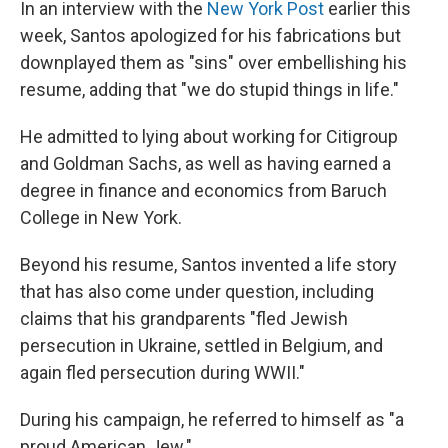
In an interview with the
New York Post
earlier this
week, Santos apologized for his fabrications but
downplayed them as "sins" over embellishing his
resume, adding that "we do stupid things in life."
He admitted to lying about working for Citigroup
and Goldman Sachs, as well as having earned a
degree in finance and economics from Baruch
College in New York.
Beyond his resume, Santos invented a life story
that has also come under question, including
claims that his grandparents "fled Jewish
persecution in Ukraine, settled in Belgium, and
again fled persecution during WWII."
During his campaign, he referred to himself as "a
proud American Jew."