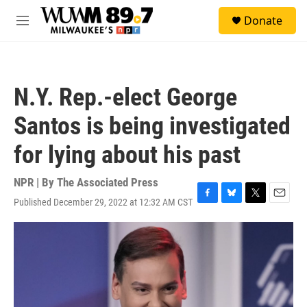
Skip to main content
S
Donate
e
M
a
e
r
n
c
u
h
N.Y. Rep.-elect George
u
e
Santos is being investigated
r
y
for lying about his past
NPR | By
The Associated Press
Published December 29, 2022 at 12:32 AM CST
F
B
T
E
a
l
w
m
c
u
i
a
e
e
t
i
b
s
t
l
o
k
e
o
y
r
k