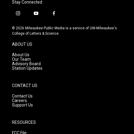
Stay Connected
i
y
f
n
o
a
s
u
c
© 2026 Milwaukee Public Media is a service of UW-Milwaukee's
t
t
e
College of Letters & Science
a
u
b
g
b
o
ABOUT US
r
e
o
a
k
About Us
m
Our Team
Advisory Board
Station Updates
CONTACT US
Contact Us
Careers
Support Us
RESOURCES
FCC File