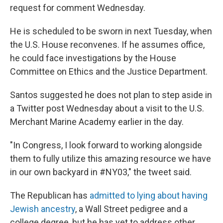
request for comment Wednesday.
He is scheduled to be sworn in next Tuesday, when
the U.S. House reconvenes. If he assumes office,
he could face investigations by the House
Committee on Ethics and the Justice Department.
Santos suggested he does not plan to step aside in
a Twitter post Wednesday about a visit to the U.S.
Merchant Marine Academy earlier in the day.
"In Congress, I look forward to working alongside
them to fully utilize this amazing resource we have
in our own backyard in #NY03," the tweet said.
The Republican has
admitted to lying about having
Jewish ancestry
, a Wall Street pedigree and a
college degree, but he has yet to address other