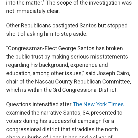
into the matter." The scope of the investigation was
not immediately clear.
Other Republicans castigated Santos but stopped
short of asking him to step aside.
"Congressman-Elect George Santos has broken
the public trust by making serious misstatements
regarding his background, experience and
education, among other issues," said Joseph Cairo,
chair of the Nassau County Republican Committee,
which is within the 3rd Congressional District.
Questions intensified after
The New York Times
examined the narrative Santos, 34, presented to
voters during his successful campaign for a
congressional district that straddles the north
shore suburbs of Long Island and a sliver of