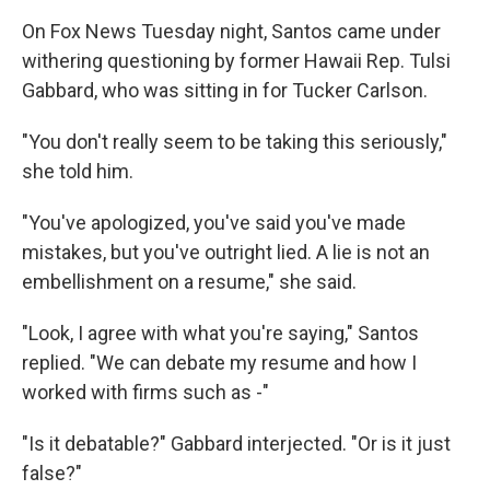
On Fox News Tuesday night, Santos came under
withering questioning by former Hawaii Rep. Tulsi
Gabbard, who was sitting in for Tucker Carlson.
"You don't really seem to be taking this seriously,"
she told him.
"You've apologized, you've said you've made
mistakes, but you've outright lied. A lie is not an
embellishment on a resume," she said.
"Look, I agree with what you're saying," Santos
replied. "We can debate my resume and how I
worked with firms such as -"
"Is it debatable?" Gabbard interjected. "Or is it just
false?"