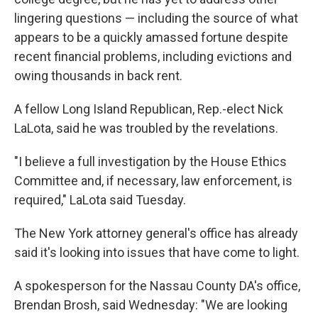
lingering questions — including the source of what
appears to be a quickly amassed fortune despite
recent financial problems, including evictions and
owing thousands in back rent.
A fellow Long Island Republican, Rep.-elect Nick
LaLota, said he was troubled by the revelations.
"I believe a full investigation by the House Ethics
Committee and, if necessary, law enforcement, is
required," LaLota said Tuesday.
The New York attorney general's office has already
said it's looking into issues that have come to light.
A spokesperson for the Nassau County DA's office,
Brendan Brosh, said Wednesday: "We are looking