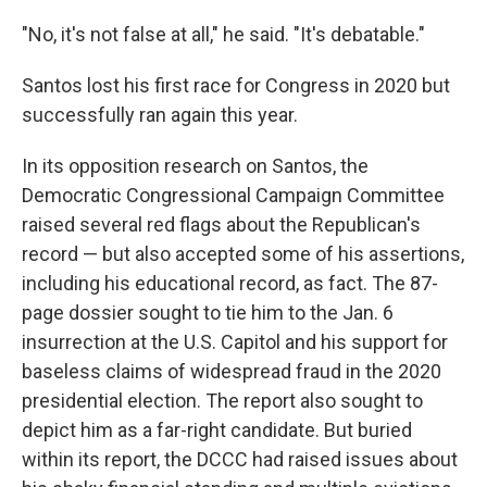
"No, it's not false at all," he said. "It's debatable."
Santos lost his first race for Congress in 2020 but
successfully ran again this year.
In its opposition research on Santos, the
Democratic Congressional Campaign Committee
raised several red flags about the Republican's
record — but also accepted some of his assertions,
including his educational record, as fact. The 87-
page dossier sought to tie him to the Jan. 6
insurrection at the U.S. Capitol and his support for
baseless claims of widespread fraud in the 2020
presidential election. The report also sought to
depict him as a far-right candidate. But buried
within its report, the DCCC had raised issues about