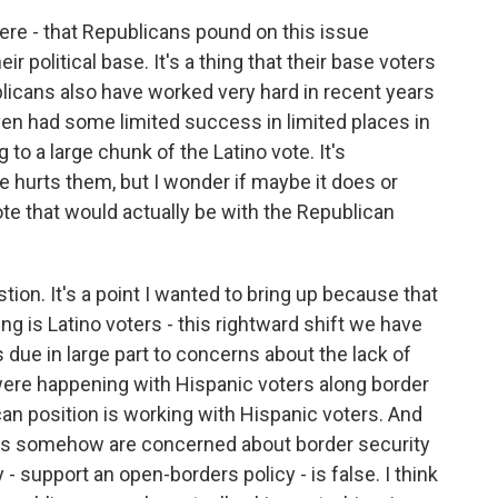
ere - that Republicans pound on this issue
ir political base. It's a thing that their base voters
licans also have worked very hard in recent years
even had some limited success in limited places in
 to a large chunk of the Latino vote. It's
 hurts them, but I wonder if maybe it does or
vote that would actually be with the Republican
tion. It's a point I wanted to bring up because that
ng is Latino voters - this rightward shift we have
s due in large part to concerns about the lack of
were happening with Hispanic voters along border
an position is working with Hispanic voters. And
tinos somehow are concerned about border security
- support an open-borders policy - is false. I think