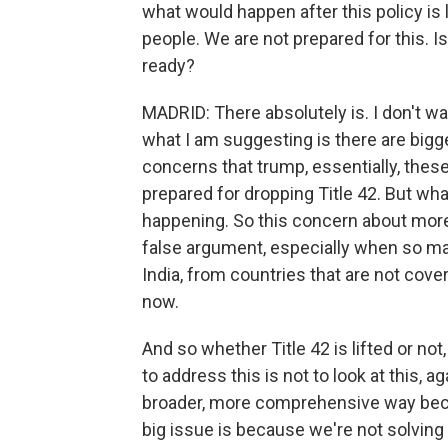
what would happen after this policy is 
people. We are not prepared for this. I
ready?
MADRID: There absolutely is. I don't wan
what I am suggesting is there are big
concerns that trump, essentially, the
prepared for dropping Title 42. But wha
happening. So this concern about more
false argument, especially when so m
India, from countries that are not cov
now.
And so whether Title 42 is lifted or not
to address this is not to look at this, ag
broader, more comprehensive way bec
big issue is because we're not solving