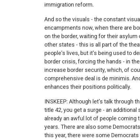
immigration reform.
And so the visuals - the constant visu
encampments now, when there are borde
on the border, waiting for their asylum
other states - this is all part of the the
people's lives, but it's being used to 
border crisis, forcing the hands - in t
increase border security, which, of cou
comprehensive deal is de minimis. And 
enhances their positions politically.
INSKEEP: Although let's talk through th
title 42, you get a surge - an addition
already an awful lot of people coming t
years. There are also some Democrats
this year, there were some Democrats w