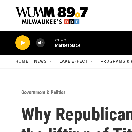
Skip to main content
WUWM
Marketplace
HOME
NEWS
LAKE EFFECT
PROGRAMS & 
Government & Politics
Why Republican