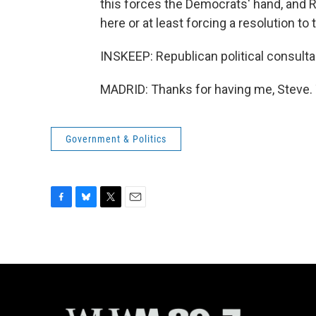
this forces the Democrats' hand, and R
here or at least forcing a resolution to 
INSKEEP: Republican political consulta
MADRID: Thanks for having me, Steve. 
Government & Politics
F
B
T
E
a
l
w
m
c
u
i
a
e
e
t
i
b
s
t
l
o
k
e
o
y
r
k