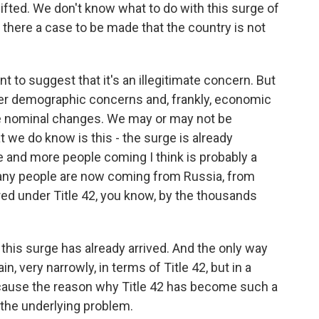
lifted. We don't know what to do with this surge of
s there a case to be made that the country is not
t to suggest that it's an illegitimate concern. But
ger demographic concerns and, frankly, economic
se nominal changes. We may or may not be
t we do know is this - the surge is already
 and more people coming I think is probably a
any people are now coming from Russia, from
ered under Title 42, you know, by the thousands
, this surge has already arrived. And the only way
ain, very narrowly, in terms of Title 42, but in a
ause the reason why Title 42 has become such a
 the underlying problem.