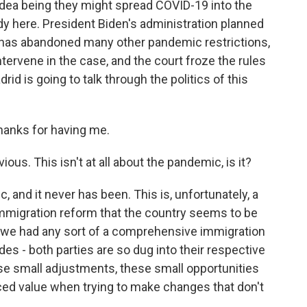
dea being they might spread COVID-19 into the
ady here. President Biden's administration planned
tes has abandoned many other pandemic restrictions,
tervene in the case, and the court froze the rules
id is going to talk through the politics of this
anks for having me.
ous. This isn't at all about the pandemic, is it?
 and it never has been. This is, unfortunately, a
immigration reform that the country seems to be
e we had any sort of a comprehensive immigration
s - both parties are so dug into their respective
se small adjustments, these small opportunities
anced value when trying to make changes that don't