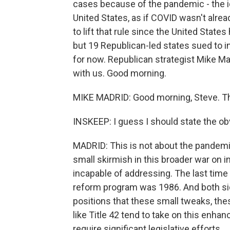
cases because of the pandemic - the i
United States, as if COVID wasn't alre
to lift that rule since the United Sta
but 19 Republican-led states sued to in
for now. Republican strategist Mike Madr
with us. Good morning.
MIKE MADRID: Good morning, Steve. Th
INSKEEP: I guess I should state the obvi
MADRID: This is not about the pandemic,
small skirmish in this broader war on 
incapable of addressing. The last tim
reform program was 1986. And both side
positions that these small tweaks, the
like Title 42 tend to take on this enh
require significant legislative efforts.