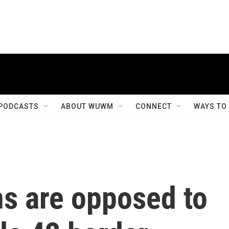
PODCASTS
ABOUT WUWM
CONNECT
WAYS TO
s are opposed to