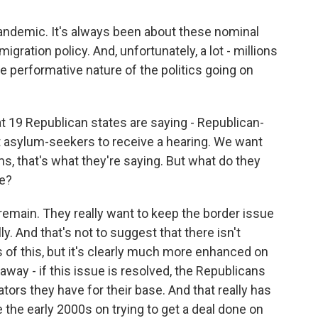
pandemic. It's always been about these nominal
ration policy. And, unfortunately, a lot - millions
e performative nature of the politics going on
at 19 Republican states are saying - Republican-
t asylum-seekers to receive a hearing. We want
ms, that's what they're saying. But what do they
re?
remain. They really want to keep the border issue
ly. And that's not to suggest that there isn't
s of this, but it's clearly much more enhanced on
away - if this issue is resolved, the Republicans
tors they have for their base. And that really has
 the early 2000s on trying to get a deal done on