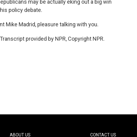
epublicans may be actually eking out a big win
this policy debate.
nt Mike Madrid, pleasure talking with you.
Transcript provided by NPR, Copyright NPR.
ABOUT US
CONTACT US