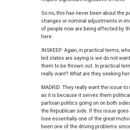
So no, this has never been about the 
changes or nominal adjustments in immig
of people now are being affected by th
here.
INSKEEP: Again, in practical terms, wh
led states are saying is we do not wan
them to be thrown out. In practical ter
really want? What are they seeking he
MADRID: They really want the issue to 
as it is because it serves them political
partisan politics going on on both side
the Republican side. If this issue goes 
lose essentially one of the great motiva
been one of the driving problems since