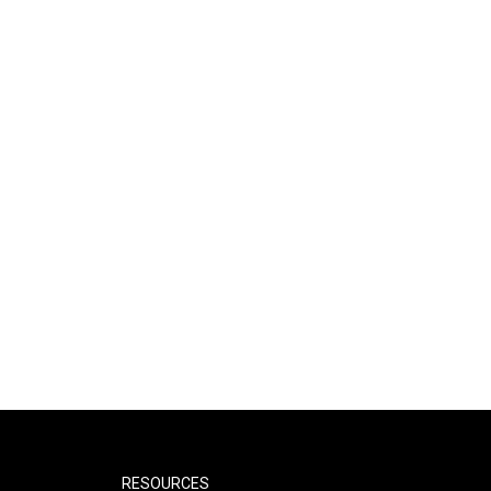
RESOURCES