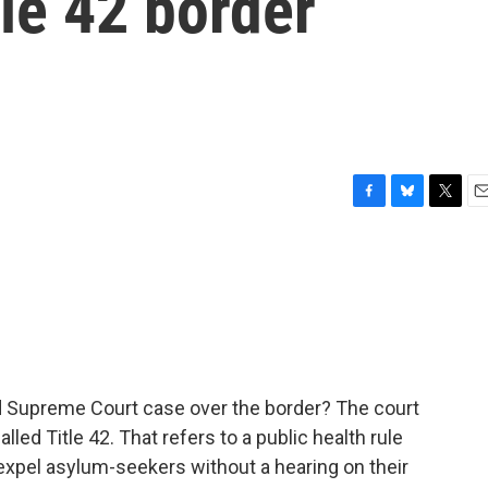
itle 42 border
F
B
T
E
a
l
w
m
c
u
i
a
e
e
t
i
b
s
t
l
o
k
e
o
y
r
k
ed Supreme Court case over the border? The court
led Title 42. That refers to a public health rule
expel asylum-seekers without a hearing on their