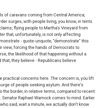
als of caravans coming from Central America;
r surges, with people living, you know, in tents
 claims; flying people to Martha's Vineyard from
ater that, unfortunately, is not only affecting
demonstrate - quote-unquote, "demonstrate" this
heir view, forcing the hands of Democrats to
rse, the likelihood of that happening without a
that, they believe - Republicans believe
e practical concerns here. The concern is, you lift
al surge of people seeking asylum. And there's
o the border, in relative terms, compared to recent
. Senator Raphael Warnock comes to mind. Earlier
ho said, wait a minute, we actually don't know