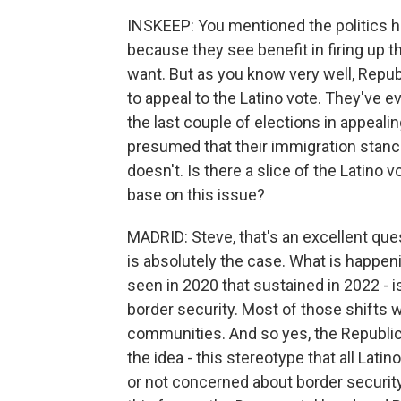
INSKEEP: You mentioned the politics h
because they see benefit in firing up the
want. But as you know very well, Repub
to appeal to the Latino vote. They've 
the last couple of elections in appealing
presumed that their immigration stance
doesn't. Is there a slice of the Latino 
base on this issue?
MADRID: Steve, that's an excellent ques
is absolutely the case. What is happeni
seen in 2020 that sustained in 2022 - i
border security. Most of those shifts 
communities. And so yes, the Republic
the idea - this stereotype that all La
or not concerned about border security 