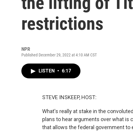
the lifting of T
restrictions
NPR
Published December 29, 2022 at 4:10 AM CST
LISTEN
•
6:17
STEVE INSKEEP, HOST:
What's really at stake in the convolut
plans to hear arguments over what is cal
that allows the federal government to 