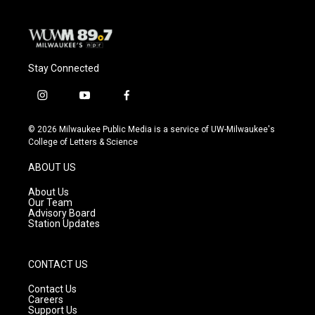
Stay Connected
i
y
f
n
o
a
s
u
c
© 2026 Milwaukee Public Media is a service of UW-Milwaukee's
t
t
e
College of Letters & Science
a
u
b
g
b
o
ABOUT US
r
e
o
a
k
About Us
m
Our Team
Advisory Board
Station Updates
CONTACT US
Contact Us
Careers
Support Us