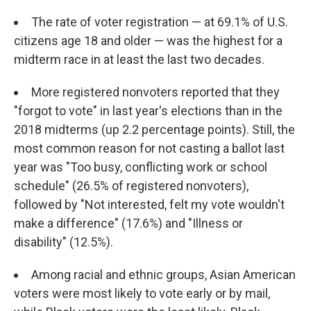
The rate of voter registration — at 69.1% of U.S.
citizens age 18 and older — was the highest for a
midterm race in at least the last two decades.
More registered nonvoters reported that they
"forgot to vote" in last year's elections than in the
2018 midterms (up 2.2 percentage points). Still, the
most common reason for not casting a ballot last
year was "Too busy, conflicting work or school
schedule" (26.5% of registered nonvoters),
followed by "Not interested, felt my vote wouldn't
make a difference" (17.6%) and "Illness or
disability" (12.5%).
Among racial and ethnic groups, Asian American
voters were most likely to vote early or by mail,