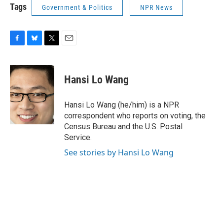
Tags
Government & Politics
NPR News
F
B
T
E
a
l
w
m
c
u
i
a
e
e
t
i
Hansi Lo Wang
b
s
t
l
o
k
e
o
y
r
Hansi Lo Wang (he/him) is a NPR
k
correspondent who reports on voting, the
Census Bureau and the U.S. Postal
Service.
See stories by Hansi Lo Wang