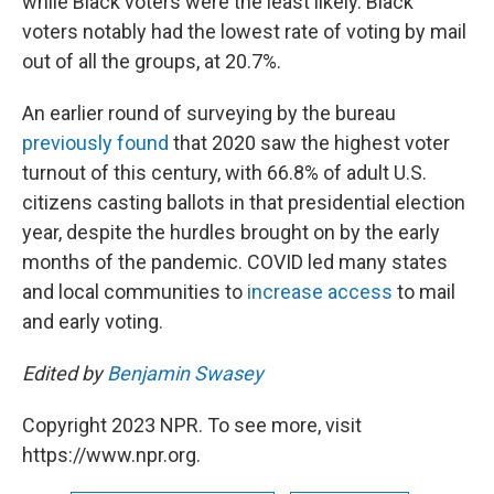
while Black voters were the least likely. Black
voters notably had the lowest rate of voting by mail
out of all the groups, at 20.7%.
An earlier round of surveying by the bureau
previously found
that 2020 saw the highest voter
turnout of this century, with 66.8% of adult U.S.
citizens casting ballots in that presidential election
year, despite the hurdles brought on by the early
months of the pandemic. COVID led many states
and local communities to
increase access
to mail
and early voting.
Edited by
Benjamin Swasey
Copyright 2023 NPR. To see more, visit
https://www.npr.org.