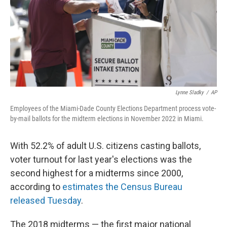
o
y
r
k
Lynne Sladky
/
AP
Employees of the Miami-Dade County Elections Department process vote-
by-mail ballots for the midterm elections in November 2022 in Miami.
With 52.2% of adult U.S. citizens casting ballots,
voter turnout for last year's elections was the
second highest for a midterms since 2000,
according to
estimates the Census Bureau
released Tuesday
.
The 2018 midterms — the first major national