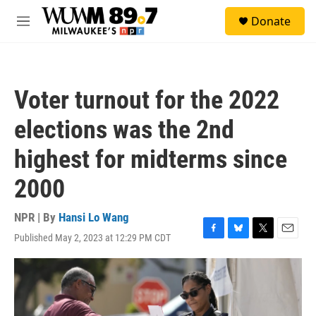
Skip to main content
S
Donate
e
M
a
e
r
n
c
u
h
Voter turnout for the 2022
u
e
elections was the 2nd
r
y
highest for midterms since
2000
NPR | By
Hansi Lo Wang
Published May 2, 2023 at 12:29 PM CDT
F
B
T
E
a
l
w
m
c
u
i
a
e
e
t
i
b
s
t
l
o
k
e