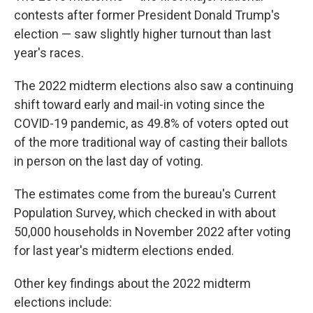
contests after former President Donald Trump's
election — saw slightly higher turnout than last
year's races.
The 2022 midterm elections also saw a continuing
shift toward early and mail-in voting since the
COVID-19 pandemic, as 49.8% of voters opted out
of the more traditional way of casting their ballots
in person on the last day of voting.
The estimates come from the bureau's Current
Population Survey, which checked in with about
50,000 households in November 2022 after voting
for last year's midterm elections ended.
Other key findings about the 2022 midterm
elections include: