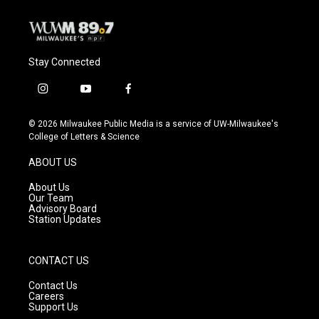
Stay Connected
i
y
f
n
o
a
s
u
c
© 2026 Milwaukee Public Media is a service of UW-Milwaukee's
t
t
e
College of Letters & Science
a
u
b
g
b
o
ABOUT US
r
e
o
a
k
About Us
m
Our Team
Advisory Board
Station Updates
CONTACT US
Contact Us
Careers
Support Us