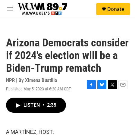
Skip to main content
S
Donate
e
M
a
e
r
n
c
u
h
Arizona Democrats consider
u
e
if 2024's election will be a
r
y
Biden-Trump rematch
NPR | By
Ximena Bustillo
Published May 5, 2023 at 6:20 AM CDT
F
B
T
E
a
l
w
m
c
u
i
a
LISTEN
•
2:35
e
e
t
i
b
s
t
l
o
k
e
o
y
r
k
A MARTÍNEZ, HOST: