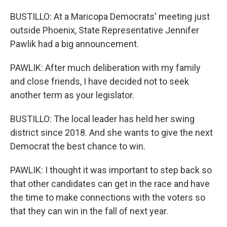
BUSTILLO: At a Maricopa Democrats' meeting just
outside Phoenix, State Representative Jennifer
Pawlik had a big announcement.
PAWLIK: After much deliberation with my family
and close friends, I have decided not to seek
another term as your legislator.
BUSTILLO: The local leader has held her swing
district since 2018. And she wants to give the next
Democrat the best chance to win.
PAWLIK: I thought it was important to step back so
that other candidates can get in the race and have
the time to make connections with the voters so
that they can win in the fall of next year.