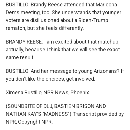
BUSTILLO: Brandy Reese attended that Maricopa
Dems meeting, too. She understands that younger
voters are disillusioned about a Biden-Trump
rematch, but she feels differently.
BRANDY REESE: I am excited about that matchup,
actually, because I think that we will see the exact
same result.
BUSTILLO: And her message to young Arizonans? If
you don't like the choices, get involved.
Ximena Bustillo, NPR News, Phoenix.
(SOUNDBITE OF DLJ, BASTIEN BRISON AND
NATHAN KAY'S "MADNESS") Transcript provided by
NPR, Copyright NPR.