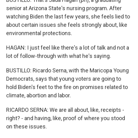
senior at Arizona State's nursing program. After
watching Biden the last few years, she feels lied to
about certain issues she feels strongly about, like
environmental protections.
HAGAN: I just feel like there's a lot of talk and not a
lot of follow-through with what he's saying.
BUSTILLO: Ricardo Serna, with the Maricopa Young
Democrats, says that young voters are going to
hold Biden's feet to the fire on promises related to
climate, abortion and labor.
RICARDO SERNA: We are all about, like, receipts -
right? - and having, like, proof of where you stood
on these issues.