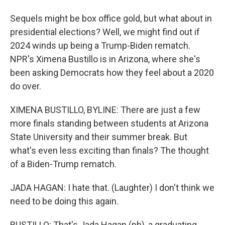
Sequels might be box office gold, but what about in
presidential elections? Well, we might find out if
2024 winds up being a Trump-Biden rematch.
NPR's Ximena Bustillo is in Arizona, where she's
been asking Democrats how they feel about a 2020
do over.
XIMENA BUSTILLO, BYLINE: There are just a few
more finals standing between students at Arizona
State University and their summer break. But
what's even less exciting than finals? The thought
of a Biden-Trump rematch.
JADA HAGAN: I hate that. (Laughter) I don't think we
need to be doing this again.
BUSTILLO: That's Jada Hagan (ph), a graduating