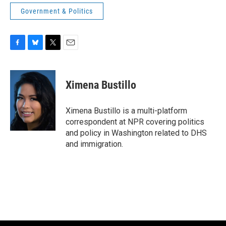
Government & Politics
F
B
T
E
a
l
w
m
c
u
i
a
e
e
t
i
Ximena Bustillo
b
s
t
l
o
k
e
o
y
r
Ximena Bustillo is a multi-platform
k
correspondent at NPR covering politics
and policy in Washington related to DHS
and immigration.