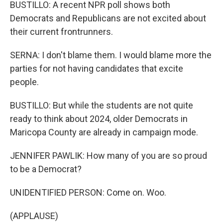
BUSTILLO: A recent NPR poll shows both
Democrats and Republicans are not excited about
their current frontrunners.
SERNA: I don't blame them. I would blame more the
parties for not having candidates that excite
people.
BUSTILLO: But while the students are not quite
ready to think about 2024, older Democrats in
Maricopa County are already in campaign mode.
JENNIFER PAWLIK: How many of you are so proud
to be a Democrat?
UNIDENTIFIED PERSON: Come on. Woo.
(APPLAUSE)