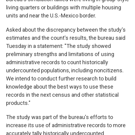
living quarters or buildings with multiple housing
units and near the U.S.-Mexico border.
Asked about the discrepancy between the study's
estimates and the count's results, the bureau said
Tuesday in a statement: "The study showed
preliminary strengths and limitations of using
administrative records to count historically
undercounted populations, including noncitizens.
We intend to conduct further research to build
knowledge about the best ways to use these
records in the next census and other statistical
products."
The study was part of the bureau's efforts to
increase its use of administrative records to more
accurately tally historically undercounted