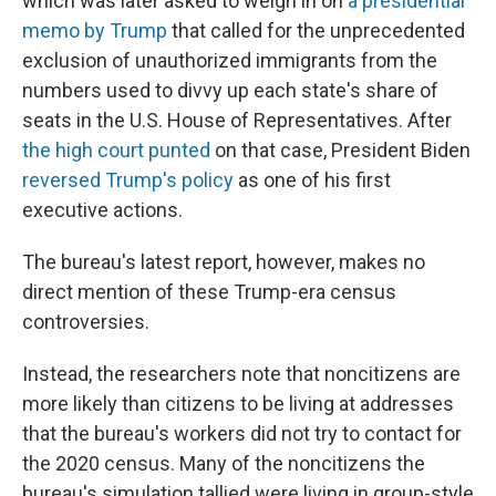
which was later asked to weigh in on
a presidential
memo by Trump
that called for the unprecedented
exclusion of unauthorized immigrants from the
numbers used to divvy up each state's share of
seats in the U.S. House of Representatives. After
the high court punted
on that case, President Biden
reversed Trump's policy
as one of his first
executive actions.
The bureau's latest report, however, makes no
direct mention of these Trump-era census
controversies.
Instead, the researchers note that noncitizens are
more likely than citizens to be living at addresses
that the bureau's workers did not try to contact for
the 2020 census. Many of the noncitizens the
bureau's simulation tallied were living in group-style