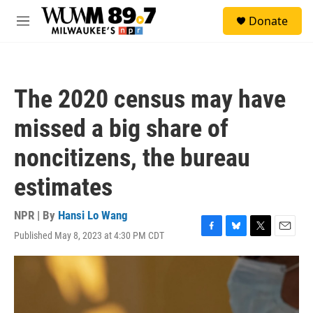
Skip to main content
S
Donate
e
M
a
e
r
n
c
u
h
The 2020 census may have
u
e
missed a big share of
r
y
noncitizens, the bureau
estimates
NPR | By
Hansi Lo Wang
Published May 8, 2023 at 4:30 PM CDT
F
B
T
E
a
l
w
m
c
u
i
a
e
e
t
i
b
s
t
l
o
k
e