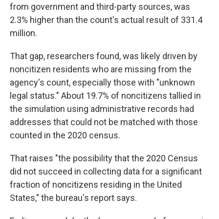
from government and third-party sources, was
2.3% higher than the count's actual result of 331.4
million.
That gap, researchers found, was likely driven by
noncitizen residents who are missing from the
agency's count, especially those with "unknown
legal status." About 19.7% of noncitizens tallied in
the simulation using administrative records had
addresses that could not be matched with those
counted in the 2020 census.
That raises "the possibility that the 2020 Census
did not succeed in collecting data for a significant
fraction of noncitizens residing in the United
States," the bureau's report says.