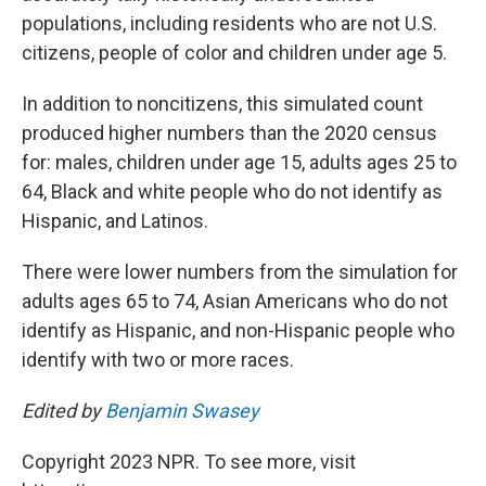
populations, including residents who are not U.S.
citizens, people of color and children under age 5.
In addition to noncitizens, this simulated count
produced higher numbers than the 2020 census
for: males, children under age 15, adults ages 25 to
64, Black and white people who do not identify as
Hispanic, and Latinos.
There were lower numbers from the simulation for
adults ages 65 to 74, Asian Americans who do not
identify as Hispanic, and non-Hispanic people who
identify with two or more races.
Edited by
Benjamin Swasey
Copyright 2023 NPR. To see more, visit