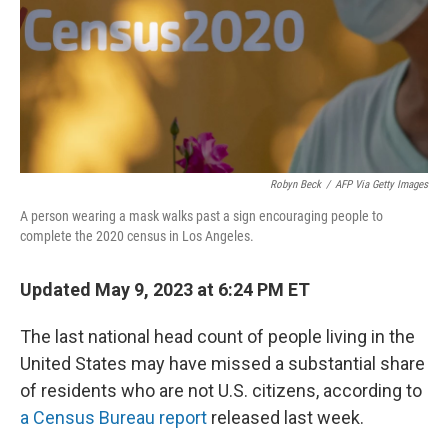
o
y
r
k
Robyn Beck
/
AFP Via Getty Images
A person wearing a mask walks past a sign encouraging people to
complete the 2020 census in Los Angeles.
Updated May 9, 2023 at 6:24 PM ET
The last national head count of people living in the
United States may have missed a substantial share
of residents who are not U.S. citizens, according to
a Census Bureau report
released last week.