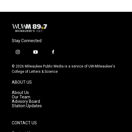
Stay Connected
i
y
f
n
o
a
s
u
c
© 2026 Milwaukee Public Media is a service of UW-Milwaukee's
t
t
e
College of Letters & Science
a
u
b
g
b
o
ABOUT US
r
e
o
a
k
About Us
m
Our Team
Advisory Board
Station Updates
CONTACT US