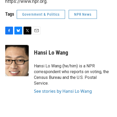
https://www.npr.org.
Tags
Government & Politics
NPR News
F
B
T
E
a
l
w
m
c
u
i
a
e
e
t
i
Hansi Lo Wang
b
s
t
l
o
k
e
o
y
r
Hansi Lo Wang (he/him) is a NPR
k
correspondent who reports on voting, the
Census Bureau and the U.S. Postal
Service.
See stories by Hansi Lo Wang