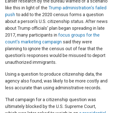
Earlier research by the bureau warned of a scenario
like this in light of the
Trump administration's failed
push
to add to the 2020 census forms a question
about a person's U.S. citizenship status. After news
about Trump officials' plan began spreading in late
2017, many participants in
focus groups for the
count's marketing campaign
said they were
planning to ignore the census out of fear that the
question's responses would be misused to deport
unauthorized immigrants.
Using a question to produce citizenship data, the
agency also found, was likely to be more costly and
less accurate than using administrative records.
That campaign for a citizenship question was
ultimately blocked by the U.S. Supreme Court,