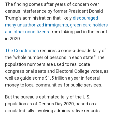
The finding comes after years of concern over
census interference by former President Donald
Trump's administration that likely
discouraged
many unauthorized immigrants, green card holders
and other noncitizens
from taking part in the count
in 2020.
The Constitution
requires a once-a-decade tally of
the "whole number of persons in each state." The
population numbers are used to reallocate
congressional seats and Electoral College votes, as
well as guide some $1.5 trillion a year in federal
money to local communities for public services.
But the bureau's estimated tally of the U.S.
population as of Census Day 2020, based on a
simulated tally involving
administrative records