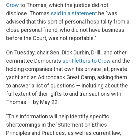
Crow
to Thomas, which the justice did not
disclose. Thomas
said in a statement
he "was
advised that this sort of personal hospitality from a
close personal friend, who did not have business
before the Court, was not reportable."
On Tuesday, chair Sen. Dick Durbin, D-Ill., and other
committee Democrats
sent letters to Crow
and the
holding companies that own his private jet, private
yacht and an Adirondack Great Camp, asking them
to answer a list of questions — including about the
full extent of their gifts to and transactions with
Thomas — by May 22.
"This information will help identify specific
shortcomings in the 'Statement on Ethics
Principles and Practices,' as well as current law,