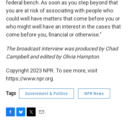
federal bench. As soon as you step beyond that
you are at risk of associating with people who
could well have matters that come before you or
who might well have an interest in the cases that
come before you, financial or otherwise."
The broadcast interview was produced by Chad
Campbell and edited by Olivia Hampton
.
Copyright 2023 NPR. To see more, visit
https://www.npr.org.
Tags
Government & Politics
NPR News
F
B
T
E
a
l
w
m
c
u
i
a