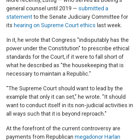
general counsel until 2019 —
submitted a
statement
to the Senate Judiciary Committee for
its
hearing on Supreme Court ethics
last week.
In it, he wrote that Congress "indisputably has the
power under the Constitution" to prescribe ethical
standards for the Court, if it were to fall short of
what he described as "the housekeeping that is
necessary to maintain a Republic."
"The Supreme Court should want to lead by the
example that only it can set," he wrote. "It should
want to conduct itself in its non-judicial activities in
all ways such that it is beyond reproach."
At the forefront of the current controversy are
payments from Republican
megadonor Harlan