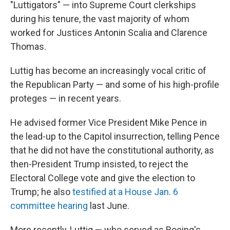
"Luttigators" — into Supreme Court clerkships
during his tenure, the vast majority of whom
worked for Justices Antonin Scalia and Clarence
Thomas.
Luttig has become an increasingly vocal critic of
the Republican Party — and some of his high-profile
proteges — in recent years.
He advised former Vice President Mike Pence in
the lead-up to the Capitol insurrection, telling Pence
that he did not have the constitutional authority, as
then-President Trump insisted, to reject the
Electoral College vote and give the election to
Trump; he also
testified at a House Jan. 6
committee hearing
last June.
More recently, Luttig — who served as Boeing's