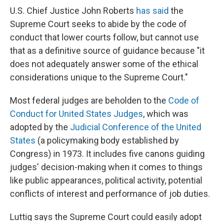
U.S. Chief Justice John Roberts
has said
the
Supreme Court seeks to abide by the code of
conduct that lower courts follow, but cannot use
that as a definitive source of guidance because "it
does not adequately answer some of the ethical
considerations unique to the Supreme Court."
Most federal judges are beholden to the
Code of
Conduct for United States Judges
, which was
adopted by the
Judicial Conference of the United
States
(a policymaking body established by
Congress) in 1973. It includes five canons guiding
judges' decision-making when it comes to things
like public appearances, political activity, potential
conflicts of interest and performance of job duties.
Luttig says the Supreme Court could easily adopt