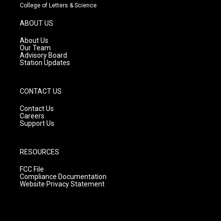
t
t
e
College of Letters & Science
a
u
b
g
b
o
ABOUT US
r
e
o
a
k
About Us
m
Our Team
Advisory Board
Station Updates
CONTACT US
Contact Us
Careers
Support Us
RESOURCES
FCC File
Compliance Documentation
Website Privacy Statement