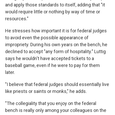
and apply those standards to itself, adding that "it
would require little or nothing by way of time or
resources."
He stresses how important it is for federal judges
to avoid even the possible appearance of
impropriety. During his own years on the bench, he
declined to accept "any form of hospitality." Luttig
says he wouldn't have accepted tickets to a
baseball game, even if he were to pay for them
later.
"I believe that federal judges should essentially live
like priests or saints or monks," he adds.
"The collegiality that you enjoy on the federal
bench is really only among your colleagues on the