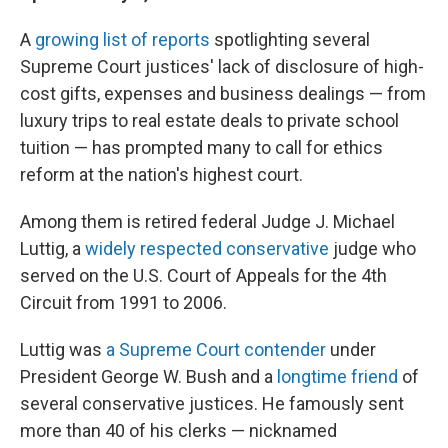
A
growing list of reports
spotlighting several
Supreme Court justices' lack of disclosure of high-
cost gifts, expenses and business dealings — from
luxury trips to real estate deals to private school
tuition — has prompted many to call for ethics
reform at the nation's highest court.
Among them is retired federal Judge J. Michael
Luttig, a
widely respected conservative
judge who
served on the U.S. Court of Appeals for the 4th
Circuit from 1991 to 2006.
Luttig was
a Supreme Court contender
under
President George W. Bush and a
longtime friend
of
several conservative justices. He famously sent
more than 40 of his clerks — nicknamed