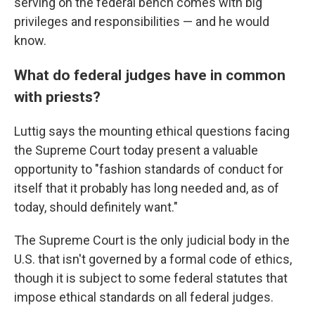
serving on the federal bench comes with big
privileges and responsibilities — and he would
know.
What do federal judges have in common
with priests?
Luttig says the mounting ethical questions facing
the Supreme Court today present a valuable
opportunity to "fashion standards of conduct for
itself that it probably has long needed and, as of
today, should definitely want."
The Supreme Court is the only judicial body in the
U.S. that isn't governed by a formal code of ethics,
though it is subject to some federal statutes that
impose ethical standards on all federal judges.