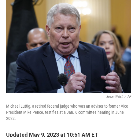
o
y
r
k
Susan Walsh
/
AP
Michael Luttig, a retired federal judge who was an adviser to former Vice
President Mike Pence, testifies at a Jan. 6 committee hearing in June
2022.
Updated May 9, 2023 at 10:51 AM ET