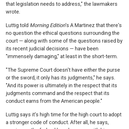
that legislation needs to address," the lawmakers
wrote.
Luttig told
Morning Edition
's A Martinez that there's
no question the ethical questions surrounding the
court — along with some of the questions raised by
its recent judicial decisions — have been
"immensely damaging," at least in the short-term.
"The Supreme Court doesn't have either the purse
or the sword, it only has its judgments," he says.
"And its power is ultimately in the respect that its
judgments command and the respect that its
conduct earns from the American people."
Luttig says it's high time for the high court to adopt
a stronger code of conduct. After all, he says,