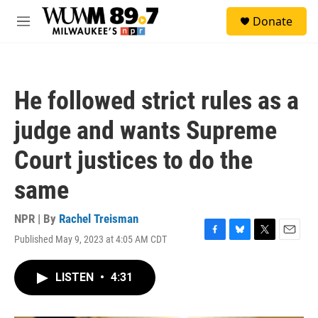
Skip to main content
S
Donate
e
M
a
e
r
n
c
u
h
He followed strict rules as a
u
e
judge and wants Supreme
r
y
Court justices to do the
same
NPR | By
Rachel Treisman
Published May 9, 2023 at 4:05 AM CDT
F
B
T
E
a
l
w
m
c
u
i
a
LISTEN
•
4:31
e
e
t
i
b
s
t
l
o
k
e