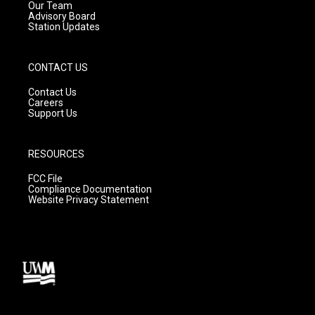
m
Our Team
Advisory Board
Station Updates
CONTACT US
Contact Us
Careers
Support Us
RESOURCES
FCC File
Compliance Documentation
Website Privacy Statement