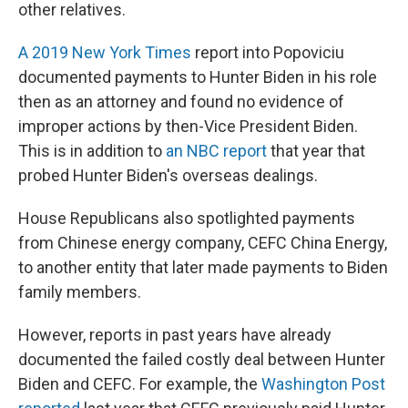
other relatives.
A 2019 New York Times
report into Popoviciu
documented payments to Hunter Biden in his role
then as an attorney and found no evidence of
improper actions by then-Vice President Biden.
This is in addition to
an NBC report
that year that
probed Hunter Biden's overseas dealings.
House Republicans
also spotlighted payments
from Chinese energy company, CEFC China Energy,
to another entity that later made payments to Biden
family members.
However, reports in past years have already
documented the failed costly deal between Hunter
Biden and CEFC. For example, the
Washington Post