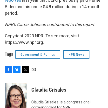
reported
last year that CEFC previously paid Hunter
Biden and his uncle $4.8 million during a 14-month
period.
NPR's Carrie Johnson contributed to this report.
Copyright 2023 NPR. To see more, visit
https://www.npr.org.
Tags
Government & Politics
NPR News
F
B
T
E
a
l
w
m
c
u
i
a
e
e
t
i
Claudia Grisales
b
s
t
l
o
k
e
o
y
r
Claudia Grisales is a congressional
k
correspondent for NPR.