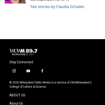
See stories by Claudia Grisales
Stay Connected
i
y
f
n
o
a
s
u
c
© 2026 Milwaukee Public Media is a service of UW-Milwaukee's
t
t
e
College of Letters & Science
a
u
b
g
b
o
ABOUT US
r
e
o
a
k
About Us