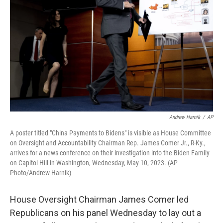
o
y
r
k
Andrew Harnik
/
AP
A poster titled "China Payments to Bidens" is visible as House Committee
on Oversight and Accountability Chairman Rep. James Comer Jr., R-Ky.,
arrives for a news conference on their investigation into the Biden Family
on Capitol Hill in Washington, Wednesday, May 10, 2023. (AP
Photo/Andrew Harnik)
House Oversight Chairman James Comer led
Republicans on his panel Wednesday to lay out a