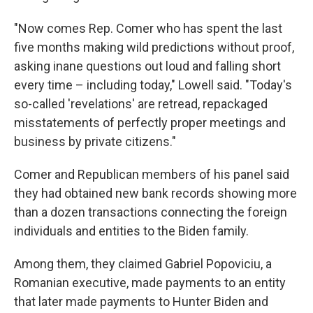
"Now comes Rep. Comer who has spent the last
five months making wild predictions without proof,
asking inane questions out loud and falling short
every time – including today," Lowell said. "Today's
so-called 'revelations' are retread, repackaged
misstatements of perfectly proper meetings and
business by private citizens."
Comer and Republican members of his panel said
they had obtained new bank records showing more
than a dozen transactions connecting the foreign
individuals and entities to the Biden family.
Among them, they claimed Gabriel Popoviciu, a
Romanian executive, made payments to an entity
that later made payments to Hunter Biden and