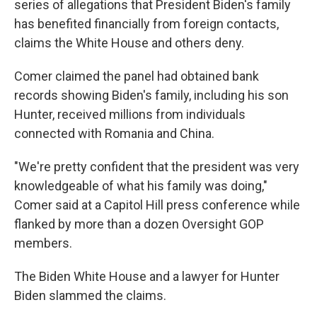
series of allegations that President Biden's family
has benefited financially from foreign contacts,
claims the White House and others deny.
Comer claimed the panel had obtained bank
records showing Biden's family, including his son
Hunter, received millions from individuals
connected with Romania and China.
"We're pretty confident that the president was very
knowledgeable of what his family was doing,"
Comer said at a Capitol Hill press conference
while
flanked by more than a dozen Oversight GOP
members.
The Biden White House and a lawyer for Hunter
Biden slammed the claims.