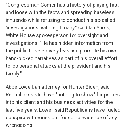
"Congressman Comer has a history of playing fast
and loose with the facts and spreading baseless
innuendo while refusing to conduct his so-called
'investigations' with legitimacy," said Ian Sams,
White House spokesperson for oversight and
investigations. "He has hidden information from
the public to selectively leak and promote his own
hand-picked narratives as part of his overall effort
to lob personal attacks at the president and his
family."
Abbe Lowell, an attorney for Hunter Biden, said
Republicans still have "nothing to show" for probes
into his client and his business activities for the
last five years. Lowell said Republicans have fueled
conspiracy theories but found no evidence of any
wrongdoing.