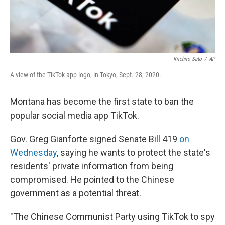
Kiichiro Sato
/
AP
A view of the TikTok app logo, in Tokyo, Sept. 28, 2020.
Montana has become the first state to ban the
popular social media app TikTok.
Gov. Greg Gianforte signed Senate Bill 419
on
Wednesday
, saying he wants to protect the state's
residents' private information from being
compromised. He pointed to the Chinese
government as a potential threat.
"The Chinese Communist Party using TikTok to spy