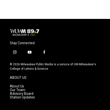
Stay Connected
i
y
f
n
o
a
s
u
c
© 2026 Milwaukee Public Media is a service of UW-Milwaukee's
t
t
e
College of Letters & Science
a
u
b
g
b
o
ABOUT US
r
e
o
a
k
About Us
m
Our Team
Advisory Board
Station Updates