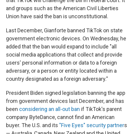
that TikTok will challenge the bill in federal court. It
and groups such as the American Civil Liberties
Union have said the ban is unconstitutional.
Last December, Gianforte banned TikTok on state
government electronic devices. On Wednesday, he
added that the ban would expand to include "all
social media applications that collect and provide
users' personal information or data to a foreign
adversary, or a person or entity located within a
country designated as a foreign adversary."
President Biden signed legislation banning the app
from government devices last December, and has
been
considering an all-out ban
if TikTok's parent
company ByteDance, cannot find an American
buyer. The U.S. and its
"Five Eyes" security partner
s
— Australia, Canada, New Zealand and the United