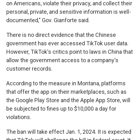
on Americans, violate their privacy, and collect their
personal, private, and sensitive information is well-
documented," Gov. Gianforte said.
There is no direct evidence that the Chinese
government has ever accessed TikTok user data.
However, TikTok's critics point to laws in China that
allow the government access to a company's
customer records.
According to the measure in Montana, platforms
that offer the app on their marketplaces, such as
the Google Play Store and the Apple App Store, will
be subjected to fines up to $10,000 a day for
violations.
The ban will take effect Jan. 1, 2024. It is expected