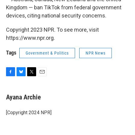
Kingdom — ban TikTok from federal government
devices, citing national security concerns.
Copyright 2023 NPR. To see more, visit
https://www.npr.org.
Tags
Government & Politics
NPR News
F
B
T
E
a
l
w
m
c
u
i
a
e
e
t
i
Ayana Archie
b
s
t
l
o
k
e
o
y
r
[Copyright 2024 NPR]
k