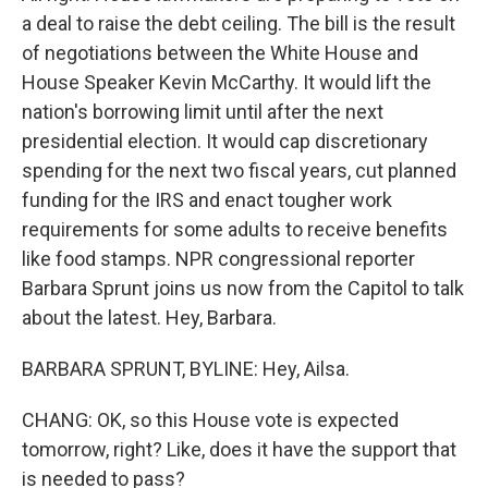
a deal to raise the debt ceiling. The bill is the result
of negotiations between the White House and
House Speaker Kevin McCarthy. It would lift the
nation's borrowing limit until after the next
presidential election. It would cap discretionary
spending for the next two fiscal years, cut planned
funding for the IRS and enact tougher work
requirements for some adults to receive benefits
like food stamps. NPR congressional reporter
Barbara Sprunt joins us now from the Capitol to talk
about the latest. Hey, Barbara.
BARBARA SPRUNT, BYLINE: Hey, Ailsa.
CHANG: OK, so this House vote is expected
tomorrow, right? Like, does it have the support that
is needed to pass?