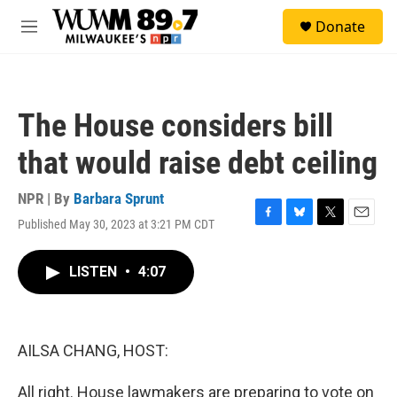
Skip to main content
S
Donate
e
M
a
e
r
n
c
u
h
The House considers bill
u
e
that would raise debt ceiling
r
y
NPR | By
Barbara Sprunt
Published May 30, 2023 at 3:21 PM CDT
F
B
T
E
a
l
w
m
c
u
i
a
LISTEN
•
4:07
e
e
t
i
b
s
t
l
o
k
e
o
y
r
k
AILSA CHANG, HOST:
All right. House lawmakers are preparing to vote on