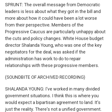
SPRUNT: The overall message from Democratic
leaders is less about what they got in the bill and
more about how it could have been a lot worse
from their perspective. Members of the
Progressive Caucus are particularly unhappy about
the cuts and policy changes. White House budget
director Shalanda Young, who was one of the key
negotiators for the deal, was asked if the
administration has work to do to repair
relationships with these progressive members.
(SOUNDBITE OF ARCHIVED RECORDING)
SHALANDA YOUNG: I've worked in many divided
government situations. I think this is where you
would expect a bipartisan agreement to land. It's
just the reality. There's not a unified government.