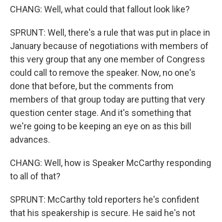
CHANG: Well, what could that fallout look like?
SPRUNT: Well, there's a rule that was put in place in
January because of negotiations with members of
this very group that any one member of Congress
could call to remove the speaker. Now, no one's
done that before, but the comments from
members of that group today are putting that very
question center stage. And it's something that
we're going to be keeping an eye on as this bill
advances.
CHANG: Well, how is Speaker McCarthy responding
to all of that?
SPRUNT: McCarthy told reporters he's confident
that his speakership is secure. He said he's not