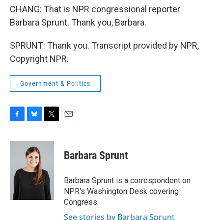
CHANG: That is NPR congressional reporter
Barbara Sprunt. Thank you, Barbara.
SPRUNT: Thank you. Transcript provided by NPR,
Copyright NPR.
Government & Politics
F
B
T
E
a
l
w
m
c
u
i
a
e
e
t
i
Barbara Sprunt
b
s
t
l
o
k
e
o
y
r
Barbara Sprunt is a correspondent on
k
NPR's Washington Desk covering
Congress.
See stories by Barbara Sprunt