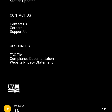
Station Updates
CONTACT US
Contact Us
Careers
Support Us
RESOURCES
FCC File
Compliance Documentation
Website Privacy Statement
WUWM
1A