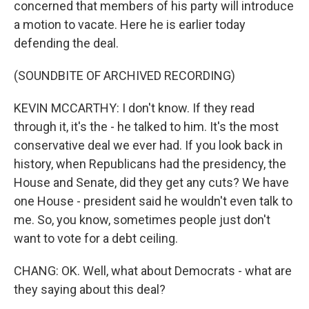
concerned that members of his party will introduce
a motion to vacate. Here he is earlier today
defending the deal.
(SOUNDBITE OF ARCHIVED RECORDING)
KEVIN MCCARTHY: I don't know. If they read
through it, it's the - he talked to him. It's the most
conservative deal we ever had. If you look back in
history, when Republicans had the presidency, the
House and Senate, did they get any cuts? We have
one House - president said he wouldn't even talk to
me. So, you know, sometimes people just don't
want to vote for a debt ceiling.
CHANG: OK. Well, what about Democrats - what are
they saying about this deal?