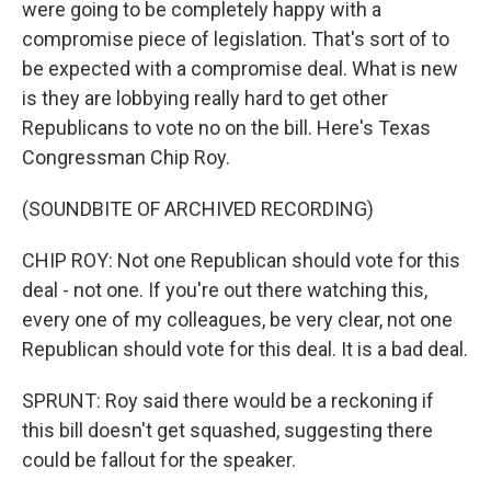
were going to be completely happy with a
compromise piece of legislation. That's sort of to
be expected with a compromise deal. What is new
is they are lobbying really hard to get other
Republicans to vote no on the bill. Here's Texas
Congressman Chip Roy.
(SOUNDBITE OF ARCHIVED RECORDING)
CHIP ROY: Not one Republican should vote for this
deal - not one. If you're out there watching this,
every one of my colleagues, be very clear, not one
Republican should vote for this deal. It is a bad deal.
SPRUNT: Roy said there would be a reckoning if
this bill doesn't get squashed, suggesting there
could be fallout for the speaker.