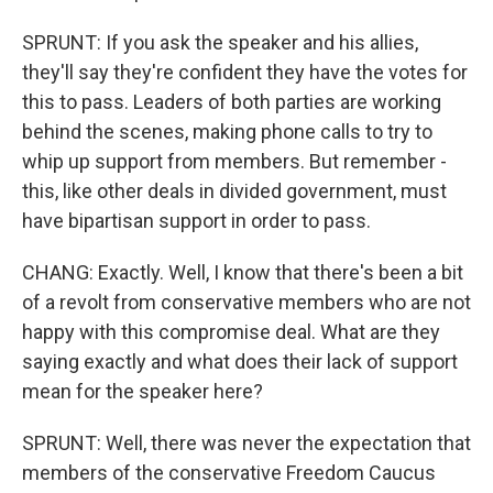
SPRUNT: If you ask the speaker and his allies,
they'll say they're confident they have the votes for
this to pass. Leaders of both parties are working
behind the scenes, making phone calls to try to
whip up support from members. But remember -
this, like other deals in divided government, must
have bipartisan support in order to pass.
CHANG: Exactly. Well, I know that there's been a bit
of a revolt from conservative members who are not
happy with this compromise deal. What are they
saying exactly and what does their lack of support
mean for the speaker here?
SPRUNT: Well, there was never the expectation that
members of the conservative Freedom Caucus