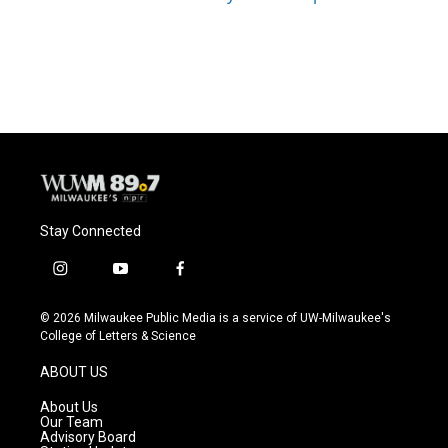
Stay Connected
i
y
f
n
o
a
s
u
c
© 2026 Milwaukee Public Media is a service of UW-Milwaukee's
t
t
e
College of Letters & Science
a
u
b
g
b
o
ABOUT US
r
e
o
a
k
About Us
m
Our Team
Advisory Board