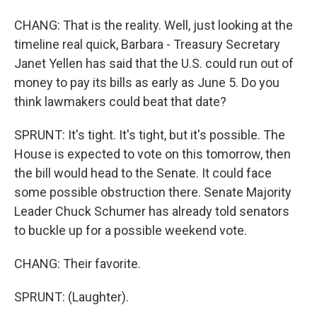
CHANG: That is the reality. Well, just looking at the
timeline real quick, Barbara - Treasury Secretary
Janet Yellen has said that the U.S. could run out of
money to pay its bills as early as June 5. Do you
think lawmakers could beat that date?
SPRUNT: It's tight. It's tight, but it's possible. The
House is expected to vote on this tomorrow, then
the bill would head to the Senate. It could face
some possible obstruction there. Senate Majority
Leader Chuck Schumer has already told senators
to buckle up for a possible weekend vote.
CHANG: Their favorite.
SPRUNT: (Laughter).