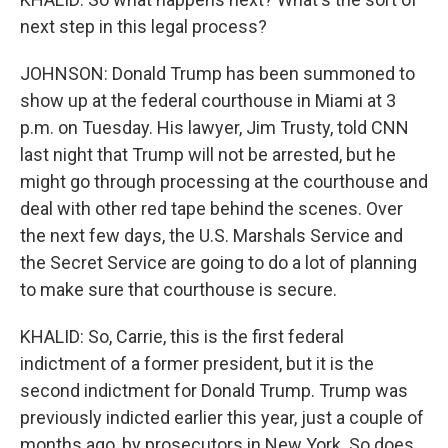
next step in this legal process?
JOHNSON: Donald Trump has been summoned to
show up at the federal courthouse in Miami at 3
p.m. on Tuesday. His lawyer, Jim Trusty, told CNN
last night that Trump will not be arrested, but he
might go through processing at the courthouse and
deal with other red tape behind the scenes. Over
the next few days, the U.S. Marshals Service and
the Secret Service are going to do a lot of planning
to make sure that courthouse is secure.
KHALID: So, Carrie, this is the first federal
indictment of a former president, but it is the
second indictment for Donald Trump. Trump was
previously indicted earlier this year, just a couple of
months ago, by prosecutors in New York. So does