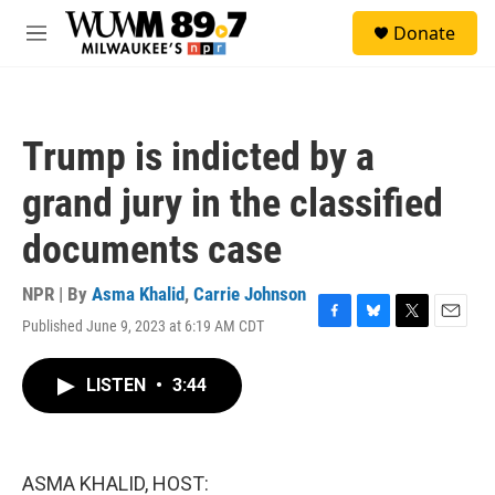
Skip to main content
S
Donate
e
M
a
e
r
n
c
u
h
Trump is indicted by a
u
e
grand jury in the classified
r
y
documents case
NPR | By
Asma Khalid
,
Carrie Johnson
Published June 9, 2023 at 6:19 AM CDT
F
B
T
E
a
l
w
m
c
u
i
a
LISTEN
•
3:44
e
e
t
i
b
s
t
l
o
k
e
o
y
r
k
ASMA KHALID, HOST: