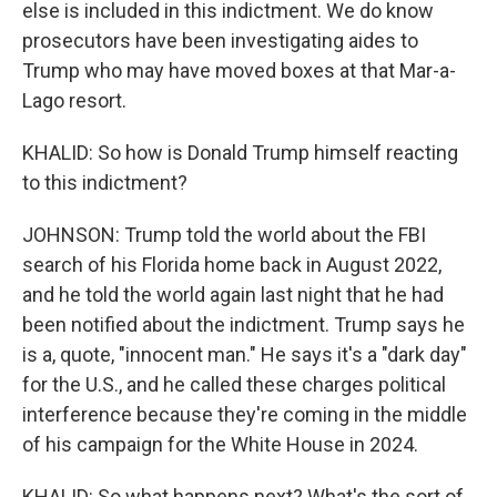
else is included in this indictment. We do know
prosecutors have been investigating aides to
Trump who may have moved boxes at that Mar-a-
Lago resort.
KHALID: So how is Donald Trump himself reacting
to this indictment?
JOHNSON: Trump told the world about the FBI
search of his Florida home back in August 2022,
and he told the world again last night that he had
been notified about the indictment. Trump says he
is a, quote, "innocent man." He says it's a "dark day"
for the U.S., and he called these charges political
interference because they're coming in the middle
of his campaign for the White House in 2024.
KHALID: So what happens next? What's the sort of