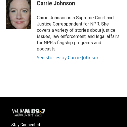
Carrie Johnson
Carrie Johnson is a Supreme Court and
Justice Correspondent for NPR. She
covers a variety of stories about justice
issues, law enforcement, and legal affairs
for NPR’s flagship programs and
podcasts.
See stories by Carrie Johnson
Stay Connected