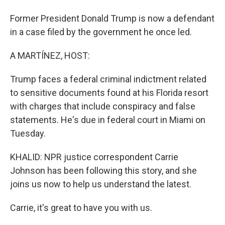
Former President Donald Trump is now a defendant
in a case filed by the government he once led.
A MARTÍNEZ, HOST:
Trump faces a federal criminal indictment related
to sensitive documents found at his Florida resort
with charges that include conspiracy and false
statements. He's due in federal court in Miami on
Tuesday.
KHALID: NPR justice correspondent Carrie
Johnson has been following this story, and she
joins us now to help us understand the latest.
Carrie, it's great to have you with us.