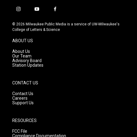
i
y
f
n
o
a
s
u
c
© 2026 Milwaukee Public Media is a service of UW-Milwaukee's
t
t
e
College of Letters & Science
a
u
b
g
b
o
ABOUT US
r
e
o
a
k
About Us
m
Our Team
Advisory Board
Station Updates
CONTACT US
Contact Us
Careers
Support Us
RESOURCES
FCC File
Compliance Documentation