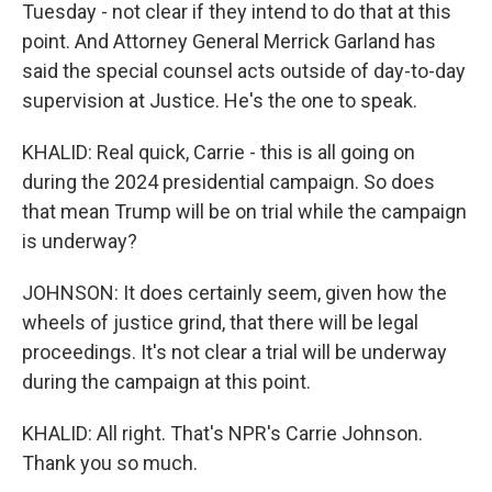
Tuesday - not clear if they intend to do that at this
point. And Attorney General Merrick Garland has
said the special counsel acts outside of day-to-day
supervision at Justice. He's the one to speak.
KHALID: Real quick, Carrie - this is all going on
during the 2024 presidential campaign. So does
that mean Trump will be on trial while the campaign
is underway?
JOHNSON: It does certainly seem, given how the
wheels of justice grind, that there will be legal
proceedings. It's not clear a trial will be underway
during the campaign at this point.
KHALID: All right. That's NPR's Carrie Johnson.
Thank you so much.