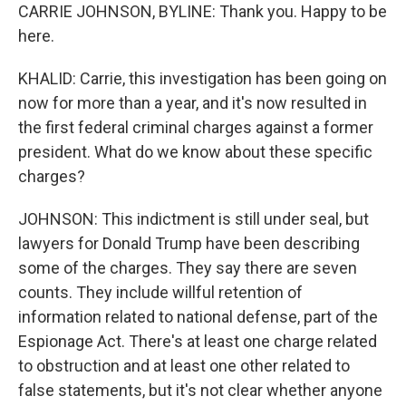
CARRIE JOHNSON, BYLINE: Thank you. Happy to be
here.
KHALID: Carrie, this investigation has been going on
now for more than a year, and it's now resulted in
the first federal criminal charges against a former
president. What do we know about these specific
charges?
JOHNSON: This indictment is still under seal, but
lawyers for Donald Trump have been describing
some of the charges. They say there are seven
counts. They include willful retention of
information related to national defense, part of the
Espionage Act. There's at least one charge related
to obstruction and at least one other related to
false statements, but it's not clear whether anyone