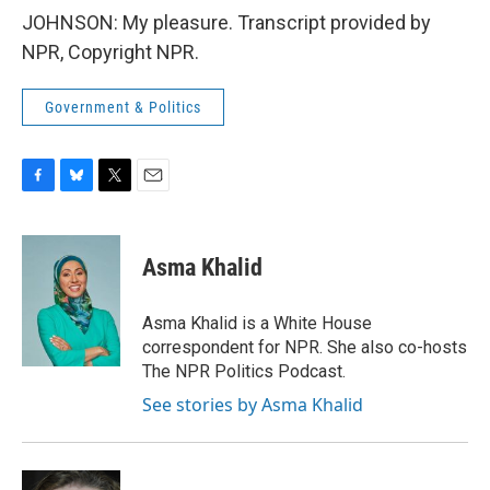
JOHNSON: My pleasure. Transcript provided by
NPR, Copyright NPR.
Government & Politics
F
B
T
E
a
l
w
m
c
u
i
a
e
e
t
i
Asma Khalid
b
s
t
l
o
k
e
o
y
r
Asma Khalid is a White House
k
correspondent for NPR. She also co-hosts
The NPR Politics Podcast.
See stories by Asma Khalid