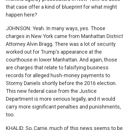
that case offer a kind of blueprint for what might
happen here?
JOHNSON: Yeah. In many ways, yes. Those
charges in New York came from Manhattan District
Attorney Alvin Bragg. There was a lot of security
worked out for Trump's appearance at the
courthouse in lower Manhattan. And again, those
are charges that relate to falsifying business
records for alleged hush-money payments to
Stormy Daniels shortly before the 2016 election.
This new federal case from the Justice
Department is more serious legally, and it would
carry more significant penalties and punishments,
too.
KHALID: So, Carrie, much of this news seems to be