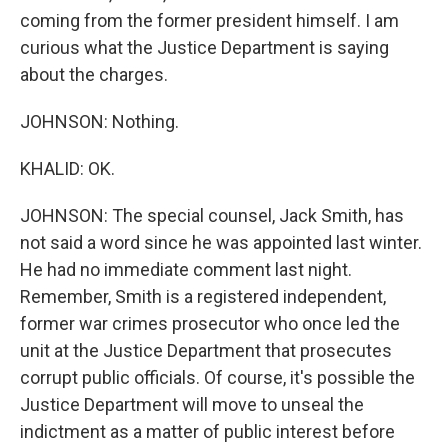
coming from the former president himself. I am
curious what the Justice Department is saying
about the charges.
JOHNSON: Nothing.
KHALID: OK.
JOHNSON: The special counsel, Jack Smith, has
not said a word since he was appointed last winter.
He had no immediate comment last night.
Remember, Smith is a registered independent,
former war crimes prosecutor who once led the
unit at the Justice Department that prosecutes
corrupt public officials. Of course, it's possible the
Justice Department will move to unseal the
indictment as a matter of public interest before