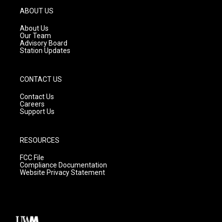
g
b
o
ABOUT US
r
e
o
a
k
About Us
m
Our Team
Advisory Board
Station Updates
CONTACT US
Contact Us
Careers
Support Us
RESOURCES
FCC File
Compliance Documentation
Website Privacy Statement