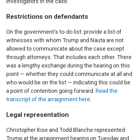
investigators in the case.
Restrictions on defendants
On the government's to-do list: provide a list of
witnesses with whom Trump and Nauta are not
allowed to communicate about the case except
through attorneys. That includes each other. There
was a lengthy exchange during the hearing on this
point — whether they could communicate at all and
who would be on the list — indicating this could be
a point of contention going forward.
Read the
transcript of the arraignment here
.
Legal representation
Christopher Kise and Todd Blanche represented
Trump at the arraignment hearing on Tuesday and