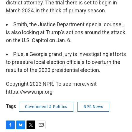
district attorney. The trial there is set to begin in
March 2024, in the thick of primary season.
Smith, the Justice Department special counsel,
is also looking at Trump's actions around the attack
on the U.S. Capitol on Jan. 6.
Plus, a Georgia grand jury is investigating efforts
to pressure local election officials to overturn the
results of the 2020 presidential election.
Copyright 2023 NPR. To see more, visit
https://www.npr.org.
Tags
Government & Politics
NPR News
F
B
T
E