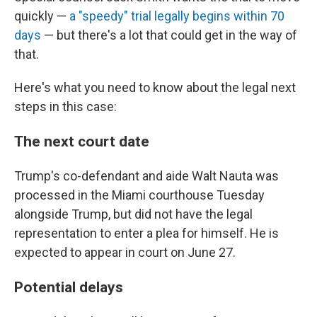
quickly —
a "speedy" trial legally begins within 70
days
— but there's a lot that could get in the way of
that.
Here's what you need to know about the legal next
steps in this case:
The next court date
Trump's co-defendant and aide Walt Nauta was
processed in the Miami courthouse Tuesday
alongside Trump, but did not have the legal
representation to enter a plea for himself. He is
expected to appear in court on June 27.
Potential delays