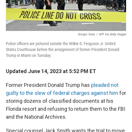
Giorgio Viera
/
AFP Via Getty Images
Police officers are pictured outside the Wilkie D. Ferguson Jr. United
States Courthouse before the arraignment of former President Donald
Trump in Miami on Tuesday.
Updated June 14, 2023 at 5:52 PM ET
Former President Donald Trump has
pleaded not
guilty to the slew of federal charges against him
for
storing dozens of classified documents at his
Florida resort and refusing to return them to the FBI
and the National Archives.
Special counsel Jack Smith wants the trial to move