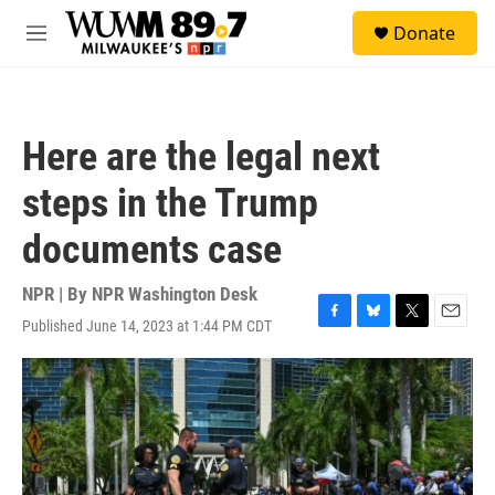
Skip to main content
S
Donate
e
M
a
e
r
n
c
u
h
Here are the legal next
u
e
steps in the Trump
r
y
documents case
NPR | By
NPR Washington Desk
Published June 14, 2023 at 1:44 PM CDT
F
B
T
E
a
l
w
m
c
u
i
a
e
e
t
i
b
s
t
l
o
k
e
o
y
r
k