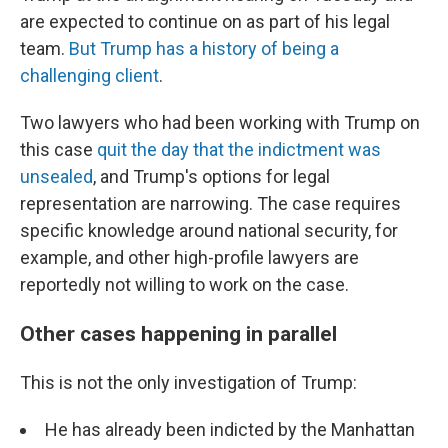
are expected to continue on as part of his legal
team.
But Trump has a history of being a
challenging client
.
Two lawyers who had been working with Trump on
this case
quit the day that the indictment was
unsealed
, and Trump's options for legal
representation are narrowing. The case requires
specific knowledge around national security, for
example, and other high-profile lawyers are
reportedly not willing to work on the case.
Other cases happening in parallel
This is not the only investigation of Trump:
He has already been indicted by the Manhattan