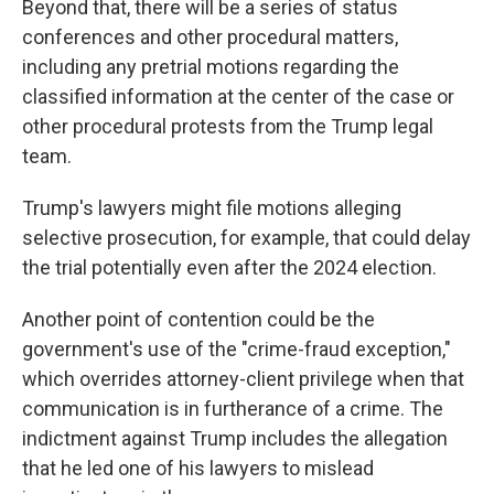
Beyond that, there will be a series of status
conferences and other procedural matters,
including any pretrial motions regarding the
classified information at the center of the case or
other procedural protests from the Trump legal
team.
Trump's lawyers might file motions alleging
selective prosecution, for example, that could delay
the trial potentially even after the 2024 election.
Another point of contention could be the
government's use of the "crime-fraud exception,"
which overrides attorney-client privilege when that
communication is in furtherance of a crime. The
indictment against Trump includes the allegation
that he led one of his lawyers to mislead