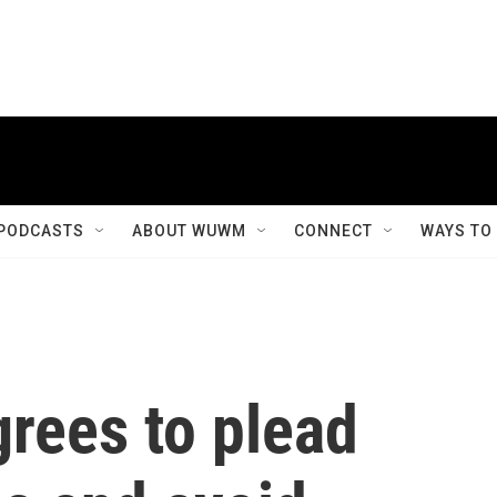
PODCASTS
ABOUT WUWM
CONNECT
WAYS TO
rees to plead