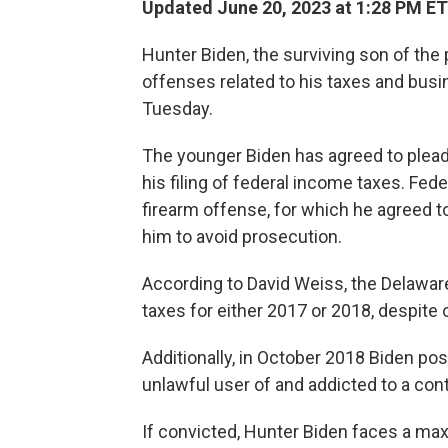
Updated June 20, 2023 at 1:28 PM ET
Hunter Biden, the surviving son of the
offenses related to his taxes and busi
Tuesday.
The younger Biden has agreed to plead
his filing of federal income taxes. Fed
firearm offense, for which he agreed to
him to avoid prosecution.
According to David Weiss, the Delaware
taxes for either 2017 or 2018, despite
Additionally, in October 2018 Biden p
unlawful user of and addicted to a cont
If convicted, Hunter Biden faces a ma