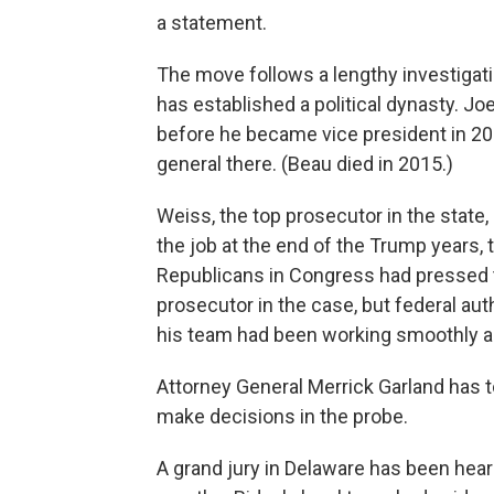
a statement.
The move follows a lengthy investigat
has established a political dynasty. Jo
before he became vice president in 20
general there. (Beau died in 2015.)
Weiss, the top prosecutor in the state,
the job at the end of the Trump years,
Republicans in Congress had pressed 
prosecutor in the case, but federal aut
his team had been working smoothly and
Attorney General Merrick Garland has t
make decisions in the probe.
A grand jury in Delaware has been hea