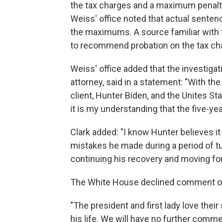
the tax charges and a maximum penalty 
Weiss' office noted that actual senten
the maximums. A source familiar with 
to recommend probation on the tax cha
Weiss' office added that the investigat
attorney, said in a statement: "With
client, Hunter Biden, and the Unites Sta
it is my understanding that the five-yea
Clark added: "I know Hunter believes it 
mistakes he made during a period of tur
continuing his recovery and moving fo
The White House declined comment on
"The president and first lady love thei
his life. We will have no further comm