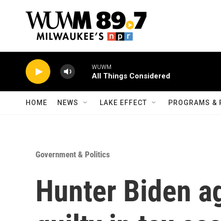
Skip to main content
WUWM
All Things Considered
HOME
NEWS
LAKE EFFECT
PROGRAMS & 
Government & Politics
Hunter Biden ag