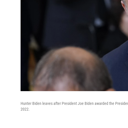
Hunter Biden leaves after President Joe Biden awarded the Preside
2022.