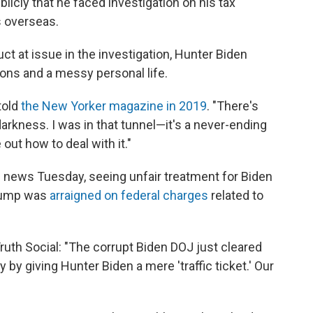
licly that he faced investigation on his tax
s overseas.
t at issue in the investigation, Hunter Biden
ions and a messy personal life.
told
the New Yorker magazine in 2019
. "There's
 darkness. I was in that tunnel—it's a never-ending
e out how to deal with it."
e news Tuesday, seeing unfair treatment for Biden
Trump was
arraigned on federal charges
related to
ruth Social: "The corrupt Biden DOJ just cleared
y by giving Hunter Biden a mere 'traffic ticket.' Our