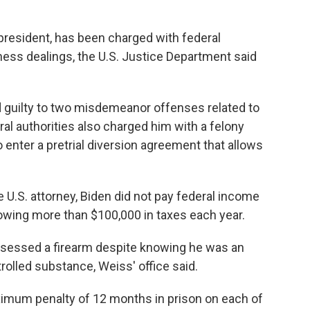
 president, has been charged with federal
ness dealings, the U.S. Justice Department said
 guilty to two misdemeanor offenses related to
eral authorities also charged him with a felony
 enter a pretrial diversion agreement that allows
 U.S. attorney, Biden did not pay federal income
 owing more than $100,000 in taxes each year.
ossessed a firearm despite knowing he was an
rolled substance, Weiss' office said.
ximum penalty of 12 months in prison on each of