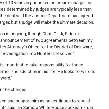
of 10 years in prison on the firearm charge, but
ces determined by judges are typically less than
the deal said the Justice Department had agreed
rges but a judge will make the ultimate decision.
ion is ongoing, though Chris Clark, Biden's
 the announcement of two agreements between my
tes Attorney's Office for the District of Delaware,
r investigation into Hunter is resolved."
is important to take responsibility for these
moil and addiction in his life. He looks forward to
rward."
 the charges.
r son and support him as he continues to rebuild
ent," said Ian Sams, a White House spokesman, in