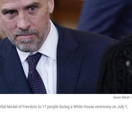
Susan Walsh
/
ntial Medal of Freedom to 17 people during a White House ceremony on July 7,