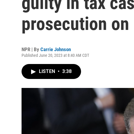
guilty in tax ca
prosecution on
NPR | By
Carrie Johnson
Published June 20, 2023 at 8:40 AM CDT
LISTEN
•
3:38