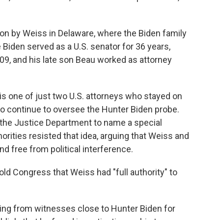
ion by Weiss in Delaware, where the Biden family
e Biden served as a U.S. senator for 36 years,
09, and his late son Beau worked as attorney
 is one of just two U.S. attorneys who stayed on
 to continue to oversee the Hunter Biden probe.
the Justice Department to name a special
horities resisted that idea, arguing that Weiss and
 free from political interference.
old Congress that Weiss had "full authority" to
ring from witnesses close to Hunter Biden for