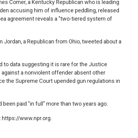
es Comer, a Kentucky Republican who is leading
iden accusing him of influence peddling, released
lea agreement reveals a "two-tiered system of
 Jordan, a Republican from Ohio, tweeted about a
 to data suggesting it is rare for the Justice
against a nonviolent offender absent other
ince the Supreme Court upended gun regulations in
 been paid "in full" more than two years ago.
 https://www.npr.org.