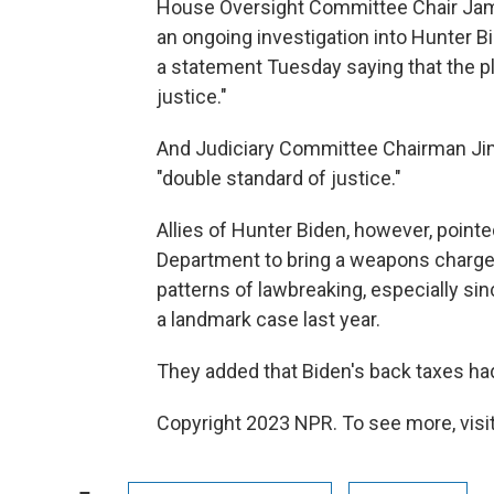
House Oversight Committee Chair Jam
an ongoing investigation into Hunter B
a statement Tuesday saying that the p
justice."
And Judiciary Committee Chairman Jim
"double standard of justice."
Allies of Hunter Biden, however, pointed
Department to bring a weapons charge 
patterns of lawbreaking, especially s
a landmark case last year.
They added that Biden's back taxes had
Copyright 2023 NPR. To see more, visit