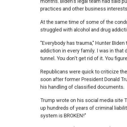
months. Biden's legal team had said pub
practices and other business interest
At the same time of some of the conduc
struggled with alcohol and drug addict
"Everybody has trauma," Hunter Biden 
addiction in every family. I was in that
tunnel. You don't get rid of it. You figur
Republicans were quick to criticize th
soon after former President Donald 
his handling of classified documents.
Trump wrote on his social media site T
up hundreds of years of criminal liabilit
system is BROKEN!"