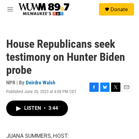
Skip to main content
S
Donate
e
M
a
e
r
n
c
u
h
House Republicans seek
u
e
testimony on Hunter Biden
r
y
probe
NPR | By
Deirdre Walsh
Published June 30, 2023 at 4:08 PM CDT
F
B
T
E
a
l
w
m
c
u
i
a
LISTEN
•
3:44
e
e
t
i
b
s
t
l
o
k
e
o
y
r
k
JUANA SUMMERS, HOST: