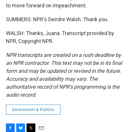
to move forward on impeachment.
SUMMERS: NPR's Deirdre Walsh. Thank you.
WALSH: Thanks, Juana. Transcript provided by
NPR, Copyright NPR.
NPR transcripts are created on a rush deadline by
an NPR contractor. This text may not be in its final
form and may be updated or revised in the future.
Accuracy and availability may vary. The
authoritative record of NPR’s programming is the
audio record.
Government & Politics