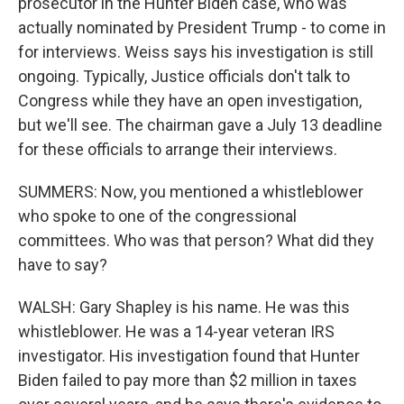
prosecutor in the Hunter Biden case, who was
actually nominated by President Trump - to come in
for interviews. Weiss says his investigation is still
ongoing. Typically, Justice officials don't talk to
Congress while they have an open investigation,
but we'll see. The chairman gave a July 13 deadline
for these officials to arrange their interviews.
SUMMERS: Now, you mentioned a whistleblower
who spoke to one of the congressional
committees. Who was that person? What did they
have to say?
WALSH: Gary Shapley is his name. He was this
whistleblower. He was a 14-year veteran IRS
investigator. His investigation found that Hunter
Biden failed to pay more than $2 million in taxes