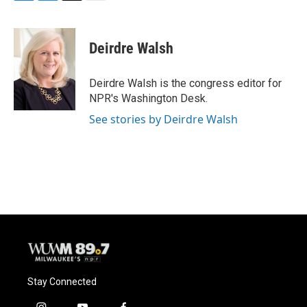
F
B
T
E
a
l
w
m
c
u
i
a
e
e
t
i
Deirdre Walsh
b
s
t
l
o
k
e
o
y
r
Deirdre Walsh is the congress editor for
k
NPR's Washington Desk.
See stories by Deirdre Walsh
Stay Connected