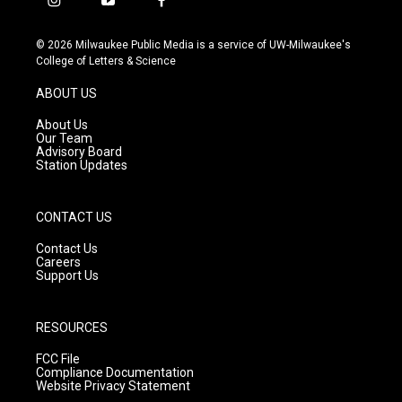
i
y
f
n
o
a
s
u
c
© 2026 Milwaukee Public Media is a service of UW-Milwaukee's
t
t
e
College of Letters & Science
a
u
b
g
b
o
ABOUT US
r
e
o
a
k
About Us
m
Our Team
Advisory Board
Station Updates
CONTACT US
Contact Us
Careers
Support Us
RESOURCES
FCC File
Compliance Documentation
Website Privacy Statement