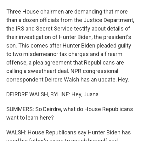
Three House chairmen are demanding that more
than a dozen officials from the Justice Department,
the IRS and Secret Service testify about details of
their investigation of Hunter Biden, the president's
son. This comes after Hunter Biden pleaded guilty
to two misdemeanor tax charges and a firearm
offense, a plea agreement that Republicans are
calling a sweetheart deal. NPR congressional
correspondent Deirdre Walsh has an update. Hey.
DEIRDRE WALSH, BYLINE: Hey, Juana.
SUMMERS: So Deirdre, what do House Republicans
want to learn here?
WALSH: House Republicans say Hunter Biden has
used his father's name to enrich himself and