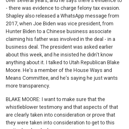
over several years, and he says there's evidence to
- there was evidence to charge felony tax evasion.
Shapley also released a WhatsApp message from
2017, when Joe Biden was vice president, from
Hunter Biden to a Chinese business associate
claiming his father was involved in the deal - in a
business deal. The president was asked earlier
about this week, and he insisted he didn't know
anything about it. I talked to Utah Republican Blake
Moore. He's a member of the House Ways and
Means Committee, and he's saying he just wants
more transparency.
BLAKE MOORE: I want to make sure that the
whistleblower testimony and that aspects of that
are clearly taken into consideration or prove that
they were taken into consideration to get to this