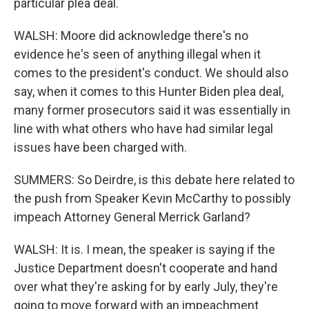
particular plea deal.
WALSH: Moore did acknowledge there's no
evidence he's seen of anything illegal when it
comes to the president's conduct. We should also
say, when it comes to this Hunter Biden plea deal,
many former prosecutors said it was essentially in
line with what others who have had similar legal
issues have been charged with.
SUMMERS: So Deirdre, is this debate here related to
the push from Speaker Kevin McCarthy to possibly
impeach Attorney General Merrick Garland?
WALSH: It is. I mean, the speaker is saying if the
Justice Department doesn't cooperate and hand
over what they're asking for by early July, they're
going to move forward with an impeachment