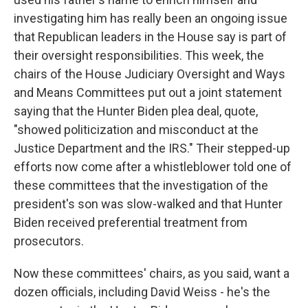
investigating him has really been an ongoing issue
that Republican leaders in the House say is part of
their oversight responsibilities. This week, the
chairs of the House Judiciary Oversight and Ways
and Means Committees put out a joint statement
saying that the Hunter Biden plea deal, quote,
"showed politicization and misconduct at the
Justice Department and the IRS." Their stepped-up
efforts now come after a whistleblower told one of
these committees that the investigation of the
president's son was slow-walked and that Hunter
Biden received preferential treatment from
prosecutors.
Now these committees' chairs, as you said, want a
dozen officials, including David Weiss - he's the