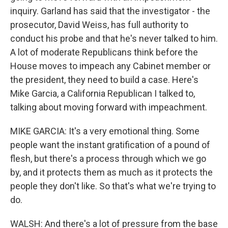
inquiry. Garland has said that the investigator - the
prosecutor, David Weiss, has full authority to
conduct his probe and that he's never talked to him.
A lot of moderate Republicans think before the
House moves to impeach any Cabinet member or
the president, they need to build a case. Here's
Mike Garcia, a California Republican I talked to,
talking about moving forward with impeachment.
MIKE GARCIA: It's a very emotional thing. Some
people want the instant gratification of a pound of
flesh, but there's a process through which we go
by, and it protects them as much as it protects the
people they don't like. So that's what we're trying to
do.
WALSH: And there's a lot of pressure from the base