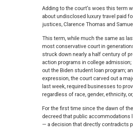
Adding to the court's woes this term we
about undisclosed luxury travel paid f
justices, Clarence Thomas and Samuel 
This term, while much the same as last,
most conservative court in generations
struck down nearly a half century of p
action programs in college admission; 
out the Biden student loan program; a
expression, the court carved out a majo
last week, required businesses to prov
regardless of race, gender, ethnicity, or
For the first time since the dawn of the
decreed that public accommodations 
— a decision that directly contradicts p