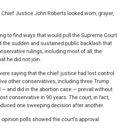
Chief Justice John Roberts looked worn, grayer,
ining to find ways that would pull the Supreme Court
id the sudden and sustained public backlash that
servative rulings, including most of all, the
at he did not join.
were saying that the chief justice had lost control
five other conservatives, including three Trump
 — and did in the abortion case — prevail without
st conservative in 90 years. The court, in fact,
oduced one sweeping decision after another.
c opinion polls showed the court's approval