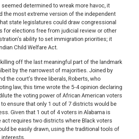
d seemed determined to wreak more havoc, it
ted the most extreme version of the independent
that state legislatures could draw congressional
s for elections free from judicial review or other
ration's ability to set immigration priorities; it
Indian Child Welfare Act.
 killing off the last meaningful part of the landmark
, albeit by the narrowest of majorities. Joined by
d the court's three liberals, Roberts, who
oting law, this time wrote the 5-4 opinion declaring
 dilute the voting power of African American voters
 to ensure that only 1 out of 7 districts would be
ss. Given that 1 out of 4 voters in Alabama is
e act requires two districts where Black voters
ould be easily drawn, using the traditional tools of
 interests.