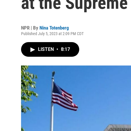
at the Supreme 
NPR | By
Nina Totenberg
Published July 5, 2023 at 2:09 PM CDT
LISTEN
•
8:17