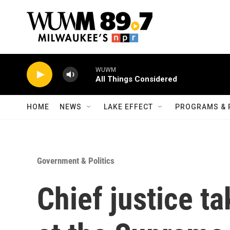
Skip to main content
WUWM
All Things Considered
HOME
NEWS
LAKE EFFECT
PROGRAMS & 
Government & Politics
Chief justice t