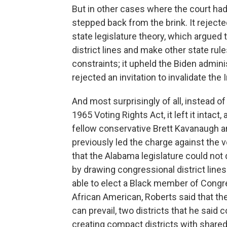
But in other cases where the court ha
stepped back from the brink. It rejec
state legislature theory, which argued 
district lines and make other state rule
constraints; it upheld the Biden administ
rejected an invitation to invalidate the 
And most surprisingly of all, instead of
1965 Voting Rights Act, it left it intact
fellow conservative Brett Kavanaugh an
previously led the charge against the v
that the Alabama legislature could not
by drawing congressional district lines
able to elect a Black member of Congre
African American, Roberts said that th
can prevail, two districts that he said c
creating compact districts with shared