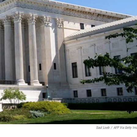
Saul Loeb
/
AFP Via Getty Im