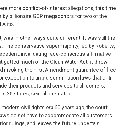
re more conflict-of-interest allegations, this time
or by billionaire GOP megadonors for two of the
Alito.
 was in other ways quite different. It was still the
. The conservative supermajority, led by Roberts,
recedent, invalidating race-conscious affirmative
it gutted much of the Clean Water Act; it threw
nd invoking the First Amendment guarantee of free
r exception to anti-discrimination laws that until
ide their products and services to all comers,
, in 30 states, sexual orientation.
 modern civil rights era 60 years ago, the court
laws do not have to accommodate all customers
rior rulings, and leaves the future uncertain.