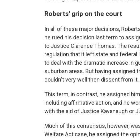
Roberts' grip on the court
In all of these major decisions, Roberts
he rued his decision last term to assig
to Justice Clarence Thomas. The resul
regulation that it left state and feder
to deal with the dramatic increase in g
suburban areas. But having assigned t
couldn't very well then dissent from it.
This term, in contrast, he assigned hi
including affirmative action, and he
with the aid of Justice Kavanaugh or J
Much of this consensus, however, was th
Welfare Act case, he assigned the opin