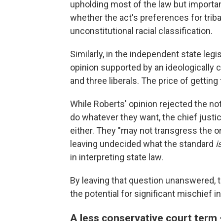
upholding most of the law but important
whether the act's preferences for trib
unconstitutional racial classification.
Similarly, in the independent state leg
opinion supported by an ideologically 
and three liberals. The price of gettin
While Roberts' opinion rejected the noti
do whatever they want, the chief justic
either. They "may not transgress the or
leaving undecided what the standard
i
in interpreting state law.
By leaving that question unanswered, 
the potential for significant mischief i
A less conservative court term