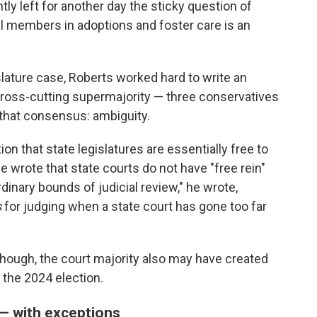
ly left for another day the sticky question of
al members in adoptions and foster care is an
islature case, Roberts worked hard to write an
cross-cutting supermajority — three conservatives
g that consensus: ambiguity.
on that state legislatures are essentially free to
e wrote that state courts do not have "free rein"
dinary bounds of judicial review," he wrote,
s
for judging when a state court has gone too far
though, the court majority also may have created
n the 2024 election.
 — with exceptions