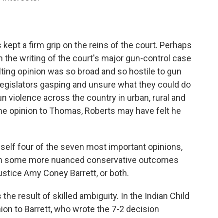
 kept a firm grip on the reins of the court. Perhaps
n the writing of the court's major gun-control case
ting opinion was so broad and so hostile to gun
al legislators gasping and unsure what they could do
un violence across the country in urban, rural and
he opinion to Thomas, Roberts may have felt he
mself four of the seven most important opinions,
 won some more nuanced conservative outcomes
ustice Amy Coney Barrett, or both.
e result of skilled ambiguity. In the Indian Child
ion to Barrett, who wrote the 7-2 decision