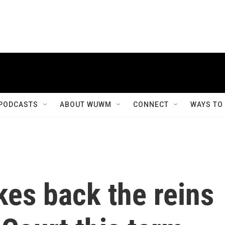
PODCASTS
ABOUT WUWM
CONNECT
WAYS TO
akes back the reins