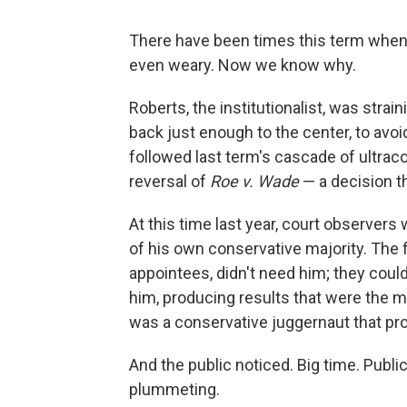
There have been times this term when 
even weary. Now we know why.
Roberts, the institutionalist, was stra
back just enough to the center, to avo
followed last term's cascade of ultracon
reversal of
Roe v. Wade
— a decision th
At this time last year, court observers 
of his own conservative majority. The 
appointees, didn't need him; they could
him, producing results that were the mo
was a conservative juggernaut that pr
And the public noticed. Big time. Publi
plummeting.