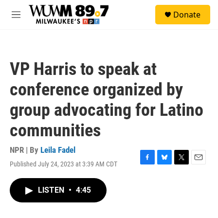
Skip to main content
S
Donate
e
M
a
e
r
n
c
u
h
VP Harris to speak at
u
e
conference organized by
r
y
group advocating for Latino
communities
NPR | By
Leila Fadel
Published July 24, 2023 at 3:39 AM CDT
F
B
T
E
a
l
w
m
c
u
i
a
LISTEN
•
4:45
e
e
t
i
b
s
t
l
o
k
e