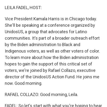
o
y
r
k
LEILA FADEL, HOST:
Vice President Kamala Harris is in Chicago today.
She'll be speaking at a conference organized by
UnidosUS, a group that advocates for Latino
communities. It's part of a broader outreach effort
by the Biden administration to Black and
Indigenous voters, as well as other voters of color.
To learn more about how the Biden administration
hopes to gain the support of this critical set of
voters, we're joined by Rafael Collazo, executive
director of the UnidosUS Action Fund. He joins me
now. Good morning.
RAFAEL COLLAZO: Good morning, Leila.
FADEL: So let's start with what you're hoping to hear