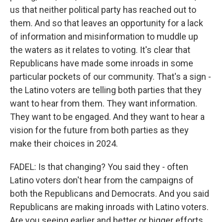
us that neither political party has reached out to
them. And so that leaves an opportunity for a lack
of information and misinformation to muddle up
the waters as it relates to voting. It's clear that
Republicans have made some inroads in some
particular pockets of our community. That's a sign -
the Latino voters are telling both parties that they
want to hear from them. They want information.
They want to be engaged. And they want to hear a
vision for the future from both parties as they
make their choices in 2024.
FADEL: Is that changing? You said they - often
Latino voters don't hear from the campaigns of
both the Republicans and Democrats. And you said
Republicans are making inroads with Latino voters.
Are you seeing earlier and better or bigger efforts