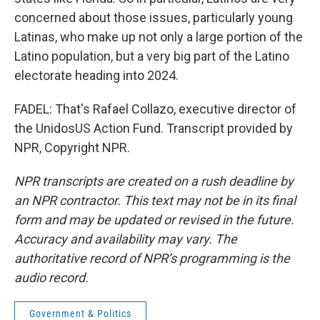
concerned about those issues, particularly young
Latinas, who make up not only a large portion of the
Latino population, but a very big part of the Latino
electorate heading into 2024.
FADEL: That's Rafael Collazo, executive director of
the UnidosUS Action Fund. Transcript provided by
NPR, Copyright NPR.
NPR transcripts are created on a rush deadline by
an NPR contractor. This text may not be in its final
form and may be updated or revised in the future.
Accuracy and availability may vary. The
authoritative record of NPR’s programming is the
audio record.
Government & Politics