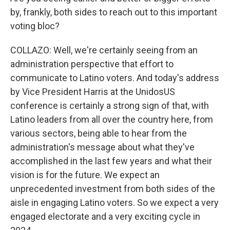
by, frankly, both sides to reach out to this important
voting bloc?
COLLAZO: Well, we're certainly seeing from an
administration perspective that effort to
communicate to Latino voters. And today's address
by Vice President Harris at the UnidosUS
conference is certainly a strong sign of that, with
Latino leaders from all over the country here, from
various sectors, being able to hear from the
administration's message about what they've
accomplished in the last few years and what their
vision is for the future. We expect an
unprecedented investment from both sides of the
aisle in engaging Latino voters. So we expect a very
engaged electorate and a very exciting cycle in