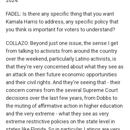
2024.
FADEL: Is there any specific thing that you want
Kamala Harris to address, any specific policy that
you think is important for voters to understand?
COLLAZO: Beyond just one issue, the sense I get
from talking to activists from around the country
over the weekend, particularly Latino activists, is
that they're very concerned about what they see as
an attack on their future economic opportunities
and their civil rights. And they're seeing that - their
concern comes from the several Supreme Court
decisions over the last few years, from Dobbs to
the muting of affirmative action in higher education
and the very extreme - what they see as very
extreme restrictive policies on the state level in
states like Florida. So in particular, Latinos are very