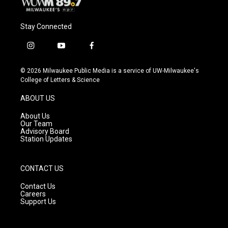
Stay Connected
i
y
f
n
o
a
s
u
c
© 2026 Milwaukee Public Media is a service of UW-Milwaukee's
t
t
e
College of Letters & Science
a
u
b
g
b
o
ABOUT US
r
e
o
a
k
About Us
m
Our Team
Advisory Board
Station Updates
CONTACT US
Contact Us
Careers
Support Us