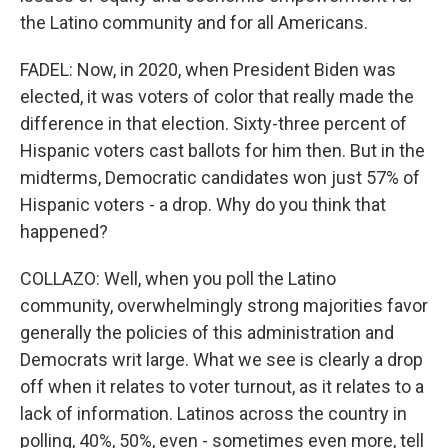
the Latino community and for all Americans.
FADEL: Now, in 2020, when President Biden was
elected, it was voters of color that really made the
difference in that election. Sixty-three percent of
Hispanic voters cast ballots for him then. But in the
midterms, Democratic candidates won just 57% of
Hispanic voters - a drop. Why do you think that
happened?
COLLAZO: Well, when you poll the Latino
community, overwhelmingly strong majorities favor
generally the policies of this administration and
Democrats writ large. What we see is clearly a drop
off when it relates to voter turnout, as it relates to a
lack of information. Latinos across the country in
polling, 40%, 50%, even - sometimes even more, tell