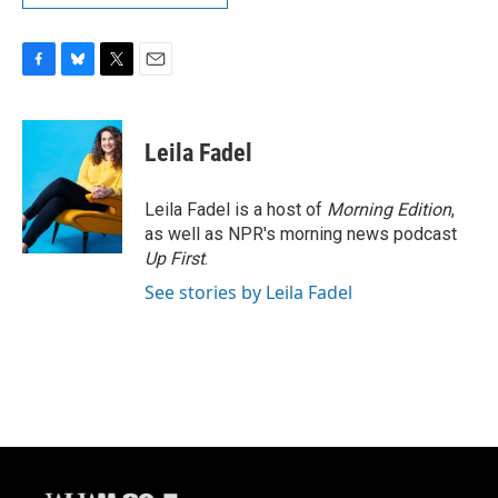
F
B
T
E
a
l
w
m
c
u
i
a
e
e
t
i
Leila Fadel
b
s
t
l
o
k
e
o
y
r
Leila Fadel is a host of
Morning Edition
,
k
as well as NPR's morning news podcast
Up First
.
See stories by Leila Fadel