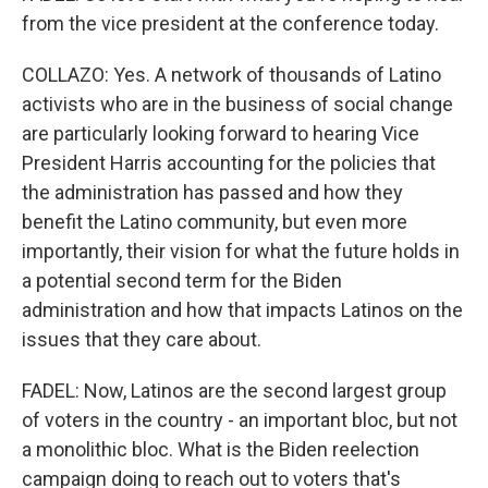
from the vice president at the conference today.
COLLAZO: Yes. A network of thousands of Latino
activists who are in the business of social change
are particularly looking forward to hearing Vice
President Harris accounting for the policies that
the administration has passed and how they
benefit the Latino community, but even more
importantly, their vision for what the future holds in
a potential second term for the Biden
administration and how that impacts Latinos on the
issues that they care about.
FADEL: Now, Latinos are the second largest group
of voters in the country - an important bloc, but not
a monolithic bloc. What is the Biden reelection
campaign doing to reach out to voters that's