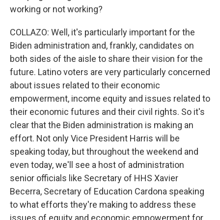
working or not working?
COLLAZO: Well, it's particularly important for the
Biden administration and, frankly, candidates on
both sides of the aisle to share their vision for the
future. Latino voters are very particularly concerned
about issues related to their economic
empowerment, income equity and issues related to
their economic futures and their civil rights. So it's
clear that the Biden administration is making an
effort. Not only Vice President Harris will be
speaking today, but throughout the weekend and
even today, we'll see a host of administration
senior officials like Secretary of HHS Xavier
Becerra, Secretary of Education Cardona speaking
to what efforts they're making to address these
issues of equity and economic empowerment for