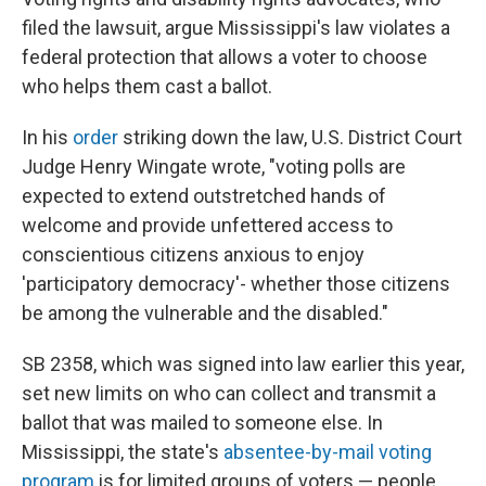
filed the lawsuit, argue Mississippi's law violates a
federal protection that allows a voter to choose
who helps them cast a ballot.
In his
order
striking down the law, U.S. District Court
Judge Henry Wingate wrote, "voting polls are
expected to extend outstretched hands of
welcome and provide unfettered access to
conscientious citizens anxious to enjoy
'participatory democracy'- whether those citizens
be among the vulnerable and the disabled."
SB 2358, which was signed into law earlier this year,
set new limits on who can collect and transmit a
ballot that was mailed to someone else. In
Mississippi, the state's
absentee-by-mail voting
program
is for limited groups of voters — people