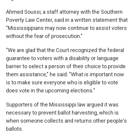
Ahmed Soussi, a staff attorney with the Southern
Poverty Law Center, said in a written statement that
"Mississippians may now continue to assist voters
without the fear of prosecution."
"We are glad that the Court recognized the federal
guarantee to voters with a disability or language
barrier to select a person of their choice to provide
them assistance," he said. "What is important now
is to make sure everyone who is eligible to vote
does vote in the upcoming elections."
Supporters of the Mississippi law argued it was
necessary to prevent ballot harvesting, which is
when someone collects and returns other people's
ballots.