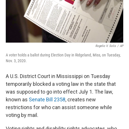
Rogelio V. Solis
/
AP
A voter holds a ballot during Election Day in Ridgeland, Miss, on Tuesday,
Nov. 3, 2020.
A U.S. District Court in Mississippi on Tuesday
temporarily blocked a voting law in the state that
was supposed to go into effect July 1. The law,
known as
Senate Bill 2358
, creates new
restrictions for who can assist someone while
voting by mail.
Voting rights and disability rights advocates, who