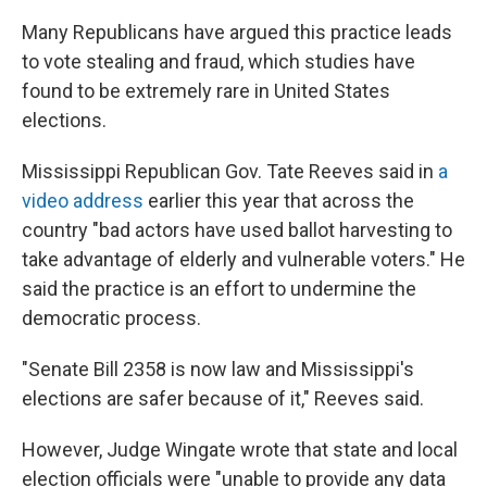
Many Republicans have argued this practice leads
to vote stealing and fraud, which studies have
found to be extremely rare in United States
elections.
Mississippi Republican Gov. Tate Reeves said in
a
video address
earlier this year that across the
country "bad actors have used ballot harvesting to
take advantage of elderly and vulnerable voters." He
said the practice is an effort to undermine the
democratic process.
"Senate Bill 2358 is now law and Mississippi's
elections are safer because of it," Reeves said.
However, Judge Wingate wrote that state and local
election officials were "unable to provide any data