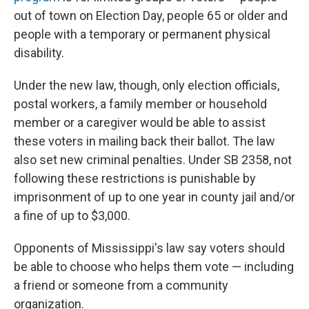
out of town on Election Day, people 65 or older and
people with a temporary or permanent physical
disability.
Under the new law, though, only election officials,
postal workers, a family member or household
member or a caregiver would be able to assist
these voters in mailing back their ballot. The law
also set new criminal penalties. Under SB 2358, not
following these restrictions is punishable by
imprisonment of up to one year in county jail and/or
a fine of up to $3,000.
Opponents of Mississippi's law say voters should
be able to choose who helps them vote — including
a friend or someone from a community
organization.