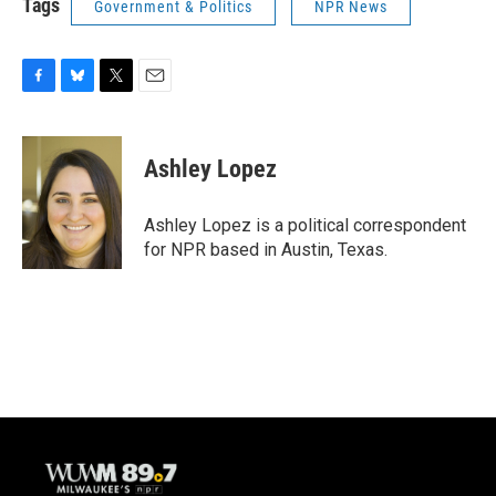
Tags
Government & Politics
NPR News
F
B
T
E
a
l
w
m
c
u
i
a
e
e
t
i
Ashley Lopez
b
s
t
l
o
k
e
o
y
r
Ashley Lopez is a political correspondent
k
for NPR based in Austin, Texas.