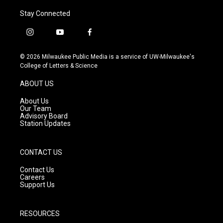
Stay Connected
i
y
f
n
o
a
s
u
c
© 2026 Milwaukee Public Media is a service of UW-Milwaukee's
t
t
e
College of Letters & Science
a
u
b
g
b
o
ABOUT US
r
e
o
a
k
About Us
m
Our Team
Advisory Board
Station Updates
CONTACT US
Contact Us
Careers
Support Us
RESOURCES