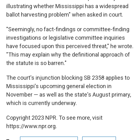
illustrating whether Mississippi has a widespread
ballot harvesting problem" when asked in court.
"Seemingly, no fact-findings or committee-finding
investigations or legislative committee inquiries
have focused upon this perceived threat," he wrote.
"This may explain why the definitional approach of
the statute is so barren."
The court's injunction blocking SB 2358 applies to
Mississippi's upcoming general election in
November — as well as the state's August primary,
which is currently underway.
Copyright 2023 NPR. To see more, visit
https://www.npr.org.