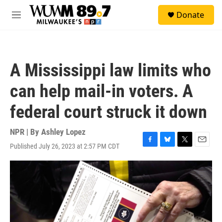
Skip to main content
S
Donate
e
M
a
e
r
n
c
u
h
A Mississippi law limits who
u
e
can help mail-in voters. A
r
y
federal court struck it down
NPR | By
Ashley Lopez
Published July 26, 2023 at 2:57 PM CDT
F
B
T
E
a
l
w
m
c
u
i
a
e
e
t
i
b
s
t
l
o
k
e
o
y
r
k