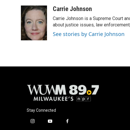
a
l
w
m
c
u
i
a
Carrie Johnson
e
e
t
i
Carrie Johnson is a Supreme Court and
b
s
t
l
o
k
e
about justice issues, law enforcement
o
y
r
See stories by Carrie Johnson
k
Stay Connected
i
y
f
n
o
a