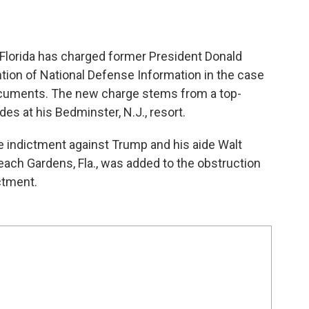
f Florida has charged former President Donald
ntion of National Defense Information in the case
 documents. The new charge stems from a top-
es at his Bedminster, N.J., resort.
 indictment against Trump and his aide Walt
Beach Gardens, Fla., was added to the obstruction
ctment.