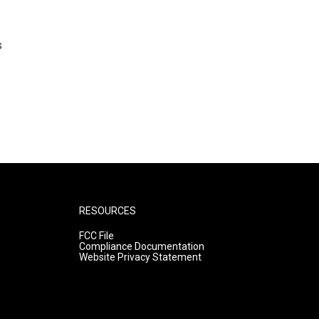
s
RESOURCES
FCC File
Compliance Documentation
Website Privacy Statement