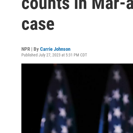
counts in Mar-
case
NPR | By
Carrie Johnson
Published July 27, 2023 at 5:31 PM CDT