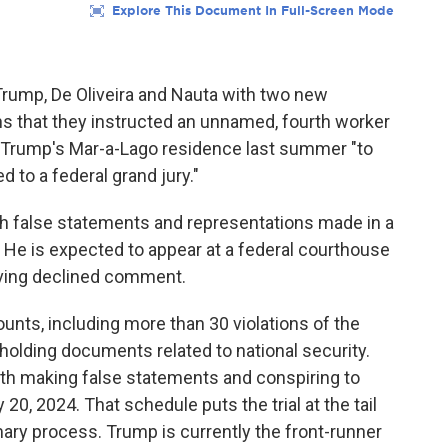
rump, De Oliveira and Nauta with two new
ns that they instructed an unnamed, fourth worker
at Trump's Mar-a-Lago residence last summer "to
 to a federal grand jury."
th false statements and representations made in a
. He is expected to appear at a federal courthouse
Irving declined comment.
nts, including more than 30 violations of the
hholding documents related to national security.
ith making false statements and conspiring to
y 20, 2024. That schedule puts the trial at the tail
mary process. Trump is currently the front-runner