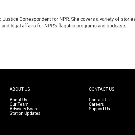
 Justice Correspondent for NPR. She covers a variety of storie
, and legal affairs for NPR’s flagship programs and podcasts.
ABOUT US
CONTACT US
About Us
Contact Us
Our Team
Careers
Advisory Board
Support Us
Station Updates