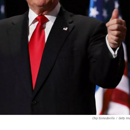
Chip Somodevilla
/
Getty Im