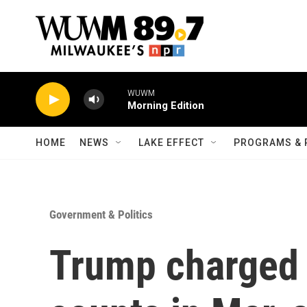
Skip to main content
WUWM
Morning Edition
HOME
NEWS
LAKE EFFECT
PROGRAMS & 
Government & Politics
Trump charged 