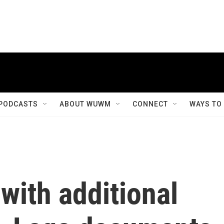
PODCASTS
ABOUT WUWM
CONNECT
WAYS TO
with additional