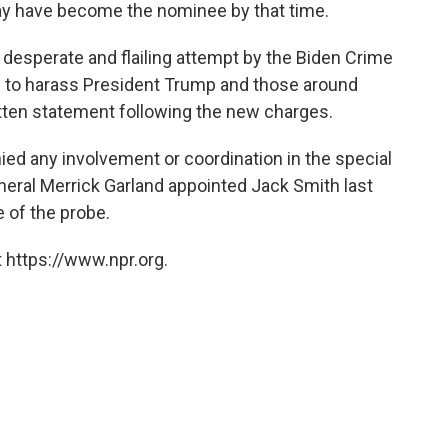
ay have become the nominee by that time.
 desperate and flailing attempt by the Biden Crime
e to harass President Trump and those around
itten statement following the new charges.
ed any involvement or coordination in the special
eral Merrick Garland appointed Jack Smith last
 of the probe.
 https://www.npr.org.