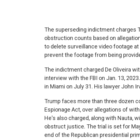
The superseding indictment charges T
obstruction counts based on allegatio
to delete surveillance video footage 
prevent the footage from being provided
The indictment charged De Oliveira wi
interview with the FBI on Jan. 13, 2023
in Miami on July 31. His lawyer John 
Trump faces more than three dozen cou
Espionage Act, over allegations of wit
He's also charged, along with Nauta, w
obstruct justice. The trial is set for Ma
end of the Republican presidential pri