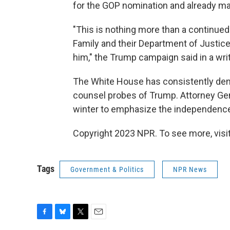
for the GOP nomination and already m
"This is nothing more than a continued
Family and their Department of Justic
him," the Trump campaign said in a wr
The White House has consistently deni
counsel probes of Trump. Attorney Gen
winter to emphasize the independence
Copyright 2023 NPR. To see more, visit
Tags
Government & Politics
NPR News
F
B
T
E