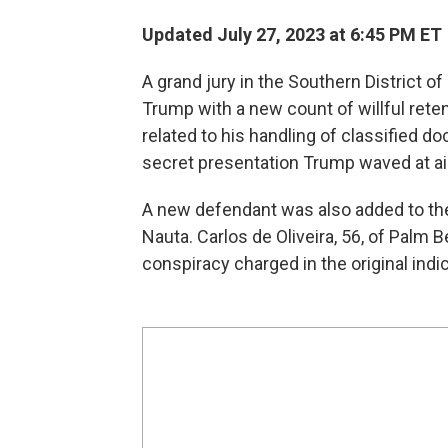
Updated July 27, 2023 at 6:45 PM ET
A grand jury in the Southern District o
Trump with a new count of willful rete
related to his handling of classified
secret presentation Trump waved at aid
A new defendant was also added to the
Nauta. Carlos de Oliveira, 56, of Palm 
conspiracy charged in the original indi