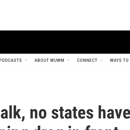
PODCASTS
ABOUT WUWM
CONNECT
WAYS TO
talk, no states hav