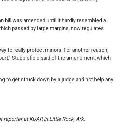
an bill was amended until it hardly resembled a
, which passed by large margins, now regulates
ay to really protect minors. For another reason,
n court," Stubblefield said of the amendment, which
oing to get struck down by a judge and not help any
 reporter at KUAR in Little Rock, Ark.