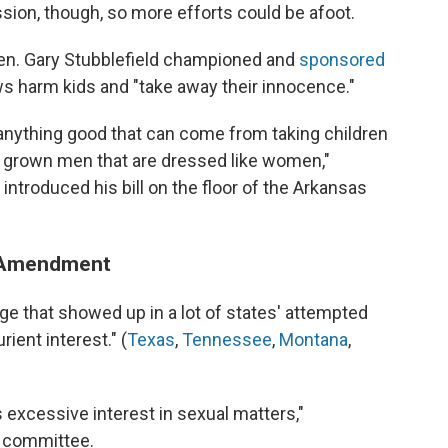
ssion, though, so more efforts could be afoot.
Sen. Gary Stubblefield championed and
sponsored
ows harm kids and "take away their innocence."
, anything good that can come from taking children
f grown men that are dressed like women,"
introduced his bill on the floor of the Arkansas
st Amendment
age that showed up in a lot of states' attempted
rient interest." (
Texas
,
Tennessee
,
Montana
,
 excessive interest in sexual matters,"
n committee.