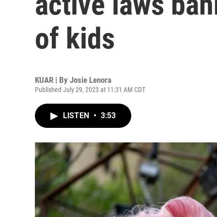
active laws ban
of kids
KUAR | By
Josie Lenora
Published July 29, 2023 at 11:31 AM CDT
LISTEN
•
3:53