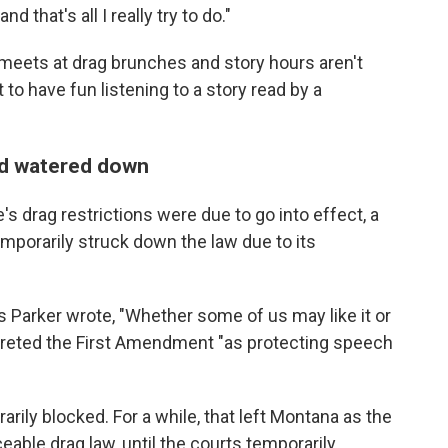
 that's all I really try to do."
 meets at drag brunches and story hours aren't
ut to have fun listening to a story read by a
and watered down
e's drag restrictions were due to go into effect, a
mporarily struck down the law due to its
as Parker wrote, "Whether some of us may like it or
rpreted the First Amendment "as protecting speech
rily blocked. For a while, that left Montana as the
eable drag law, until the courts temporarily