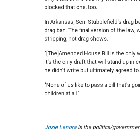
blocked that one, too.
In Arkansas, Sen. Stubblefield's drag b
drag ban. The final version of the law
stripping, not drag shows.
"[The]Amended House Bill is the only w
it's the only draft that will stand up i
he didn't write but ultimately agreed to.
"None of us like to pass a bill that's g
children at all."
Josie Lenora
is the politics/government