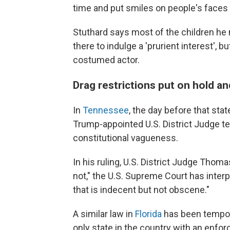
time and put smiles on people's faces and
Stuthard says most of the children he
there to indulge a 'prurient interest', b
costumed actor.
Drag restrictions put on hold 
In
Tennessee
, the day before that stat
Trump-appointed U.S. District Judge te
constitutional vagueness.
In his ruling, U.S. District Judge Thom
not," the U.S. Supreme Court has inte
that is indecent but not obscene."
A similar law in
Florida
has been tempora
only state in the country with an enforc