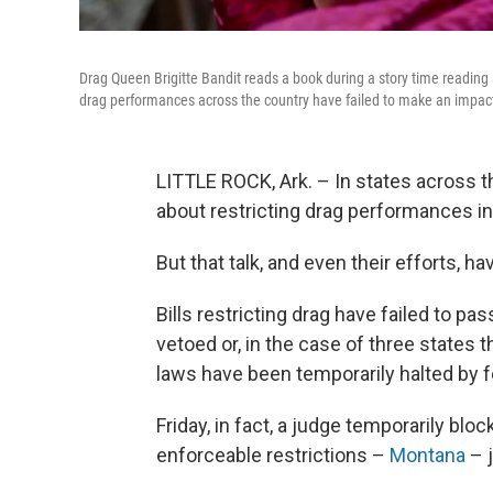
Drag Queen Brigitte Bandit reads a book during a story time reading a
drag performances across the country have failed to make an impac
LITTLE ROCK, Ark. – In states across th
about restricting drag performances in 
But that talk, and even their efforts, 
Bills restricting drag have failed to 
vetoed or, in the case of three states 
laws have been temporarily halted by f
Friday, in fact, a judge temporarily blo
enforceable restrictions –
Montana
– j