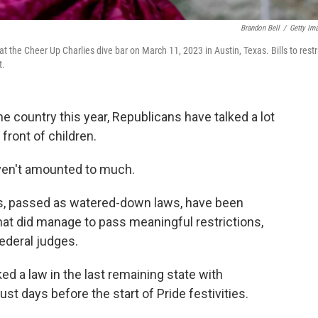
Brandon Bell
/
Getty Im
t the Cheer Up Charlies dive bar on March 11, 2023 in Austin, Texas. Bills to restr
t.
e country this year, Republicans have talked a lot
front of children.
haven't amounted to much.
pass, passed as watered-down laws, have been
that did manage to pass meaningful restrictions,
ederal judges.
cked a law in the last remaining state with
ust days before the start of Pride festivities.