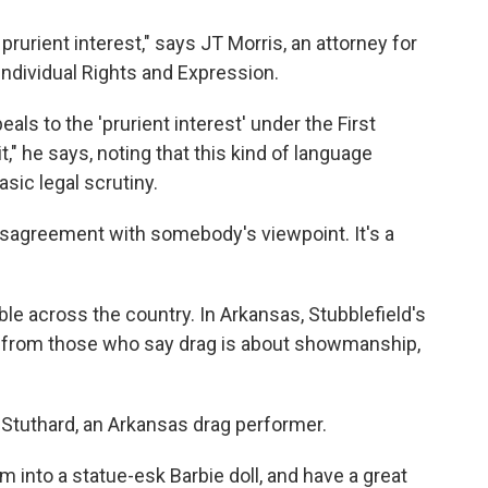
rurient interest," says JT Morris, an attorney for
ndividual Rights and Expression.
als to the 'prurient interest' under the First
" he says, noting that this kind of language
asic legal scrutiny.
isagreement with somebody's viewpoint. It's a
e across the country. In Arkansas, Stubblefield's
sh from those who say drag is about showmanship,
y Stuthard, an Arkansas drag performer.
m into a statue-esk Barbie doll, and have a great