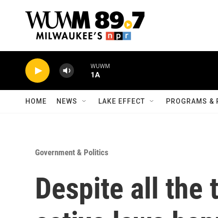
Skip to main content
WUWM
1A
HOME
NEWS
LAKE EFFECT
PROGRAMS & 
Government & Politics
Despite all the 