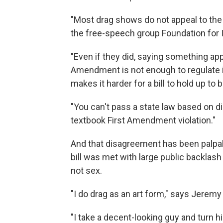
"Most drag shows do not appeal to the p
the free-speech group Foundation for I
"Even if they did, saying something appe
Amendment is not enough to regulate it,
makes it harder for a bill to hold up to b
"You can't pass a state law based on d
textbook First Amendment violation."
And that disagreement has been palpabl
bill was met with large public backla
not sex.
"I do drag as an art form," says Jerem
"I take a decent-looking guy and turn hi