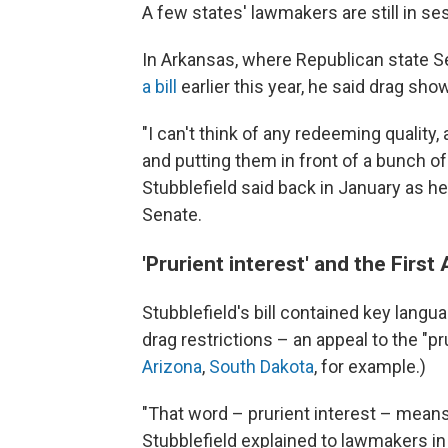
A few states' lawmakers are still in se
In Arkansas, where Republican state 
a bill
earlier this year, he said drag sh
"I can't think of any redeeming quality
and putting them in front of a bunch o
Stubblefield said back in January as he 
Senate.
'Prurient interest' and the Fir
Stubblefield's bill contained key langu
drag restrictions – an appeal to the "pru
Arizona
,
South Dakota
, for example.)
"That word – prurient interest – means
Stubblefield explained to lawmakers i