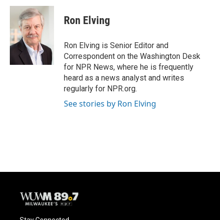
Ron Elving
Ron Elving is Senior Editor and
Correspondent on the Washington Desk
for NPR News, where he is frequently
heard as a news analyst and writes
regularly for NPR.org.
See stories by Ron Elving
Stay Connected