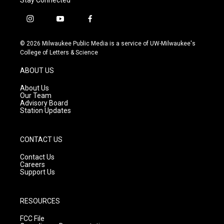
i
y
f
n
o
a
s
u
c
© 2026 Milwaukee Public Media is a service of UW-Milwaukee's
t
t
e
College of Letters & Science
a
u
b
g
b
o
ABOUT US
r
e
o
a
k
About Us
m
Our Team
Advisory Board
Station Updates
CONTACT US
Contact Us
Careers
Support Us
RESOURCES
FCC File