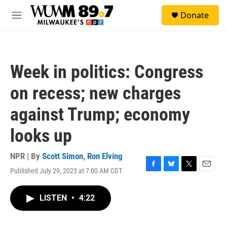
Skip to main content
S
Donate
e
M
a
e
r
n
c
u
h
Week in politics: Congress
u
e
on recess; new charges
r
y
against Trump; economy
looks up
NPR | By
Scott Simon
,
Ron Elving
Published July 29, 2023 at 7:00 AM CDT
F
B
T
E
a
l
w
m
c
u
i
a
LISTEN
•
4:22
e
e
t
i
b
s
t
l
o
k
e