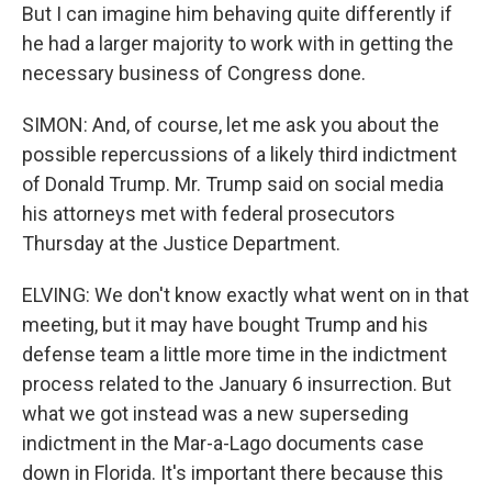
But I can imagine him behaving quite differently if
he had a larger majority to work with in getting the
necessary business of Congress done.
SIMON: And, of course, let me ask you about the
possible repercussions of a likely third indictment
of Donald Trump. Mr. Trump said on social media
his attorneys met with federal prosecutors
Thursday at the Justice Department.
ELVING: We don't know exactly what went on in that
meeting, but it may have bought Trump and his
defense team a little more time in the indictment
process related to the January 6 insurrection. But
what we got instead was a new superseding
indictment in the Mar-a-Lago documents case
down in Florida. It's important there because this