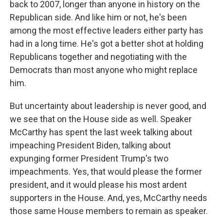
back to 2007, longer than anyone in history on the
Republican side. And like him or not, he's been
among the most effective leaders either party has
had in a long time. He's got a better shot at holding
Republicans together and negotiating with the
Democrats than most anyone who might replace
him.
But uncertainty about leadership is never good, and
we see that on the House side as well. Speaker
McCarthy has spent the last week talking about
impeaching President Biden, talking about
expunging former President Trump's two
impeachments. Yes, that would please the former
president, and it would please his most ardent
supporters in the House. And, yes, McCarthy needs
those same House members to remain as speaker.