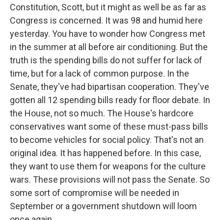
Constitution, Scott, but it might as well be as far as
Congress is concerned. It was 98 and humid here
yesterday. You have to wonder how Congress met
in the summer at all before air conditioning. But the
truth is the spending bills do not suffer for lack of
time, but for a lack of common purpose. In the
Senate, they've had bipartisan cooperation. They've
gotten all 12 spending bills ready for floor debate. In
the House, not so much. The House's hardcore
conservatives want some of these must-pass bills
to become vehicles for social policy. That's not an
original idea. It has happened before. In this case,
they want to use them for weapons for the culture
wars. These provisions will not pass the Senate. So
some sort of compromise will be needed in
September or a government shutdown will loom
once again.