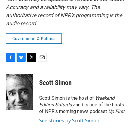
Accuracy and availability may vary. The
authoritative record of NPR’s programming is the
audio record.
Government & Politics
F
B
T
E
a
l
w
m
c
u
i
a
e
e
t
i
Scott Simon
b
s
t
l
o
k
e
o
y
r
Scott Simon is the host of
Weekend
k
Edition Saturday
and is one of the hosts
of NPR's morning news podcast
Up First
.
See stories by Scott Simon