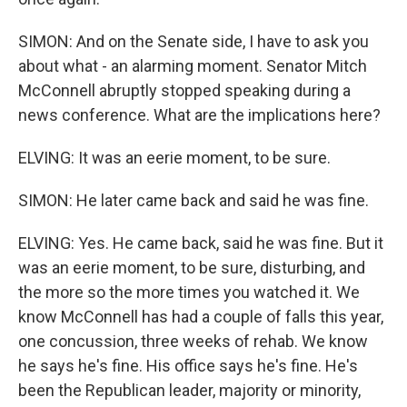
SIMON: And on the Senate side, I have to ask you
about what - an alarming moment. Senator Mitch
McConnell abruptly stopped speaking during a
news conference. What are the implications here?
ELVING: It was an eerie moment, to be sure.
SIMON: He later came back and said he was fine.
ELVING: Yes. He came back, said he was fine. But it
was an eerie moment, to be sure, disturbing, and
the more so the more times you watched it. We
know McConnell has had a couple of falls this year,
one concussion, three weeks of rehab. We know
he says he's fine. His office says he's fine. He's
been the Republican leader, majority or minority,