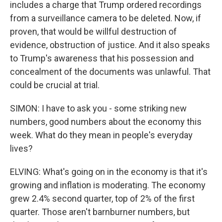
includes a charge that Trump ordered recordings
from a surveillance camera to be deleted. Now, if
proven, that would be willful destruction of
evidence, obstruction of justice. And it also speaks
to Trump's awareness that his possession and
concealment of the documents was unlawful. That
could be crucial at trial.
SIMON: I have to ask you - some striking new
numbers, good numbers about the economy this
week. What do they mean in people's everyday
lives?
ELVING: What's going on in the economy is that it's
growing and inflation is moderating. The economy
grew 2.4% second quarter, top of 2% of the first
quarter. Those aren't barnburner numbers, but