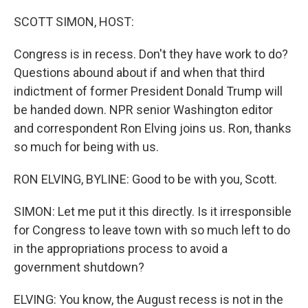
o
y
r
k
SCOTT SIMON, HOST:
Congress is in recess. Don't they have work to do?
Questions abound about if and when that third
indictment of former President Donald Trump will
be handed down. NPR senior Washington editor
and correspondent Ron Elving joins us. Ron, thanks
so much for being with us.
RON ELVING, BYLINE: Good to be with you, Scott.
SIMON: Let me put it this directly. Is it irresponsible
for Congress to leave town with so much left to do
in the appropriations process to avoid a
government shutdown?
ELVING: You know, the August recess is not in the