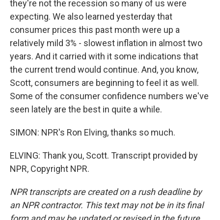
they're not the recession so many of us were
expecting. We also learned yesterday that
consumer prices this past month were up a
relatively mild 3% - slowest inflation in almost two
years. And it carried with it some indications that
the current trend would continue. And, you know,
Scott, consumers are beginning to feel it as well.
Some of the consumer confidence numbers we've
seen lately are the best in quite a while.
SIMON: NPR's Ron Elving, thanks so much.
ELVING: Thank you, Scott. Transcript provided by
NPR, Copyright NPR.
NPR transcripts are created on a rush deadline by
an NPR contractor. This text may not be in its final
form and may be updated or revised in the future.